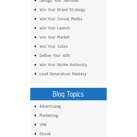
Design Your Seminar
Win Your Brand Strategy
Win Your Social Media
Win Your Launch
Win Your Market
Win Your Sales
Define Your WIN
Win Your Niche Authority
Lead Generation Mastery
Blog Topics
Advertising
Marketing
SME
Ebook