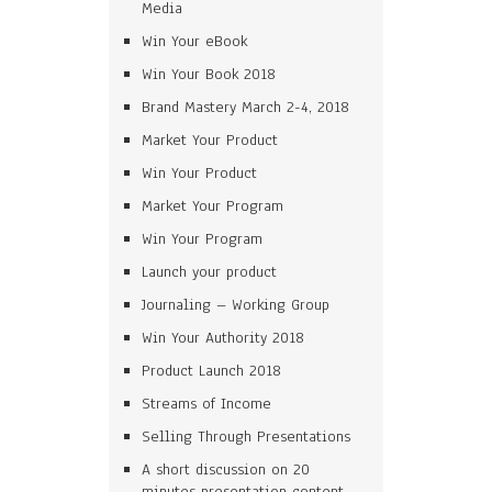
Media
Win Your eBook
Win Your Book 2018
Brand Mastery March 2-4, 2018
Market Your Product
Win Your Product
Market Your Program
Win Your Program
Launch your product
Journaling – Working Group
Win Your Authority 2018
Product Launch 2018
Streams of Income
Selling Through Presentations
A short discussion on 20
minutes presentation content