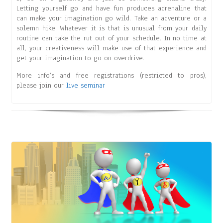
Letting yourself go and have fun produces adrenaline that
can make your imagination go wild. Take an adventure or a
solemn hike. Whatever it is that is unusual from your daily
routine can take the rut out of your schedule. In no time at
all, your creativeness will make use of that experience and
get your imagination to go on overdrive.
More info’s and free registrations (restricted to pros),
please join our
live seminar