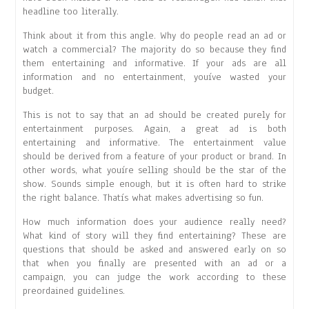
headline too literally.
Think about it from this angle. Why do people read an ad or
watch a commercial? The majority do so because they find
them entertaining and informative. If your ads are all
information and no entertainment, youíve wasted your
budget.
This is not to say that an ad should be created purely for
entertainment purposes. Again, a great ad is both
entertaining and informative. The entertainment value
should be derived from a feature of your product or brand. In
other words, what youíre selling should be the star of the
show. Sounds simple enough, but it is often hard to strike
the right balance. Thatís what makes advertising so fun.
How much information does your audience really need?
What kind of story will they find entertaining? These are
questions that should be asked and answered early on so
that when you finally are presented with an ad or a
campaign, you can judge the work according to these
preordained guidelines.