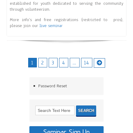
established for youth dedicated to serving the community
through volunteerism.
More info’s and free registrations (restricted to pros),
please join our
live seminar
1
2
3
4
…
14
Password Reset
Seminar Sign Up