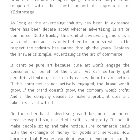
tempered with the most important ingredient of
allóstrategy.
As long as the advertising industry has been in existence
there has been debate about whether advertising is art or
commerce. Quite frankly, this kind of divisive argument is a
waste of time and has only helped to diminish what little
respect the industry has earned through the years. Besides,
the answer is simple. Advertising is the art of commerce.
It canít be pure art because pure art wonít engage the
consumer on behalf of the brand. Art can certainly get
peopleís attention, but it rarely causes them to take action.
If the consumer is not actively engaged, the brand wonít
grow. If the brand doesnít grow, the company wonít profit.
And if the company ceases to make a profit, it dies and
takes its brand with it.
On the other hand, advertising canít be mere commerce
because capitalism, in and of itself, is not pretty. It doesnít
make people sit up and take notice. Pure commerce deals
with the exchange of money for goods and services. How
boring is that. Besides, you donít want to encourage simple