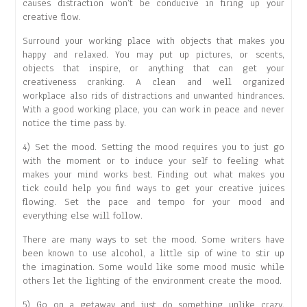
causes distraction won’t be conducive in firing up your
creative flow.
Surround your working place with objects that makes you
happy and relaxed. You may put up pictures, or scents,
objects that inspire, or anything that can get your
creativeness cranking. A clean and well organized
workplace also rids of distractions and unwanted hindrances.
With a good working place, you can work in peace and never
notice the time pass by.
4) Set the mood. Setting the mood requires you to just go
with the moment or to induce your self to feeling what
makes your mind works best. Finding out what makes you
tick could help you find ways to get your creative juices
flowing. Set the pace and tempo for your mood and
everything else will follow.
There are many ways to set the mood. Some writers have
been known to use alcohol, a little sip of wine to stir up
the imagination. Some would like some mood music while
others let the lighting of the environment create the mood.
5) Go on a getaway and just do something unlike crazy.