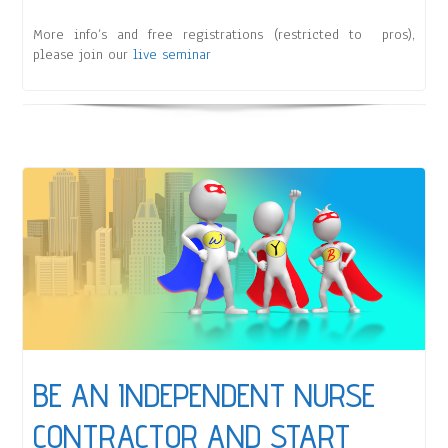
More info’s and free registrations (restricted to pros),
please join our
live seminar
BE AN INDEPENDENT NURSE
CONTRACTOR AND START