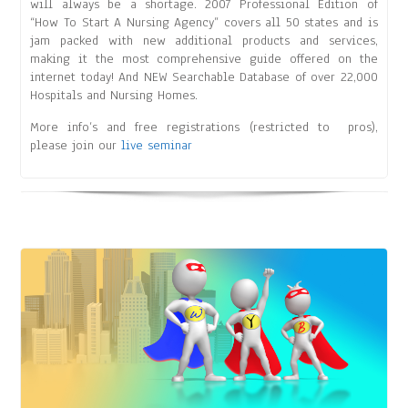
will always be a shortage. 2007 Professional Edition of
“How To Start A Nursing Agency” covers all 50 states and is
jam packed with new additional products and services,
making it the most comprehensive guide offered on the
internet today! And NEW Searchable Database of over 22,000
Hospitals and Nursing Homes.
More info’s and free registrations (restricted to pros),
please join our
live seminar