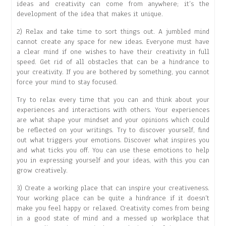
ideas and creativity can come from anywhere; it’s the
development of the idea that makes it unique.
2) Relax and take time to sort things out. A jumbled mind
cannot create any space for new ideas. Everyone must have
a clear mind if one wishes to have their creativity in full
speed. Get rid of all obstacles that can be a hindrance to
your creativity. If you are bothered by something, you cannot
force your mind to stay focused.
Try to relax every time that you can and think about your
experiences and interactions with others. Your experiences
are what shape your mindset and your opinions which could
be reflected on your writings. Try to discover yourself, find
out what triggers your emotions. Discover what inspires you
and what ticks you off. You can use these emotions to help
you in expressing yourself and your ideas, with this you can
grow creatively.
3) Create a working place that can inspire your creativeness.
Your working place can be quite a hindrance if it doesn’t
make you feel happy or relaxed. Creativity comes from being
in a good state of mind and a messed up workplace that