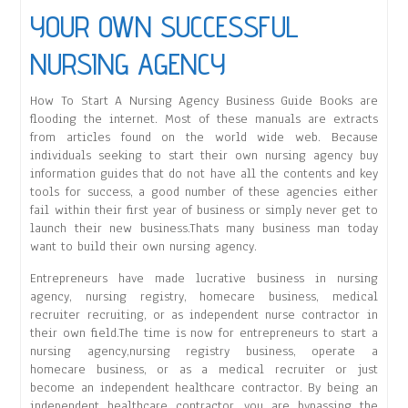
YOUR OWN SUCCESSFUL
NURSING AGENCY
How To Start A Nursing Agency Business Guide Books are
flooding the internet. Most of these manuals are extracts
from articles found on the world wide web. Because
individuals seeking to start their own nursing agency buy
information guides that do not have all the contents and key
tools for success, a good number of these agencies either
fail within their first year of business or simply never get to
launch their new business.Thats many business man today
want to build their own nursing agency.
Entrepreneurs have made lucrative business in nursing
agency, nursing registry, homecare business, medical
recruiter recruiting, or as independent nurse contractor in
their own field.The time is now for entrepreneurs to start a
nursing agency,nursing registry business, operate a
homecare business, or as a medical recruiter or just
become an independent healthcare contractor. By being an
independent healthcare contractor, you are bypassing the