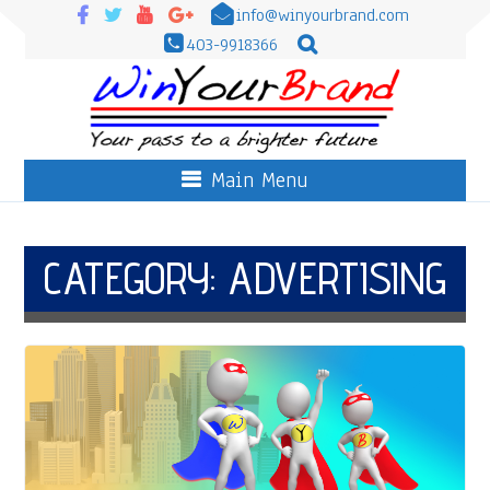
info@winyourbrand.com
403-9918366
Main Menu
CATEGORY:
ADVERTISING