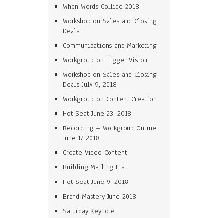
When Words Collide 2018
Workshop on Sales and Closing
Deals
Communications and Marketing
Workgroup on Bigger Vision
Workshop on Sales and Closing
Deals July 9, 2018
Workgroup on Content Creation
Hot Seat June 23, 2018
Recording – Workgroup Online
June 17 2018
Create Video Content
Building Mailing List
Hot Seat June 9, 2018
Brand Mastery June 2018
Saturday Keynote