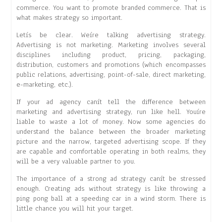
commerce. You want to promote branded commerce. That is
what makes strategy so important.
Letís be clear. Weíre talking advertising strategy.
Advertising is not marketing. Marketing involves several
disciplines including product, pricing, packaging,
distribution, customers and promotions (which encompasses
public relations, advertising, point-of-sale, direct marketing,
e-marketing, etc.).
If your ad agency canít tell the difference between
marketing and advertising strategy, run like hell. Youíre
liable to waste a lot of money. Now some agencies do
understand the balance between the broader marketing
picture and the narrow, targeted advertising scope. If they
are capable and comfortable operating in both realms, they
will be a very valuable partner to you.
The importance of a strong ad strategy canít be stressed
enough. Creating ads without strategy is like throwing a
ping pong ball at a speeding car in a wind storm. There is
little chance you will hit your target.