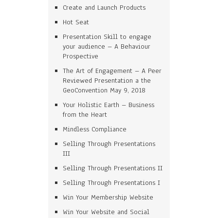
Create and Launch Products
Hot Seat
Presentation Skill to engage
your audience – A Behaviour
Prospective
The Art of Engagement – A Peer
Reviewed Presentation a the
GeoConvention May 9, 2018
Your Holistic Earth – Business
from the Heart
Mindless Compliance
Selling Through Presentations
III
Selling Through Presentations II
Selling Through Presentations I
Win Your Membership Website
Win Your Website and Social