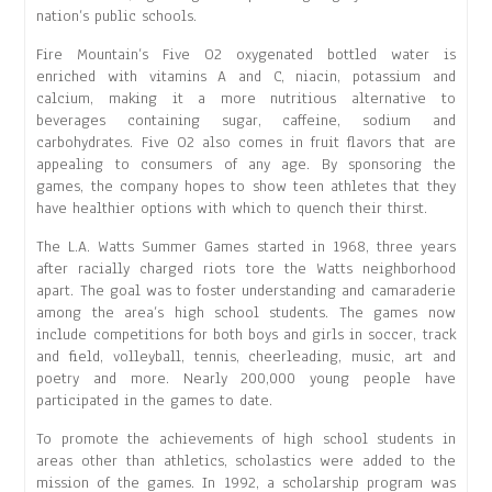
nation’s public schools.
Fire Mountain’s Five O2 oxygenated bottled water is
enriched with vitamins A and C, niacin, potassium and
calcium, making it a more nutritious alternative to
beverages containing sugar, caffeine, sodium and
carbohydrates. Five O2 also comes in fruit flavors that are
appealing to consumers of any age. By sponsoring the
games, the company hopes to show teen athletes that they
have healthier options with which to quench their thirst.
The L.A. Watts Summer Games started in 1968, three years
after racially charged riots tore the Watts neighborhood
apart. The goal was to foster understanding and camaraderie
among the area’s high school students. The games now
include competitions for both boys and girls in soccer, track
and field, volleyball, tennis, cheerleading, music, art and
poetry and more. Nearly 200,000 young people have
participated in the games to date.
To promote the achievements of high school students in
areas other than athletics, scholastics were added to the
mission of the games. In 1992, a scholarship program was