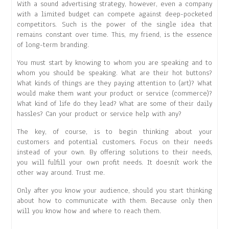
With a sound advertising strategy, however, even a company
with a limited budget can compete against deep-pocketed
competitors. Such is the power of the single idea that
remains constant over time. This, my friend, is the essence
of long-term branding.
You must start by knowing to whom you are speaking and to
whom you should be speaking. What are their hot buttons?
What kinds of things are they paying attention to (art)? What
would make them want your product or service (commerce)?
What kind of life do they lead? What are some of their daily
hassles? Can your product or service help with any?
The key, of course, is to begin thinking about your
customers and potential customers. Focus on their needs
instead of your own. By offering solutions to their needs,
you will fulfill your own profit needs. It doesnít work the
other way around. Trust me.
Only after you know your audience, should you start thinking
about how to communicate with them. Because only then
will you know how and where to reach them.