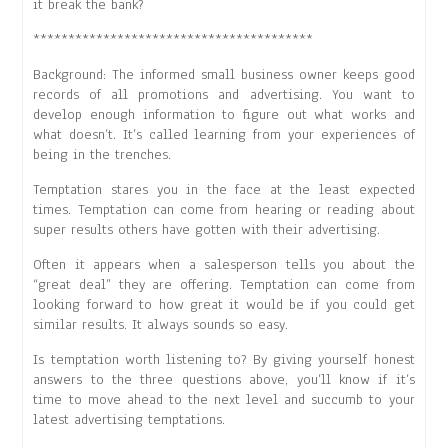
it break the bank?
****************************************
Background: The informed small business owner keeps good
records of all promotions and advertising. You want to
develop enough information to figure out what works and
what doesn’t. It’s called learning from your experiences of
being in the trenches.
Temptation stares you in the face at the least expected
times. Temptation can come from hearing or reading about
super results others have gotten with their advertising.
Often it appears when a salesperson tells you about the
“great deal” they are offering. Temptation can come from
looking forward to how great it would be if you could get
similar results. It always sounds so easy.
Is temptation worth listening to? By giving yourself honest
answers to the three questions above, you’ll know if it’s
time to move ahead to the next level and succumb to your
latest advertising temptations.