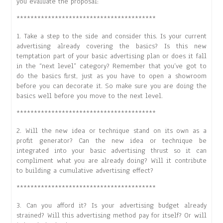
you evaluate the proposal:
****************************************
1. Take a step to the side and consider this. Is your current
advertising already covering the basics? Is this new
temptation part of your basic advertising plan or does it fall
in the “next level” category? Remember that you’ve got to
do the basics first, just as you have to open a showroom
before you can decorate it. So make sure you are doing the
basics well before you move to the next level.
****************************************
2. Will the new idea or technique stand on its own as a
profit generator? Can the new idea or technique be
integrated into your basic advertising thrust so it can
compliment what you are already doing? Will it contribute
to building a cumulative advertising effect?
****************************************
3. Can you afford it? Is your advertising budget already
strained? Will this advertising method pay for itself? Or will