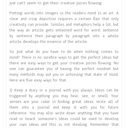
just can’t seem to get their creative juices flowing.
Putting words into images in the readers mind is an art. A
clear and crisp depiction requires a certain flair that only
creativity can provide. Similes and metaphors help a lot, but
the way an article gets entwined word for word, sentence
by sentence then paragraph by paragraph into a whole
article develops the essence of the article.
So just what do you have to do when nothing comes to
mind? There is no surefire ways to get the perfect ideas but
there are easy ways to get your creative juices flowing. No
one can guarantee you of having the perfect mindset but
many methods may aid you in achieving that state of mind.
Here are five easy ways for that.
1) Keep a diary or a journal with you always. Ideas can be
triggered by anything you may hear, see, or smell. Your
senses are your radar in finding great ideas. Write all of
them into a journal and keep it with you for future
reference. You may also write down anything that you have
read or heard, someone’s ideas could be used to develop
your own ideas and this is not stealing. Remember that