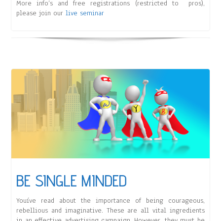
More info’s and free registrations (restricted to pros),
please join our
live seminar
BE SINGLE MINDED
Youíve read about the importance of being courageous,
rebellious and imaginative. These are all vital ingredients
in an effective advertising campaign. However, they must be