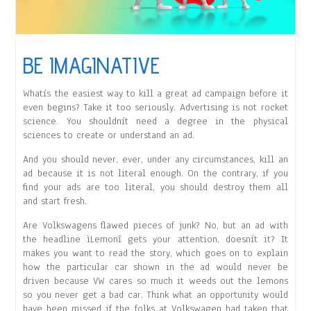
BE IMAGINATIVE
Whatís the easiest way to kill a great ad campaign before it
even begins? Take it too seriously. Advertising is not rocket
science. You shouldnít need a degree in the physical
sciences to create or understand an ad.
And you should never, ever, under any circumstances, kill an
ad because it is not literal enough. On the contrary, if you
find your ads are too literal, you should destroy them all
and start fresh.
Are Volkswagens flawed pieces of junk? No, but an ad with
the headline ìLemonî gets your attention, doesnít it? It
makes you want to read the story, which goes on to explain
how the particular car shown in the ad would never be
driven because VW cares so much it weeds out the lemons
so you never get a bad car. Think what an opportunity would
have been missed if the folks at Volkswagen had taken that