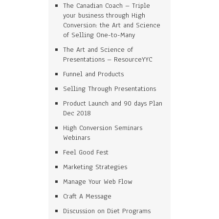
The Canadian Coach – Triple
your business through High
Conversion: the Art and Science
of Selling One-to-Many
The Art and Science of
Presentations – ResourceYYC
Funnel and Products
Selling Through Presentations
Product Launch and 90 days Plan
Dec 2018
High Conversion Seminars
Webinars
Feel Good Fest
Marketing Strategies
Manage Your Web Flow
Craft A Message
Discussion on Diet Programs