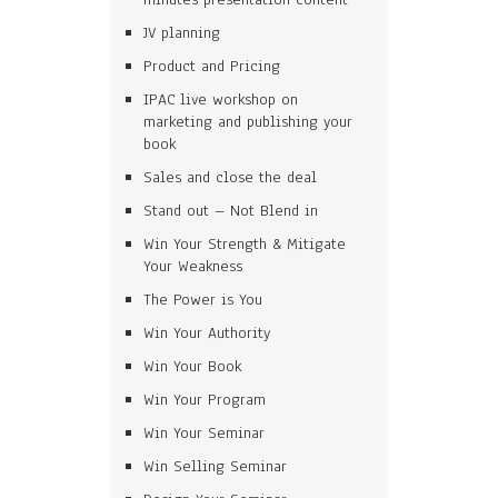
JV planning
Product and Pricing
IPAC live workshop on
marketing and publishing your
book
Sales and close the deal
Stand out – Not Blend in
Win Your Strength & Mitigate
Your Weakness
The Power is You
Win Your Authority
Win Your Book
Win Your Program
Win Your Seminar
Win Selling Seminar