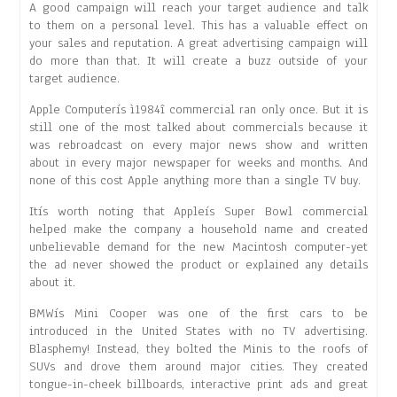
A good campaign will reach your target audience and talk
to them on a personal level. This has a valuable effect on
your sales and reputation. A great advertising campaign will
do more than that. It will create a buzz outside of your
target audience.
Apple Computerís ì1984î commercial ran only once. But it is
still one of the most talked about commercials because it
was rebroadcast on every major news show and written
about in every major newspaper for weeks and months. And
none of this cost Apple anything more than a single TV buy.
Itís worth noting that Appleís Super Bowl commercial
helped make the company a household name and created
unbelievable demand for the new Macintosh computer-yet
the ad never showed the product or explained any details
about it.
BMWís Mini Cooper was one of the first cars to be
introduced in the United States with no TV advertising.
Blasphemy! Instead, they bolted the Minis to the roofs of
SUVs and drove them around major cities. They created
tongue-in-cheek billboards, interactive print ads and great