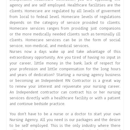
agency and are self employed. Healthcare facilities are the
clients. Homecare are regulated by all levels of goverment
from local to fedeal level. Homecare levels of regulations
depends on the category of service provided to clients.
Homecare services ranges from providing just companions
or the more medically needed clients such as terminally ill
clients. Homecare services can be in the form of social
service, non-medical, and medical services.
Nurses now a days wake up and take advantage of this
extraordinary opportunity. Are you tired of having no input in
your career, little money in the bank, lack of respect for
your profession and little compensation for the long hours
and years of dedication? Starting a nursing agency business
or becoming an Independent RN Contractor is a great way
to renew your interest and rejuvenate your nursing career.
An Independent contractor can contract his or her nursing
services directly with a healthcare facility or with a patient
and continue bedside practice.
You don’t have to be a nurse or a doctor to start your own
Nursing Agency. All you need is our packages and the desire
to be self employed. This is the only industry where there