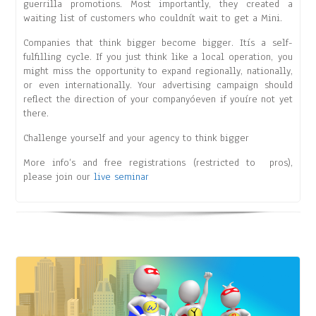
guerrilla promotions. Most importantly, they created a
waiting list of customers who couldnít wait to get a Mini.
Companies that think bigger become bigger. Itís a self-
fulfilling cycle. If you just think like a local operation, you
might miss the opportunity to expand regionally, nationally,
or even internationally. Your advertising campaign should
reflect the direction of your companyóeven if youíre not yet
there.
Challenge yourself and your agency to think bigger
More info’s and free registrations (restricted to pros),
please join our
live seminar