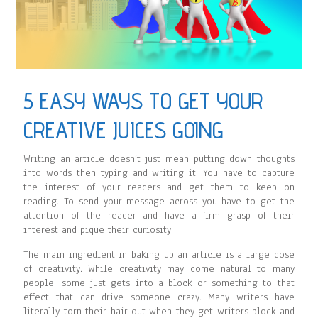
5 EASY WAYS TO GET YOUR
CREATIVE JUICES GOING
Writing an article doesn’t just mean putting down thoughts
into words then typing and writing it. You have to capture
the interest of your readers and get them to keep on
reading. To send your message across you have to get the
attention of the reader and have a firm grasp of their
interest and pique their curiosity.
The main ingredient in baking up an article is a large dose
of creativity. While creativity may come natural to many
people, some just gets into a block or something to that
effect that can drive someone crazy. Many writers have
literally torn their hair out when they get writers block and