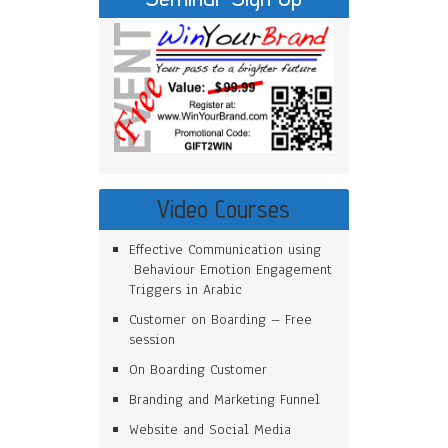
Video Courses
Effective Communication using
Behaviour Emotion Engagement
Triggers in Arabic
Customer on Boarding – Free
session
On Boarding Customer
Branding and Marketing Funnel
Website and Social Media