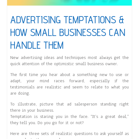
ADVERTISING TEMPTATIONS &
HOW SMALL BUSINESSES CAN
HANDLE THEM
New advertising ideas and techniques most always get the
quick attention of the optimistic small business owner.
The first time you hear about a something new to use or
adapt, your mind races forward, especially if the
testimonials are realistic and seem to relate to what you
are doing.
To illustrate, picture that ad salesperson standing right
there in your business.
Temptation is staring you in the face. “It’s a great deal,”
they tell you. Do you go for it or not?
Here are three sets of realistic questions to ask yourself as