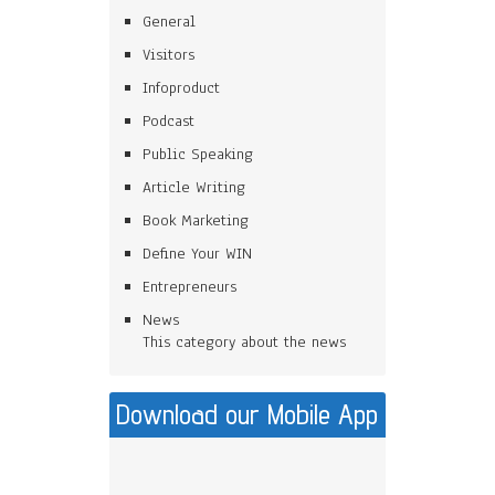
General
Visitors
Infoproduct
Podcast
Public Speaking
Article Writing
Book Marketing
Define Your WIN
Entrepreneurs
News
This category about the news
Download our Mobile App