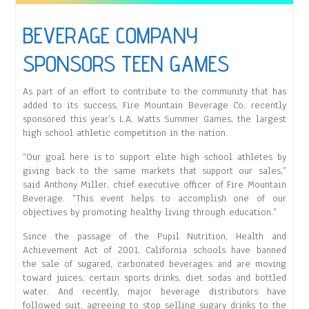
BEVERAGE COMPANY
SPONSORS TEEN GAMES
As part of an effort to contribute to the community that has
added to its success, Fire Mountain Beverage Co. recently
sponsored this year’s L.A. Watts Summer Games, the largest
high school athletic competition in the nation.
“Our goal here is to support elite high school athletes by
giving back to the same markets that support our sales,”
said Anthony Miller, chief executive officer of Fire Mountain
Beverage. “This event helps to accomplish one of our
objectives by promoting healthy living through education.”
Since the passage of the Pupil Nutrition, Health and
Achievement Act of 2001, California schools have banned
the sale of sugared, carbonated beverages and are moving
toward juices, certain sports drinks, diet sodas and bottled
water. And recently, major beverage distributors have
followed suit, agreeing to stop selling sugary drinks to the