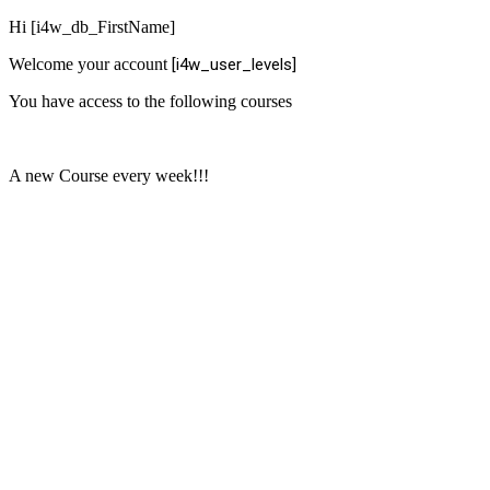
Hi [i4w_db_FirstName]
Welcome your account
[i4w_user_levels]
You have access to the following courses
A new Course every week!!!