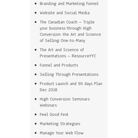
Branding and Marketing Funnel
Website and Social Media
The Canadian Coach – Triple
your business through High
Conversion: the Art and Science
of Selling One-to-Many
The Art and Science of
Presentations – ResourceYYC
Funnel and Products
Selling Through Presentations
Product Launch and 90 days Plan
Dec 2018
High Conversion Seminars
Webinars
Feel Good Fest
Marketing Strategies
Manage Your Web Flow