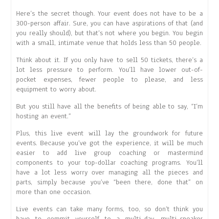
Here’s the secret though. Your event does not have to be a
300-person affair. Sure, you can have aspirations of that (and
you really should), but that’s not where you begin. You begin
with a small, intimate venue that holds less than 50 people.
Think about it. If you only have to sell 50 tickets, there’s a
lot less pressure to perform. You’ll have lower out-of-
pocket expenses, fewer people to please, and less
equipment to worry about.
But you still have all the benefits of being able to say, “I’m
hosting an event.”
Plus, this live event will lay the groundwork for future
events. Because you’ve got the experience, it will be much
easier to add live group coaching or mastermind
components to your top-dollar coaching programs. You’ll
have a lot less worry over managing all the pieces and
parts, simply because you’ve “been there, done that” on
more than one occasion.
Live events can take many forms, too, so don’t think you
have to commit yourself to a multi-day, multi-speaker