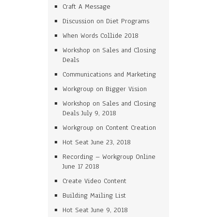
Craft A Message
Discussion on Diet Programs
When Words Collide 2018
Workshop on Sales and Closing
Deals
Communications and Marketing
Workgroup on Bigger Vision
Workshop on Sales and Closing
Deals July 9, 2018
Workgroup on Content Creation
Hot Seat June 23, 2018
Recording – Workgroup Online
June 17 2018
Create Video Content
Building Mailing List
Hot Seat June 9, 2018