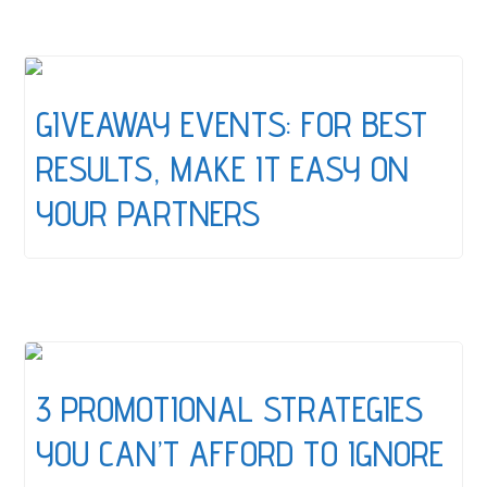
GIVEAWAY EVENTS: FOR BEST
RESULTS, MAKE IT EASY ON
YOUR PARTNERS
3 PROMOTIONAL STRATEGIES
YOU CAN’T AFFORD TO IGNORE