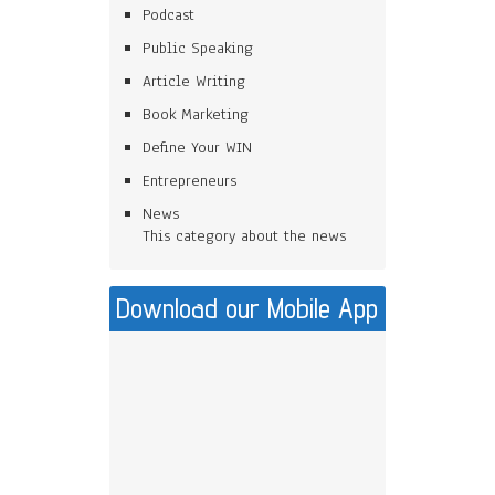
Podcast
Public Speaking
Article Writing
Book Marketing
Define Your WIN
Entrepreneurs
News
This category about the news
Download our Mobile App