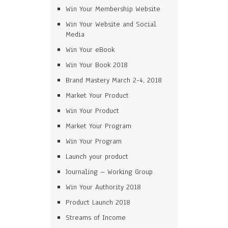
Win Your Membership Website
Win Your Website and Social
Media
Win Your eBook
Win Your Book 2018
Brand Mastery March 2-4, 2018
Market Your Product
Win Your Product
Market Your Program
Win Your Program
Launch your product
Journaling – Working Group
Win Your Authority 2018
Product Launch 2018
Streams of Income