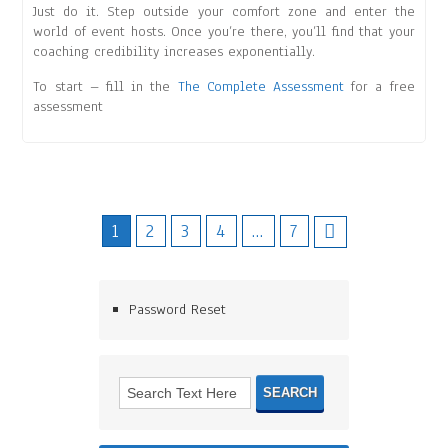
Just do it. Step outside your comfort zone and enter the
world of event hosts. Once you’re there, you’ll find that your
coaching credibility increases exponentially.
To start – fill in the
The Complete Assessment
for a free
assessment
1
2
3
4
…
7
Password Reset