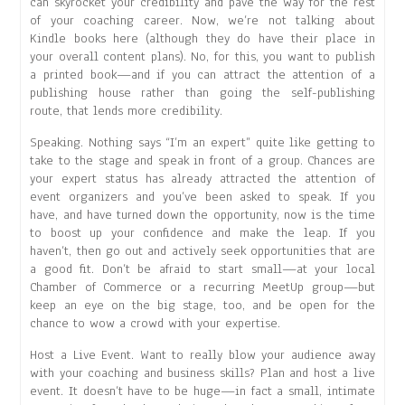
can skyrocket your credibility and pave the way for the rest
of your coaching career. Now, we’re not talking about
Kindle books here (although they do have their place in
your overall content plans). No, for this, you want to publish
a printed book—and if you can attract the attention of a
publishing house rather than going the self-publishing
route, that lends more credibility.
Speaking. Nothing says “I’m an expert” quite like getting to
take to the stage and speak in front of a group. Chances are
your expert status has already attracted the attention of
event organizers and you’ve been asked to speak. If you
have, and have turned down the opportunity, now is the time
to boost up your confidence and make the leap. If you
haven’t, then go out and actively seek opportunities that are
a good fit. Don’t be afraid to start small—at your local
Chamber of Commerce or a recurring MeetUp group—but
keep an eye on the big stage, too, and be open for the
chance to wow a crowd with your expertise.
Host a Live Event. Want to really blow your audience away
with your coaching and business skills? Plan and host a live
event. It doesn’t have to be huge—in fact a small, intimate