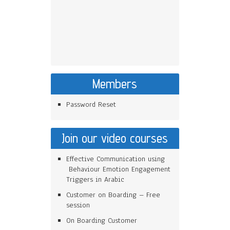
Members
Password Reset
Join our video courses
Effective Communication using
Behaviour Emotion Engagement
Triggers in Arabic
Customer on Boarding – Free
session
On Boarding Customer