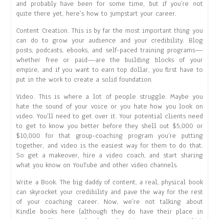
and probably have been for some time, but if you’re not
quite there yet, here’s how to jumpstart your career.
Content Creation. This is by far the most important thing you
can do to grow your audience and your credibility. Blog
posts, podcasts, ebooks, and self-paced training programs—
whether free or paid—are the building blocks of your
empire, and if you want to earn top dollar, you first have to
put in the work to create a solid foundation.
Video. This is where a lot of people struggle. Maybe you
hate the sound of your voice or you hate how you look on
video. You’ll need to get over it. Your potential clients need
to get to know you better before they shell out $5,000 or
$10,000 for that group-coaching program you’re putting
together, and video is the easiest way for them to do that.
So get a makeover, hire a video coach, and start sharing
what you know on YouTube and other video channels.
Write a Book. The big daddy of content, a real, physical book
can skyrocket your credibility and pave the way for the rest
of your coaching career. Now, we’re not talking about
Kindle books here (although they do have their place in