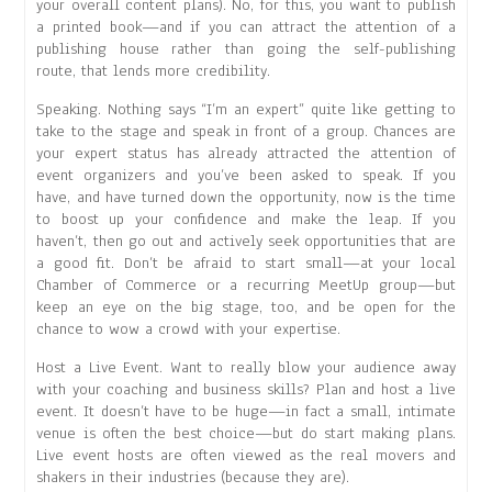
your overall content plans). No, for this, you want to publish
a printed book—and if you can attract the attention of a
publishing house rather than going the self-publishing
route, that lends more credibility.
Speaking. Nothing says “I’m an expert” quite like getting to
take to the stage and speak in front of a group. Chances are
your expert status has already attracted the attention of
event organizers and you’ve been asked to speak. If you
have, and have turned down the opportunity, now is the time
to boost up your confidence and make the leap. If you
haven’t, then go out and actively seek opportunities that are
a good fit. Don’t be afraid to start small—at your local
Chamber of Commerce or a recurring MeetUp group—but
keep an eye on the big stage, too, and be open for the
chance to wow a crowd with your expertise.
Host a Live Event. Want to really blow your audience away
with your coaching and business skills? Plan and host a live
event. It doesn’t have to be huge—in fact a small, intimate
venue is often the best choice—but do start making plans.
Live event hosts are often viewed as the real movers and
shakers in their industries (because they are).