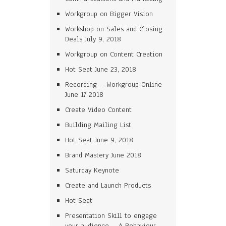
Workgroup on Bigger Vision
Workshop on Sales and Closing
Deals July 9, 2018
Workgroup on Content Creation
Hot Seat June 23, 2018
Recording – Workgroup Online
June 17 2018
Create Video Content
Building Mailing List
Hot Seat June 9, 2018
Brand Mastery June 2018
Saturday Keynote
Create and Launch Products
Hot Seat
Presentation Skill to engage
your audience – A Behaviour