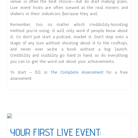
venue is often the best choice—but do start making plans.
Live event hosts are often viewed as the real movers and
shakers in their industries (because they are).
Remember, too, no matter which credibility-boosting
method you’re using, it will only work if people know about
it. So don’t just start a podcast, market it. Don’t step onto a
stage of any size without shouting about it to the rooftops,
and never ever write a book without a big launch.
Credibility and visibility go hand in hand, so do everything
you can to get the word out about your achievements.
To start – fill in
The Complete Assessment
for a free
assessment
YOUR FIRST LIVE EVENT: