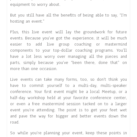
equipment to worry about.
But you still have all the benefits of being able to say, “I’m
hosting an event.”
Plus, this live event will lay the groundwork for future
events. Because you’ve got the experience, it will be much
easier to add live group coaching or mastermind
components to your top-dollar coaching programs. You’ll
have a lot less worry over managing all the pieces and
parts, simply because you’ve “been there, done that” on
more than one occasion.
Live events can take many forms, too, so don’t think you
have to commit yourself to a multi-day, multi-speaker
conference. Your first event might be a local Meetup, or a
half-day workshop held at your favorite conference center,
or even a free mastermind session tacked on to a larger
event you’re attending. The point is to get your feet wet
and pave the way for bigger and better events down the
road.
So while you’re planning your event, keep these points in