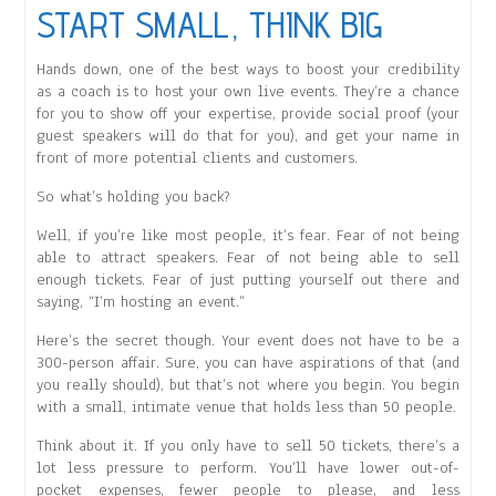
START SMALL, THINK BIG
Hands down, one of the best ways to boost your credibility
as a coach is to host your own live events. They’re a chance
for you to show off your expertise, provide social proof (your
guest speakers will do that for you), and get your name in
front of more potential clients and customers.
So what’s holding you back?
Well, if you’re like most people, it’s fear. Fear of not being
able to attract speakers. Fear of not being able to sell
enough tickets. Fear of just putting yourself out there and
saying, “I’m hosting an event.”
Here’s the secret though. Your event does not have to be a
300-person affair. Sure, you can have aspirations of that (and
you really should), but that’s not where you begin. You begin
with a small, intimate venue that holds less than 50 people.
Think about it. If you only have to sell 50 tickets, there’s a
lot less pressure to perform. You’ll have lower out-of-
pocket expenses, fewer people to please, and less