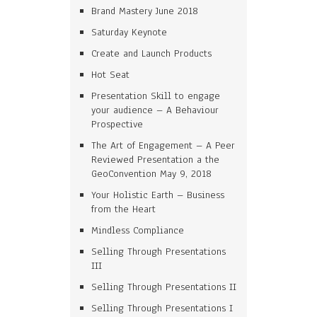
Brand Mastery June 2018
Saturday Keynote
Create and Launch Products
Hot Seat
Presentation Skill to engage
your audience – A Behaviour
Prospective
The Art of Engagement – A Peer
Reviewed Presentation a the
GeoConvention May 9, 2018
Your Holistic Earth – Business
from the Heart
Mindless Compliance
Selling Through Presentations
III
Selling Through Presentations II
Selling Through Presentations I