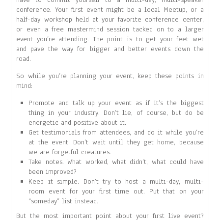
conference. Your first event might be a local Meetup, or a
half-day workshop held at your favorite conference center,
or even a free mastermind session tacked on to a larger
event you’re attending. The point is to get your feet wet
and pave the way for bigger and better events down the
road.
So while you’re planning your event, keep these points in
mind:
Promote and talk up your event as if it’s the biggest
thing in your industry. Don’t lie, of course, but do be
energetic and positive about it.
Get testimonials from attendees, and do it while you’re
at the event. Don’t wait until they get home, because
we are forgetful creatures.
Take notes. What worked, what didn’t, what could have
been improved?
Keep it simple. Don’t try to host a multi-day, multi-
room event for your first time out. Put that on your
“someday” list instead.
But the most important point about your first live event?