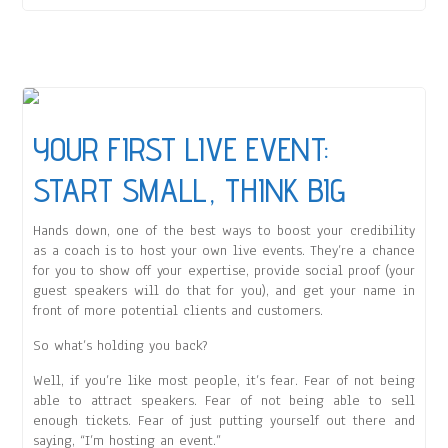
YOUR FIRST LIVE EVENT:
START SMALL, THINK BIG
Hands down, one of the best ways to boost your credibility
as a coach is to host your own live events. They’re a chance
for you to show off your expertise, provide social proof (your
guest speakers will do that for you), and get your name in
front of more potential clients and customers.
So what’s holding you back?
Well, if you’re like most people, it’s fear. Fear of not being
able to attract speakers. Fear of not being able to sell
enough tickets. Fear of just putting yourself out there and
saying, “I’m hosting an event.”