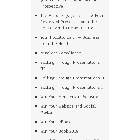
Prospective
The Art of Engagement – A Peer
Reviewed Presentation a the
GeoConvention May 9, 2018
Your Holistic Earth – Business
from the Heart
Mindless Compliance
Selling Through Presentations
III
Selling Through Presentations II
Selling Through Presentations I
Win Your Membership Website
Win Your Website and Social
Media
Win Your eBook
Win Your Book 2018