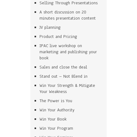
Selling Through Presentations
A short discussion on 20
minutes presentation content
JV planning
Product and Pricing
IPAC live workshop on
marketing and publishing your
book
Sales and close the deal
Stand out – Not Blend in
Win Your Strength & Mitigate
Your Weakness
The Power is You
Win Your Authority
Win Your Book
Win Your Program