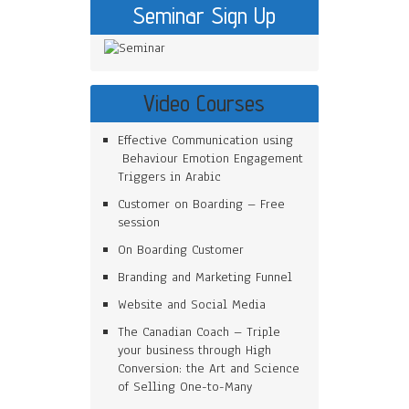
Seminar Sign Up
Video Courses
Effective Communication using
Behaviour Emotion Engagement
Triggers in Arabic
Customer on Boarding – Free
session
On Boarding Customer
Branding and Marketing Funnel
Website and Social Media
The Canadian Coach – Triple
your business through High
Conversion: the Art and Science
of Selling One-to-Many