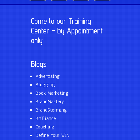
Come to our Training
Center – by Appointment
only
Blogs
Advertising
Blogging
Book Marketing
BrandMastery
BrandStorming
Brilliance
Coaching
Define Your WIN