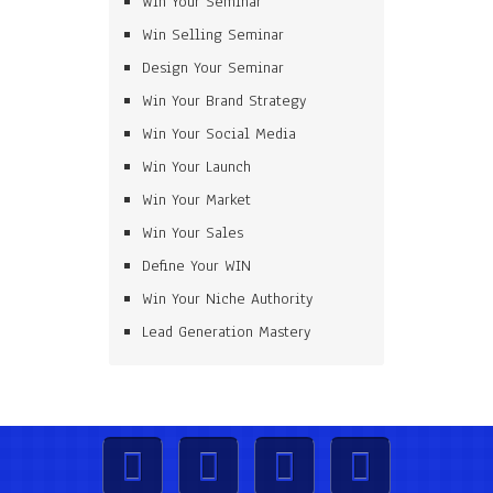
Win Your Seminar
Win Selling Seminar
Design Your Seminar
Win Your Brand Strategy
Win Your Social Media
Win Your Launch
Win Your Market
Win Your Sales
Define Your WIN
Win Your Niche Authority
Lead Generation Mastery