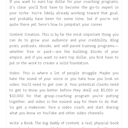
If you want to earn top dollar for your coaching programs,
it’s clear you’ll first have to become the go-to expert in
your niche. You’re likely already working toward that goal,
and probably have been for some time, but if you’re not
quite there yet, here’s how to jumpstart your career.
Content Creation. This is by far the most important thing you
can do to grow your audience and your credibility. Blog
posts, podcasts, ebooks, and self-paced training programs—
whether free or paid—are the building blocks of your
empire, and if you want to earn top dollar, you first have to
put in the work to create a solid foundation.
Video. This is where a lot of people struggle. Maybe you
hate the sound of your voice or you hate how you look on
video. You’ll need to get over it. Your potential clients need
to get to know you better before they shell out $5,000 or
$10,000 for that group-coaching program you’re putting
together, and video is the easiest way for them to do that.
So get a makeover, hire a video coach, and start sharing
what you know on YouTube and other video channels.
Write a Book. The big daddy of content, a real, physical book