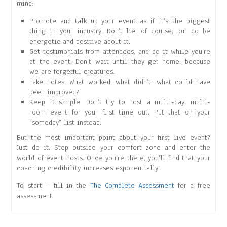
mind:
Promote and talk up your event as if it’s the biggest
thing in your industry. Don’t lie, of course, but do be
energetic and positive about it.
Get testimonials from attendees, and do it while you’re
at the event. Don’t wait until they get home, because
we are forgetful creatures.
Take notes. What worked, what didn’t, what could have
been improved?
Keep it simple. Don’t try to host a multi-day, multi-
room event for your first time out. Put that on your
“someday” list instead.
But the most important point about your first live event?
Just do it. Step outside your comfort zone and enter the
world of event hosts. Once you’re there, you’ll find that your
coaching credibility increases exponentially.
To start – fill in the
The Complete Assessment
for a free
assessment