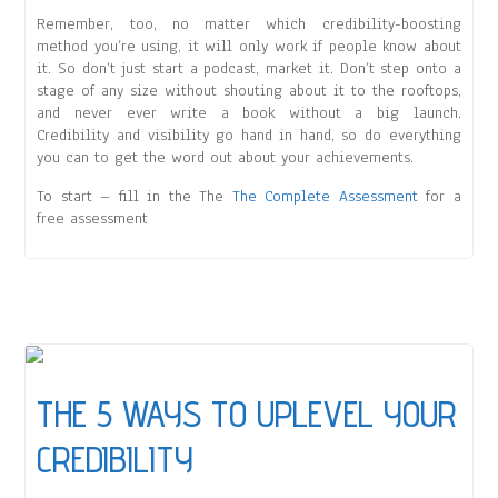
Remember, too, no matter which credibility-boosting
method you’re using, it will only work if people know about
it. So don’t just start a podcast, market it. Don’t step onto a
stage of any size without shouting about it to the rooftops,
and never ever write a book without a big launch.
Credibility and visibility go hand in hand, so do everything
you can to get the word out about your achievements.
To start – fill in the The
The Complete Assessment
for a
free assessment
THE 5 WAYS TO UPLEVEL YOUR
CREDIBILITY