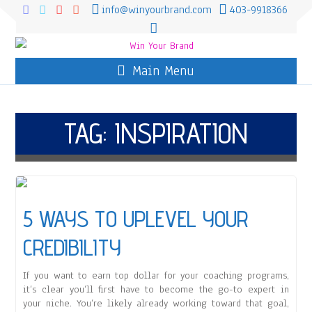
info@winyourbrand.com
403-9918366
Main Menu
TAG:
INSPIRATION
5 WAYS TO UPLEVEL YOUR
CREDIBILITY
If you want to earn top dollar for your coaching programs,
it’s clear you’ll first have to become the go-to expert in
your niche. You’re likely already working toward that goal,