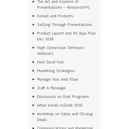
The Art and Science of
Presentations – ResourceYYC
Funnel and Products
Selling Through Presentations
Product Launch and 90 days Plan
Dec 2018
High Conversion Seminars
Webinars
Feel Good Fest
Marketing Strategies
Manage Your Web Flow
Craft A Message
Discussion on Diet Programs
When Words Collide 2018
Workshop on Sales and Closing
Deals
Communications and Marketing