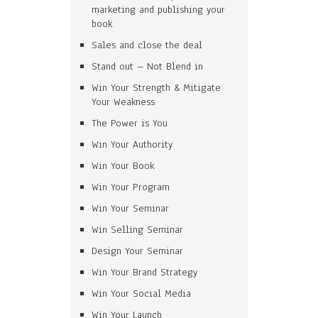
marketing and publishing your
book
Sales and close the deal
Stand out – Not Blend in
Win Your Strength & Mitigate
Your Weakness
The Power is You
Win Your Authority
Win Your Book
Win Your Program
Win Your Seminar
Win Selling Seminar
Design Your Seminar
Win Your Brand Strategy
Win Your Social Media
Win Your Launch