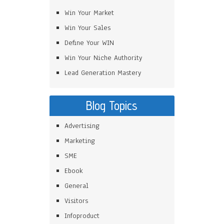
Win Your Market
Win Your Sales
Define Your WIN
Win Your Niche Authority
Lead Generation Mastery
Blog Topics
Advertising
Marketing
SME
Ebook
General
Visitors
Infoproduct