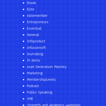
Ebook
Elite
elitemember
Entrepreneurs
Essential
General
Infoproduct
infusionsoft
Journaling
JV demo
Lead Generation Mastery
Marketing
MembershipLevels
Podcast
Public Speaking
SME
Strength and Weakness workshop