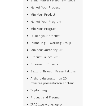
Brand Mastery March 2-4, 2018
Market Your Product
Win Your Product
Market Your Program
Win Your Program
Launch your product
Journaling – Working Group
Win Your Authority 2018
Product Launch 2018
Streams of Income
Selling Through Presentations
A short discussion on 20
minutes presentation content
JV planning
Product and Pricing
IPAC live workshop on