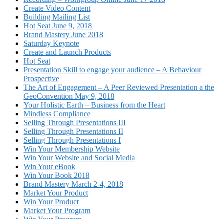
Create Video Content
Building Mailing List
Hot Seat June 9, 2018
Brand Mastery June 2018
Saturday Keynote
Create and Launch Products
Hot Seat
Presentation Skill to engage your audience – A Behaviour
Prospective
The Art of Engagement – A Peer Reviewed Presentation a the
GeoConvention May 9, 2018
Your Holistic Earth – Business from the Heart
Mindless Compliance
Selling Through Presentations III
Selling Through Presentations II
Selling Through Presentations I
Win Your Membership Website
Win Your Website and Social Media
Win Your eBook
Win Your Book 2018
Brand Mastery March 2-4, 2018
Market Your Product
Win Your Product
Market Your Program