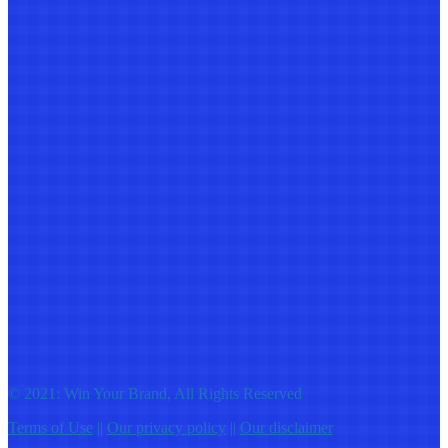
© 2021: Win Your Brand, All Rights Reserved
Terms of Use
||
Our privacy policy
||
Our disclaimer