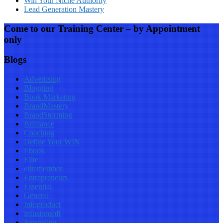
Win Your Niche Authority
Lead Generation Mastery
Come to our Training Center – by Appointment
only
Blogs
Advertising
Blogging
Book Marketing
BrandMastery
BrandStorming
Brilliance
Coaching
Define Your WIN
Ebook
Elite
elitemember
Entrepreneurs
Essential
General
Infoproduct
infusionsoft
Journaling