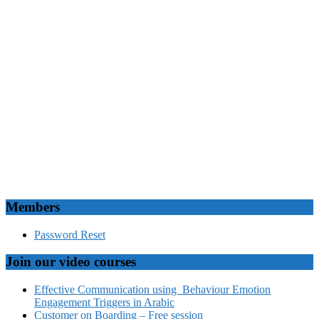
Members
Password Reset
Join our video courses
Effective Communication using Behaviour Emotion
Engagement Triggers in Arabic
Customer on Boarding – Free session