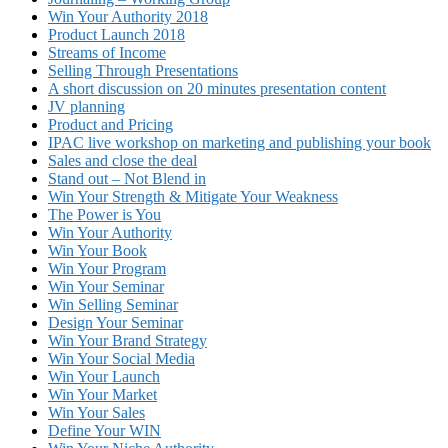
Win Your Authority 2018
Product Launch 2018
Streams of Income
Selling Through Presentations
A short discussion on 20 minutes presentation content
JV planning
Product and Pricing
IPAC live workshop on marketing and publishing your book
Sales and close the deal
Stand out – Not Blend in
Win Your Strength & Mitigate Your Weakness
The Power is You
Win Your Authority
Win Your Book
Win Your Program
Win Your Seminar
Win Selling Seminar
Design Your Seminar
Win Your Brand Strategy
Win Your Social Media
Win Your Launch
Win Your Market
Win Your Sales
Define Your WIN