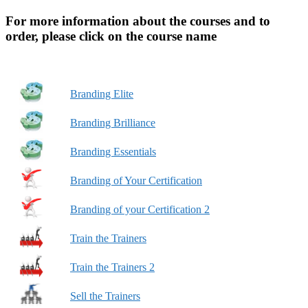
For more information about the courses and to
order, please click on the course name
Branding Elite
Branding Brilliance
Branding Essentials
Branding of Your Certification
Branding of your Certification 2
Train the Trainers
Train the Trainers 2
Sell the Trainers