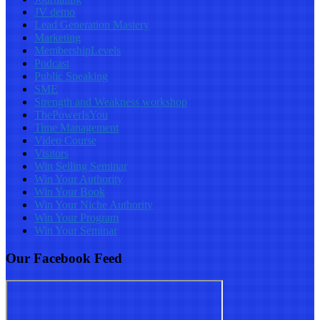
JV demo
Lead Generation Mastery
Marketing
MembershipLevels
Podcast
Public Speaking
SME
Strength and Weakness workshop
ThePowerIsYou
Time Management
Video Course
Visitors
Win Selling Seminar
Win Your Authority
Win Your Book
Win Your Niche Authority
Win Your Program
Win Your Seminar
Our Facebook Feed