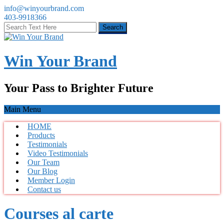
info@winyourbrand.com
403-9918366
Win Your Brand
Your Pass to Brighter Future
Main Menu
HOME
Products
Testimonials
Video Testimonials
Our Team
Our Blog
Member Login
Contact us
Courses al carte