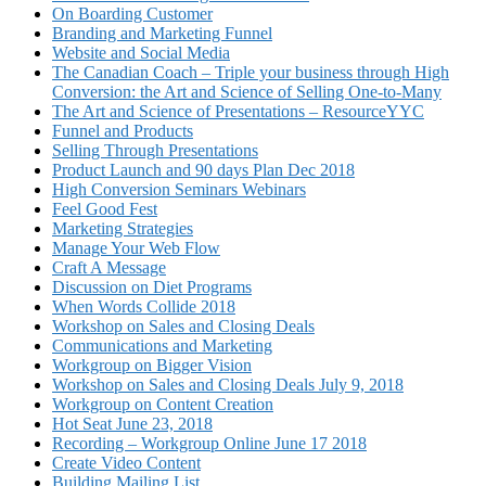
On Boarding Customer
Branding and Marketing Funnel
Website and Social Media
The Canadian Coach – Triple your business through High
Conversion: the Art and Science of Selling One-to-Many
The Art and Science of Presentations – ResourceYYC
Funnel and Products
Selling Through Presentations
Product Launch and 90 days Plan Dec 2018
High Conversion Seminars Webinars
Feel Good Fest
Marketing Strategies
Manage Your Web Flow
Craft A Message
Discussion on Diet Programs
When Words Collide 2018
Workshop on Sales and Closing Deals
Communications and Marketing
Workgroup on Bigger Vision
Workshop on Sales and Closing Deals July 9, 2018
Workgroup on Content Creation
Hot Seat June 23, 2018
Recording – Workgroup Online June 17 2018
Create Video Content
Building Mailing List