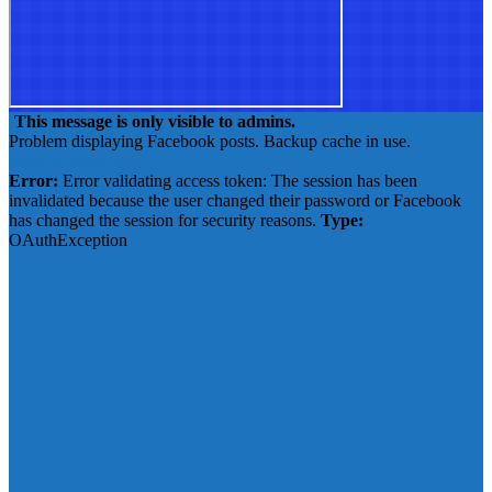
This message is only visible to admins.
Problem displaying Facebook posts. Backup cache in use.
Click to show error
Error:
Error validating access token: The session has been
invalidated because the user changed their password or Facebook
has changed the session for security reasons.
Type:
OAuthException