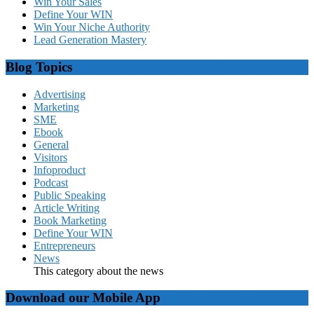
Win Your Sales
Define Your WIN
Win Your Niche Authority
Lead Generation Mastery
Blog Topics
Advertising
Marketing
SME
Ebook
General
Visitors
Infoproduct
Podcast
Public Speaking
Article Writing
Book Marketing
Define Your WIN
Entrepreneurs
News
This category about the news
Download our Mobile App