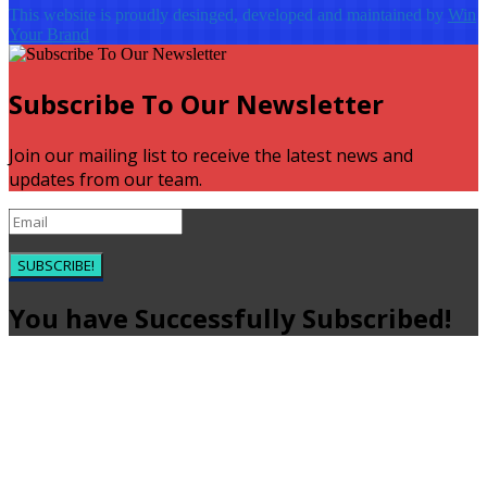
This website is proudly desinged, developed and maintained by
Win
Your Brand
Subscribe To Our Newsletter
Join our mailing list to receive the latest news and
updates from our team.
SUBSCRIBE!
You have Successfully Subscribed!