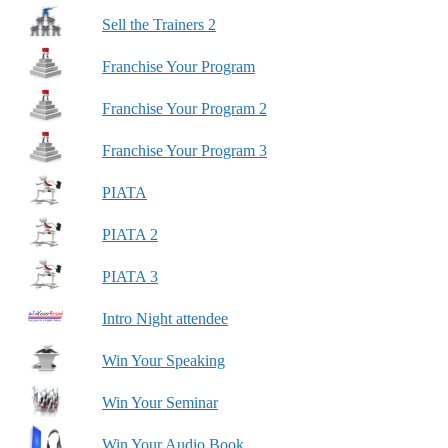
Sell the Trainers 2
Franchise Your Program
Franchise Your Program 2
Franchise Your Program 3
PIATA
PIATA 2
PIATA 3
Intro Night attendee
Win Your Speaking
Win Your Seminar
Win Your Audio Book