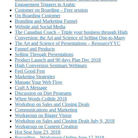
Engagement Triggers in Arabic
Customer on Boarding – Free session
On Boarding Customer
Branding and Marketing Funnel
Website and Social Media
The Canadian Coach – Triple your business through High
Conversion: the Art and Science of Selling One-to-Many
The Art and Science of Presentations – ResourceYYC
Funnel and Products
Selling Through Presentations
Product Launch and 90 days Plan Dec 2018
High Conversion Seminars Webinars
Feel Good Fest
Marketing Strategies
Manage Your Web Flow
Craft A Message
Discussion on Diet Programs
When Words Collide 2018
Workshop on Sales and Closing Deals
Communications and Marketing
Workgroup on Bigger Vision
Workshop on Sales and Closing Deals July 9, 2018
Workgroup on Content Creation
Hot Seat June 23, 2018
Recording – Workgroup Online June 17 2018