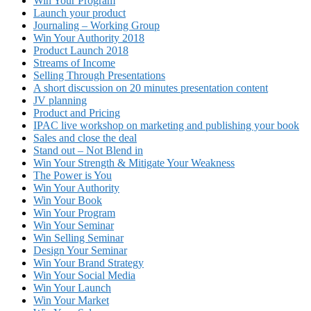
Win Your Program
Launch your product
Journaling – Working Group
Win Your Authority 2018
Product Launch 2018
Streams of Income
Selling Through Presentations
A short discussion on 20 minutes presentation content
JV planning
Product and Pricing
IPAC live workshop on marketing and publishing your book
Sales and close the deal
Stand out – Not Blend in
Win Your Strength & Mitigate Your Weakness
The Power is You
Win Your Authority
Win Your Book
Win Your Program
Win Your Seminar
Win Selling Seminar
Design Your Seminar
Win Your Brand Strategy
Win Your Social Media
Win Your Launch
Win Your Market