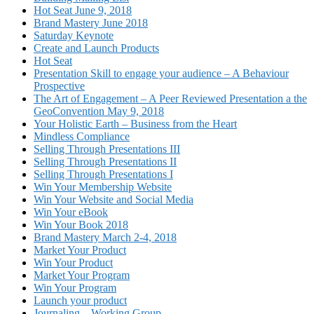
Hot Seat June 9, 2018
Brand Mastery June 2018
Saturday Keynote
Create and Launch Products
Hot Seat
Presentation Skill to engage your audience – A Behaviour
Prospective
The Art of Engagement – A Peer Reviewed Presentation a the
GeoConvention May 9, 2018
Your Holistic Earth – Business from the Heart
Mindless Compliance
Selling Through Presentations III
Selling Through Presentations II
Selling Through Presentations I
Win Your Membership Website
Win Your Website and Social Media
Win Your eBook
Win Your Book 2018
Brand Mastery March 2-4, 2018
Market Your Product
Win Your Product
Market Your Program
Win Your Program
Launch your product
Journaling – Working Group