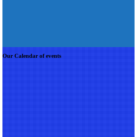
Our Calendar of events