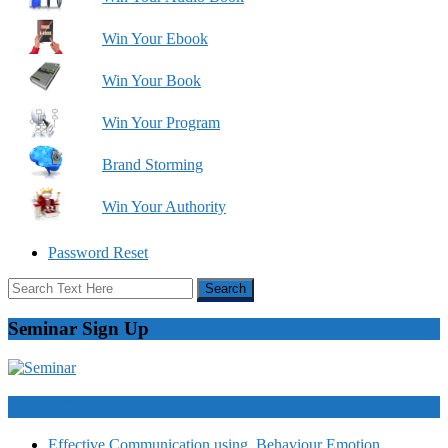
Win Your Ebook
Win Your Book
Win Your Program
Brand Storming
Win Your Authority
Password Reset
Seminar Sign Up
Video Courses
Effective Communication using Behaviour Emotion