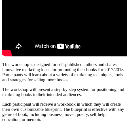
This workshop is designed for self-published authors and shares
innovative marketing ideas for promoting their books for 2017/2018.
Participants will learn about a variety of marketing techniques, tools
and strategies for selling more books.
The workshop will present a step-by-step system for positioning and
marketing books to their intended audiences.
Each participant will receive a workbook in which they will create
their own customizable blueprint. The blueprint is effective with any
genre of book, including business, novel, poetry, self-help,
education, or memoir.