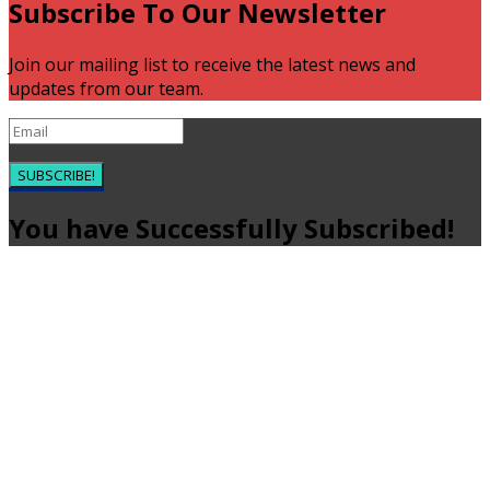
Subscribe To Our Newsletter
Join our mailing list to receive the latest news and
updates from our team.
SUBSCRIBE!
You have Successfully Subscribed!