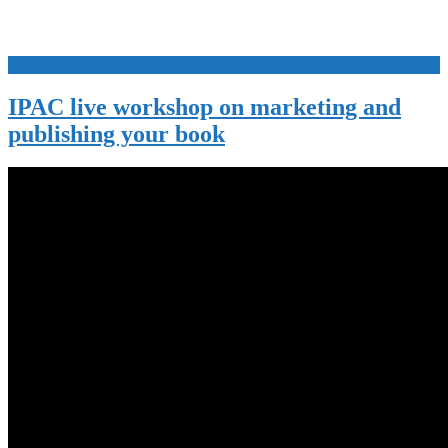
+
IPAC live workshop on marketing and
publishing your book