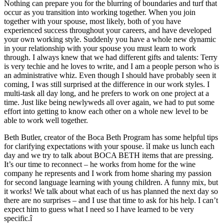
Nothing can prepare you for the blurring of boundaries and turf that
occur as you transition into working together. When you join
together with your spouse, most likely, both of you have
experienced success throughout your careers, and have developed
your own working style. Suddenly you have a whole new dynamic
in your relationship with your spouse you must learn to work
through. I always knew that we had different gifts and talents: Terry
is very techie and he loves to write, and I am a people person who is
an administrative whiz. Even though I should have probably seen it
coming, I was still surprised at the difference in our work styles. I
multi-task all day long, and he prefers to work on one project at a
time. Just like being newlyweds all over again, we had to put some
effort into getting to know each other on a whole new level to be
able to work well together.
Beth Butler, creator of the Boca Beth Program has some helpful tips
for clarifying expectations with your spouse. ìI make us lunch each
day and we try to talk about BOCA BETH items that are pressing.
It’s our time to reconnect – he works from home for the wine
company he represents and I work from home sharing my passion
for second language learning with young children. A funny mix, but
it works! We talk about what each of us has planned the next day so
there are no surprises – and I use that time to ask for his help. I can’t
expect him to guess what I need so I have learned to be very
specific.î