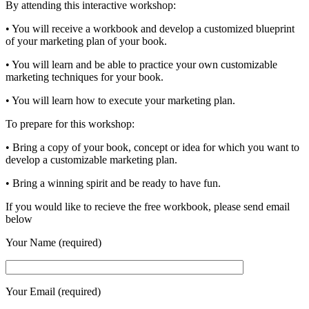
By attending this interactive workshop:
• You will receive a workbook and develop a customized blueprint
of your marketing plan of your book.
• You will learn and be able to practice your own customizable
marketing techniques for your book.
• You will learn how to execute your marketing plan.
To prepare for this workshop:
• Bring a copy of your book, concept or idea for which you want to
develop a customizable marketing plan.
• Bring a winning spirit and be ready to have fun.
If you would like to recieve the free workbook, please send email
below
Your Name (required)
Your Email (required)