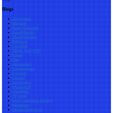
Blogs
Advertising
Blogging
Book Marketing
BrandMastery
BrandStorming
Brilliance
Coaching
Define Your WIN
Ebook
Elite
elitemember
Entrepreneurs
Essential
General
Infoproduct
infusionsoft
Journaling
JV demo
Lead Generation Mastery
Marketing
MembershipLevels