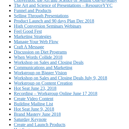
Conversion: the Art and Science of Selling One-to-Many
The Art and Science of Presentations – ResourceYYC
Funnel and Products
Selling Through Presentations
Product Launch and 90 days Plan Dec 2018
High Conversion Seminars Webinars
Feel Good Fest
Marketing Strategies
Manage Your Web Flow
Craft A Message
Discussion on Diet Programs
When Words Collide 2018
Workshop on Sales and Closing Deals
Communications and Marketing
Workgroup on Bigger Vision
Workshop on Sales and Closing Deals July 9, 2018
Workgroup on Content Creation
Hot Seat June 23, 2018
Recording – Workgroup Online June 17 2018
Create Video Content
Building Mailing List
Hot Seat June 9, 2018
Brand Mastery June 2018
Saturday Keynote
Create and Launch Products