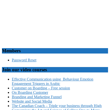
Members
Password Reset
Join our video courses
Effective Communication using Behaviour Emotion
Engagement Triggers in Arabic
Customer on Boarding – Free session
On Boarding Customer
Branding and Marketing Funnel
Website and Social Media
The Canadian Coach – Triple your business through High