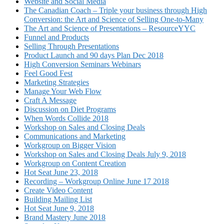
Website and Social Media
The Canadian Coach – Triple your business through High
Conversion: the Art and Science of Selling One-to-Many
The Art and Science of Presentations – ResourceYYC
Funnel and Products
Selling Through Presentations
Product Launch and 90 days Plan Dec 2018
High Conversion Seminars Webinars
Feel Good Fest
Marketing Strategies
Manage Your Web Flow
Craft A Message
Discussion on Diet Programs
When Words Collide 2018
Workshop on Sales and Closing Deals
Communications and Marketing
Workgroup on Bigger Vision
Workshop on Sales and Closing Deals July 9, 2018
Workgroup on Content Creation
Hot Seat June 23, 2018
Recording – Workgroup Online June 17 2018
Create Video Content
Building Mailing List
Hot Seat June 9, 2018
Brand Mastery June 2018