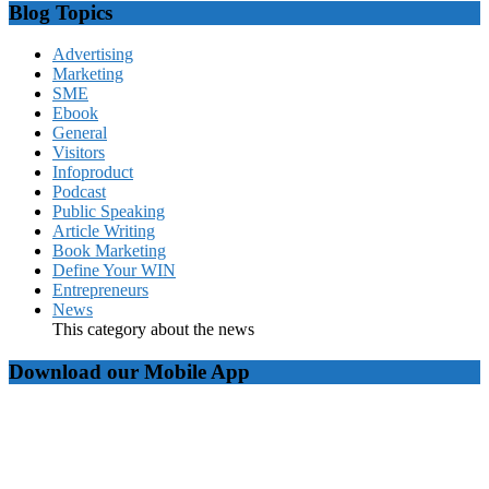
Blog Topics
Advertising
Marketing
SME
Ebook
General
Visitors
Infoproduct
Podcast
Public Speaking
Article Writing
Book Marketing
Define Your WIN
Entrepreneurs
News
This category about the news
Download our Mobile App