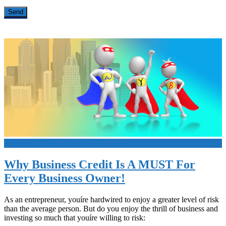
+
Why Business Credit Is A MUST For
Every Business Owner!
As an entrepreneur, youíre hardwired to enjoy a greater level of risk
than the average person. But do you enjoy the thrill of business and
investing so much that youíre willing to risk: