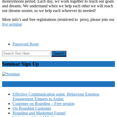
ìhoneymoonî period. Each day, we work together to reach our goals
and dreams. We understand when we help each other we will reach
our dreams sooner, so we help each wherever its needed!
More info’s and free registrations (restricted to pros), please join our
live seminar
Password Reset
Seminar Sign Up
Video Courses
Effective Communication using Behaviour Emotion
Engagement Triggers in Arabic
Customer on Boarding – Free session
On Boarding Customer
Branding and Marketing Funnel