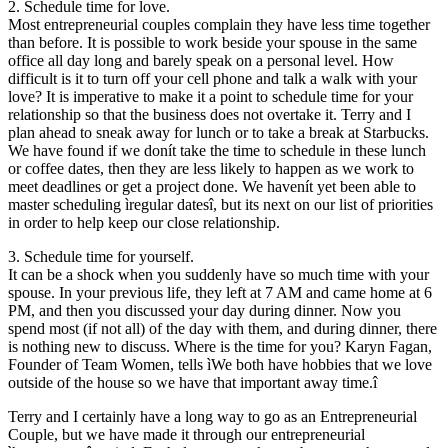
2. Schedule time for love.
Most entrepreneurial couples complain they have less time together
than before. It is possible to work beside your spouse in the same
office all day long and barely speak on a personal level. How
difficult is it to turn off your cell phone and talk a walk with your
love? It is imperative to make it a point to schedule time for your
relationship so that the business does not overtake it. Terry and I
plan ahead to sneak away for lunch or to take a break at Starbucks.
We have found if we donít take the time to schedule in these lunch
or coffee dates, then they are less likely to happen as we work to
meet deadlines or get a project done. We havenít yet been able to
master scheduling ìregular datesî, but its next on our list of priorities
in order to help keep our close relationship.
3. Schedule time for yourself.
It can be a shock when you suddenly have so much time with your
spouse. In your previous life, they left at 7 AM and came home at 6
PM, and then you discussed your day during dinner. Now you
spend most (if not all) of the day with them, and during dinner, there
is nothing new to discuss. Where is the time for you? Karyn Fagan,
Founder of Team Women, tells ìWe both have hobbies that we love
outside of the house so we have that important away time.î
Terry and I certainly have a long way to go as an Entrepreneurial
Couple, but we have made it through our entrepreneurial