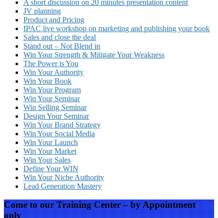
A short discussion on 20 minutes presentation content
JV planning
Product and Pricing
IPAC live workshop on marketing and publishing your book
Sales and close the deal
Stand out – Not Blend in
Win Your Strength & Mitigate Your Weakness
The Power is You
Win Your Authority
Win Your Book
Win Your Program
Win Your Seminar
Win Selling Seminar
Design Your Seminar
Win Your Brand Strategy
Win Your Social Media
Win Your Launch
Win Your Market
Win Your Sales
Define Your WIN
Win Your Niche Authority
Lead Generation Mastery
Come to our Training Center – by Appointment
only