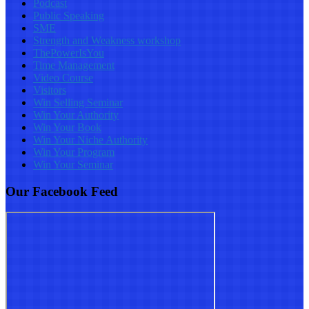
Podcast
Public Speaking
SME
Strength and Weakness workshop
ThePowerIsYou
Time Management
Video Course
Visitors
Win Selling Seminar
Win Your Authority
Win Your Book
Win Your Niche Authority
Win Your Program
Win Your Seminar
Our Facebook Feed