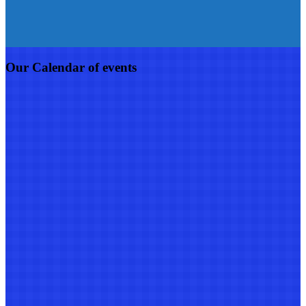
Our Calendar of events