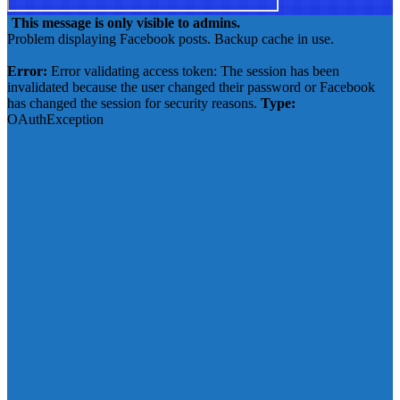
This message is only visible to admins.
Problem displaying Facebook posts. Backup cache in use.
Click to show error
Error:
Error validating access token: The session has been
invalidated because the user changed their password or Facebook
has changed the session for security reasons.
Type:
OAuthException