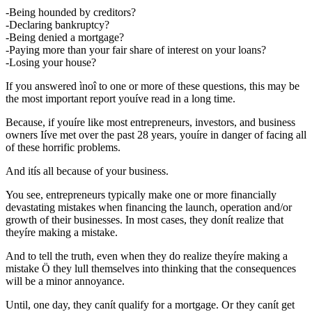
-Being hounded by creditors?
-Declaring bankruptcy?
-Being denied a mortgage?
-Paying more than your fair share of interest on your loans?
-Losing your house?
If you answered ìnoî to one or more of these questions, this may be
the most important report youíve read in a long time.
Because, if youíre like most entrepreneurs, investors, and business
owners Iíve met over the past 28 years, youíre in danger of facing all
of these horrific problems.
And itís all because of your business.
You see, entrepreneurs typically make one or more financially
devastating mistakes when financing the launch, operation and/or
growth of their businesses. In most cases, they donít realize that
theyíre making a mistake.
And to tell the truth, even when they do realize theyíre making a
mistake Ö they lull themselves into thinking that the consequences
will be a minor annoyance.
Until, one day, they canít qualify for a mortgage. Or they canít get