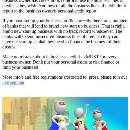
business owner has check book control to use the business lines of
credit as they wish. And best of all, the business lines of credit donít
report to the business ownerís personal credit report.
If you have set up your business profile correctly there are a number
of banks that will lend to brand new start up business. That is right,
brand new start up business with no track record whatsoever. The
banks will extend unsecured business lines of credit so they can
have the start up capital they need to finance the business of their
dreams.
Make no mistake about it; business credit is a MUST for every
business owner. Donít put your personal assets at risk finance or
fund your business!
More info’s and free registrations (restricted to pros), please join our
live seminar