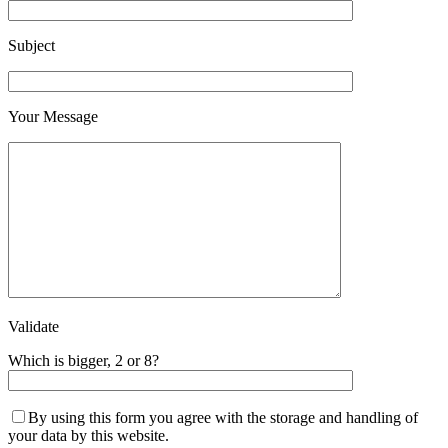
Subject
Your Message
Validate
Which is bigger, 2 or 8?
By using this form you agree with the storage and handling of
your data by this website.