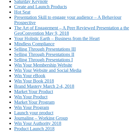
Saturday Keynote
Create and Launch Products
Hot Seat
Presentation Skill to engage your audience – A Behaviour
Prospective
The Art of Engagement – A Peer Reviewed Presentation a the
GeoConvention May 9, 2018
Your Holistic Earth – Business from the Heart
Mindless Compliance
Selling Through Presentations III
Selling Through Presentations II
Selling Through Presentations I
Win Your Membership Website
Win Your Website and Social Media
Win Your eBook
Win Your Book 2018
Brand Mastery March 2-4, 2018
Market Your Product
Win Your Product
Market Your Program
Win Your Program
Launch your product
Journaling – Working Group
Win Your Authority 2018
Product Launch 2018