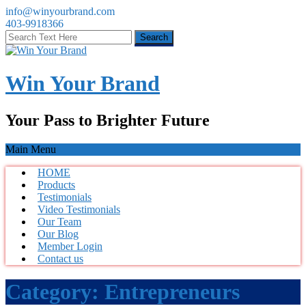
info@winyourbrand.com
403-9918366
Win Your Brand
Your Pass to Brighter Future
Main Menu
HOME
Products
Testimonials
Video Testimonials
Our Team
Our Blog
Member Login
Contact us
Category:
Entrepreneurs