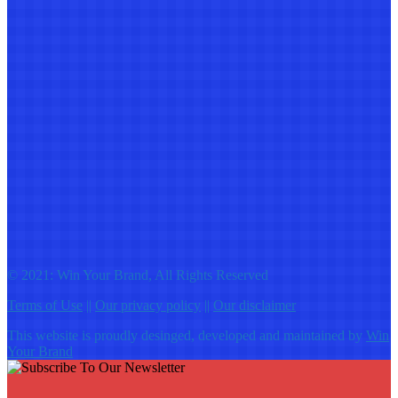
© 2021: Win Your Brand, All Rights Reserved
Terms of Use
||
Our privacy policy
||
Our disclaimer
This website is proudly desinged, developed and maintained by
Win
Your Brand