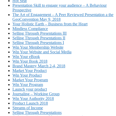
Hot Seat
Presentation Skill to engage your audience – A Behaviour
Prospective
The Art of Engagement – A Peer Reviewed Presentation a the
GeoConvention May 9, 2018
Your Holistic Earth – Business from the Heart
Mindless Compliance
Selling Through Presentations III
Selling Through Presentations II
Selling Through Presentations I
Win Your Membership Website
Win Your Website and Social Media
Win Your eBook
Win Your Book 2018
Brand Mastery March 2-4, 2018
Market Your Product
Win Your Product
Market Your Program
Win Your Program
Launch your product
Journaling – Working Group
Win Your Authority 2018
Product Launch 2018
Streams of Income
Selling Through Presentations