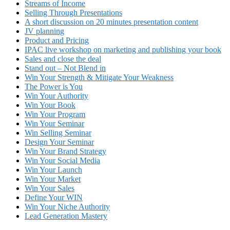
Streams of Income
Selling Through Presentations
A short discussion on 20 minutes presentation content
JV planning
Product and Pricing
IPAC live workshop on marketing and publishing your book
Sales and close the deal
Stand out – Not Blend in
Win Your Strength & Mitigate Your Weakness
The Power is You
Win Your Authority
Win Your Book
Win Your Program
Win Your Seminar
Win Selling Seminar
Design Your Seminar
Win Your Brand Strategy
Win Your Social Media
Win Your Launch
Win Your Market
Win Your Sales
Define Your WIN
Win Your Niche Authority
Lead Generation Mastery