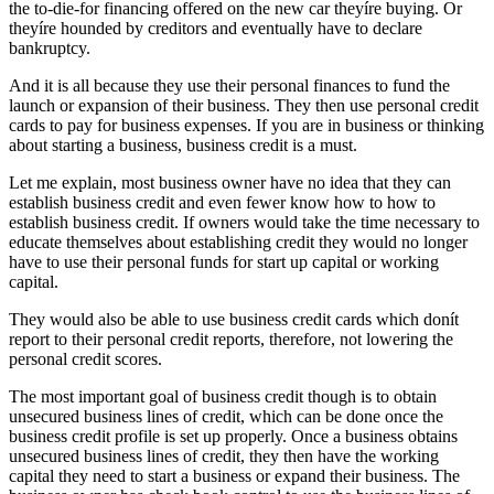
the to-die-for financing offered on the new car theyíre buying. Or
theyíre hounded by creditors and eventually have to declare
bankruptcy.
And it is all because they use their personal finances to fund the
launch or expansion of their business. They then use personal credit
cards to pay for business expenses. If you are in business or thinking
about starting a business, business credit is a must.
Let me explain, most business owner have no idea that they can
establish business credit and even fewer know how to how to
establish business credit. If owners would take the time necessary to
educate themselves about establishing credit they would no longer
have to use their personal funds for start up capital or working
capital.
They would also be able to use business credit cards which donít
report to their personal credit reports, therefore, not lowering the
personal credit scores.
The most important goal of business credit though is to obtain
unsecured business lines of credit, which can be done once the
business credit profile is set up properly. Once a business obtains
unsecured business lines of credit, they then have the working
capital they need to start a business or expand their business. The