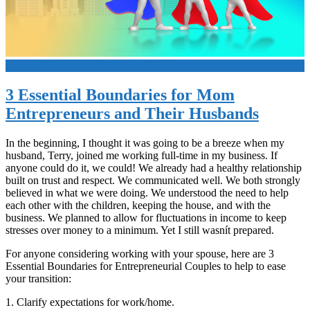
+
3 Essential Boundaries for Mom
Entrepreneurs and Their Husbands
In the beginning, I thought it was going to be a breeze when my
husband, Terry, joined me working full-time in my business. If
anyone could do it, we could! We already had a healthy relationship
built on trust and respect. We communicated well. We both strongly
believed in what we were doing. We understood the need to help
each other with the children, keeping the house, and with the
business. We planned to allow for fluctuations in income to keep
stresses over money to a minimum. Yet I still wasnít prepared.
For anyone considering working with your spouse, here are 3
Essential Boundaries for Entrepreneurial Couples to help to ease
your transition:
1. Clarify expectations for work/home.