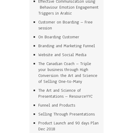
Effective Communication using
Behaviour Emotion Engagement
Triggers in Arabic
Customer on Boarding – Free
session
On Boarding Customer
Branding and Marketing Funnel
Website and Social Media
The Canadian Coach – Triple
your business through High
Conversion: the Art and Science
of Selling One-to-Many
The Art and Science of
Presentations – ResourceYYC
Funnel and Products
Selling Through Presentations
Product Launch and 90 days Plan
Dec 2018