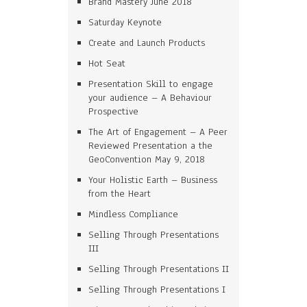
Brand Mastery June 2018
Saturday Keynote
Create and Launch Products
Hot Seat
Presentation Skill to engage
your audience – A Behaviour
Prospective
The Art of Engagement – A Peer
Reviewed Presentation a the
GeoConvention May 9, 2018
Your Holistic Earth – Business
from the Heart
Mindless Compliance
Selling Through Presentations
III
Selling Through Presentations II
Selling Through Presentations I