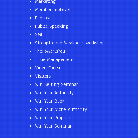
Marketing
MembershipLevels
Podcast
Public Speaking
SME
Strength and Weakness workshop
ThePowerIsYou
Time Management
Video Course
Visitors
Win Selling Seminar
Win Your Authority
Win Your Book
Win Your Niche Authority
Win Your Program
Win Your Seminar