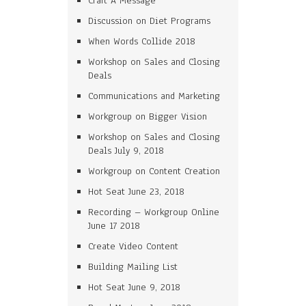
Craft A Message
Discussion on Diet Programs
When Words Collide 2018
Workshop on Sales and Closing
Deals
Communications and Marketing
Workgroup on Bigger Vision
Workshop on Sales and Closing
Deals July 9, 2018
Workgroup on Content Creation
Hot Seat June 23, 2018
Recording – Workgroup Online
June 17 2018
Create Video Content
Building Mailing List
Hot Seat June 9, 2018