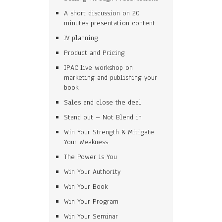
A short discussion on 20
minutes presentation content
JV planning
Product and Pricing
IPAC live workshop on
marketing and publishing your
book
Sales and close the deal
Stand out – Not Blend in
Win Your Strength & Mitigate
Your Weakness
The Power is You
Win Your Authority
Win Your Book
Win Your Program
Win Your Seminar