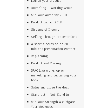
Launch your product
Journaling – Working Group
Win Your Authority 2018
Product Launch 2018
Streams of Income
Selling Through Presentations
A short discussion on 20
minutes presentation content
JV planning
Product and Pricing
IPAC live workshop on
marketing and publishing your
book
Sales and close the deal
Stand out – Not Blend in
Win Your Strength & Mitigate
Your Weakness