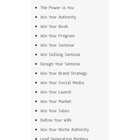
The Power is You
Win Your Authority
Win Your Book
Win Your Program
Win Your Seminar
Win Selling Seminar
Design Your Seminar
Win Your Brand Strategy
Win Your Social Media
Win Your Launch
Win Your Market
Win Your Sales
Define Your WIN
Win Your Niche Authority
Lead Generation Mastery