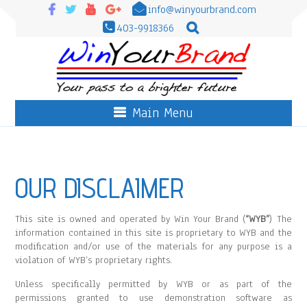
info@winyourbrand.com
403-9918366
Main Menu
OUR DISCLAIMER
This site is owned and operated by Win Your Brand (
“WYB”
) The
information contained in this site is proprietary to WYB and the
modification and/or use of the materials for any purpose is a
violation of WYB’s proprietary rights.
Unless specifically permitted by WYB or as part of the
permissions granted to use demonstration software as