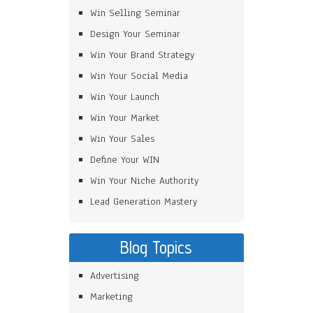
Win Selling Seminar
Design Your Seminar
Win Your Brand Strategy
Win Your Social Media
Win Your Launch
Win Your Market
Win Your Sales
Define Your WIN
Win Your Niche Authority
Lead Generation Mastery
Blog Topics
Advertising
Marketing