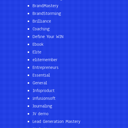
BrandMastery
BrandStorming
Brilliance
Coaching
Define Your WIN
Ebook
Elite
elitemember
Entrepreneurs
Essential
General
Infoproduct
infusionsoft
Journaling
JV demo
Lead Generation Mastery