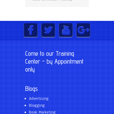
Come to our Training
Center – by Appointment
only
Blogs
Advertising
Blogging
Book Marketing