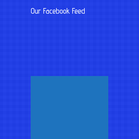
Our Facebook Feed