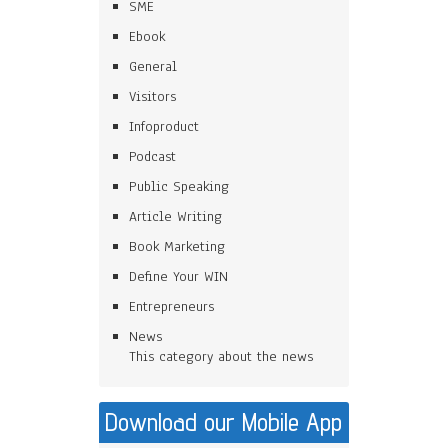
SME
Ebook
General
Visitors
Infoproduct
Podcast
Public Speaking
Article Writing
Book Marketing
Define Your WIN
Entrepreneurs
News
This category about the news
Download our Mobile App