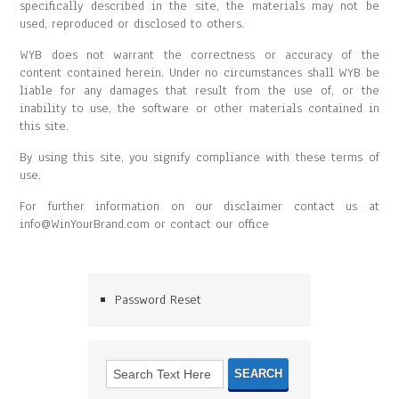
specifically described in the site, the materials may not be
used, reproduced or disclosed to others.
WYB does not warrant the correctness or accuracy of the
content contained herein. Under no circumstances shall WYB be
liable for any damages that result from the use of, or the
inability to use, the software or other materials contained in
this site.
By using this site, you signify compliance with these terms of
use.
For further information on our disclaimer contact us at
info@WinYourBrand.com or contact our office
Password Reset