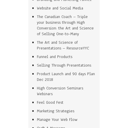
Website and Social Media
The Canadian Coach – Triple
your business through High
Conversion: the Art and Science
of Selling One-to-Many
The Art and Science of
Presentations – ResourceYYC
Funnel and Products
Selling Through Presentations
Product Launch and 90 days Plan
Dec 2018
High Conversion Seminars
Webinars
Feel Good Fest
Marketing Strategies
Manage Your Web Flow