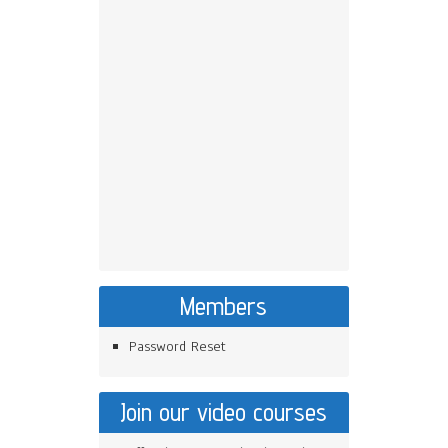
Members
Password Reset
Join our video courses