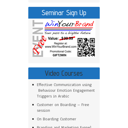
Seminar Sign Up
Video Courses
Effective Communication using
Behaviour Emotion Engagement
Triggers in Arabic
Customer on Boarding – Free
session
On Boarding Customer
Branding and Marketing Funnel