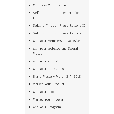
Mindless Compliance
Selling Through Presentations
III
Selling Through Presentations II
Selling Through Presentations I
Win Your Membership Website
Win Your Website and Social
Media
Win Your eBook
Win Your Book 2018
Brand Mastery March 2-4, 2018
Market Your Product
Win Your Product
Market Your Program
Win Your Program