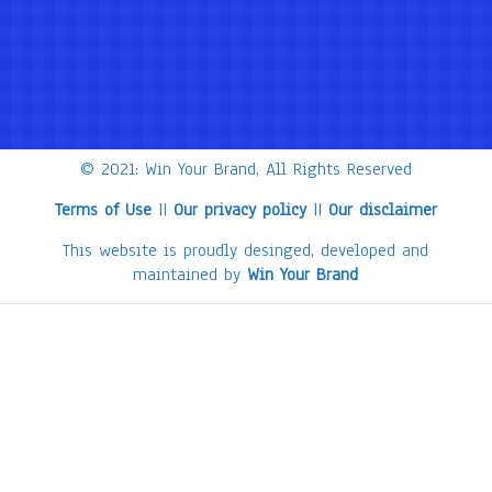
© 2021: Win Your Brand, All Rights Reserved
Terms of Use
||
Our privacy policy
||
Our disclaimer
This website is proudly desinged, developed and
maintained by
Win Your Brand