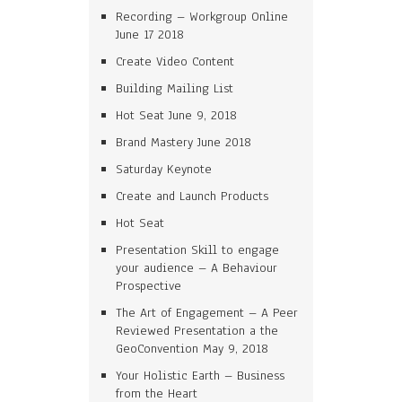
Recording – Workgroup Online
June 17 2018
Create Video Content
Building Mailing List
Hot Seat June 9, 2018
Brand Mastery June 2018
Saturday Keynote
Create and Launch Products
Hot Seat
Presentation Skill to engage
your audience – A Behaviour
Prospective
The Art of Engagement – A Peer
Reviewed Presentation a the
GeoConvention May 9, 2018
Your Holistic Earth – Business
from the Heart