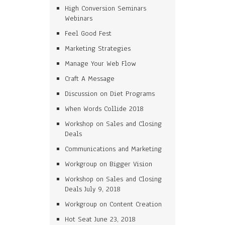
High Conversion Seminars
Webinars
Feel Good Fest
Marketing Strategies
Manage Your Web Flow
Craft A Message
Discussion on Diet Programs
When Words Collide 2018
Workshop on Sales and Closing
Deals
Communications and Marketing
Workgroup on Bigger Vision
Workshop on Sales and Closing
Deals July 9, 2018
Workgroup on Content Creation
Hot Seat June 23, 2018