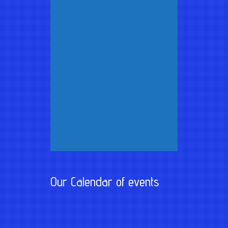
Our Calendar of events