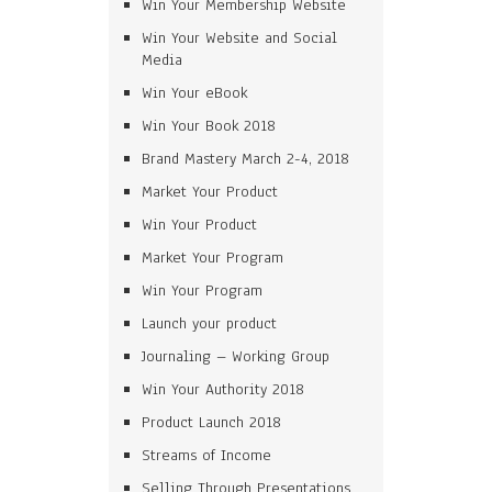
Win Your Membership Website
Win Your Website and Social
Media
Win Your eBook
Win Your Book 2018
Brand Mastery March 2-4, 2018
Market Your Product
Win Your Product
Market Your Program
Win Your Program
Launch your product
Journaling – Working Group
Win Your Authority 2018
Product Launch 2018
Streams of Income
Selling Through Presentations