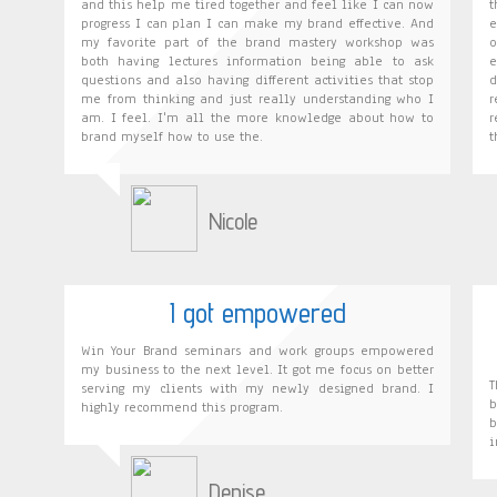
and this help me tired together and feel like I can now
t
progress I can plan I can make my brand effective. And
e
my favorite part of the brand mastery workshop was
o
both having lectures information being able to ask
e
questions and also having different activities that stop
d
me from thinking and just really understanding who I
r
am. I feel. I'm all the more knowledge about how to
r
brand myself how to use the.
t
Nicole
I got empowered
Win Your Brand seminars and work groups empowered
my business to the next level. It got me focus on better
serving my clients with my newly designed brand. I
b
highly recommend this program.
b
i
Denise