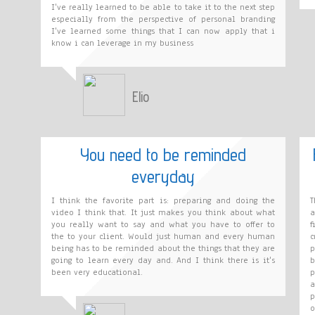
I've really learned to be able to take it to the next step
especially from the perspective of personal branding
I've learned some things that I can now apply that i
know i can leverage in my business
Elio
You need to be reminded
everyday
I think the favorite part is: preparing and doing the
T
video I think that. It just makes you think about what
a
you really want to say and what you have to offer to
f
the to your client. Would just human and every human
c
being has to be reminded about the things that they are
p
going to learn every day and. And I think there is it's
b
been very educational.
p
a
p
o