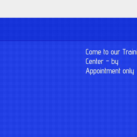
Come to our Train
Center – by
Appointment only