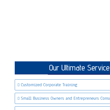
Our Ultimate Service
Customized Corporate Training
Small Business Owners and Entrepreneurs Consu