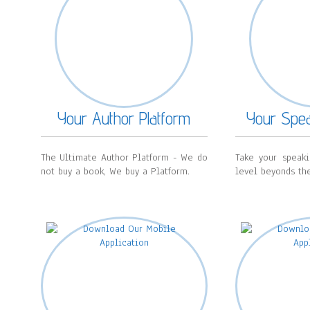
Your Author Platform
Your Spea
The Ultimate Author Platform - We do
Take your speak
not buy a book, We buy a Platform.
level beyonds the