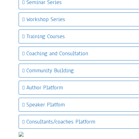
Seminar Series
Workshop Series
Training Courses
Coaching and Consultation
Community Building
Author Platform
Speaker Platfom
Consultants/coaches Platform