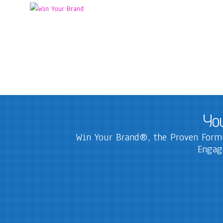
You
Win Your Brand®, the Proven Formu
Engag
The WIN Formula
The highest impact proven formula to develop a business 