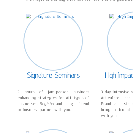
Signature Seminars
High Impa
2 hours of jam-packed business
3-day intensive w
enhancing strategies for ALL types of
Articulate and
businesses.
Register
and bring a friend
Brand and sta
or business partner with you.
bring a friend 
with you.