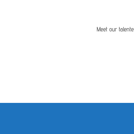
Meet our talent