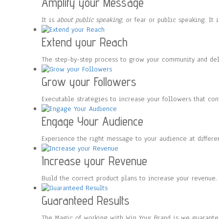
Amplify your Message
It is
about public speaking
, or fear or public speaking. I
Extend your Reach
The step-by-step process to grow your community and de
Grow your Followers
Executable strategies to increase your followers that co
Engage Your Audience
Experience the right message to your audience at differe
Increase your Revenue
Build the correct product plans to increase your revenue.
Guaranteed Results
The Magic of working with Win Your Brand is we guarante