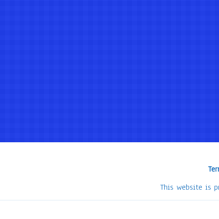
Ter
This website is 