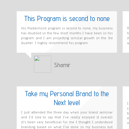
This Program is second to none
His Mastermind program is second to none; my business
T
has doubled in the few short months I have been in his
h
program and I am projecting similar growth in the 3rd
i
Quarter. I highly recommend his program.
w
Shamir
Take my Personal Brand to the
Next level
I
i
I just attended the three day when your brand seminar
b
and I'd like to say that I've really enjoyed it overall
e
it's been very beneficial for me I thought I understood
m
branding based on what I've done in my business but