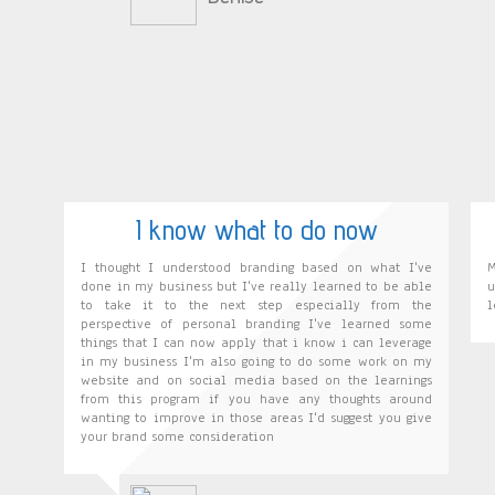
I know what to do now
I thought I understood branding based on what I've
M
done in my business but I've really learned to be able
u
to take it to the next step especially from the
l
perspective of personal branding I've learned some
things that I can now apply that i know i can leverage
in my business I'm also going to do some work on my
website and on social media based on the learnings
from this program if you have any thoughts around
wanting to improve in those areas I'd suggest you give
your brand some consideration