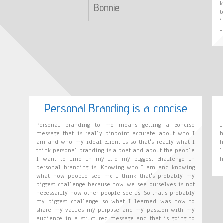
k
Bonnie
t
i
i
Personal Branding is a concise
Personal branding to me means getting a concise
I
message that is really pinpoint accurate about who I
h
am and who my ideal client is so that's really what I
h
think personal branding is a boat and about the people
l
I want to line in my life my biggest challenge in
h
personal branding is. Knowing who I am and knowing
what how people see me I think that's probably my
biggest challenge because how we see ourselves is not
necessarily how other people see us. So that's probably
my biggest challenge so what I learned was how to
share my values my purpose and my passion with my
audience in a structured message and that is going to