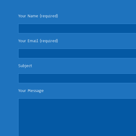
Your Name (required)
Your Email (required)
Subject
Your Message