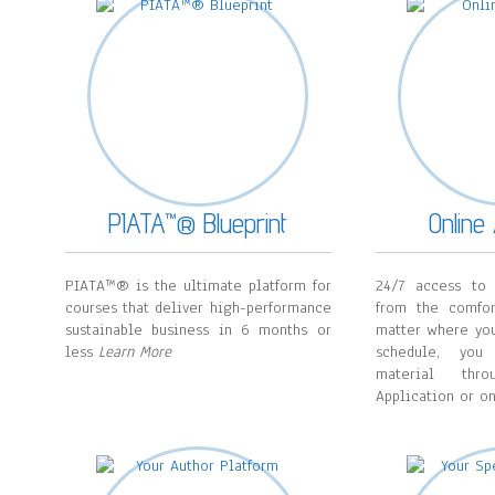
PIATA™® Blueprint
Onlin
PIATA™® is the ultimate platform for
24/7 access to 
courses that deliver high-performance
from the comfo
sustainable business in 6 months or
matter where you
less
Learn More
schedule, you
material thr
Application or o