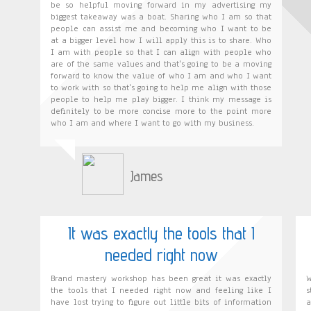
be so helpful moving forward in my advertising my
biggest takeaway was a boat. Sharing who I am so that
people can assist me and becoming who I want to be
at a bigger level how I will apply this is to share. Who
I am with people so that I can align with people who
are of the same values and that's going to be a moving
forward to know the value of who I am and who I want
to work with so that's going to help me align with those
people to help me play bigger. I think my message is
definitely to be more concise more to the point more
who I am and where I want to go with my business.
James
It was exactly the tools that I
needed right now
Brand mastery workshop has been great it was exactly
W
the tools that I needed right now and feeling like I
s
have lost trying to figure out little bits of information
a