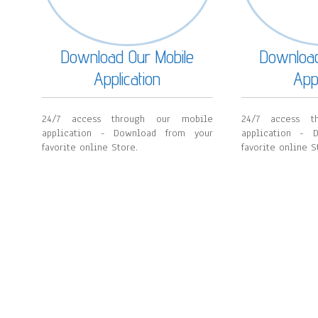
Download Our Mobile
Download
Application
Appl
24/7 access through our mobile
24/7 access t
application - Download from your
application - 
favorite online Store.
favorite online S