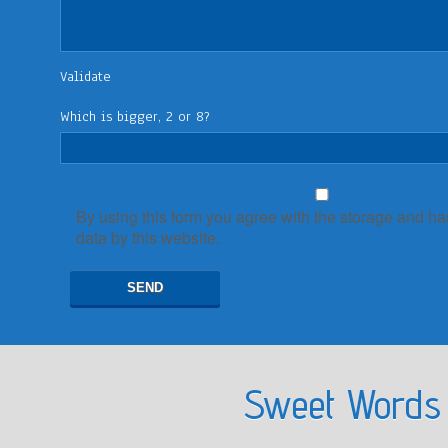
Validate
Which is bigger, 2 or 8?
By using this form you agree with the storage and ha
data by this website.
Sweet Words