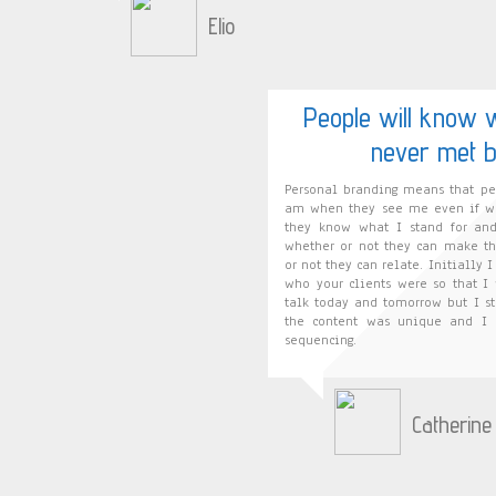
Elio
People will know 
never met b
Personal branding means that p
am when they see me even if we
they know what I stand for an
whether or not they can make th
or not they can relate. Initially 
who your clients were so that I
talk today and tomorrow but I s
the content was unique and I h
sequencing.
Catherine