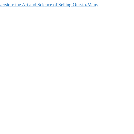
ersion: the Art and Science of Selling One-to-Many