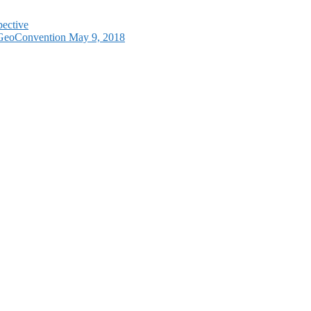
pective
e GeoConvention May 9, 2018