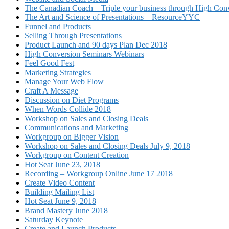
The Canadian Coach – Triple your business through High Conv
The Art and Science of Presentations – ResourceYYC
Funnel and Products
Selling Through Presentations
Product Launch and 90 days Plan Dec 2018
High Conversion Seminars Webinars
Feel Good Fest
Marketing Strategies
Manage Your Web Flow
Craft A Message
Discussion on Diet Programs
When Words Collide 2018
Workshop on Sales and Closing Deals
Communications and Marketing
Workgroup on Bigger Vision
Workshop on Sales and Closing Deals July 9, 2018
Workgroup on Content Creation
Hot Seat June 23, 2018
Recording – Workgroup Online June 17 2018
Create Video Content
Building Mailing List
Hot Seat June 9, 2018
Brand Mastery June 2018
Saturday Keynote
Create and Launch Products