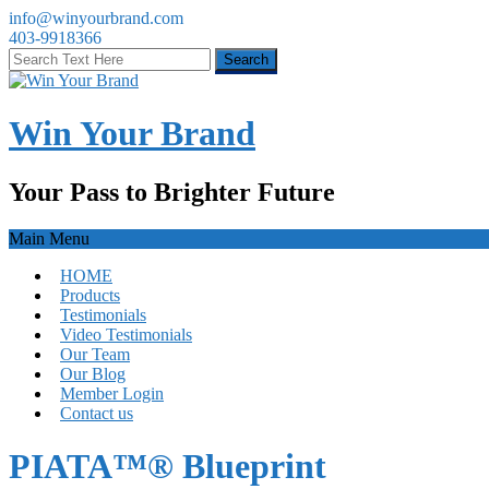
info@winyourbrand.com
403-9918366
Win Your Brand
Your Pass to Brighter Future
Main Menu
HOME
Products
Testimonials
Video Testimonials
Our Team
Our Blog
Member Login
Contact us
PIATA™® Blueprint