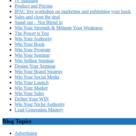
JV planning
Product and Pricing
IPAC live workshop on marketing and publishing your book
Sales and close the deal
Stand out – Not Blend in
Win Your Strength & Mitigate Your Weakness
The Power is You
Win Your Authority
Win Your Book
Win Your Program
Win Your Seminar
Win Selling Seminar
Design Your Seminar
Win Your Brand Strategy
Win Your Social Media
Win Your Launch
Win Your Market
Win Your Sales
Define Your WIN
Win Your Niche Authority
Lead Generation Mastery
Blog Topics
Advertising