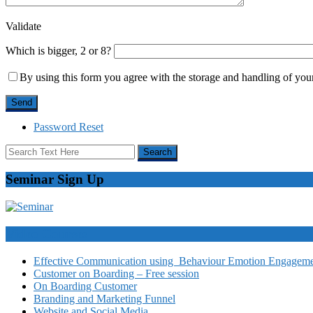
Validate
Which is bigger, 2 or 8?
By using this form you agree with the storage and handling of your
Password Reset
Seminar Sign Up
Video Courses
Effective Communication using Behaviour Emotion Engagemen
Customer on Boarding – Free session
On Boarding Customer
Branding and Marketing Funnel
Website and Social Media