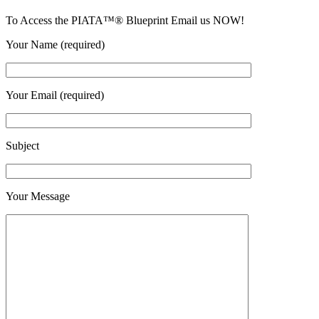
To Access the PIATA™® Blueprint Email us NOW!
Your Name (required)
Your Email (required)
Subject
Your Message