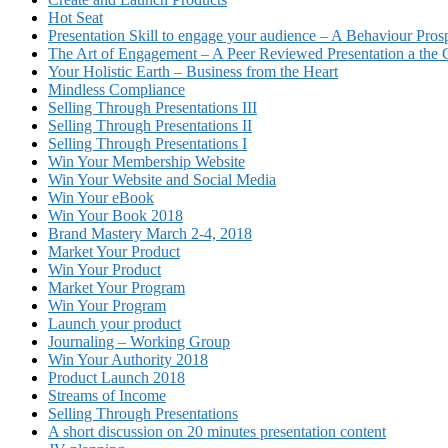
Hot Seat
Presentation Skill to engage your audience – A Behaviour Pros
The Art of Engagement – A Peer Reviewed Presentation a th
Your Holistic Earth – Business from the Heart
Mindless Compliance
Selling Through Presentations III
Selling Through Presentations II
Selling Through Presentations I
Win Your Membership Website
Win Your Website and Social Media
Win Your eBook
Win Your Book 2018
Brand Mastery March 2-4, 2018
Market Your Product
Win Your Product
Market Your Program
Win Your Program
Launch your product
Journaling – Working Group
Win Your Authority 2018
Product Launch 2018
Streams of Income
Selling Through Presentations
A short discussion on 20 minutes presentation content