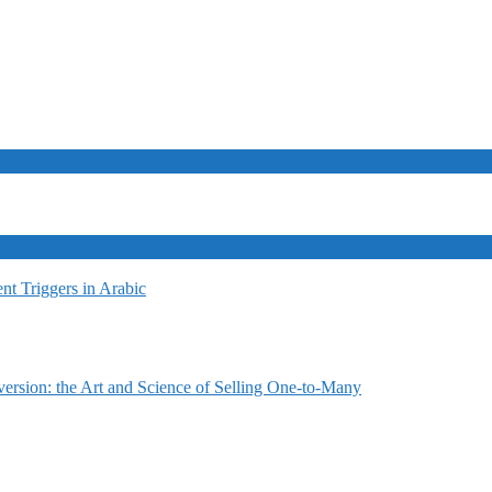
t Triggers in Arabic
ersion: the Art and Science of Selling One-to-Many