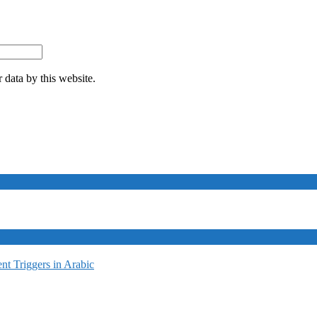
 data by this website.
t Triggers in Arabic