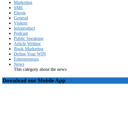
Marketing
SME
Ebook
General
Visitors
Infoproduct
Podcast
Public Speaking
Article Writing
Book Marketing
Define Your WIN
Entrepreneurs
News
This category about the news
Download our Mobile App