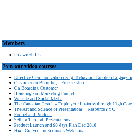
Members
Password Reset
Join our video courses
Effective Communication using Behaviour Emotion Engagemen
Customer on Boarding – Free session
On Boarding Customer
Branding and Marketing Funnel
Website and Social Media
The Canadian Coach – Triple your business through High Conv
The Art and Science of Presentations – ResourceYYC
Funnel and Products
Selling Through Presentations
Product Launch and 90 days Plan Dec 2018
High Conversion Seminars Webinars