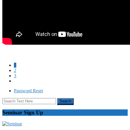
1
2
3
Password Reset
Seminar Sign Up