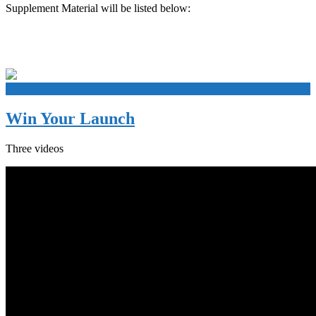
Supplement Material will be listed below:
+
Win Your Launch
Three videos