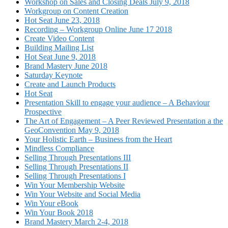
Workshop on Sales and Closing Deals July 9, 2018
Workgroup on Content Creation
Hot Seat June 23, 2018
Recording – Workgroup Online June 17 2018
Create Video Content
Building Mailing List
Hot Seat June 9, 2018
Brand Mastery June 2018
Saturday Keynote
Create and Launch Products
Hot Seat
Presentation Skill to engage your audience – A Behaviour
Prospective
The Art of Engagement – A Peer Reviewed Presentation a the
GeoConvention May 9, 2018
Your Holistic Earth – Business from the Heart
Mindless Compliance
Selling Through Presentations III
Selling Through Presentations II
Selling Through Presentations I
Win Your Membership Website
Win Your Website and Social Media
Win Your eBook
Win Your Book 2018
Brand Mastery March 2-4, 2018