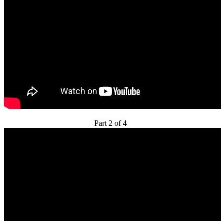
Part 2 of 4