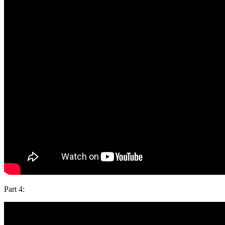
Part 4: