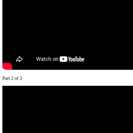
Part 2 of 3