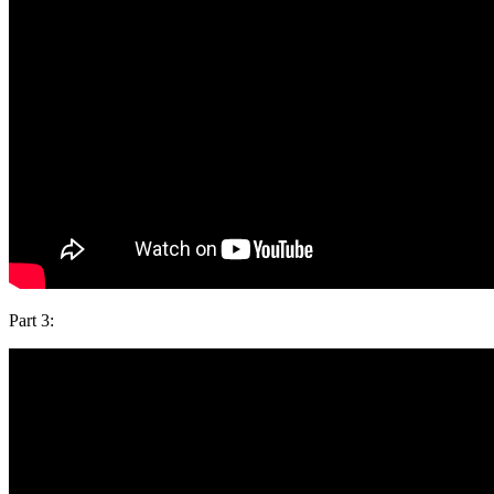
Part 3: