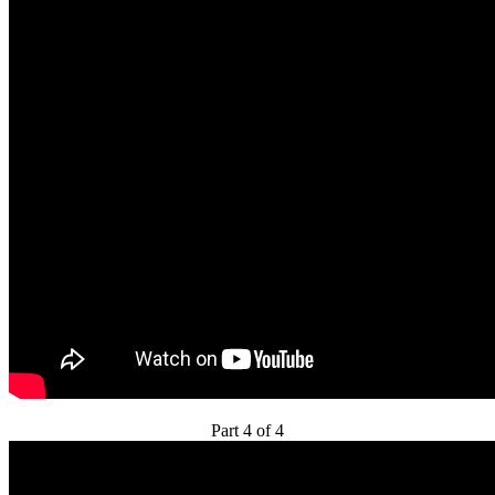
Part 4 of 4