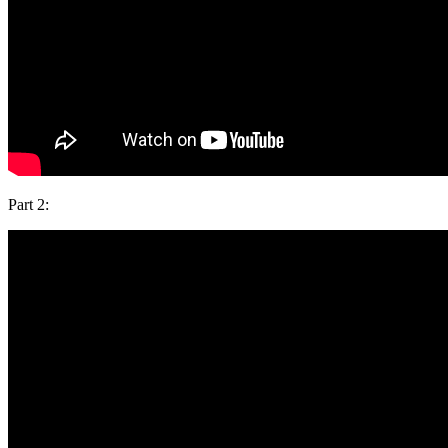
Part 2: