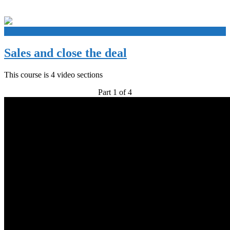
+
Sales and close the deal
This course is 4 video sections
Part 1 of 4