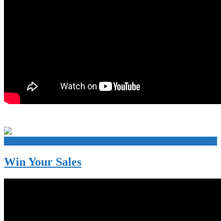
+
Win Your Sales