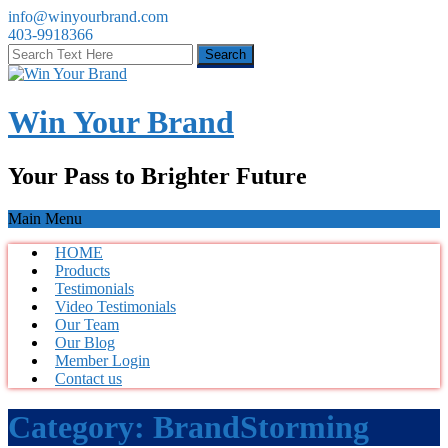
info@winyourbrand.com
403-9918366
Win Your Brand
Your Pass to Brighter Future
Main Menu
HOME
Products
Testimonials
Video Testimonials
Our Team
Our Blog
Member Login
Contact us
Category:
BrandStorming