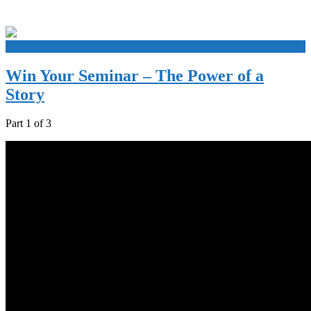
+
Win Your Seminar – The Power of a
Story
Part 1 of 3