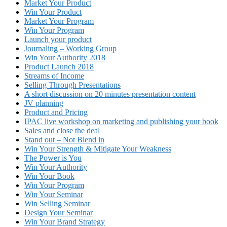
Market Your Product
Win Your Product
Market Your Program
Win Your Program
Launch your product
Journaling – Working Group
Win Your Authority 2018
Product Launch 2018
Streams of Income
Selling Through Presentations
A short discussion on 20 minutes presentation content
JV planning
Product and Pricing
IPAC live workshop on marketing and publishing your book
Sales and close the deal
Stand out – Not Blend in
Win Your Strength & Mitigate Your Weakness
The Power is You
Win Your Authority
Win Your Book
Win Your Program
Win Your Seminar
Win Selling Seminar
Design Your Seminar
Win Your Brand Strategy