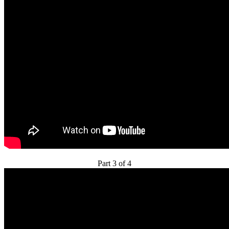
Part 3 of 4