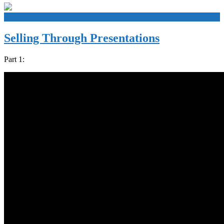
+
Selling Through Presentations
Part 1: