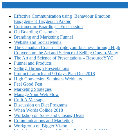
Video Courses
Effective Communication using Behaviour Emotion
Engagement Triggers in Arabic
Customer on Boarding – Free session
On Boarding Customer
Branding and Marketing Funnel
Website and Social Media
The Canadian Coach – Triple your business through High
Conversion: the Art and Science of Selling One-to-Many
The Art and Science of Presentations – ResourceYYC
Funnel and Products
Selling Through Presentations
Product Launch and 90 days Plan Dec 2018
High Conversion Seminars Webinars
Feel Good Fest
Marketing Strategies
Manage Your Web Flow
Craft A Message
Discussion on Diet Programs
When Words Collide 2018
Workshop on Sales and Closing Deals
Communications and Marketing
Workgroup on Bigger Vision