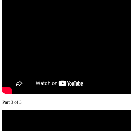
Part 3 of 3