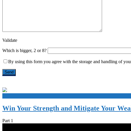
Validate
Which is bigger, 2 or 8?
By using this form you agree with the storage and handling of your
+
Win Your Strength and Mitigate Your We
Part 1