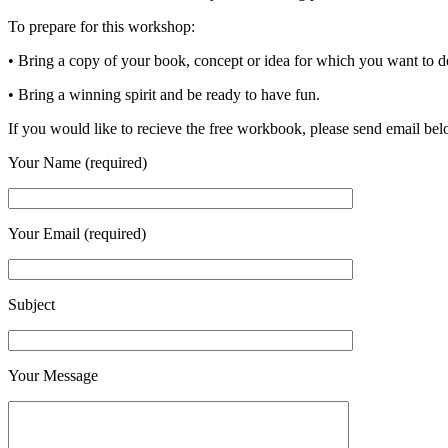
To prepare for this workshop:
• Bring a copy of your book, concept or idea for which you want to d
• Bring a winning spirit and be ready to have fun.
If you would like to recieve the free workbook, please send email be
Your Name (required)
Your Email (required)
Subject
Your Message