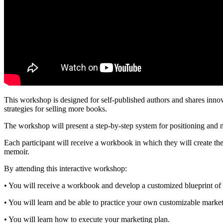
This workshop is designed for self-published authors and shares innov
strategies for selling more books.
The workshop will present a step-by-step system for positioning and 
Each participant will receive a workbook in which they will create the
memoir.
By attending this interactive workshop:
• You will receive a workbook and develop a customized blueprint of
• You will learn and be able to practice your own customizable marke
• You will learn how to execute your marketing plan.