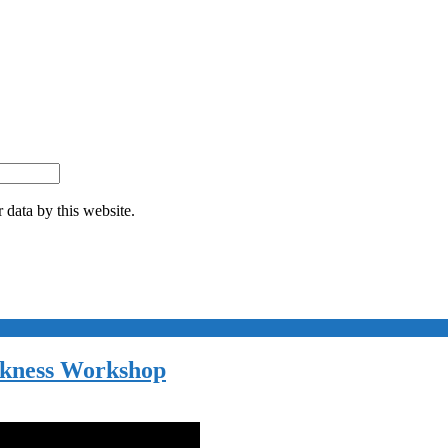
 data by this website.
akness Workshop