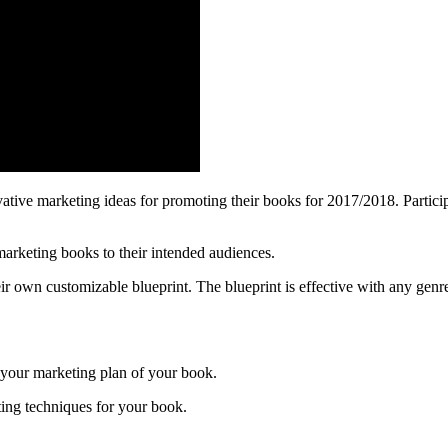
ative marketing ideas for promoting their books for 2017/2018. Participa
marketing books to their intended audiences.
ir own customizable blueprint. The blueprint is effective with any genre 
 your marketing plan of your book.
ting techniques for your book.