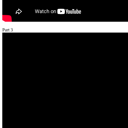
Part 3