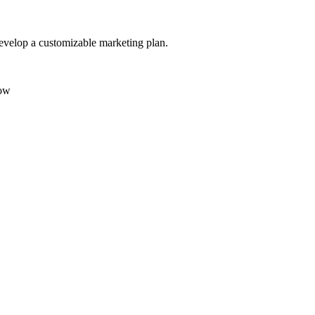
evelop a customizable marketing plan.
low