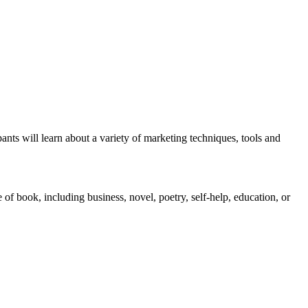
nts will learn about a variety of marketing techniques, tools and
of book, including business, novel, poetry, self-help, education, or