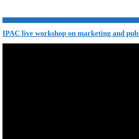
+
IPAC live workshop on marketing and publ