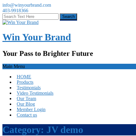
info@winyourbrand.com
403-9918366
Win Your Brand
Your Pass to Brighter Future
Main Menu
HOME
Products
Testimonials
Video Testimonials
Our Team
Our Blog
Member Login
Contact us
Category:
JV demo