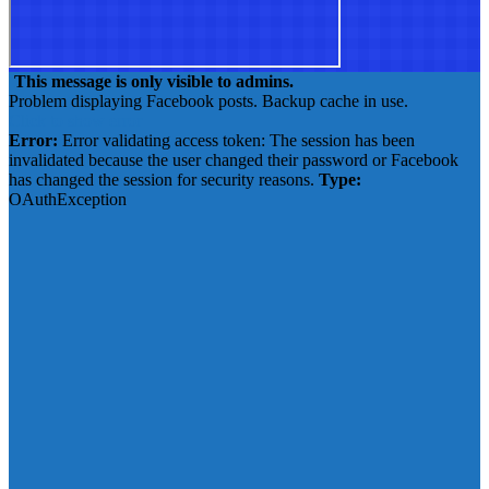
This message is only visible to admins.
Problem displaying Facebook posts. Backup cache in use.
Click to show error
Error:
Error validating access token: The session has been
invalidated because the user changed their password or Facebook
has changed the session for security reasons.
Type:
OAuthException