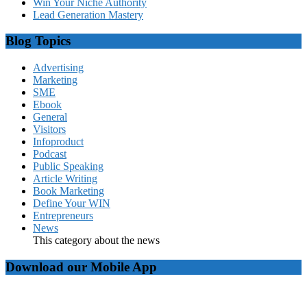
Win Your Niche Authority
Lead Generation Mastery
Blog Topics
Advertising
Marketing
SME
Ebook
General
Visitors
Infoproduct
Podcast
Public Speaking
Article Writing
Book Marketing
Define Your WIN
Entrepreneurs
News
This category about the news
Download our Mobile App