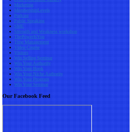
Marketing
MembershipLevels
Podcast
Public Speaking
SME
Strength and Weakness workshop
ThePowerIsYou
Time Management
Video Course
Visitors
Win Selling Seminar
Win Your Authority
Win Your Book
Win Your Niche Authority
Win Your Program
Win Your Seminar
Our Facebook Feed