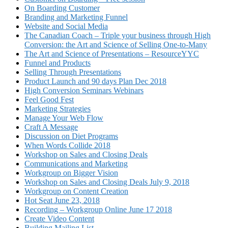
On Boarding Customer
Branding and Marketing Funnel
Website and Social Media
The Canadian Coach – Triple your business through High
Conversion: the Art and Science of Selling One-to-Many
The Art and Science of Presentations – ResourceYYC
Funnel and Products
Selling Through Presentations
Product Launch and 90 days Plan Dec 2018
High Conversion Seminars Webinars
Feel Good Fest
Marketing Strategies
Manage Your Web Flow
Craft A Message
Discussion on Diet Programs
When Words Collide 2018
Workshop on Sales and Closing Deals
Communications and Marketing
Workgroup on Bigger Vision
Workshop on Sales and Closing Deals July 9, 2018
Workgroup on Content Creation
Hot Seat June 23, 2018
Recording – Workgroup Online June 17 2018
Create Video Content
Building Mailing List