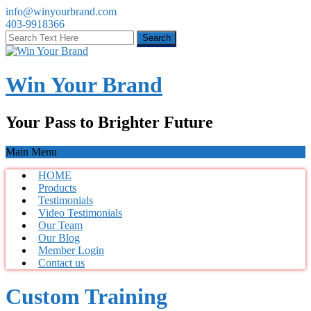
info@winyourbrand.com
403-9918366
Win Your Brand
Your Pass to Brighter Future
Main Menu
HOME
Products
Testimonials
Video Testimonials
Our Team
Our Blog
Member Login
Contact us
Custom Training