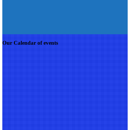
Our Calendar of events