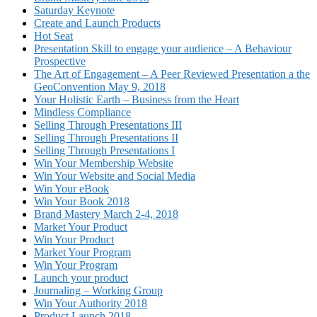
Saturday Keynote
Create and Launch Products
Hot Seat
Presentation Skill to engage your audience – A Behaviour
Prospective
The Art of Engagement – A Peer Reviewed Presentation a the
GeoConvention May 9, 2018
Your Holistic Earth – Business from the Heart
Mindless Compliance
Selling Through Presentations III
Selling Through Presentations II
Selling Through Presentations I
Win Your Membership Website
Win Your Website and Social Media
Win Your eBook
Win Your Book 2018
Brand Mastery March 2-4, 2018
Market Your Product
Win Your Product
Market Your Program
Win Your Program
Launch your product
Journaling – Working Group
Win Your Authority 2018
Product Launch 2018