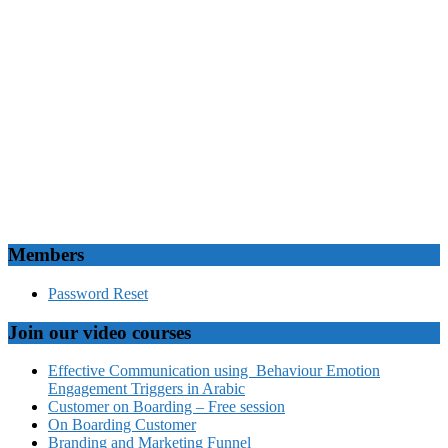
Members
Password Reset
Join our video courses
Effective Communication using Behaviour Emotion
Engagement Triggers in Arabic
Customer on Boarding – Free session
On Boarding Customer
Branding and Marketing Funnel