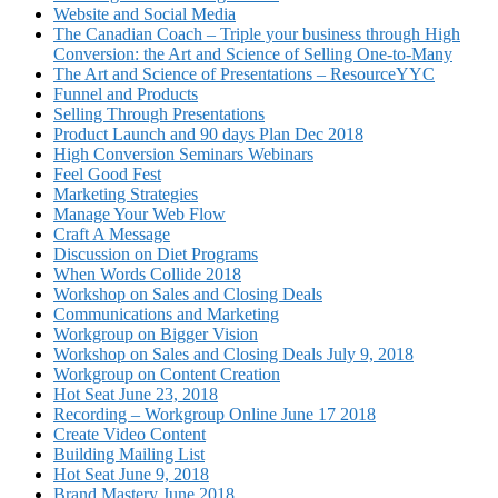
Website and Social Media
The Canadian Coach – Triple your business through High
Conversion: the Art and Science of Selling One-to-Many
The Art and Science of Presentations – ResourceYYC
Funnel and Products
Selling Through Presentations
Product Launch and 90 days Plan Dec 2018
High Conversion Seminars Webinars
Feel Good Fest
Marketing Strategies
Manage Your Web Flow
Craft A Message
Discussion on Diet Programs
When Words Collide 2018
Workshop on Sales and Closing Deals
Communications and Marketing
Workgroup on Bigger Vision
Workshop on Sales and Closing Deals July 9, 2018
Workgroup on Content Creation
Hot Seat June 23, 2018
Recording – Workgroup Online June 17 2018
Create Video Content
Building Mailing List
Hot Seat June 9, 2018
Brand Mastery June 2018