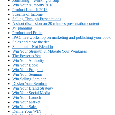
Journaling – Working Group
Win Your Authority 2018
Product Launch 2018
Streams of Income
Selling Through Presentations
A short discussion on 20 minutes presentation content
JV planning
Product and Pricing
IPAC live workshop on marketing and publishing your book
Sales and close the deal
Stand out – Not Blend in
Win Your Strength & Mitigate Your Weakness
The Power is You
Win Your Authority
Win Your Book
Win Your Program
Win Your Seminar
Win Selling Seminar
Design Your Seminar
Win Your Brand Strategy
Win Your Social Media
Win Your Launch
Win Your Market
Win Your Sales
Define Your WIN