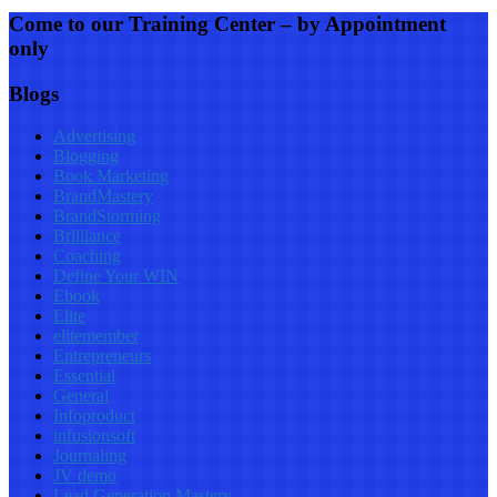
Come to our Training Center – by Appointment
only
Blogs
Advertising
Blogging
Book Marketing
BrandMastery
BrandStorming
Brilliance
Coaching
Define Your WIN
Ebook
Elite
elitemember
Entrepreneurs
Essential
General
Infoproduct
infusionsoft
Journaling
JV demo
Lead Generation Mastery