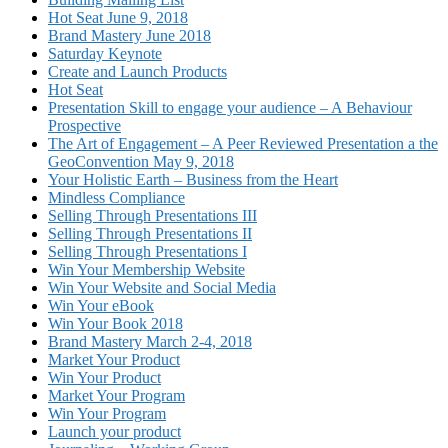
Hot Seat June 9, 2018
Brand Mastery June 2018
Saturday Keynote
Create and Launch Products
Hot Seat
Presentation Skill to engage your audience – A Behaviour
Prospective
The Art of Engagement – A Peer Reviewed Presentation a the
GeoConvention May 9, 2018
Your Holistic Earth – Business from the Heart
Mindless Compliance
Selling Through Presentations III
Selling Through Presentations II
Selling Through Presentations I
Win Your Membership Website
Win Your Website and Social Media
Win Your eBook
Win Your Book 2018
Brand Mastery March 2-4, 2018
Market Your Product
Win Your Product
Market Your Program
Win Your Program
Launch your product