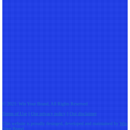
© 2021: Win Your Brand, All Rights Reserved
Terms of Use
||
Our privacy policy
||
Our disclaimer
This website is proudly desinged, developed and maintained by
Win
Your Brand