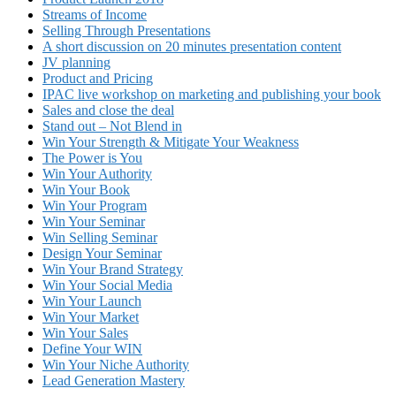
Streams of Income
Selling Through Presentations
A short discussion on 20 minutes presentation content
JV planning
Product and Pricing
IPAC live workshop on marketing and publishing your book
Sales and close the deal
Stand out – Not Blend in
Win Your Strength & Mitigate Your Weakness
The Power is You
Win Your Authority
Win Your Book
Win Your Program
Win Your Seminar
Win Selling Seminar
Design Your Seminar
Win Your Brand Strategy
Win Your Social Media
Win Your Launch
Win Your Market
Win Your Sales
Define Your WIN
Win Your Niche Authority
Lead Generation Mastery