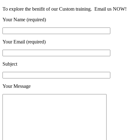
To explore the benifit of our Custom training. Email us NOW!
Your Name (required)
Your Email (required)
Subject
Your Message