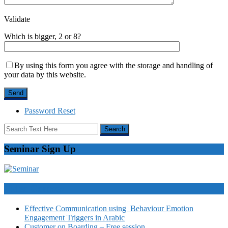
Validate
Which is bigger, 2 or 8?
By using this form you agree with the storage and handling of
your data by this website.
Password Reset
Seminar Sign Up
Video Courses
Effective Communication using Behaviour Emotion
Engagement Triggers in Arabic
Customer on Boarding – Free session