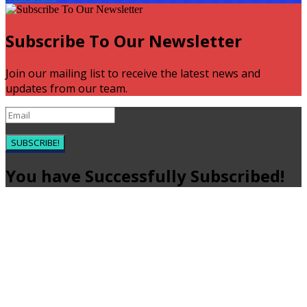
Subscribe To Our Newsletter
Join our mailing list to receive the latest news and
updates from our team.
SUBSCRIBE!
You have Successfully Subscribed!