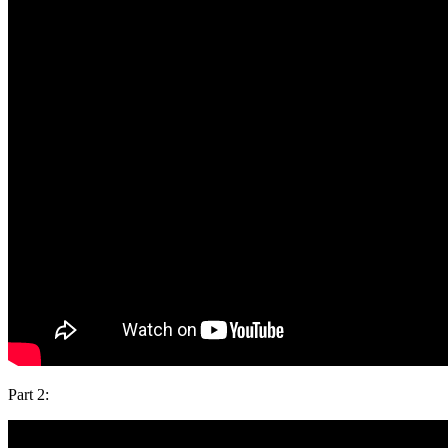
Part 2: