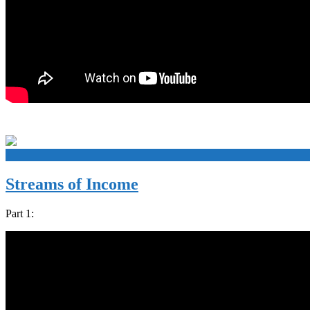
+
Streams of Income
Part 1: