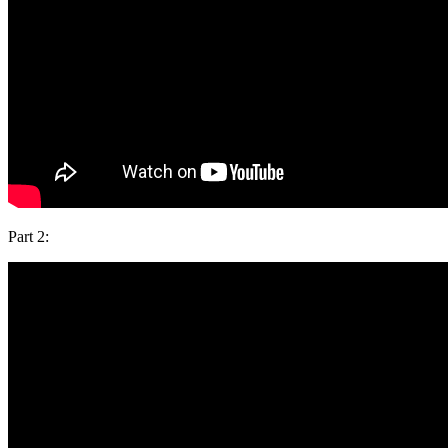
Part 2: