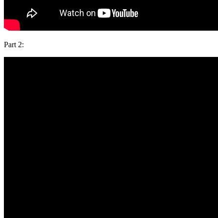
Part 2: