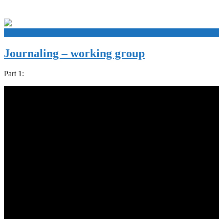
+
Journaling – working group
Part 1: