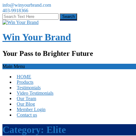
info@winyourbrand.com
403-9918366
Win Your Brand
Your Pass to Brighter Future
Main Menu
HOME
Products
Testimonials
Video Testimonials
Our Team
Our Blog
Member Login
Contact us
Category:
Elite