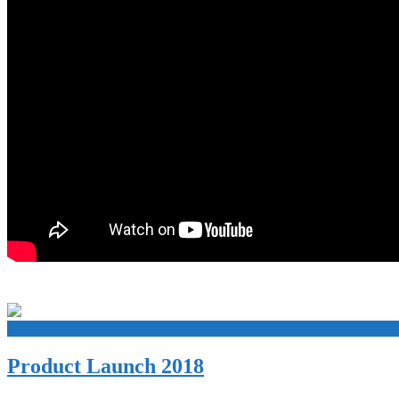
+
Product Launch 2018