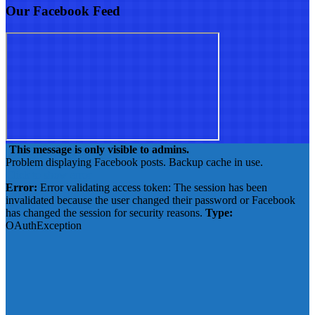
Our Facebook Feed
This message is only visible to admins.
Problem displaying Facebook posts. Backup cache in use.
Click to show error
Error:
Error validating access token: The session has been
invalidated because the user changed their password or Facebook
has changed the session for security reasons.
Type:
OAuthException