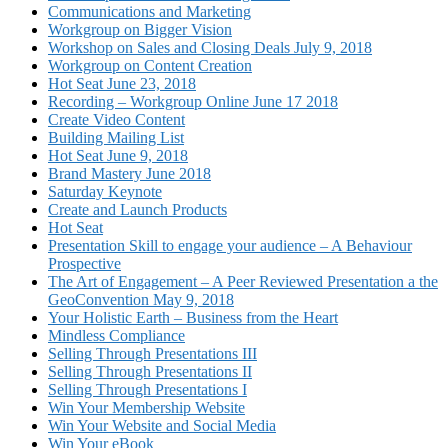
Communications and Marketing
Workgroup on Bigger Vision
Workshop on Sales and Closing Deals July 9, 2018
Workgroup on Content Creation
Hot Seat June 23, 2018
Recording – Workgroup Online June 17 2018
Create Video Content
Building Mailing List
Hot Seat June 9, 2018
Brand Mastery June 2018
Saturday Keynote
Create and Launch Products
Hot Seat
Presentation Skill to engage your audience – A Behaviour
Prospective
The Art of Engagement – A Peer Reviewed Presentation a the
GeoConvention May 9, 2018
Your Holistic Earth – Business from the Heart
Mindless Compliance
Selling Through Presentations III
Selling Through Presentations II
Selling Through Presentations I
Win Your Membership Website
Win Your Website and Social Media
Win Your eBook