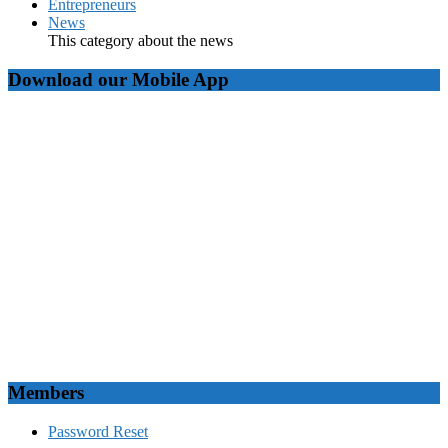
Entrepreneurs
News
This category about the news
Download our Mobile App
Members
Password Reset