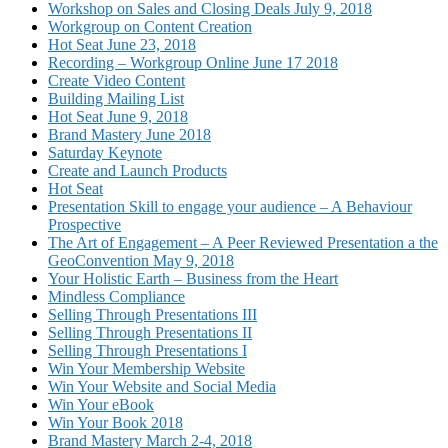
Workshop on Sales and Closing Deals July 9, 2018
Workgroup on Content Creation
Hot Seat June 23, 2018
Recording – Workgroup Online June 17 2018
Create Video Content
Building Mailing List
Hot Seat June 9, 2018
Brand Mastery June 2018
Saturday Keynote
Create and Launch Products
Hot Seat
Presentation Skill to engage your audience – A Behaviour
Prospective
The Art of Engagement – A Peer Reviewed Presentation a the
GeoConvention May 9, 2018
Your Holistic Earth – Business from the Heart
Mindless Compliance
Selling Through Presentations III
Selling Through Presentations II
Selling Through Presentations I
Win Your Membership Website
Win Your Website and Social Media
Win Your eBook
Win Your Book 2018
Brand Mastery March 2-4, 2018