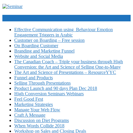
Video Courses
Effective Communication using Behaviour Emotion
Engagement Triggers in Arabic
Customer on Boarding – Free session
On Boarding Customer
Branding and Marketing Funnel
Website and Social Media
The Canadian Coach – Triple your business through High
Conversion: the Art and Science of Selling One-to-Many
The Art and Science of Presentations – ResourceYYC
Funnel and Products
Selling Through Presentations
Product Launch and 90 days Plan Dec 2018
High Conversion Seminars Webinars
Feel Good Fest
Marketing Strategies
Manage Your Web Flow
Craft A Message
Discussion on Diet Programs
When Words Collide 2018
Workshop on Sales and Closing Deals