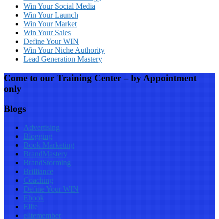
Win Your Social Media
Win Your Launch
Win Your Market
Win Your Sales
Define Your WIN
Win Your Niche Authority
Lead Generation Mastery
Come to our Training Center – by Appointment
only
Blogs
Advertising
Blogging
Book Marketing
BrandMastery
BrandStorming
Brilliance
Coaching
Define Your WIN
Ebook
Elite
elitemember