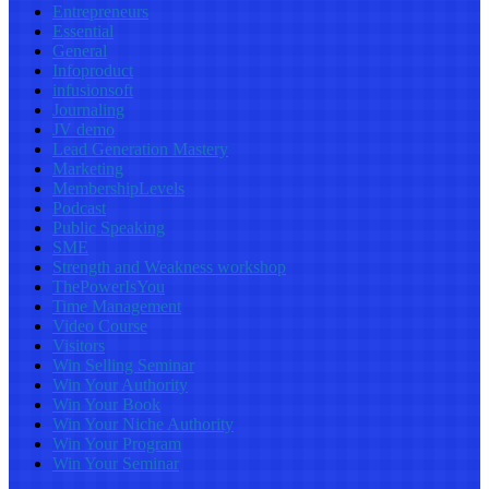
Entrepreneurs
Essential
General
Infoproduct
infusionsoft
Journaling
JV demo
Lead Generation Mastery
Marketing
MembershipLevels
Podcast
Public Speaking
SME
Strength and Weakness workshop
ThePowerIsYou
Time Management
Video Course
Visitors
Win Selling Seminar
Win Your Authority
Win Your Book
Win Your Niche Authority
Win Your Program
Win Your Seminar