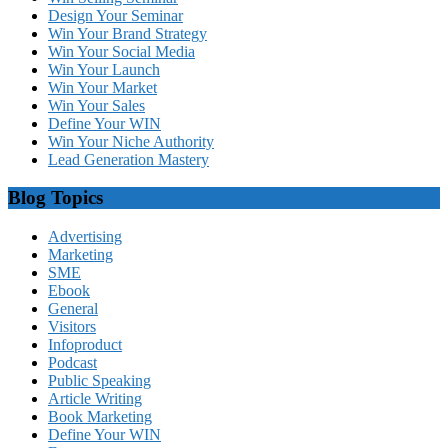
Design Your Seminar
Win Your Brand Strategy
Win Your Social Media
Win Your Launch
Win Your Market
Win Your Sales
Define Your WIN
Win Your Niche Authority
Lead Generation Mastery
Blog Topics
Advertising
Marketing
SME
Ebook
General
Visitors
Infoproduct
Podcast
Public Speaking
Article Writing
Book Marketing
Define Your WIN