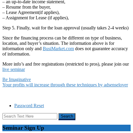
– an up-to-date income statement,
– Resume from the buyer,
– Lease Agreement(if applies),
– Assignment for Lease (if applies),
Step 5. Finally, wait for the loan approval (usually takes 2-4 weeks)
Since the financing process can be different on type of business,
location, and buyer’s situation. The information above is for
information only and
BusiMarket.com
does not guarantee accuracy
of information.
More info’s and free registrations (restricted to pros), please join our
live seminar
Be Imaginative
Your profits will increase through these techniques by adsenselover
Password Reset
Seminar Sign Up