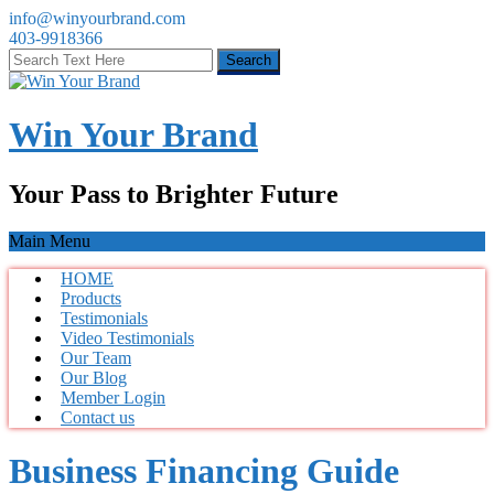
info@winyourbrand.com
403-9918366
Win Your Brand
Your Pass to Brighter Future
Main Menu
HOME
Products
Testimonials
Video Testimonials
Our Team
Our Blog
Member Login
Contact us
Business Financing Guide