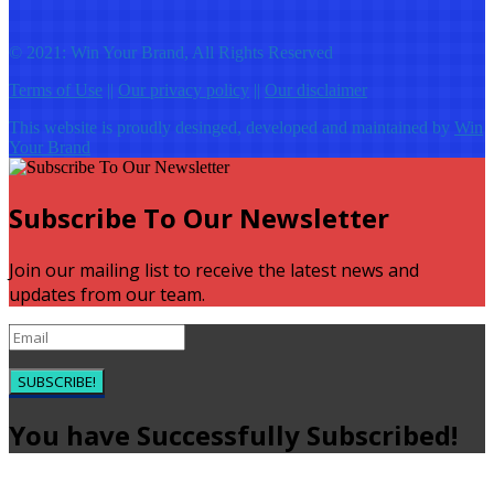
© 2021: Win Your Brand, All Rights Reserved
Terms of Use
||
Our privacy policy
||
Our disclaimer
This website is proudly desinged, developed and maintained by
Win
Your Brand
Subscribe To Our Newsletter
Join our mailing list to receive the latest news and
updates from our team.
SUBSCRIBE!
You have Successfully Subscribed!