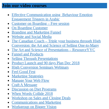
Join our video courses
Effective Communication using Behaviour Emotion
Engagement Triggers in Arabic
Customer on Boarding – Free session
On Boarding Customer
Branding and Marketing Funnel
Website and Social Media
The Canadian Coach – Triple your business through High
Conversion: the Art and Science of Selling One-to-Many
The Art and Science of Presentations – ResourceYYC
Funnel and Products
Selling Through Presentations
Product Launch and 90 days Plan Dec 2018
High Conversion Seminars Webinars
Feel Good Fest
Marketing Strategies
Manage Your Web Flow
Craft A Message
Discussion on Diet Programs
When Words Collide 2018
Workshop on Sales and Closing Deals
Communications and Marketing
Workgroup on Bigger Vision