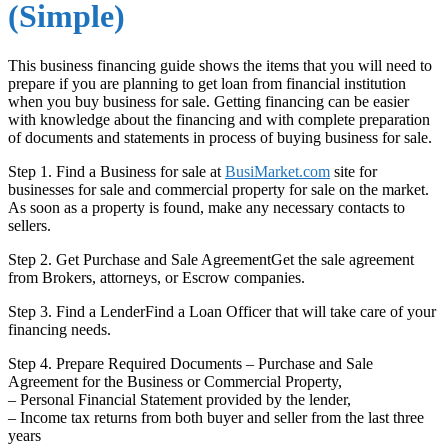
(Simple)
This business financing guide shows the items that you will need to
prepare if you are planning to get loan from financial institution
when you buy business for sale. Getting financing can be easier
with knowledge about the financing and with complete preparation
of documents and statements in process of buying business for sale.
Step 1. Find a Business for sale at
BusiMarket.com
site for
businesses for sale and commercial property for sale on the market.
As soon as a property is found, make any necessary contacts to
sellers.
Step 2. Get Purchase and Sale AgreementGet the sale agreement
from Brokers, attorneys, or Escrow companies.
Step 3. Find a LenderFind a Loan Officer that will take care of your
financing needs.
Step 4. Prepare Required Documents – Purchase and Sale
Agreement for the Business or Commercial Property,
– Personal Financial Statement provided by the lender,
– Income tax returns from both buyer and seller from the last three
years