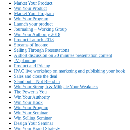
Market Your Product
Win Your Product
Market Your Program
Win Your Program
Launch your product
Journaling – Working Group
Win Your Authority 2018
Product Launch 2018
Streams of Income
Selling Through Presentations
A short discussion on 20 minutes presentation content
JV planning
Product and Pricing
IPAC live workshop on marketing and publishing your book
Sales and close the deal
Stand out – Not Blend in
Win Your Strength & Mitigate Your Weakness
The Power is You
Win Your Authority
Win Your Book
Win Your Program
Win Your Seminar
Win Selling Seminar
Design Your Seminar
Win Your Brand Strategy