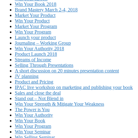
Win Your Book 2018
Brand Mastery March 2-4, 2018
Market Your Product
Win Your Product
Market Your Program
Win Your Program
Launch your product
Journaling – Working Group
Win Your Authority 2018
Product Launch 2018
Streams of Income
Selling Through Presentations
A short discussion on 20 minutes presentation content
JV planning
Product and Pricing
IPAC live workshop on marketing and publishing your book
Sales and close the deal
Stand out – Not Blend in
Win Your Strength & Mitigate Your Weakness
The Power is You
Win Your Authority
Win Your Book
Win Your Program
Win Your Seminar
Win Selling Seminar