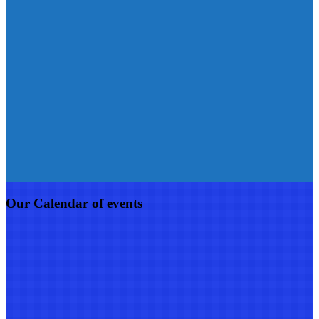
Our Calendar of events