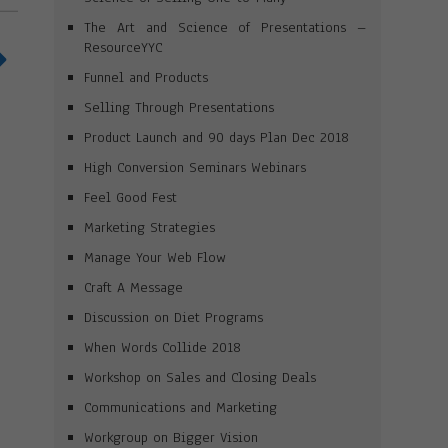
The Art and Science of Presentations –
ResourceYYC
Funnel and Products
Selling Through Presentations
Product Launch and 90 days Plan Dec 2018
High Conversion Seminars Webinars
Feel Good Fest
Marketing Strategies
Manage Your Web Flow
Craft A Message
Discussion on Diet Programs
When Words Collide 2018
Workshop on Sales and Closing Deals
Communications and Marketing
Workgroup on Bigger Vision