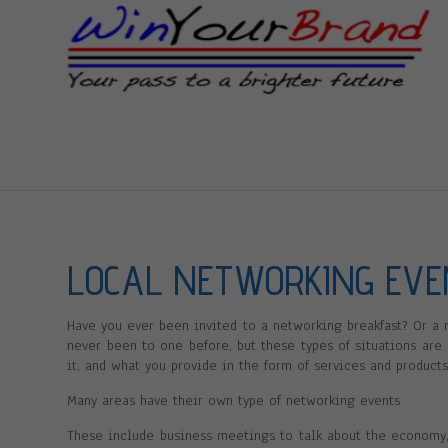
LOCAL NETWORKING EV
Have you ever been invited to a networking breakfast? Or a
never been to one before, but these types of situations are
it, and what you provide in the form of services and products
Many areas have their own type of networking events
These include business meetings to talk about the economy,