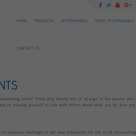
HOME
PRODUCTS
TESTIMONIALS
VIDEO TESTIMONIALS
CONTACT US
ENTS
 networking lunch? These may should sort of strange to the person who 
 key to moving yourself to talk with others about what you do, how you
.
 or business meetings to set new ordinances for the local surrounding