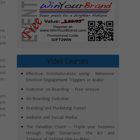
the
nd.
 is
ask
Video Courses
rds
ave
ind
Effective Communication using Behaviour
er,
Emotion Engagement Triggers in Arabic
Customer on Boarding – Free session
arn
On Boarding Customer
ach
Branding and Marketing Funnel
ust
ice
Website and Social Media
The Canadian Coach – Triple your business
through High Conversion: the Art and
Science of Selling One-to-Many