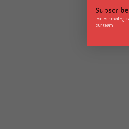
Subscribe
Join our mailing l
our team.