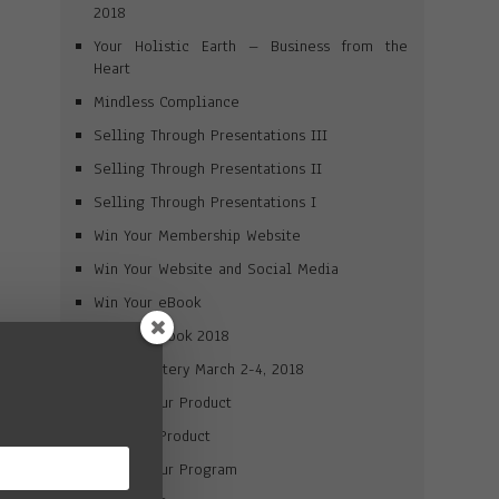
2018
Your Holistic Earth – Business from the
Heart
Mindless Compliance
Selling Through Presentations III
Selling Through Presentations II
Selling Through Presentations I
Win Your Membership Website
Win Your Website and Social Media
Win Your eBook
Win Your Book 2018
Brand Mastery March 2-4, 2018
Market Your Product
Win Your Product
Market Your Program