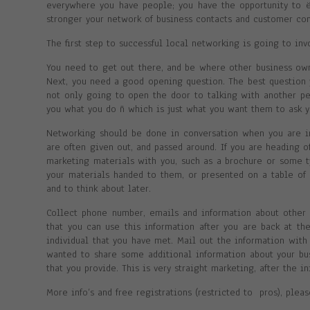
everywhere you have people; you have the opportunity to 
stronger your network of business contacts and customer co
The first step to successful local networking is going to inv
You need to get out there, and be where other business own
Next, you need a good opening question. The best question 
not only going to open the door to talking with another per
you what you do ñ which is just what you want them to ask y
Networking should be done in conversation when you are in
are often given out, and passed around. If you are heading o
marketing materials with you, such as a brochure or some t
your materials handed to them, or presented on a table of 
and to think about later.
Collect phone number, emails and information about other b
that you can use this information after you are back at th
individual that you have met. Mail out the information with 
wanted to share some additional information about your bus
that you provide. This is very straight marketing, after the i
More info’s and free registrations (restricted to pros), plea