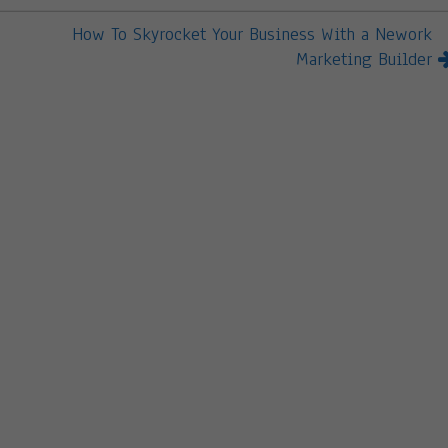
How To Skyrocket Your Business With a Nework
Marketing Builder