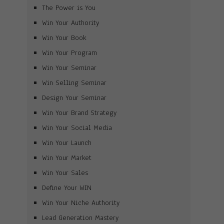
The Power is You
Win Your Authority
Win Your Book
Win Your Program
Win Your Seminar
Win Selling Seminar
Design Your Seminar
Win Your Brand Strategy
Win Your Social Media
Win Your Launch
Win Your Market
Win Your Sales
Define Your WIN
Win Your Niche Authority
Lead Generation Mastery