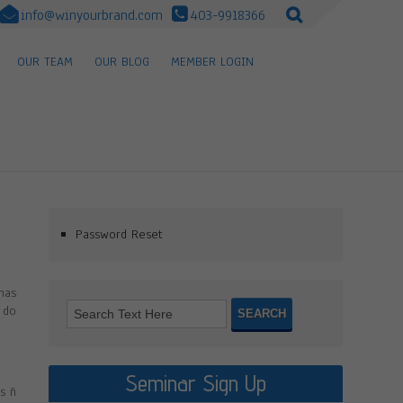
info@winyourbrand.com
403-9918366
OUR TEAM
OUR BLOG
MEMBER LOGIN
Password Reset
has
 do
Seminar Sign Up
s ñ