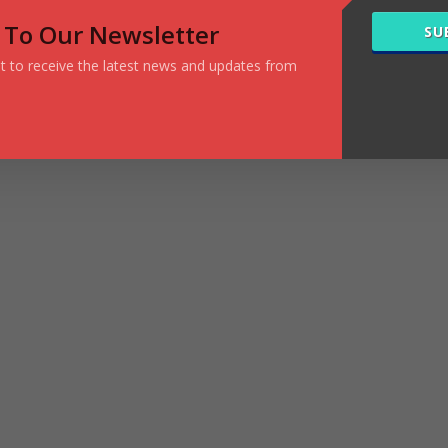
 To Our Newsletter
SU
ist to receive the latest news and updates from