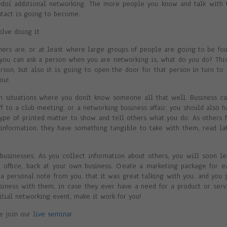
ëdoí additional networking. The more people you know and talk with 
ntact is going to become.
olve doing it
ers are, or at least where large groups of people are going to be fou
you can ask a person when you are networking is, what do you do? This
son, but also it is going to open the door for that person in turn to 
ou!
 situations where you donít know someone all that well. Business ca
ff to a club meeting, or a networking business affair, you should also h
ype of printed matter to show and tell others what you do. As others f
information, they have something tangible to take with them, read lat
usinesses. As you collect information about others, you will soon le
e office, back at your own business. Create a marketing package for e
a personal note from you, that it was great talking with you, and you j
iness with them, in case they ever have a need for a product or serv
nitial networking event, make it work for you!
se join our
live seminar