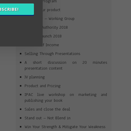
Win Your Program
BSCRIBE!
Launch your product
Journaling – Working Group
Win Your Authority 2018
Product Launch 2018
Streams of Income
Selling Through Presentations
A short discussion on 20 minutes
presentation content
JV planning
Product and Pricing
IPAC live workshop on marketing and
publishing your book
Sales and close the deal
Stand out – Not Blend in
Win Your Strength & Mitigate Your Weakness