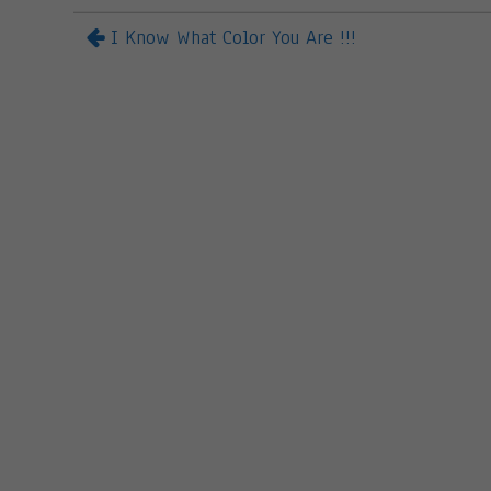
I Know What Color You Are !!!