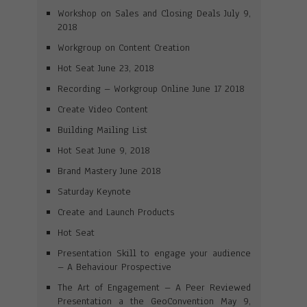
Workshop on Sales and Closing Deals July 9,
2018
Workgroup on Content Creation
Hot Seat June 23, 2018
Recording – Workgroup Online June 17 2018
Create Video Content
Building Mailing List
Hot Seat June 9, 2018
Brand Mastery June 2018
Saturday Keynote
Create and Launch Products
Hot Seat
Presentation Skill to engage your audience
– A Behaviour Prospective
The Art of Engagement – A Peer Reviewed
Presentation a the GeoConvention May 9,