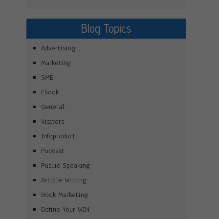
Blog Topics
Advertising
Marketing
SME
Ebook
General
Visitors
Infoproduct
Podcast
Public Speaking
Article Writing
Book Marketing
Define Your WIN