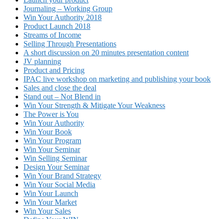
Journaling – Working Group
Win Your Authority 2018
Product Launch 2018
Streams of Income
Selling Through Presentations
A short discussion on 20 minutes presentation content
JV planning
Product and Pricing
IPAC live workshop on marketing and publishing your book
Sales and close the deal
Stand out – Not Blend in
Win Your Strength & Mitigate Your Weakness
The Power is You
Win Your Authority
Win Your Book
Win Your Program
Win Your Seminar
Win Selling Seminar
Design Your Seminar
Win Your Brand Strategy
Win Your Social Media
Win Your Launch
Win Your Market
Win Your Sales