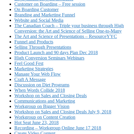
Customer on Boarding – Free session
On Boarding Customer
Branding and Marketing Funnel
Website and Social Media
The Canadian Coach – Triple your business through High
Conversion: the Art and Science of Selling One-to-Many
The Art and Science of Presentations – ResourceYYC
Funnel and Products
Selling Through Presentations
Product Launch and 90 days Plan Dec 2018
High Conversion Seminars Webinars
Feel Good Fest
Marketing Strategies
Manage Your Web Flow
Craft A Message
Discussion on Diet Programs
When Words Collide 2018
Workshop on Sales and Closing Deals
Communications and Marketing
Workgroup on Bigger Vision
Workshop on Sales and Closing Deals July 9, 2018
Workgroup on Content Creation
Hot Seat June 23, 2018
Recording – Workgroup Online June 17 2018
Create Video Content