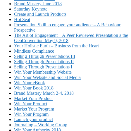
Brand Mastery June 2018
Saturday Keynote
Create and Launch Products
Hot Seat
Presentation Skill to engage your audience – A Behaviour
Prospective
The Art of Engagement – A Peer Reviewed Presentation a the
GeoConvention May 9, 2018
Your Holistic Earth – Business from the Heart
Mindless Compliance
Selling Through Presentations III
Selling Through Presentations II
Selling Through Presentations I
Win Your Membership Website
Win Your Website and Social Media
Win Your eBook
Win Your Book 2018
Brand Mastery March 2-4, 2018
Market Your Product
Win Your Product
Market Your Program
Win Your Program
Launch your product
Journaling – Working Group
Win Your Authority 2018