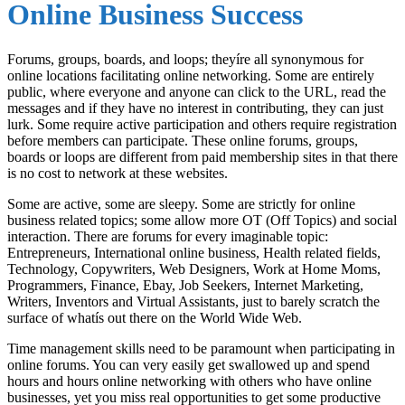
Online Business Success
Forums, groups, boards, and loops; theyíre all synonymous for
online locations facilitating online networking. Some are entirely
public, where everyone and anyone can click to the URL, read the
messages and if they have no interest in contributing, they can just
lurk. Some require active participation and others require registration
before members can participate. These online forums, groups,
boards or loops are different from paid membership sites in that there
is no cost to network at these websites.
Some are active, some are sleepy. Some are strictly for online
business related topics; some allow more OT (Off Topics) and social
interaction. There are forums for every imaginable topic:
Entrepreneurs, International online business, Health related fields,
Technology, Copywriters, Web Designers, Work at Home Moms,
Programmers, Finance, Ebay, Job Seekers, Internet Marketing,
Writers, Inventors and Virtual Assistants, just to barely scratch the
surface of whatís out there on the World Wide Web.
Time management skills need to be paramount when participating in
online forums. You can very easily get swallowed up and spend
hours and hours online networking with others who have online
businesses, yet you miss real opportunities to get some productive