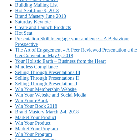
Building Mailing List
Hot Seat June 9, 2018
Brand Mastery June 2018
Saturday Keynote
Create and Launch Products
Hot Seat
Presentation Skill to engage your audience – A Behaviour
Prospective
The Art of Engagement – A Peer Reviewed Presentation a the
GeoConvention May 9, 2018
Your Holistic Earth – Business from the Heart
Mindless Compliance
Selling Through Presentations III
Selling Through Presentations II
Selling Through Presentations I
Win Your Membership Website
Win Your Website and Social Media
Win Your eBook
Win Your Book 2018
Brand Mastery March 2-4, 2018
Market Your Product
Win Your Product
Market Your Program
Win Your Program
Launch your product