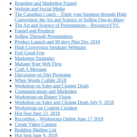
Branding and Marketing Funnel
Website and Social Media
The Canadian Coach – Triple your business through High
Conversion: the Art and Science of Selling One-to-Many
The Art and Science of Presentations – ResourceYYC
Funnel and Products
Selling Through Presentations
Product Launch and 90 days Plan Dec 2018
High Conversion Seminars Webinars
Feel Good Fest
Marketing Strategies
Manage Your Web Flow
Craft A Message
Discussion on Diet Programs
When Words Collide 2018
Workshop on Sales and Closing Deals
Communications and Marketing
Workgroup on Bigger Vision
Workshop on Sales and Closing Deals July 9, 2018
Workgroup on Content Creation
Hot Seat June 23, 2018
Recording – Workgroup Online June 17 2018
Create Video Content
Building Mailing List
Hot Seat June 9, 2018