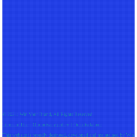
© 2021: Win Your Brand, All Rights Reserved
Terms of Use
||
Our privacy policy
||
Our disclaimer
This website is proudly desinged, developed and maintained by
Win