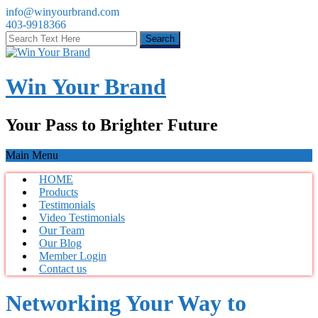
info@winyourbrand.com
403-9918366
Win Your Brand
Your Pass to Brighter Future
Main Menu
HOME
Products
Testimonials
Video Testimonials
Our Team
Our Blog
Member Login
Contact us
Networking Your Way to