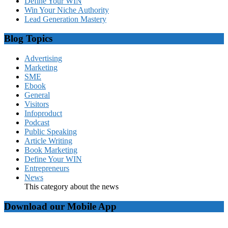
Define Your WIN
Win Your Niche Authority
Lead Generation Mastery
Blog Topics
Advertising
Marketing
SME
Ebook
General
Visitors
Infoproduct
Podcast
Public Speaking
Article Writing
Book Marketing
Define Your WIN
Entrepreneurs
News
This category about the news
Download our Mobile App