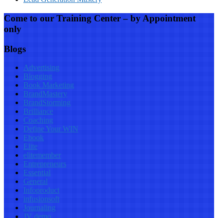
Come to our Training Center – by Appointment
only
Blogs
Advertising
Blogging
Book Marketing
BrandMastery
BrandStorming
Brilliance
Coaching
Define Your WIN
Ebook
Elite
elitemember
Entrepreneurs
Essential
General
Infoproduct
infusionsoft
Journaling
JV demo