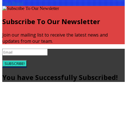
Your Brand
Subscribe To Our Newsletter
Join our mailing list to receive the latest news and
updates from our team.
SUBSCRIBE!
You have Successfully Subscribed!