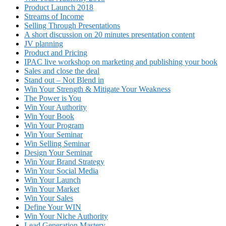
Product Launch 2018
Streams of Income
Selling Through Presentations
A short discussion on 20 minutes presentation content
JV planning
Product and Pricing
IPAC live workshop on marketing and publishing your book
Sales and close the deal
Stand out – Not Blend in
Win Your Strength & Mitigate Your Weakness
The Power is You
Win Your Authority
Win Your Book
Win Your Program
Win Your Seminar
Win Selling Seminar
Design Your Seminar
Win Your Brand Strategy
Win Your Social Media
Win Your Launch
Win Your Market
Win Your Sales
Define Your WIN
Win Your Niche Authority
Lead Generation Mastery