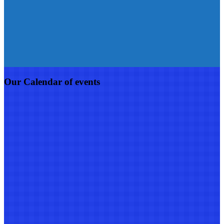
Our Calendar of events