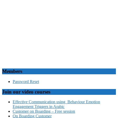
Members
Password Reset
Join our video courses
Effective Communication using Behaviour Emotion
Engagement Triggers in Arabic
Customer on Boarding – Free session
On Boarding Customer