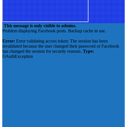
This message is only visible to admins.
Problem displaying Facebook posts. Backup cache in use.
Click to show error
Error:
Error validating access token: The session has been
invalidated because the user changed their password or Facebook
has changed the session for security reasons.
Type:
OAuthException