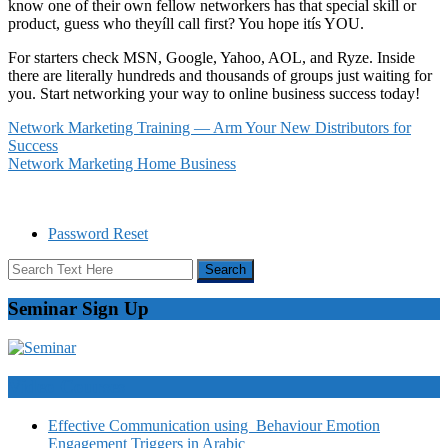
know one of their own fellow networkers has that special skill or
product, guess who theyíll call first? You hope itís YOU.
For starters check MSN, Google, Yahoo, AOL, and Ryze. Inside
there are literally hundreds and thousands of groups just waiting for
you. Start networking your way to online business success today!
Network Marketing Training — Arm Your New Distributors for
Success
Network Marketing Home Business
Password Reset
Seminar Sign Up
Video Courses
Effective Communication using Behaviour Emotion
Engagement Triggers in Arabic