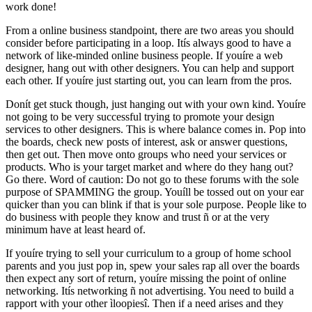
work done!
From a online business standpoint, there are two areas you should
consider before participating in a loop. Itís always good to have a
network of like-minded online business people. If youíre a web
designer, hang out with other designers. You can help and support
each other. If youíre just starting out, you can learn from the pros.
Donít get stuck though, just hanging out with your own kind. Youíre
not going to be very successful trying to promote your design
services to other designers. This is where balance comes in. Pop into
the boards, check new posts of interest, ask or answer questions,
then get out. Then move onto groups who need your services or
products. Who is your target market and where do they hang out?
Go there. Word of caution: Do not go to these forums with the sole
purpose of SPAMMING the group. Youíll be tossed out on your ear
quicker than you can blink if that is your sole purpose. People like to
do business with people they know and trust ñ or at the very
minimum have at least heard of.
If youíre trying to sell your curriculum to a group of home school
parents and you just pop in, spew your sales rap all over the boards
then expect any sort of return, youíre missing the point of online
networking. Itís networking ñ not advertising. You need to build a
rapport with your other ìloopiesî. Then if a need arises and they