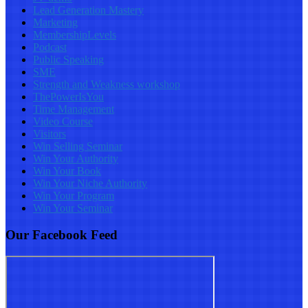
Lead Generation Mastery
Marketing
MembershipLevels
Podcast
Public Speaking
SME
Strength and Weakness workshop
ThePowerIsYou
Time Management
Video Course
Visitors
Win Selling Seminar
Win Your Authority
Win Your Book
Win Your Niche Authority
Win Your Program
Win Your Seminar
Our Facebook Feed