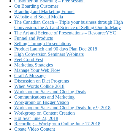
Customer on Boarding – Free session
On Boarding Customer
Branding and Marketing Funnel
Website and Social Media
The Canadian Coach – Triple your business through High
Conversion: the Art and Science of Selling One-to-Many
The Art and Science of Presentations – ResourceYYC
Funnel and Products
Selling Through Presentations
Product Launch and 90 days Plan Dec 2018
High Conversion Seminars Webinars
Feel Good Fest
Marketing Strategies
Manage Your Web Flow
Craft A Message
Discussion on Diet Programs
When Words Collide 2018
Workshop on Sales and Closing Deals
Communications and Marketing
Workgroup on Bigger Vision
Workshop on Sales and Closing Deals July 9, 2018
Workgroup on Content Creation
Hot Seat June 23, 2018
Recording – Workgroup Online June 17 2018
Create Video Content