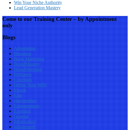
Win Your Niche Authority
Lead Generation Mastery
Come to our Training Center – by Appointment
only
Blogs
Advertising
Blogging
Book Marketing
BrandMastery
BrandStorming
Brilliance
Coaching
Define Your WIN
Ebook
Elite
elitemember
Entrepreneurs
Essential
General
Infoproduct
infusionsoft