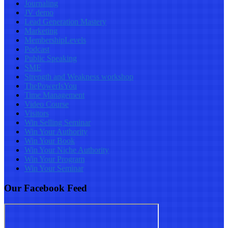
Journaling
JV demo
Lead Generation Mastery
Marketing
MembershipLevels
Podcast
Public Speaking
SME
Strength and Weakness workshop
ThePowerIsYou
Time Management
Video Course
Visitors
Win Selling Seminar
Win Your Authority
Win Your Book
Win Your Niche Authority
Win Your Program
Win Your Seminar
Our Facebook Feed