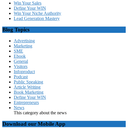
Win Your Sales
Define Your WIN
Win Your Niche Authority
Lead Generation Mastery
Blog Topics
Advertising
Marketing
SME
Ebook
General
Visitors
Infoproduct
Podcast
Public Speaking
Article Writing
Book Marketing
Define Your WIN
Entrepreneurs
News
This category about the news
Download our Mobile App