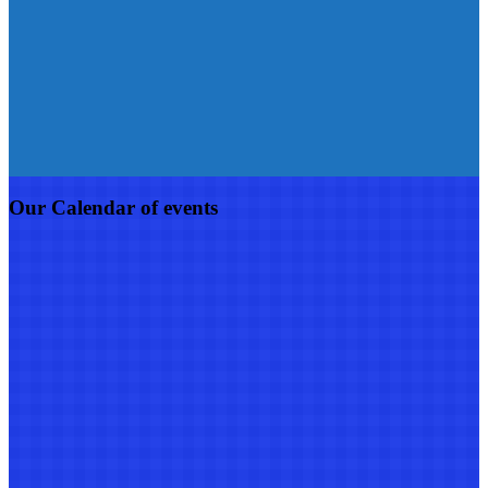
Our Calendar of events