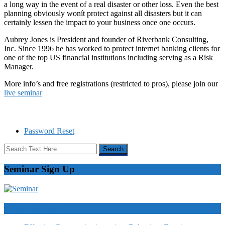
a long way in the event of a real disaster or other loss. Even the best
planning obviously wonít protect against all disasters but it can
certainly lessen the impact to your business once one occurs.
Aubrey Jones is President and founder of Riverbank Consulting,
Inc. Since 1996 he has worked to protect internet banking clients for
one of the top US financial institutions including serving as a Risk
Manager.
More info’s and free registrations (restricted to pros), please join our
live seminar
Password Reset
Seminar Sign Up
Video Courses