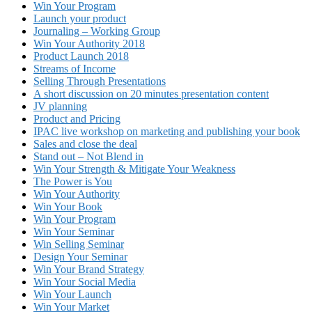
Win Your Program
Launch your product
Journaling – Working Group
Win Your Authority 2018
Product Launch 2018
Streams of Income
Selling Through Presentations
A short discussion on 20 minutes presentation content
JV planning
Product and Pricing
IPAC live workshop on marketing and publishing your book
Sales and close the deal
Stand out – Not Blend in
Win Your Strength & Mitigate Your Weakness
The Power is You
Win Your Authority
Win Your Book
Win Your Program
Win Your Seminar
Win Selling Seminar
Design Your Seminar
Win Your Brand Strategy
Win Your Social Media
Win Your Launch
Win Your Market