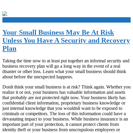
+
Your Small Business May Be At Risk
Unless You Have A Security and Recovery
Plan
Taking the time now to at least put together an informal security and
business recovery plan will go a long way in the event of a real
disaster or other loss. Learn what your small business should think
about before the unexpected happens.
Donít think your small business is at risk? Think again. Whether you
realize it or not, your business has valuable information and assets
that probably are not protected right now. Your business likely has
confidential client information, proprietary business knowledge or
just internal knowledge that you wouldnít want to be exposed to
criminals or competitors. The loss of this information could have a
devastating impact to your business. While business insurance is an
important part of your protection, it cannot protect clients from
identity theft or your business from unscrupulous employees or