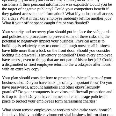
customers if their personal information was exposed? Could you be
the target of negative publicity? Could your competitors benefit if
they gained access to the information? What if you lost email access
for a day? What if that key employee suddenly left for another job?
What if your office space caught fire or was flooded?
Your security and recovery plan should put in place the safeguards
and policies and procedures to prevent some of these risks and the
potential to negatively impact your business. Physical access to
buildings is relatively easy to control although most small business
have little more than a lock on the front door. Should you consider
locking file drawers? Is inventory controlled? Does every employee
have access, even to things that are not part of his or her job? Could
a disgruntled or fired employee return to the workspace after hours
with an extra key copy?
Your plan should consider how to protect the ëvirtualí parts of your
business also. Do you have backups of any important files? Do you
have passwords, account numbers and other ëkeysí securely
guarded? Do your computers have virus and firewall protection and
is it up-to-date? Do you have internet and email usage policies in
place to protect your employees form harassment charges?
What about remote employees or workers who ëtake work home?í
In todayís highly mobile environment vital business information can