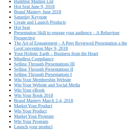
Building Mailing List
Hot Seat June 9, 2018
Brand Mastery June 2018
Saturday Keynote
Create and Launch Products
Hot Seat
Presentation Skill to engage your audience – A Behaviour
Prospective
The Art of Engagement – A Peer Reviewed Presentation a the
GeoConvention May 9, 2018
Your Holistic Earth – Business from the Heart
Mindless Compliance
Selling Through Presentations III
Selling Through Presentations II
Selling Through Presentations I
Win Your Membership Website
Win Your Website and Social Media
Win Your eBook
Win Your Book 2018
Brand Mastery March 2-4, 2018
Market Your Product
Win Your Product
Market Your Program
Win Your Program
Launch your product