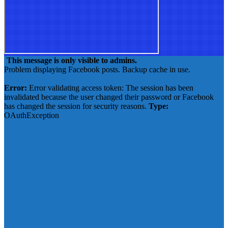
This message is only visible to admins.
Problem displaying Facebook posts. Backup cache in use.
Click to show error
Error:
Error validating access token: The session has been
invalidated because the user changed their password or Facebook
has changed the session for security reasons.
Type:
OAuthException