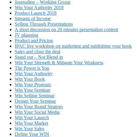
Journaling – Working Group
Win Your Authority 2018
Product Launch 2018
Streams of Income
Selling Through Presentations
A short discussion on 20 minutes presentation content
JV planning
Product and Pricing
IPAC live workshop on marketing and publishing your book
Sales and close the deal
Stand out – Not Blend in
Win Your Strength & Mitigate Your Weakness
The Power is You
Win Your Authority
Win Your Book
Win Your Program
Win Your Seminar
Win Selling Seminar
Design Your Seminar
Win Your Brand Strategy
Win Your Social Media
Win Your Launch
Win Your Market
Win Your Sales
Define Your WIN