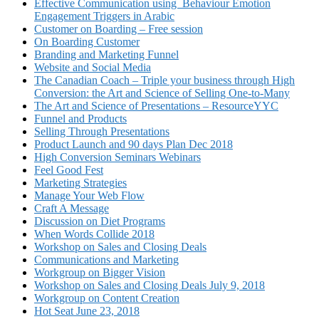
Effective Communication using Behaviour Emotion
Engagement Triggers in Arabic
Customer on Boarding – Free session
On Boarding Customer
Branding and Marketing Funnel
Website and Social Media
The Canadian Coach – Triple your business through High
Conversion: the Art and Science of Selling One-to-Many
The Art and Science of Presentations – ResourceYYC
Funnel and Products
Selling Through Presentations
Product Launch and 90 days Plan Dec 2018
High Conversion Seminars Webinars
Feel Good Fest
Marketing Strategies
Manage Your Web Flow
Craft A Message
Discussion on Diet Programs
When Words Collide 2018
Workshop on Sales and Closing Deals
Communications and Marketing
Workgroup on Bigger Vision
Workshop on Sales and Closing Deals July 9, 2018
Workgroup on Content Creation
Hot Seat June 23, 2018