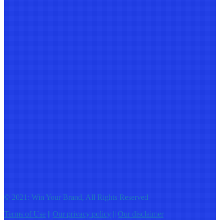
© 2021: Win Your Brand, All Rights Reserved
Terms of Use
||
Our privacy policy
||
Our disclaimer