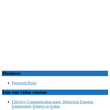
Members
Password Reset
Join our video courses
Effective Communication using Behaviour Emotion
Engagement Triggers in Arabic