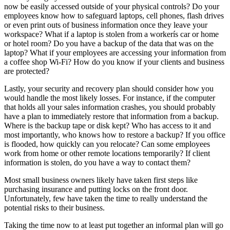
now be easily accessed outside of your physical controls? Do your
employees know how to safeguard laptops, cell phones, flash drives
or even print outs of business information once they leave your
workspace? What if a laptop is stolen from a workerís car or home
or hotel room? Do you have a backup of the data that was on the
laptop? What if your employees are accessing your information from
a coffee shop Wi-Fi? How do you know if your clients and business
are protected?
Lastly, your security and recovery plan should consider how you
would handle the most likely losses. For instance, if the computer
that holds all your sales information crashes, you should probably
have a plan to immediately restore that information from a backup.
Where is the backup tape or disk kept? Who has access to it and
most importantly, who knows how to restore a backup? If you office
is flooded, how quickly can you relocate? Can some employees
work from home or other remote locations temporarily? If client
information is stolen, do you have a way to contact them?
Most small business owners likely have taken first steps like
purchasing insurance and putting locks on the front door.
Unfortunately, few have taken the time to really understand the
potential risks to their business.
Taking the time now to at least put together an informal plan will go