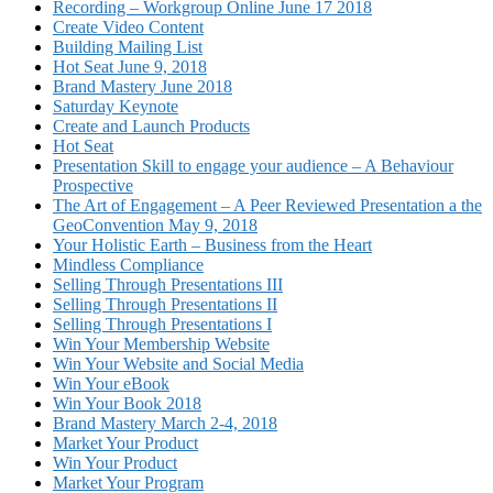
Recording – Workgroup Online June 17 2018
Create Video Content
Building Mailing List
Hot Seat June 9, 2018
Brand Mastery June 2018
Saturday Keynote
Create and Launch Products
Hot Seat
Presentation Skill to engage your audience – A Behaviour
Prospective
The Art of Engagement – A Peer Reviewed Presentation a the
GeoConvention May 9, 2018
Your Holistic Earth – Business from the Heart
Mindless Compliance
Selling Through Presentations III
Selling Through Presentations II
Selling Through Presentations I
Win Your Membership Website
Win Your Website and Social Media
Win Your eBook
Win Your Book 2018
Brand Mastery March 2-4, 2018
Market Your Product
Win Your Product
Market Your Program