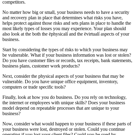
competitors.
No matter how big or small, your business needs to have a security
and recovery plan in place that determines what risks you have,
helps protect against those risks and sets plans in place to handle the
most likely types of losses you may experience. Your plan should
also look at the both the ëphysicalí and the ëvirtualí aspects of your
business.
Start by considering the types of risks to which your business may
be vulnerable. What if your business information was lost or stolen?
Do you have customer files or records, tax receipts, bank statements,
business plans, customer work products?
Next, consider the physical aspects of your business that may be
vulnerable. Do you have unique office equipment, inventory,
computers or trade specific tools?
Finally, look at how you do business. Do you rely on technology,
the internet or employees with unique skills? Does your business
model depend on repeatable processes that are unique to your
business?
Now, consider what would happen to your business if these parts of
your business were lost, destroyed or stolen. Could you continue
operating if you lost your client files? Could you be sued by