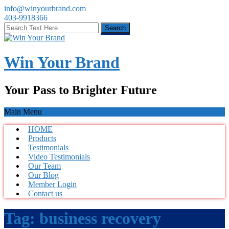
info@winyourbrand.com
403-9918366
Win Your Brand
Your Pass to Brighter Future
Main Menu
HOME
Products
Testimonials
Video Testimonials
Our Team
Our Blog
Member Login
Contact us
Tag:
business recovery