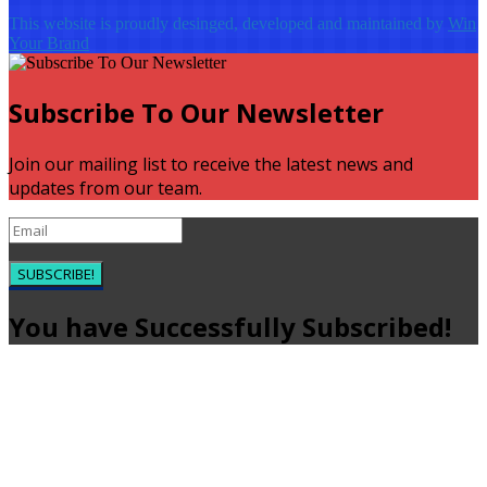
This website is proudly desinged, developed and maintained by
Win
Your Brand
Subscribe To Our Newsletter
Join our mailing list to receive the latest news and
updates from our team.
SUBSCRIBE!
You have Successfully Subscribed!