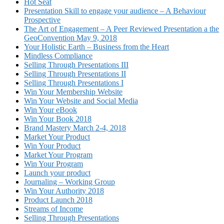
Hot Seat
Presentation Skill to engage your audience – A Behaviour
Prospective
The Art of Engagement – A Peer Reviewed Presentation a the
GeoConvention May 9, 2018
Your Holistic Earth – Business from the Heart
Mindless Compliance
Selling Through Presentations III
Selling Through Presentations II
Selling Through Presentations I
Win Your Membership Website
Win Your Website and Social Media
Win Your eBook
Win Your Book 2018
Brand Mastery March 2-4, 2018
Market Your Product
Win Your Product
Market Your Program
Win Your Program
Launch your product
Journaling – Working Group
Win Your Authority 2018
Product Launch 2018
Streams of Income
Selling Through Presentations