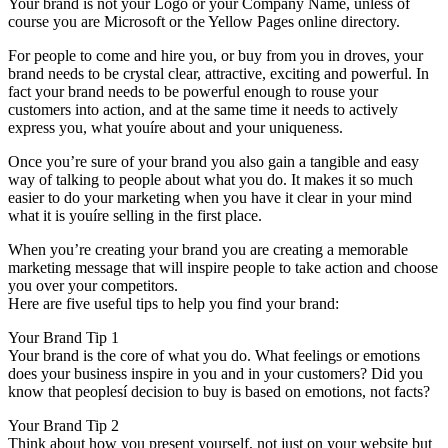
Your brand is not your Logo or your Company Name, unless of
course you are Microsoft or the Yellow Pages online directory.
For people to come and hire you, or buy from you in droves, your
brand needs to be crystal clear, attractive, exciting and powerful. In
fact your brand needs to be powerful enough to rouse your
customers into action, and at the same time it needs to actively
express you, what youíre about and your uniqueness.
Once you’re sure of your brand you also gain a tangible and easy
way of talking to people about what you do. It makes it so much
easier to do your marketing when you have it clear in your mind
what it is youíre selling in the first place.
When you’re creating your brand you are creating a memorable
marketing message that will inspire people to take action and choose
you over your competitors.
Here are five useful tips to help you find your brand:
Your Brand Tip 1
Your brand is the core of what you do. What feelings or emotions
does your business inspire in you and in your customers? Did you
know that peoplesí decision to buy is based on emotions, not facts?
Your Brand Tip 2
Think about how you present yourself, not just on your website but