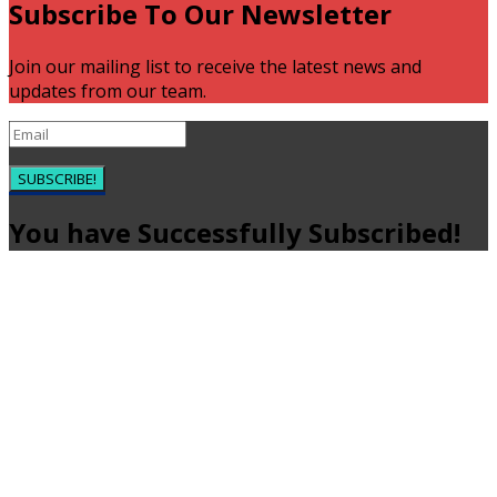
Subscribe To Our Newsletter
Join our mailing list to receive the latest news and
updates from our team.
SUBSCRIBE!
You have Successfully Subscribed!