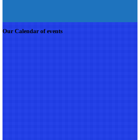
Our Calendar of events