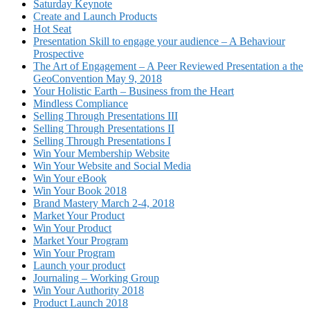
Saturday Keynote
Create and Launch Products
Hot Seat
Presentation Skill to engage your audience – A Behaviour
Prospective
The Art of Engagement – A Peer Reviewed Presentation a the
GeoConvention May 9, 2018
Your Holistic Earth – Business from the Heart
Mindless Compliance
Selling Through Presentations III
Selling Through Presentations II
Selling Through Presentations I
Win Your Membership Website
Win Your Website and Social Media
Win Your eBook
Win Your Book 2018
Brand Mastery March 2-4, 2018
Market Your Product
Win Your Product
Market Your Program
Win Your Program
Launch your product
Journaling – Working Group
Win Your Authority 2018
Product Launch 2018