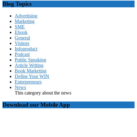
Blog Topics
Advertising
Marketing
SME
Ebook
General
Visitors
Infoproduct
Podcast
Public Speaking
Article Writing
Book Marketing
Define Your WIN
Entrepreneurs
News
This category about the news
Download our Mobile App