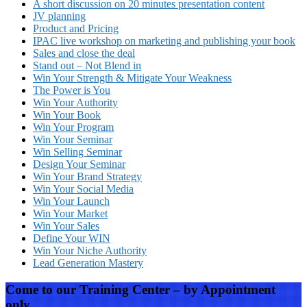
A short discussion on 20 minutes presentation content
JV planning
Product and Pricing
IPAC live workshop on marketing and publishing your book
Sales and close the deal
Stand out – Not Blend in
Win Your Strength & Mitigate Your Weakness
The Power is You
Win Your Authority
Win Your Book
Win Your Program
Win Your Seminar
Win Selling Seminar
Design Your Seminar
Win Your Brand Strategy
Win Your Social Media
Win Your Launch
Win Your Market
Win Your Sales
Define Your WIN
Win Your Niche Authority
Lead Generation Mastery
Come to our Training Center – by Appointment
only