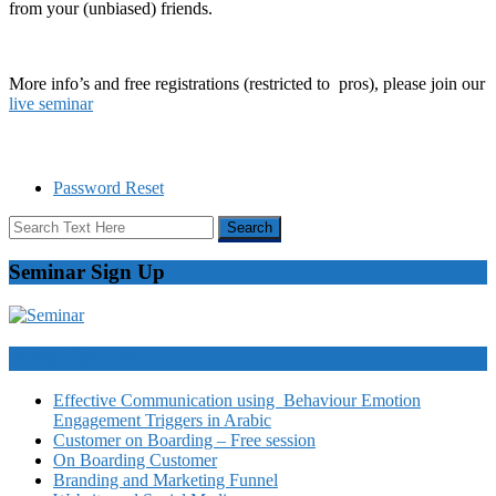
from your (unbiased) friends.
More info’s and free registrations (restricted to pros), please join our
live seminar
Password Reset
Seminar Sign Up
Video Courses
Effective Communication using Behaviour Emotion
Engagement Triggers in Arabic
Customer on Boarding – Free session
On Boarding Customer
Branding and Marketing Funnel