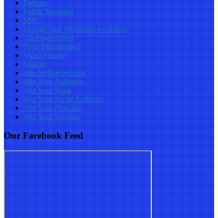
Podcast
Public Speaking
SME
Strength and Weakness workshop
ThePowerIsYou
Time Management
Video Course
Visitors
Win Selling Seminar
Win Your Authority
Win Your Book
Win Your Niche Authority
Win Your Program
Win Your Seminar
Our Facebook Feed