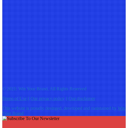
© 2021: Win Your Brand, All Rights Reserved
Terms of Use
||
Our privacy policy
||
Our disclaimer
This website is proudly desinged, developed and maintained by
Win
Your Brand