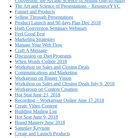
Conversion: the Art and Science of Selling One-to-Many
The Art and Science of Presentations – ResourceYYC
Funnel and Products
Selling Through Presentations
Product Launch and 90 days Plan Dec 2018
High Conversion Seminars Webinars
Feel Good Fest
Marketing Strategies
Manage Your Web Flow
Craft A Message
Discussion on Diet Programs
When Words Collide 2018
Workshop on Sales and Closing Deals
Communications and Marketing
Workgroup on Bigger Vision
Workshop on Sales and Closing Deals July 9, 2018
Workgroup on Content Creation
Hot Seat June 23, 2018
Recording – Workgroup Online June 17 2018
Create Video Content
Building Mailing List
Hot Seat June 9, 2018
Brand Mastery June 2018
Saturday Keynote
Create and Launch Products