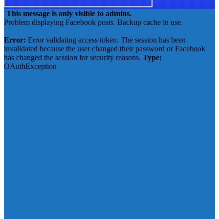
This message is only visible to admins.
Problem displaying Facebook posts. Backup cache in use.
Click to show error
Error:
Error validating access token: The session has been
invalidated because the user changed their password or Facebook
has changed the session for security reasons.
Type:
OAuthException