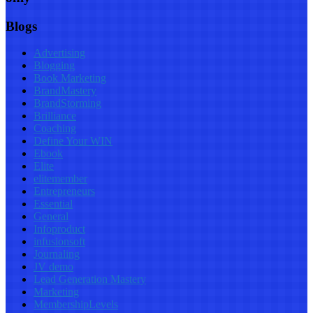
Blogs
Advertising
Blogging
Book Marketing
BrandMastery
BrandStorming
Brilliance
Coaching
Define Your WIN
Ebook
Elite
elitemember
Entrepreneurs
Essential
General
Infoproduct
infusionsoft
Journaling
JV demo
Lead Generation Mastery
Marketing
MembershipLevels