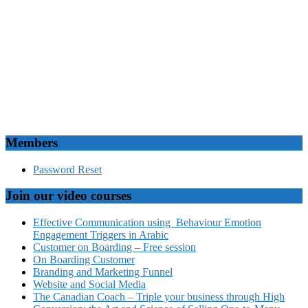
Members
Password Reset
Join our video courses
Effective Communication using Behaviour Emotion
Engagement Triggers in Arabic
Customer on Boarding – Free session
On Boarding Customer
Branding and Marketing Funnel
Website and Social Media
The Canadian Coach – Triple your business through High