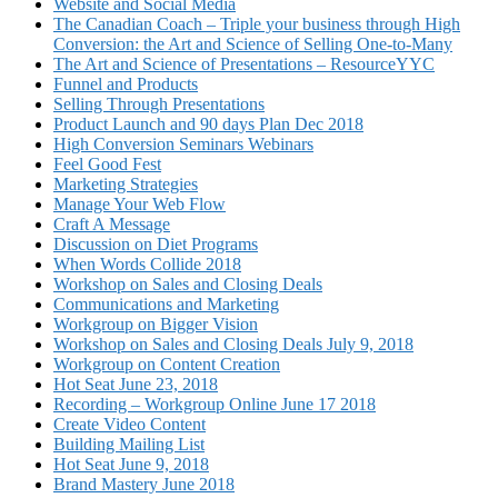
Website and Social Media
The Canadian Coach – Triple your business through High
Conversion: the Art and Science of Selling One-to-Many
The Art and Science of Presentations – ResourceYYC
Funnel and Products
Selling Through Presentations
Product Launch and 90 days Plan Dec 2018
High Conversion Seminars Webinars
Feel Good Fest
Marketing Strategies
Manage Your Web Flow
Craft A Message
Discussion on Diet Programs
When Words Collide 2018
Workshop on Sales and Closing Deals
Communications and Marketing
Workgroup on Bigger Vision
Workshop on Sales and Closing Deals July 9, 2018
Workgroup on Content Creation
Hot Seat June 23, 2018
Recording – Workgroup Online June 17 2018
Create Video Content
Building Mailing List
Hot Seat June 9, 2018
Brand Mastery June 2018