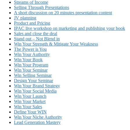
Streams of Income
Selling Through Presentations
A short discussion on 20 minutes presentation content
JV planning
Product and Pricing
IPAC live workshop on marketing and publishing your book
Sales and close the deal
Stand out – Not Blend in
Win Your Strength & Mitigate Your Weakness
The Power is You
Win Your Authority
Win Your Book
Win Your Program
Win Your Seminar
Win Selling Seminar
Design Your Seminar
Win Your Brand Strategy
Win Your Social Media
Win Your Launch
Win Your Market
Win Your Sales
Define Your WIN
Win Your Niche Authority
Lead Generation Mastery