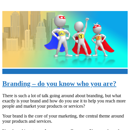
+
Branding – do you know who you are?
There is such a lot of talk going around about branding, but what
exactly is your brand and how do you use it to help you reach more
people and market your products or services?
Your brand is the core of your marketing, the central theme around
your products and services.