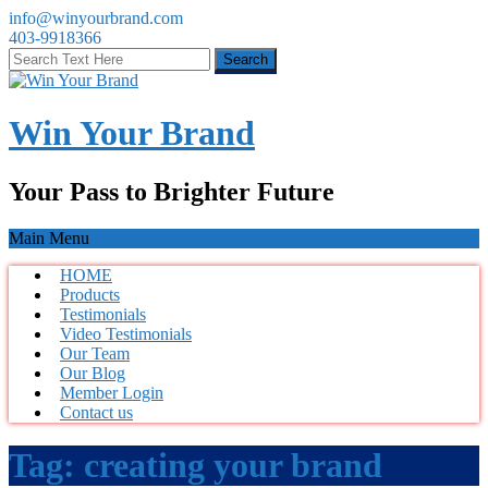
info@winyourbrand.com
403-9918366
Win Your Brand
Your Pass to Brighter Future
Main Menu
HOME
Products
Testimonials
Video Testimonials
Our Team
Our Blog
Member Login
Contact us
Tag:
creating your brand