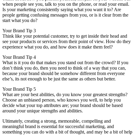
when people see you, talk to you on the phone, or read your email.
Is your marketing consistently saying what you want it to? Are
people getting confusing messages from you, or is it clear from the
start what you do?
Your Brand Tip 3
Think like your potential customer, try to get inside their head and
see your products or services from their point of view. How do they
experience what you do, and how does it make them feel?
Your Brand Tip 4
What is it you do that makes you stand out from the crowd? If you
don’t think you do, then you need to think of a way that you can,
because your brand should be somehow different from everyone
else’s, its not enough to be just the same as others but better.
Your Brand Tip 5
What are your best abilities, do you know your greatest strengths?
Choose an unbiased person, who knows you well, to help you
decide what your top attributes are; your brand should be based
around your unique strengths and abilities.
Ultimately, creating a strong, memorable, compelling and
meaningful brand is essential for successful marketing, and
something you can do with a bit of thought, and may be a bit of help