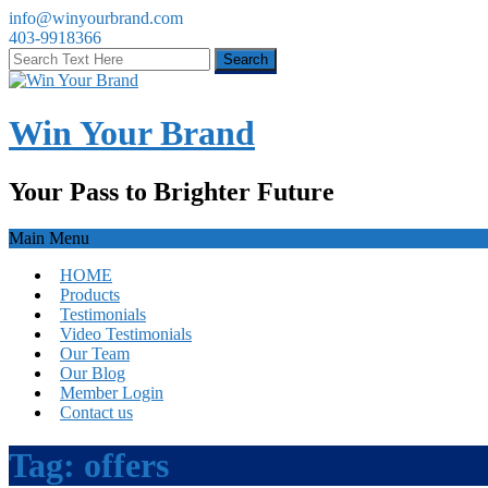
info@winyourbrand.com
403-9918366
Win Your Brand
Your Pass to Brighter Future
Main Menu
HOME
Products
Testimonials
Video Testimonials
Our Team
Our Blog
Member Login
Contact us
Tag:
offers