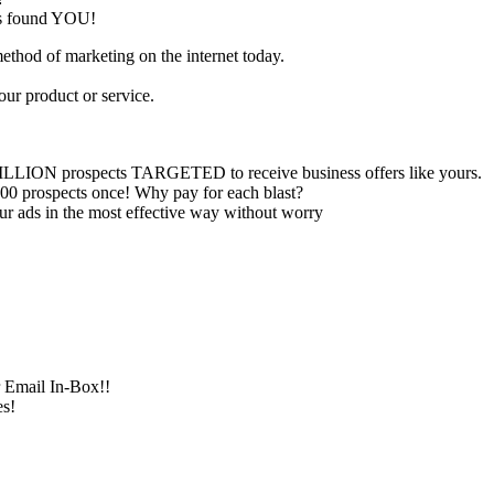
has found YOU!
method of marketing on the internet today.
our product or service.
ILLION prospects TARGETED to receive business offers like yours.
00 prospects once! Why pay for each blast?
ur ads in the most effective way without worry
r Email In-Box!!
s!