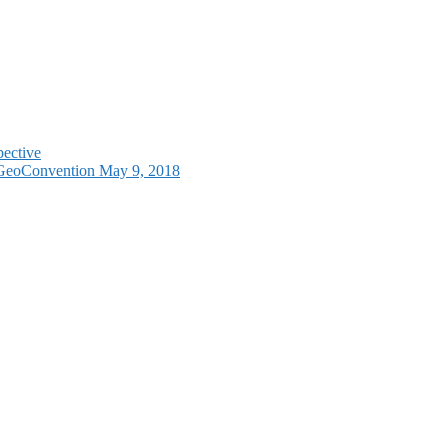
pective
e GeoConvention May 9, 2018