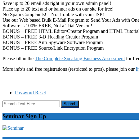
Save up to 20 email ads right in your own admin panel!
Place up to 20 text and or banner ads on our site for free!
No Spam Complaints! – No Trouble with your ISP!
Use our Web based Bulk E-Mail Program to Send Your Ads with One
Software is 100% FREE, Not a Trial Version!
BONUS – FREE HTML Editor/Creator Program and HTML Tutoria
BONUS – FREE 3-D Heading Creator Program
BONUS – FREE Anti-Spyware Software Program
BONUS – FREE Source/Link Encryption Program
Please fill in the
The Complete Speaking Business Assessment
for fre
More info’s and free registrations (restricted to pros), please join our
l
Password Reset
Seminar Sign Up