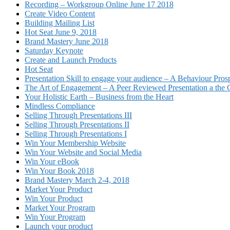
Recording – Workgroup Online June 17 2018
Create Video Content
Building Mailing List
Hot Seat June 9, 2018
Brand Mastery June 2018
Saturday Keynote
Create and Launch Products
Hot Seat
Presentation Skill to engage your audience – A Behaviour Pros
The Art of Engagement – A Peer Reviewed Presentation a th
Your Holistic Earth – Business from the Heart
Mindless Compliance
Selling Through Presentations III
Selling Through Presentations II
Selling Through Presentations I
Win Your Membership Website
Win Your Website and Social Media
Win Your eBook
Win Your Book 2018
Brand Mastery March 2-4, 2018
Market Your Product
Win Your Product
Market Your Program
Win Your Program
Launch your product