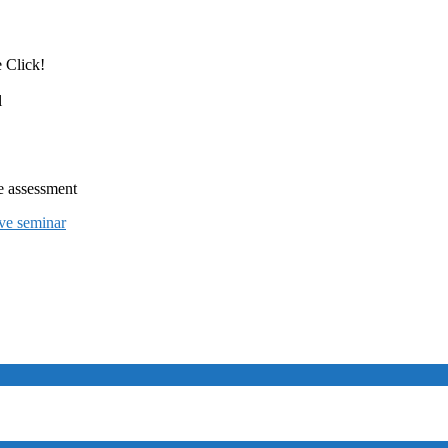
 Click!
l
e assessment
ive seminar