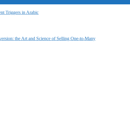
t Triggers in Arabic
ersion: the Art and Science of Selling One-to-Many