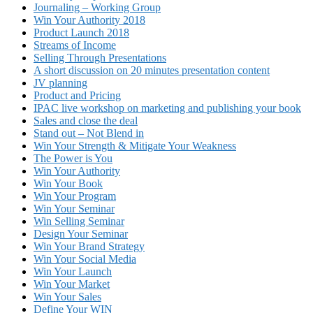
Journaling – Working Group
Win Your Authority 2018
Product Launch 2018
Streams of Income
Selling Through Presentations
A short discussion on 20 minutes presentation content
JV planning
Product and Pricing
IPAC live workshop on marketing and publishing your book
Sales and close the deal
Stand out – Not Blend in
Win Your Strength & Mitigate Your Weakness
The Power is You
Win Your Authority
Win Your Book
Win Your Program
Win Your Seminar
Win Selling Seminar
Design Your Seminar
Win Your Brand Strategy
Win Your Social Media
Win Your Launch
Win Your Market
Win Your Sales
Define Your WIN