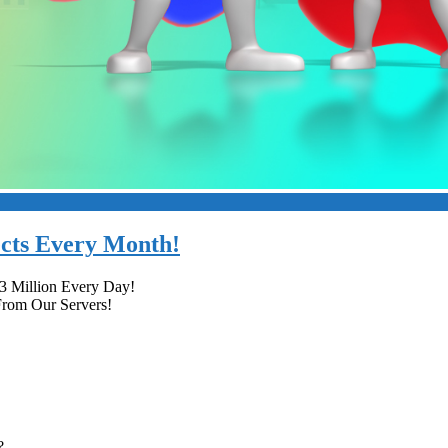
ects Every Month!
.3 Million Every Day!
From Our Servers!
?