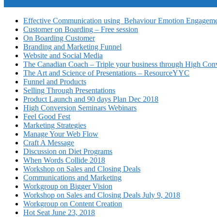
Video Courses
Effective Communication using Behaviour Emotion Engagemen
Customer on Boarding – Free session
On Boarding Customer
Branding and Marketing Funnel
Website and Social Media
The Canadian Coach – Triple your business through High Conv
The Art and Science of Presentations – ResourceYYC
Funnel and Products
Selling Through Presentations
Product Launch and 90 days Plan Dec 2018
High Conversion Seminars Webinars
Feel Good Fest
Marketing Strategies
Manage Your Web Flow
Craft A Message
Discussion on Diet Programs
When Words Collide 2018
Workshop on Sales and Closing Deals
Communications and Marketing
Workgroup on Bigger Vision
Workshop on Sales and Closing Deals July 9, 2018
Workgroup on Content Creation
Hot Seat June 23, 2018