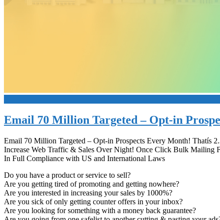
+
Email 70 Million Targeted – Opt-in Prosp
Email 70 Million Targeted – Opt-in Prospects Every Month! Thatís 2
Increase Web Traffic & Sales Over Night! Once Click Bulk Mailing 
In Full Compliance with US and International Laws
Do you have a product or service to sell?
Are you getting tired of promoting and getting nowhere?
Are you interested in increasing your sales by 1000%?
Are you sick of only getting counter offers in your inbox?
Are you looking for something with a money back guarantee?
Are you going from one safelist to another cutting & pasting your ads