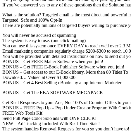
If you’ve answered yes to any of these questions then the Solution 
What is the solution? Targeted email is the most direct and powerful 
Targeted, Safe and 100% Opt-In
There are potentially millions of targeted buyers willing to purchace y
You will never be accused of spamming
The system is easy to use. (one click mailing)
You can use this system once EVERY DAY to reach well over 2.3 M
Email marketing companies regularly charge $200-$300 to reach 10,0
You will be provided with detailed instructions on how to send out yo
BONUS – Get FREE Mailer Software when you join!
BONUS – Get FREE E-Book Publisher Software when you join!
BONUS – Get access to our E-Book library. More then 80 Titles To
Download… Valued at Over $1,000.00
BONUS – Get 4 Best Selling eBooks by a top Internet Marketer
BONUS – Get The EBA SOFTWARE MEGAPACK
Get Real Responses to your Ads, Not 100’s of Counter Offers to you
BONUS – FREE Pop Up – Pop Under Creator Program With Cookie
FREE Web Tools Kit!
Send Full Page Color Solo ads with ONE CLICK!
NEW – Ad Tracking Included With Real Time Stats!
The system handles Removal Requests for you so you don’t have to!