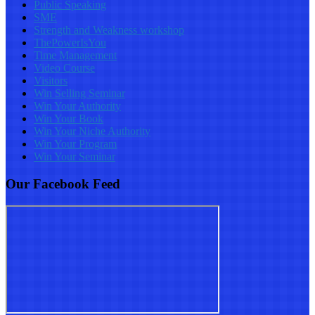
Public Speaking
SME
Strength and Weakness workshop
ThePowerIsYou
Time Management
Video Course
Visitors
Win Selling Seminar
Win Your Authority
Win Your Book
Win Your Niche Authority
Win Your Program
Win Your Seminar
Our Facebook Feed