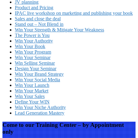
JV planning
Product and Pricing
IPAC live workshop on marketing and publishing your book
Sales and close the deal
Stand out – Not Blend in
Win Your Strength & Mitigate Your Weakness
The Power is You
Win Your Authority
Win Your Book
Win Your Program
Win Your Seminar
Win Selling Seminar
Design Your Seminar
Win Your Brand Strategy
Win Your Social Media
Win Your Launch
Win Your Market
Win Your Sales
Define Your WIN
Win Your Niche Authority
Lead Generation Mastery
Come to our Training Center – by Appointment
only