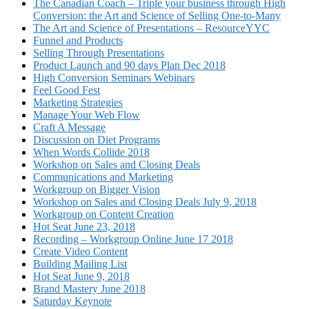
The Canadian Coach – Triple your business through High
Conversion: the Art and Science of Selling One-to-Many
The Art and Science of Presentations – ResourceYYC
Funnel and Products
Selling Through Presentations
Product Launch and 90 days Plan Dec 2018
High Conversion Seminars Webinars
Feel Good Fest
Marketing Strategies
Manage Your Web Flow
Craft A Message
Discussion on Diet Programs
When Words Collide 2018
Workshop on Sales and Closing Deals
Communications and Marketing
Workgroup on Bigger Vision
Workshop on Sales and Closing Deals July 9, 2018
Workgroup on Content Creation
Hot Seat June 23, 2018
Recording – Workgroup Online June 17 2018
Create Video Content
Building Mailing List
Hot Seat June 9, 2018
Brand Mastery June 2018
Saturday Keynote