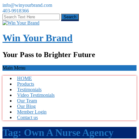
info@winyourbrand.com
403-9918366
Win Your Brand
Your Pass to Brighter Future
Main Menu
HOME
Products
Testimonials
Video Testimonials
Our Team
Our Blog
Member Login
Contact us
Tag:
Own A Nurse Agency