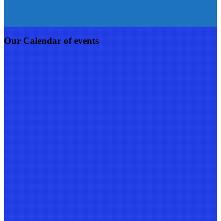
Our Calendar of events