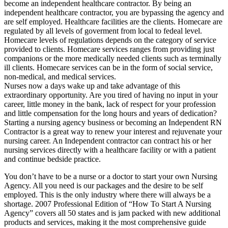
become an independent healthcare contractor. By being an
independent healthcare contractor, you are bypassing the agency and
are self employed. Healthcare facilities are the clients. Homecare are
regulated by all levels of goverment from local to fedeal level.
Homecare levels of regulations depends on the category of service
provided to clients. Homecare services ranges from providing just
companions or the more medically needed clients such as terminally
ill clients. Homecare services can be in the form of social service,
non-medical, and medical services.
Nurses now a days wake up and take advantage of this
extraordinary opportunity. Are you tired of having no input in your
career, little money in the bank, lack of respect for your profession
and little compensation for the long hours and years of dedication?
Starting a nursing agency business or becoming an Independent RN
Contractor is a great way to renew your interest and rejuvenate your
nursing career. An Independent contractor can contract his or her
nursing services directly with a healthcare facility or with a patient
and continue bedside practice.
You don’t have to be a nurse or a doctor to start your own Nursing
Agency. All you need is our packages and the desire to be self
employed. This is the only industry where there will always be a
shortage. 2007 Professional Edition of “How To Start A Nursing
Agency” covers all 50 states and is jam packed with new additional
products and services, making it the most comprehensive guide