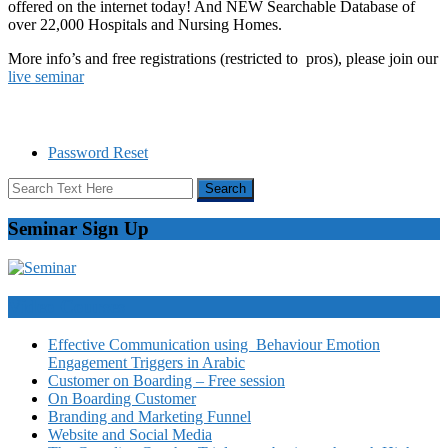
offered on the internet today! And NEW Searchable Database of
over 22,000 Hospitals and Nursing Homes.
More info’s and free registrations (restricted to pros), please join our
live seminar
Password Reset
Seminar Sign Up
Video Courses
Effective Communication using Behaviour Emotion
Engagement Triggers in Arabic
Customer on Boarding – Free session
On Boarding Customer
Branding and Marketing Funnel
Website and Social Media