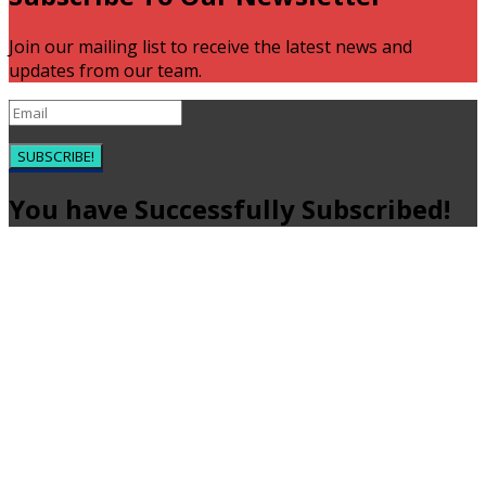
Join our mailing list to receive the latest news and
updates from our team.
SUBSCRIBE!
You have Successfully Subscribed!