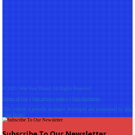
© 2021: Win Your Brand, All Rights Reserved
Terms of Use
||
Our privacy policy
||
Our disclaimer
This website is proudly desinged, developed and maintained by
Win
Your Brand
Subscribe To Our Newsletter