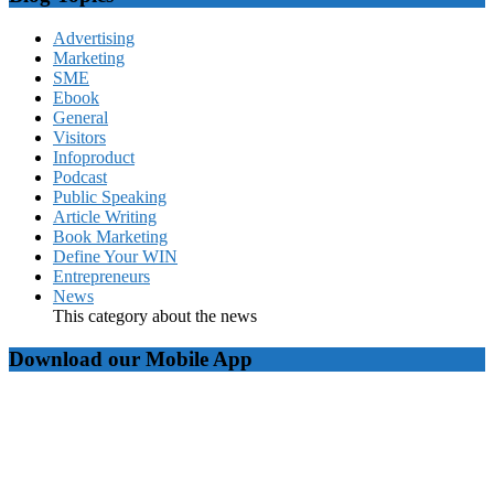
Advertising
Marketing
SME
Ebook
General
Visitors
Infoproduct
Podcast
Public Speaking
Article Writing
Book Marketing
Define Your WIN
Entrepreneurs
News
This category about the news
Download our Mobile App