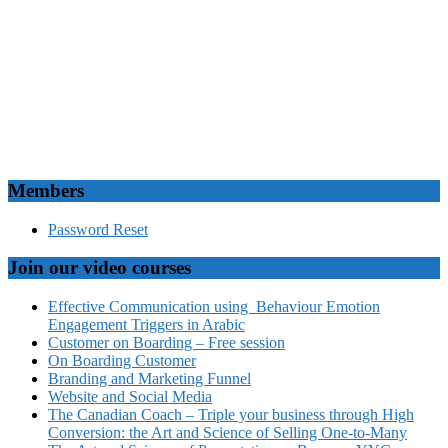
Members
Password Reset
Join our video courses
Effective Communication using Behaviour Emotion
Engagement Triggers in Arabic
Customer on Boarding – Free session
On Boarding Customer
Branding and Marketing Funnel
Website and Social Media
The Canadian Coach – Triple your business through High
Conversion: the Art and Science of Selling One-to-Many