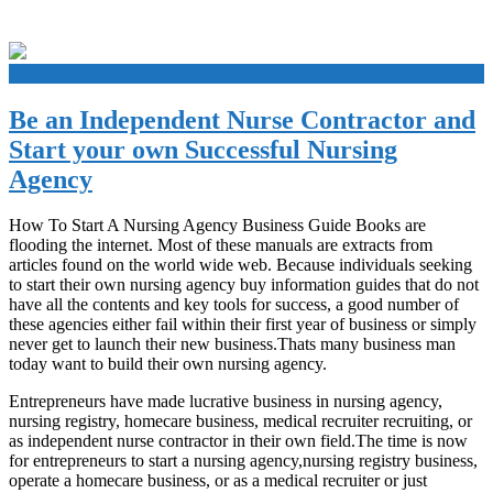
+
Be an Independent Nurse Contractor and
Start your own Successful Nursing
Agency
How To Start A Nursing Agency Business Guide Books are
flooding the internet. Most of these manuals are extracts from
articles found on the world wide web. Because individuals seeking
to start their own nursing agency buy information guides that do not
have all the contents and key tools for success, a good number of
these agencies either fail within their first year of business or simply
never get to launch their new business.Thats many business man
today want to build their own nursing agency.
Entrepreneurs have made lucrative business in nursing agency,
nursing registry, homecare business, medical recruiter recruiting, or
as independent nurse contractor in their own field.The time is now
for entrepreneurs to start a nursing agency,nursing registry business,
operate a homecare business, or as a medical recruiter or just