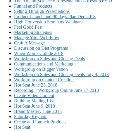
The Art and Science of Presentations – ResourceYYC
Funnel and Products
Selling Through Presentations
Product Launch and 90 days Plan Dec 2018
High Conversion Seminars Webinars
Feel Good Fest
Marketing Strategies
Manage Your Web Flow
Craft A Message
Discussion on Diet Programs
When Words Collide 2018
Workshop on Sales and Closing Deals
Communications and Marketing
Workgroup on Bigger Vision
Workshop on Sales and Closing Deals July 9, 2018
Workgroup on Content Creation
Hot Seat June 23, 2018
Recording – Workgroup Online June 17 2018
Create Video Content
Building Mailing List
Hot Seat June 9, 2018
Brand Mastery June 2018
Saturday Keynote
Create and Launch Products
Hot Seat