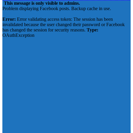
This message is only visible to admins.
Problem displaying Facebook posts. Backup cache in use.
Click to show error
Error:
Error validating access token: The session has been
invalidated because the user changed their password or Facebook
has changed the session for security reasons.
Type:
OAuthException