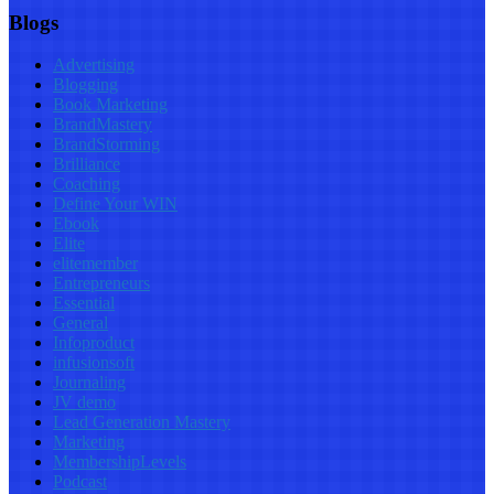
Blogs
Advertising
Blogging
Book Marketing
BrandMastery
BrandStorming
Brilliance
Coaching
Define Your WIN
Ebook
Elite
elitemember
Entrepreneurs
Essential
General
Infoproduct
infusionsoft
Journaling
JV demo
Lead Generation Mastery
Marketing
MembershipLevels
Podcast