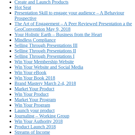
Create and Launch Products
Hot Seat
Presentation Skill to engage your audience – A Behaviour
Prospective
The Art of Engagement – A Peer Reviewed Presentation a the
GeoConvention May 9, 2018
Your Holistic Earth – Business from the Heart
Mindless Compliance
Selling Through Presentations III
Selling Through Presentations II
Selling Through Presentations I
Win Your Membership Website
Win Your Website and Social Media
Win Your eBook
Win Your Book 2018
Brand Mastery March 2-4, 2018
Market Your Product
Win Your Product
Market Your Program
Win Your Program
Launch your product
Journaling – Working Group
Win Your Authority 2018
Product Launch 2018
Streams of Income