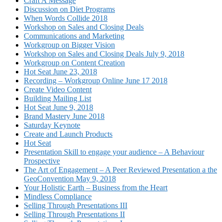
Craft A Message
Discussion on Diet Programs
When Words Collide 2018
Workshop on Sales and Closing Deals
Communications and Marketing
Workgroup on Bigger Vision
Workshop on Sales and Closing Deals July 9, 2018
Workgroup on Content Creation
Hot Seat June 23, 2018
Recording – Workgroup Online June 17 2018
Create Video Content
Building Mailing List
Hot Seat June 9, 2018
Brand Mastery June 2018
Saturday Keynote
Create and Launch Products
Hot Seat
Presentation Skill to engage your audience – A Behaviour
Prospective
The Art of Engagement – A Peer Reviewed Presentation a the
GeoConvention May 9, 2018
Your Holistic Earth – Business from the Heart
Mindless Compliance
Selling Through Presentations III
Selling Through Presentations II