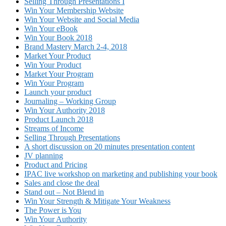
Selling Through Presentations I
Win Your Membership Website
Win Your Website and Social Media
Win Your eBook
Win Your Book 2018
Brand Mastery March 2-4, 2018
Market Your Product
Win Your Product
Market Your Program
Win Your Program
Launch your product
Journaling – Working Group
Win Your Authority 2018
Product Launch 2018
Streams of Income
Selling Through Presentations
A short discussion on 20 minutes presentation content
JV planning
Product and Pricing
IPAC live workshop on marketing and publishing your book
Sales and close the deal
Stand out – Not Blend in
Win Your Strength & Mitigate Your Weakness
The Power is You
Win Your Authority