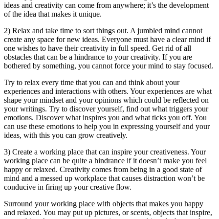
ideas and creativity can come from anywhere; it’s the development
of the idea that makes it unique.
2) Relax and take time to sort things out. A jumbled mind cannot
create any space for new ideas. Everyone must have a clear mind if
one wishes to have their creativity in full speed. Get rid of all
obstacles that can be a hindrance to your creativity. If you are
bothered by something, you cannot force your mind to stay focused.
Try to relax every time that you can and think about your
experiences and interactions with others. Your experiences are what
shape your mindset and your opinions which could be reflected on
your writings. Try to discover yourself, find out what triggers your
emotions. Discover what inspires you and what ticks you off. You
can use these emotions to help you in expressing yourself and your
ideas, with this you can grow creatively.
3) Create a working place that can inspire your creativeness. Your
working place can be quite a hindrance if it doesn’t make you feel
happy or relaxed. Creativity comes from being in a good state of
mind and a messed up workplace that causes distraction won’t be
conducive in firing up your creative flow.
Surround your working place with objects that makes you happy
and relaxed. You may put up pictures, or scents, objects that inspire,