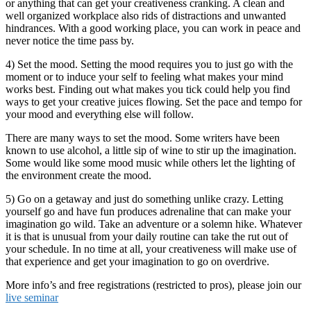
or anything that can get your creativeness cranking. A clean and
well organized workplace also rids of distractions and unwanted
hindrances. With a good working place, you can work in peace and
never notice the time pass by.
4) Set the mood. Setting the mood requires you to just go with the
moment or to induce your self to feeling what makes your mind
works best. Finding out what makes you tick could help you find
ways to get your creative juices flowing. Set the pace and tempo for
your mood and everything else will follow.
There are many ways to set the mood. Some writers have been
known to use alcohol, a little sip of wine to stir up the imagination.
Some would like some mood music while others let the lighting of
the environment create the mood.
5) Go on a getaway and just do something unlike crazy. Letting
yourself go and have fun produces adrenaline that can make your
imagination go wild. Take an adventure or a solemn hike. Whatever
it is that is unusual from your daily routine can take the rut out of
your schedule. In no time at all, your creativeness will make use of
that experience and get your imagination to go on overdrive.
More info’s and free registrations (restricted to pros), please join our
live seminar