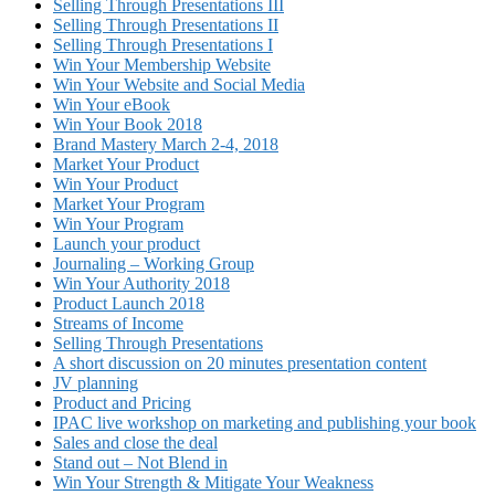
Selling Through Presentations III
Selling Through Presentations II
Selling Through Presentations I
Win Your Membership Website
Win Your Website and Social Media
Win Your eBook
Win Your Book 2018
Brand Mastery March 2-4, 2018
Market Your Product
Win Your Product
Market Your Program
Win Your Program
Launch your product
Journaling – Working Group
Win Your Authority 2018
Product Launch 2018
Streams of Income
Selling Through Presentations
A short discussion on 20 minutes presentation content
JV planning
Product and Pricing
IPAC live workshop on marketing and publishing your book
Sales and close the deal
Stand out – Not Blend in
Win Your Strength & Mitigate Your Weakness