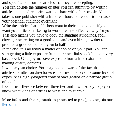
and specifications on the articles that they are accepting.
You can double the number of sites you can submit to by writing
articles that the directories want to share with other people. All it
takes is one publisher with a hundred thousand readers to increase
your potential audience overnight.
Write the articles that publishers want in their publications if you
want your article marketing to work the most effective way for you.
This also means you have to obey the standard guidelines, spell
checks, researching on a good topic and even hiring a writer to
produce a good content on your behalf.
In the end, it is all really a matter of choice on your part. You can
start getting a little exposure from increased links back but on a very
basic level. Or enjoy massive exposure from a little extra time
making quality contents.
It will be your choice. You may not be aware of the fact that an
article submitted on directories is not meant to have the same level of
exposure as highly-targeted content ones geared on a narrow group
of people.
Learn the difference between these two and it will surely help you
know what kinds of articles to write and to submit.
More info’s and free registrations (restricted to pros), please join our
live seminar