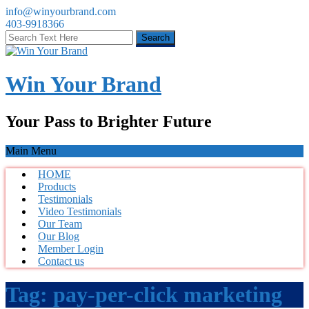
info@winyourbrand.com
403-9918366
Win Your Brand
Your Pass to Brighter Future
Main Menu
HOME
Products
Testimonials
Video Testimonials
Our Team
Our Blog
Member Login
Contact us
Tag:
pay-per-click marketing