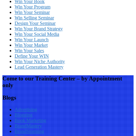
Win Your Book
Win Your Program
Win Your Seminar
Win Selling Seminar
Design Your Seminar
Win Your Brand Strategy
Win Your Social Media
Win Your Launch
Win Your Market
Win Your Sales
Define Your WIN
Win Your Niche Authority
Lead Generation Mastery
Come to our Training Center – by Appointment
only
Blogs
Advertising
Blogging
Book Marketing
BrandMastery
BrandStorming