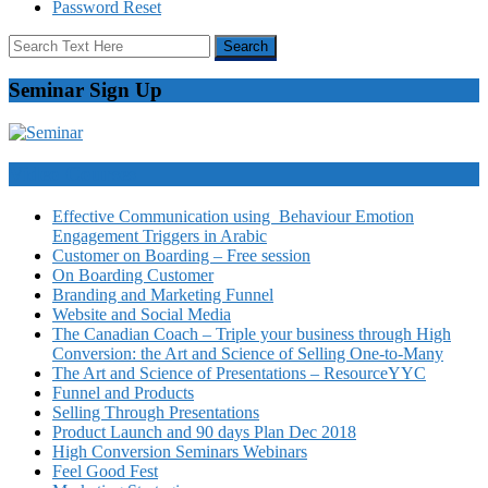
Password Reset
Seminar Sign Up
Video Courses
Effective Communication using Behaviour Emotion
Engagement Triggers in Arabic
Customer on Boarding – Free session
On Boarding Customer
Branding and Marketing Funnel
Website and Social Media
The Canadian Coach – Triple your business through High
Conversion: the Art and Science of Selling One-to-Many
The Art and Science of Presentations – ResourceYYC
Funnel and Products
Selling Through Presentations
Product Launch and 90 days Plan Dec 2018
High Conversion Seminars Webinars
Feel Good Fest