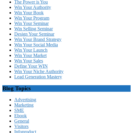
The Power is You
Win Your Authority
Win Your Book
Win Your Program
Win Your Seminar
Win Selling Seminar
Design Your Seminar
Win Your Brand Strategy
Win Your Social Media
Win Your Launch
Win Your Market
Win Your Sales
Define Your WIN
Win Your Niche Authority
Lead Generation Mastery
Blog Topics
Advertising
Marketing
SME
Ebook
General
Visitors
Infoproduct