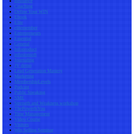
Brilliance
Coaching
Define Your WIN
Ebook
Elite
elitemember
Entrepreneurs
Essential
General
Infoproduct
infusionsoft
Journaling
JV demo
Lead Generation Mastery
Marketing
MembershipLevels
Podcast
Public Speaking
SME
Strength and Weakness workshop
ThePowerIsYou
Time Management
Video Course
Visitors
Win Selling Seminar