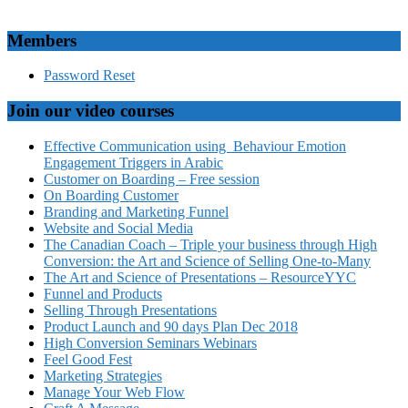
Members
Password Reset
Join our video courses
Effective Communication using Behaviour Emotion
Engagement Triggers in Arabic
Customer on Boarding – Free session
On Boarding Customer
Branding and Marketing Funnel
Website and Social Media
The Canadian Coach – Triple your business through High
Conversion: the Art and Science of Selling One-to-Many
The Art and Science of Presentations – ResourceYYC
Funnel and Products
Selling Through Presentations
Product Launch and 90 days Plan Dec 2018
High Conversion Seminars Webinars
Feel Good Fest
Marketing Strategies
Manage Your Web Flow