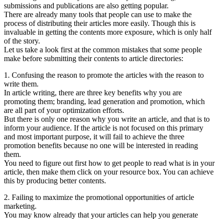
submissions and publications are also getting popular.
There are already many tools that people can use to make the
process of distributing their articles more easily. Though this is
invaluable in getting the contents more exposure, which is only half
of the story.
Let us take a look first at the common mistakes that some people
make before submitting their contents to article directories:
1. Confusing the reason to promote the articles with the reason to
write them.
In article writing, there are three key benefits why you are
promoting them; branding, lead generation and promotion, which
are all part of your optimization efforts.
But there is only one reason why you write an article, and that is to
inform your audience. If the article is not focused on this primary
and most important purpose, it will fail to achieve the three
promotion benefits because no one will be interested in reading
them.
You need to figure out first how to get people to read what is in your
article, then make them click on your resource box. You can achieve
this by producing better contents.
2. Failing to maximize the promotional opportunities of article
marketing.
You may know already that your articles can help you generate