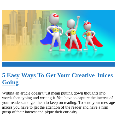
+
5 Easy Ways To Get Your Creative Juices
Going
Writing an article doesn’t just mean putting down thoughts into
words then typing and writing it. You have to capture the interest of
your readers and get them to keep on reading. To send your message
across you have to get the attention of the reader and have a firm
grasp of their interest and pique their curiosity.