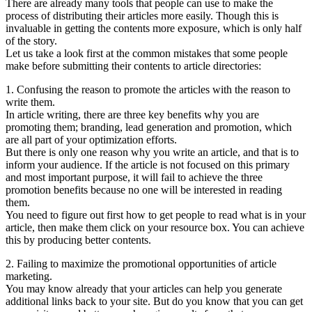
There are already many tools that people can use to make the
process of distributing their articles more easily. Though this is
invaluable in getting the contents more exposure, which is only half
of the story.
Let us take a look first at the common mistakes that some people
make before submitting their contents to article directories:
1. Confusing the reason to promote the articles with the reason to
write them.
In article writing, there are three key benefits why you are
promoting them; branding, lead generation and promotion, which
are all part of your optimization efforts.
But there is only one reason why you write an article, and that is to
inform your audience. If the article is not focused on this primary
and most important purpose, it will fail to achieve the three
promotion benefits because no one will be interested in reading
them.
You need to figure out first how to get people to read what is in your
article, then make them click on your resource box. You can achieve
this by producing better contents.
2. Failing to maximize the promotional opportunities of article
marketing.
You may know already that your articles can help you generate
additional links back to your site. But do you know that you can get