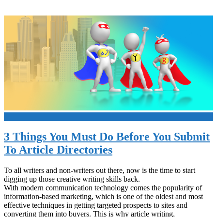
+
3 Things You Must Do Before You Submit
To Article Directories
To all writers and non-writers out there, now is the time to start
digging up those creative writing skills back.
With modern communication technology comes the popularity of
information-based marketing, which is one of the oldest and most
effective techniques in getting targeted prospects to sites and
converting them into buyers. This is why article writing,