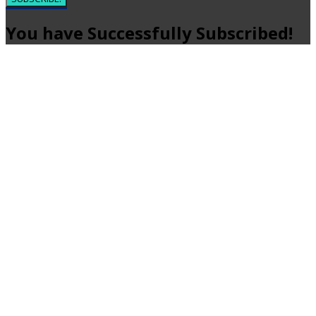
You have Successfully Subscribed!