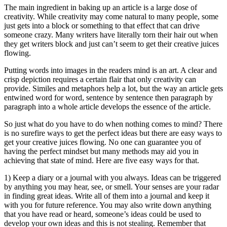
The main ingredient in baking up an article is a large dose of
creativity. While creativity may come natural to many people, some
just gets into a block or something to that effect that can drive
someone crazy. Many writers have literally torn their hair out when
they get writers block and just can’t seem to get their creative juices
flowing.
Putting words into images in the readers mind is an art. A clear and
crisp depiction requires a certain flair that only creativity can
provide. Similes and metaphors help a lot, but the way an article gets
entwined word for word, sentence by sentence then paragraph by
paragraph into a whole article develops the essence of the article.
So just what do you have to do when nothing comes to mind? There
is no surefire ways to get the perfect ideas but there are easy ways to
get your creative juices flowing. No one can guarantee you of
having the perfect mindset but many methods may aid you in
achieving that state of mind. Here are five easy ways for that.
1) Keep a diary or a journal with you always. Ideas can be triggered
by anything you may hear, see, or smell. Your senses are your radar
in finding great ideas. Write all of them into a journal and keep it
with you for future reference. You may also write down anything
that you have read or heard, someone’s ideas could be used to
develop your own ideas and this is not stealing. Remember that