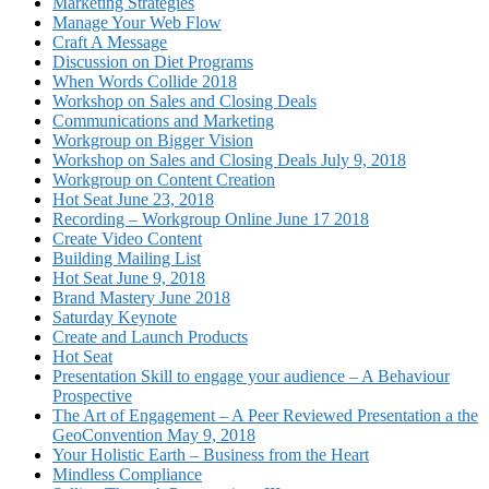
Marketing Strategies
Manage Your Web Flow
Craft A Message
Discussion on Diet Programs
When Words Collide 2018
Workshop on Sales and Closing Deals
Communications and Marketing
Workgroup on Bigger Vision
Workshop on Sales and Closing Deals July 9, 2018
Workgroup on Content Creation
Hot Seat June 23, 2018
Recording – Workgroup Online June 17 2018
Create Video Content
Building Mailing List
Hot Seat June 9, 2018
Brand Mastery June 2018
Saturday Keynote
Create and Launch Products
Hot Seat
Presentation Skill to engage your audience – A Behaviour
Prospective
The Art of Engagement – A Peer Reviewed Presentation a the
GeoConvention May 9, 2018
Your Holistic Earth – Business from the Heart
Mindless Compliance