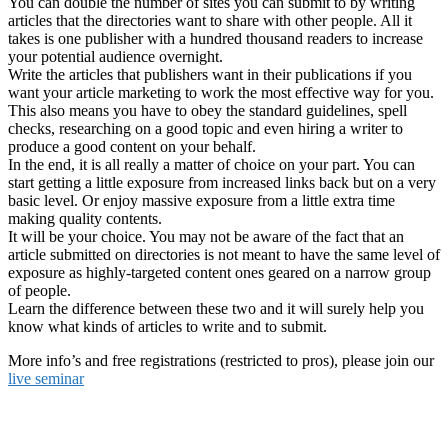
You can double the number of sites you can submit to by writing
articles that the directories want to share with other people. All it
takes is one publisher with a hundred thousand readers to increase
your potential audience overnight.
Write the articles that publishers want in their publications if you
want your article marketing to work the most effective way for you.
This also means you have to obey the standard guidelines, spell
checks, researching on a good topic and even hiring a writer to
produce a good content on your behalf.
In the end, it is all really a matter of choice on your part. You can
start getting a little exposure from increased links back but on a very
basic level. Or enjoy massive exposure from a little extra time
making quality contents.
It will be your choice. You may not be aware of the fact that an
article submitted on directories is not meant to have the same level of
exposure as highly-targeted content ones geared on a narrow group
of people.
Learn the difference between these two and it will surely help you
know what kinds of articles to write and to submit.
More info’s and free registrations (restricted to pros), please join our
live seminar