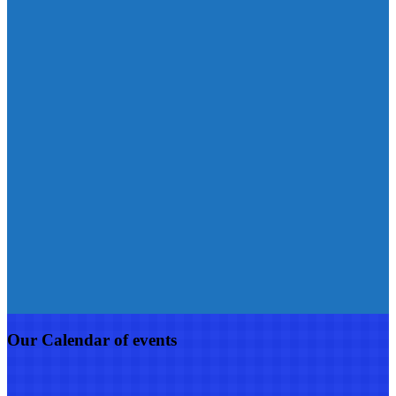
Our Calendar of events