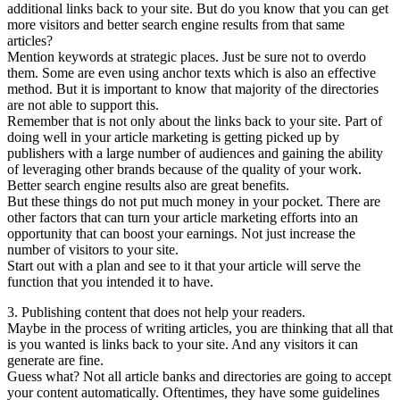
additional links back to your site. But do you know that you can get
more visitors and better search engine results from that same
articles?
Mention keywords at strategic places. Just be sure not to overdo
them. Some are even using anchor texts which is also an effective
method. But it is important to know that majority of the directories
are not able to support this.
Remember that is not only about the links back to your site. Part of
doing well in your article marketing is getting picked up by
publishers with a large number of audiences and gaining the ability
of leveraging other brands because of the quality of your work.
Better search engine results also are great benefits.
But these things do not put much money in your pocket. There are
other factors that can turn your article marketing efforts into an
opportunity that can boost your earnings. Not just increase the
number of visitors to your site.
Start out with a plan and see to it that your article will serve the
function that you intended it to have.
3. Publishing content that does not help your readers.
Maybe in the process of writing articles, you are thinking that all that
is you wanted is links back to your site. And any visitors it can
generate are fine.
Guess what? Not all article banks and directories are going to accept
your content automatically. Oftentimes, they have some guidelines