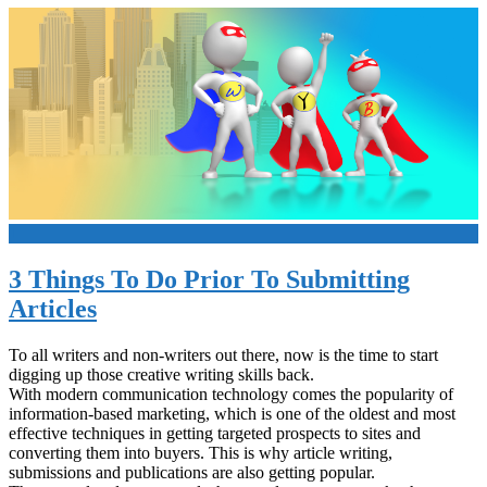
+
3 Things To Do Prior To Submitting
Articles
To all writers and non-writers out there, now is the time to start
digging up those creative writing skills back.
With modern communication technology comes the popularity of
information-based marketing, which is one of the oldest and most
effective techniques in getting targeted prospects to sites and
converting them into buyers. This is why article writing,
submissions and publications are also getting popular.