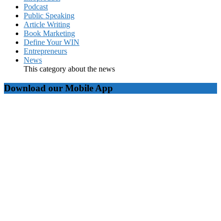
Podcast
Public Speaking
Article Writing
Book Marketing
Define Your WIN
Entrepreneurs
News
This category about the news
Download our Mobile App