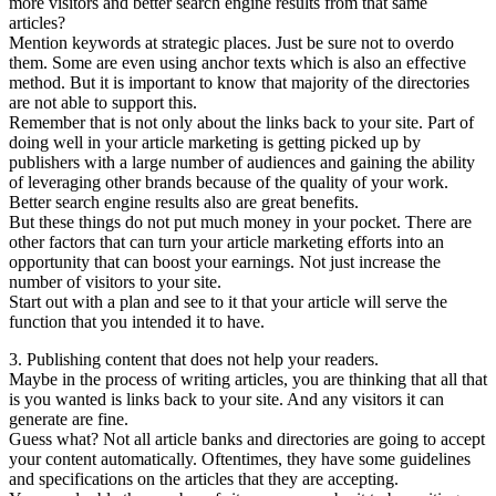
more visitors and better search engine results from that same
articles?
Mention keywords at strategic places. Just be sure not to overdo
them. Some are even using anchor texts which is also an effective
method. But it is important to know that majority of the directories
are not able to support this.
Remember that is not only about the links back to your site. Part of
doing well in your article marketing is getting picked up by
publishers with a large number of audiences and gaining the ability
of leveraging other brands because of the quality of your work.
Better search engine results also are great benefits.
But these things do not put much money in your pocket. There are
other factors that can turn your article marketing efforts into an
opportunity that can boost your earnings. Not just increase the
number of visitors to your site.
Start out with a plan and see to it that your article will serve the
function that you intended it to have.
3. Publishing content that does not help your readers.
Maybe in the process of writing articles, you are thinking that all that
is you wanted is links back to your site. And any visitors it can
generate are fine.
Guess what? Not all article banks and directories are going to accept
your content automatically. Oftentimes, they have some guidelines
and specifications on the articles that they are accepting.