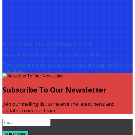
© 2021: Win Your Brand, All Rights Reserved
Terms of Use
||
Our privacy policy
||
Our disclaimer
This website is proudly desinged, developed and maintained by
Win
Your Brand
Subscribe To Our Newsletter
Join our mailing list to receive the latest news and
updates from our team.
SUBSCRIBE!