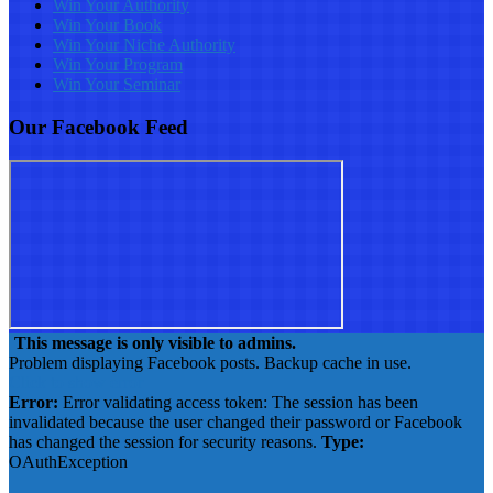
Win Your Authority
Win Your Book
Win Your Niche Authority
Win Your Program
Win Your Seminar
Our Facebook Feed
This message is only visible to admins.
Problem displaying Facebook posts. Backup cache in use.
Click to show error
Error:
Error validating access token: The session has been
invalidated because the user changed their password or Facebook
has changed the session for security reasons.
Type:
OAuthException