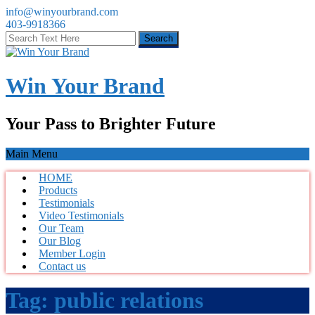
info@winyourbrand.com
403-9918366
Win Your Brand
Your Pass to Brighter Future
Main Menu
HOME
Products
Testimonials
Video Testimonials
Our Team
Our Blog
Member Login
Contact us
Tag:
public relations