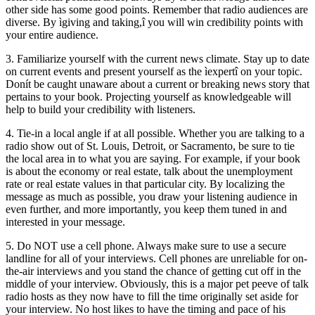
other side has some good points. Remember that radio audiences are
diverse. By ìgiving and taking,î you will win credibility points with
your entire audience.
3. Familiarize yourself with the current news climate. Stay up to date
on current events and present yourself as the ìexpertî on your topic.
Donít be caught unaware about a current or breaking news story that
pertains to your book. Projecting yourself as knowledgeable will
help to build your credibility with listeners.
4. Tie-in a local angle if at all possible. Whether you are talking to a
radio show out of St. Louis, Detroit, or Sacramento, be sure to tie
the local area in to what you are saying. For example, if your book
is about the economy or real estate, talk about the unemployment
rate or real estate values in that particular city. By localizing the
message as much as possible, you draw your listening audience in
even further, and more importantly, you keep them tuned in and
interested in your message.
5. Do NOT use a cell phone. Always make sure to use a secure
landline for all of your interviews. Cell phones are unreliable for on-
the-air interviews and you stand the chance of getting cut off in the
middle of your interview. Obviously, this is a major pet peeve of talk
radio hosts as they now have to fill the time originally set aside for
your interview. No host likes to have the timing and pace of his