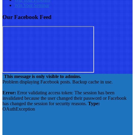
Win Your Seminar
Our Facebook Feed
This message is only visible to admins.
Problem displaying Facebook posts. Backup cache in use.
Click to show error
Error:
Error validating access token: The session has been
invalidated because the user changed their password or Facebook
has changed the session for security reasons.
Type:
OAuthException