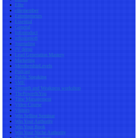
Elite
elitemember
Entrepreneurs
Essential
General
Infoproduct
infusionsoft
Journaling
JV demo
Lead Generation Mastery
Marketing
MembershipLevels
Podcast
Public Speaking
SME
Strength and Weakness workshop
ThePowerIsYou
Time Management
Video Course
Visitors
Win Selling Seminar
Win Your Authority
Win Your Book
Win Your Niche Authority
Win Your Program