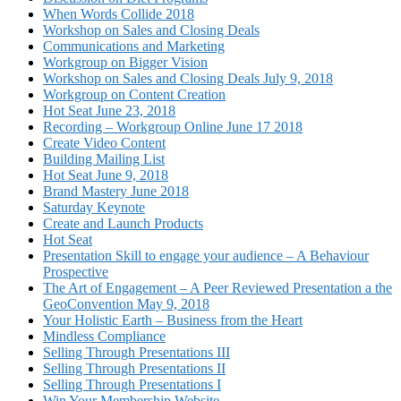
When Words Collide 2018
Workshop on Sales and Closing Deals
Communications and Marketing
Workgroup on Bigger Vision
Workshop on Sales and Closing Deals July 9, 2018
Workgroup on Content Creation
Hot Seat June 23, 2018
Recording – Workgroup Online June 17 2018
Create Video Content
Building Mailing List
Hot Seat June 9, 2018
Brand Mastery June 2018
Saturday Keynote
Create and Launch Products
Hot Seat
Presentation Skill to engage your audience – A Behaviour
Prospective
The Art of Engagement – A Peer Reviewed Presentation a the
GeoConvention May 9, 2018
Your Holistic Earth – Business from the Heart
Mindless Compliance
Selling Through Presentations III
Selling Through Presentations II
Selling Through Presentations I
Win Your Membership Website