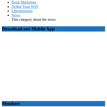
Book Marketing
Define Your WIN
Entrepreneurs
News
This category about the news
Download our Mobile App
Members