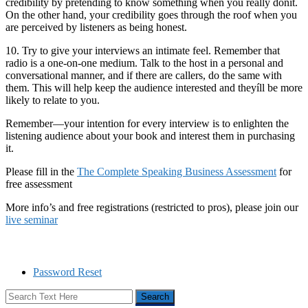
credibility by pretending to know something when you really donít.
On the other hand, your credibility goes through the roof when you
are perceived by listeners as being honest.
10. Try to give your interviews an intimate feel. Remember that
radio is a one-on-one medium. Talk to the host in a personal and
conversational manner, and if there are callers, do the same with
them. This will help keep the audience interested and theyíll be more
likely to relate to you.
Remember—your intention for every interview is to enlighten the
listening audience about your book and interest them in purchasing
it.
Please fill in the
The Complete Speaking Business Assessment
for
free assessment
More info’s and free registrations (restricted to pros), please join our
live seminar
Password Reset