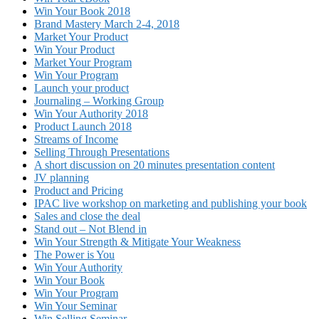
Win Your Book 2018
Brand Mastery March 2-4, 2018
Market Your Product
Win Your Product
Market Your Program
Win Your Program
Launch your product
Journaling – Working Group
Win Your Authority 2018
Product Launch 2018
Streams of Income
Selling Through Presentations
A short discussion on 20 minutes presentation content
JV planning
Product and Pricing
IPAC live workshop on marketing and publishing your book
Sales and close the deal
Stand out – Not Blend in
Win Your Strength & Mitigate Your Weakness
The Power is You
Win Your Authority
Win Your Book
Win Your Program
Win Your Seminar
Win Selling Seminar