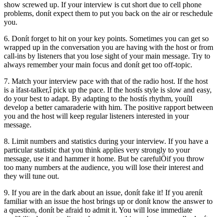
show screwed up. If your interview is cut short due to cell phone
problems, donít expect them to put you back on the air or reschedule
you.
6. Donít forget to hit on your key points. Sometimes you can get so
wrapped up in the conversation you are having with the host or from
call-ins by listeners that you lose sight of your main message. Try to
always remember your main focus and donít get too off-topic.
7. Match your interview pace with that of the radio host. If the host
is a ìfast-talker,î pick up the pace. If the hostís style is slow and easy,
do your best to adapt. By adapting to the hostís rhythm, youíll
develop a better camaraderie with him. The positive rapport between
you and the host will keep regular listeners interested in your
message.
8. Limit numbers and statistics during your interview. If you have a
particular statistic that you think applies very strongly to your
message, use it and hammer it home. But be carefulÖif you throw
too many numbers at the audience, you will lose their interest and
they will tune out.
9. If you are in the dark about an issue, donít fake it! If you arenít
familiar with an issue the host brings up or donít know the answer to
a question, donít be afraid to admit it. You will lose immediate