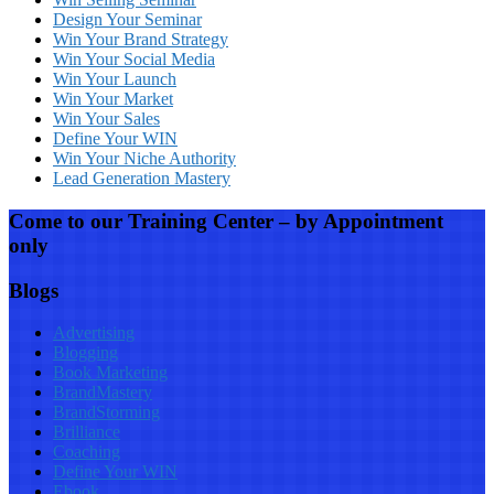
Design Your Seminar
Win Your Brand Strategy
Win Your Social Media
Win Your Launch
Win Your Market
Win Your Sales
Define Your WIN
Win Your Niche Authority
Lead Generation Mastery
Come to our Training Center – by Appointment
only
Blogs
Advertising
Blogging
Book Marketing
BrandMastery
BrandStorming
Brilliance
Coaching
Define Your WIN
Ebook