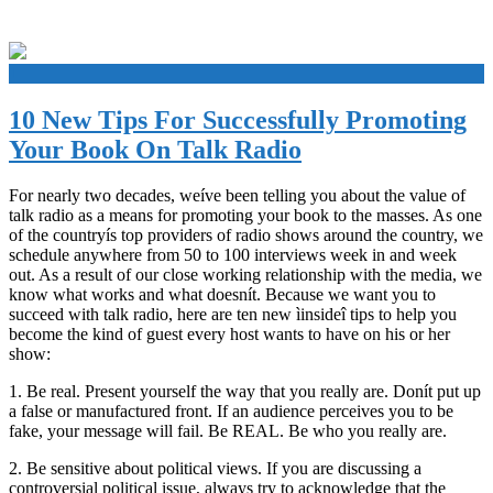
+
10 New Tips For Successfully Promoting
Your Book On Talk Radio
For nearly two decades, weíve been telling you about the value of
talk radio as a means for promoting your book to the masses. As one
of the countryís top providers of radio shows around the country, we
schedule anywhere from 50 to 100 interviews week in and week
out. As a result of our close working relationship with the media, we
know what works and what doesnít. Because we want you to
succeed with talk radio, here are ten new ìinsideî tips to help you
become the kind of guest every host wants to have on his or her
show:
1. Be real. Present yourself the way that you really are. Donít put up
a false or manufactured front. If an audience perceives you to be
fake, your message will fail. Be REAL. Be who you really are.
2. Be sensitive about political views. If you are discussing a
controversial political issue, always try to acknowledge that the