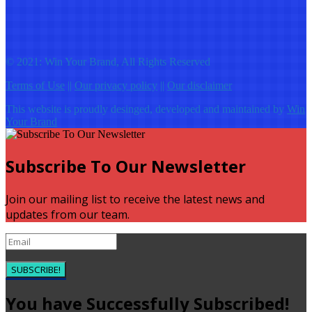
© 2021: Win Your Brand, All Rights Reserved
Terms of Use
||
Our privacy policy
||
Our disclaimer
This website is proudly desinged, developed and maintained by
Win
Your Brand
Subscribe To Our Newsletter
Join our mailing list to receive the latest news and
updates from our team.
SUBSCRIBE!
You have Successfully Subscribed!