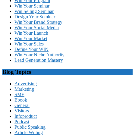
Win Your Program
Win Your Seminar
Win Selling Seminar
Design Your Seminar
Win Your Brand Strategy
Win Your Social Media
Win Your Launch
Win Your Market
Win Your Sales
Define Your WIN
Win Your Niche Authority
Lead Generation Mastery
Blog Topics
Advertising
Marketing
SME
Ebook
General
Visitors
Infoproduct
Podcast
Public Speaking
Article Writing