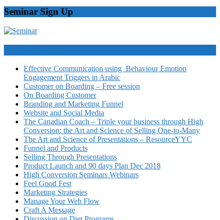
Seminar Sign Up
Video Courses
Effective Communication using Behaviour Emotion
Engagement Triggers in Arabic
Customer on Boarding – Free session
On Boarding Customer
Branding and Marketing Funnel
Website and Social Media
The Canadian Coach – Triple your business through High
Conversion: the Art and Science of Selling One-to-Many
The Art and Science of Presentations – ResourceYYC
Funnel and Products
Selling Through Presentations
Product Launch and 90 days Plan Dec 2018
High Conversion Seminars Webinars
Feel Good Fest
Marketing Strategies
Manage Your Web Flow
Craft A Message
Discussion on Diet Programs