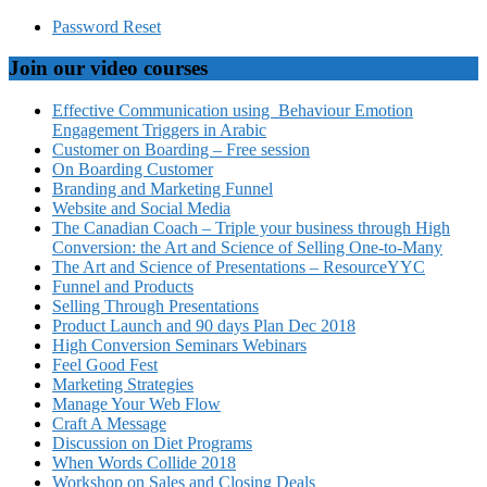
Password Reset
Join our video courses
Effective Communication using Behaviour Emotion
Engagement Triggers in Arabic
Customer on Boarding – Free session
On Boarding Customer
Branding and Marketing Funnel
Website and Social Media
The Canadian Coach – Triple your business through High
Conversion: the Art and Science of Selling One-to-Many
The Art and Science of Presentations – ResourceYYC
Funnel and Products
Selling Through Presentations
Product Launch and 90 days Plan Dec 2018
High Conversion Seminars Webinars
Feel Good Fest
Marketing Strategies
Manage Your Web Flow
Craft A Message
Discussion on Diet Programs
When Words Collide 2018
Workshop on Sales and Closing Deals