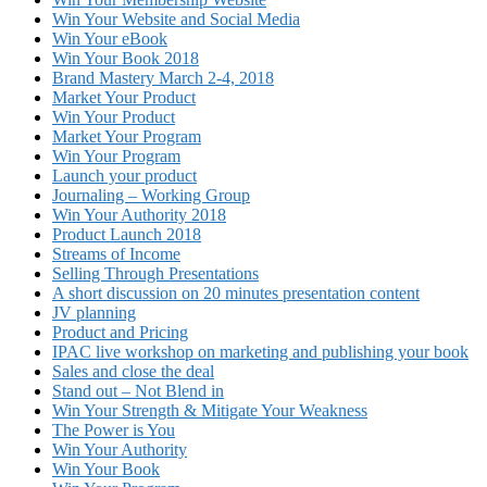
Win Your Website and Social Media
Win Your eBook
Win Your Book 2018
Brand Mastery March 2-4, 2018
Market Your Product
Win Your Product
Market Your Program
Win Your Program
Launch your product
Journaling – Working Group
Win Your Authority 2018
Product Launch 2018
Streams of Income
Selling Through Presentations
A short discussion on 20 minutes presentation content
JV planning
Product and Pricing
IPAC live workshop on marketing and publishing your book
Sales and close the deal
Stand out – Not Blend in
Win Your Strength & Mitigate Your Weakness
The Power is You
Win Your Authority
Win Your Book