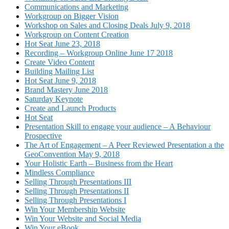
Communications and Marketing
Workgroup on Bigger Vision
Workshop on Sales and Closing Deals July 9, 2018
Workgroup on Content Creation
Hot Seat June 23, 2018
Recording – Workgroup Online June 17 2018
Create Video Content
Building Mailing List
Hot Seat June 9, 2018
Brand Mastery June 2018
Saturday Keynote
Create and Launch Products
Hot Seat
Presentation Skill to engage your audience – A Behaviour
Prospective
The Art of Engagement – A Peer Reviewed Presentation a the
GeoConvention May 9, 2018
Your Holistic Earth – Business from the Heart
Mindless Compliance
Selling Through Presentations III
Selling Through Presentations II
Selling Through Presentations I
Win Your Membership Website
Win Your Website and Social Media
Win Your eBook