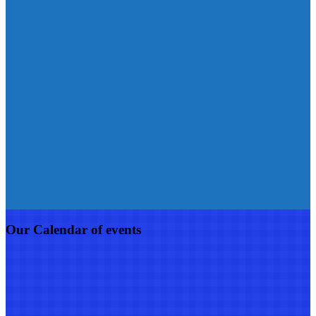
Our Calendar of events