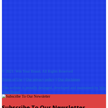
© 2021: Win Your Brand, All Rights Reserved
Terms of Use
||
Our privacy policy
||
Our disclaimer
This website is proudly desinged, developed and maintained by
Win
Your Brand
Subscribe To Our Newsletter