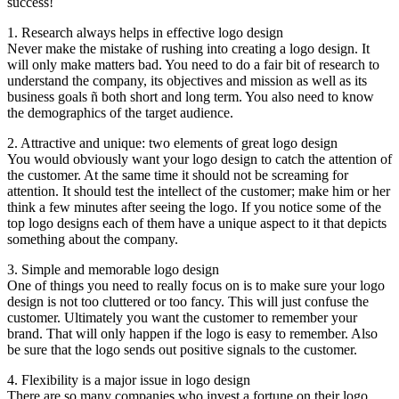
success!
1. Research always helps in effective logo design
Never make the mistake of rushing into creating a logo design. It
will only make matters bad. You need to do a fair bit of research to
understand the company, its objectives and mission as well as its
business goals ñ both short and long term. You also need to know
the demographics of the target audience.
2. Attractive and unique: two elements of great logo design
You would obviously want your logo design to catch the attention of
the customer. At the same time it should not be screaming for
attention. It should test the intellect of the customer; make him or her
think a few minutes after seeing the logo. If you notice some of the
top logo designs each of them have a unique aspect to it that depicts
something about the company.
3. Simple and memorable logo design
One of things you need to really focus on is to make sure your logo
design is not too cluttered or too fancy. This will just confuse the
customer. Ultimately you want the customer to remember your
brand. That will only happen if the logo is easy to remember. Also
be sure that the logo sends out positive signals to the customer.
4. Flexibility is a major issue in logo design
There are so many companies who invest a fortune on their logo