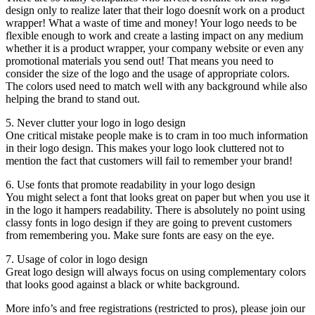
design only to realize later that their logo doesnít work on a product
wrapper! What a waste of time and money! Your logo needs to be
flexible enough to work and create a lasting impact on any medium
whether it is a product wrapper, your company website or even any
promotional materials you send out! That means you need to
consider the size of the logo and the usage of appropriate colors.
The colors used need to match well with any background while also
helping the brand to stand out.
5. Never clutter your logo in logo design
One critical mistake people make is to cram in too much information
in their logo design. This makes your logo look cluttered not to
mention the fact that customers will fail to remember your brand!
6. Use fonts that promote readability in your logo design
You might select a font that looks great on paper but when you use it
in the logo it hampers readability. There is absolutely no point using
classy fonts in logo design if they are going to prevent customers
from remembering you. Make sure fonts are easy on the eye.
7. Usage of color in logo design
Great logo design will always focus on using complementary colors
that looks good against a black or white background.
More info’s and free registrations (restricted to pros), please join our