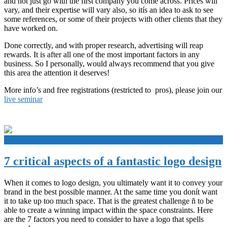
and not just go with the first company you come across. Prices will
vary, and their expertise will vary also, so itís an idea to ask to see
some references, or some of their projects with other clients that they
have worked on.
Done correctly, and with proper research, advertising will reap
rewards. It is after all one of the most important factors in any
business. So I personally, would always recommend that you give
this area the attention it deserves!
More info’s and free registrations (restricted to pros), please join our
live seminar
+
7 critical aspects of a fantastic logo design
When it comes to logo design, you ultimately want it to convey your
brand in the best possible manner. At the same time you donít want
it to take up too much space. That is the greatest challenge ñ to be
able to create a winning impact within the space constraints. Here
are the 7 factors you need to consider to have a logo that spells