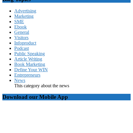
Advertising
Marketing
SME
Ebook
General
Visitors
Infoproduct
Podcast
Public Speaking
Article Writing
Book Marketing
Define Your WIN
Entrepreneurs
News
This category about the news
Download our Mobile App