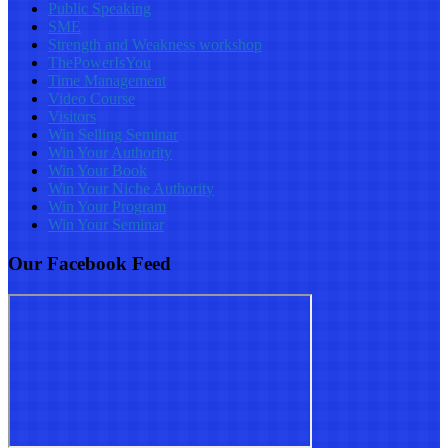
Public Speaking
SME
Strength and Weakness workshop
ThePowerIsYou
Time Management
Video Course
Visitors
Win Selling Seminar
Win Your Authority
Win Your Book
Win Your Niche Authority
Win Your Program
Win Your Seminar
Our Facebook Feed