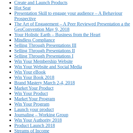
Create and Launch Products
Hot Seat
Presentation Skill to engage your audience – A Behaviour
Prospective
The Art of Engagement – A Peer Reviewed Presentation a the
GeoConvention May 9, 2018
Your Holistic Earth – Business from the Heart
Mindless Compliance
Selling Through Presentations III
Selling Through Presentations II
Selling Through Presentations I
Win Your Membership Website
Win Your Website and Social Media
Win Your eBook
Win Your Book 2018
Brand Mastery March 2-4, 2018
Market Your Product
Win Your Product
Market Your Program
Win Your Program
Launch your product
Journaling – Working Group
Win Your Authority 2018
Product Launch 2018
Streams of Income