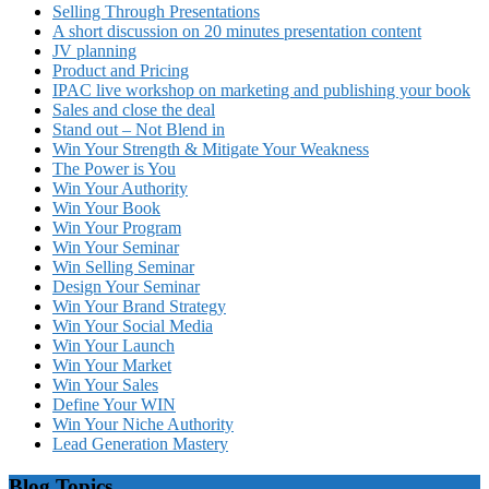
Selling Through Presentations
A short discussion on 20 minutes presentation content
JV planning
Product and Pricing
IPAC live workshop on marketing and publishing your book
Sales and close the deal
Stand out – Not Blend in
Win Your Strength & Mitigate Your Weakness
The Power is You
Win Your Authority
Win Your Book
Win Your Program
Win Your Seminar
Win Selling Seminar
Design Your Seminar
Win Your Brand Strategy
Win Your Social Media
Win Your Launch
Win Your Market
Win Your Sales
Define Your WIN
Win Your Niche Authority
Lead Generation Mastery
Blog Topics