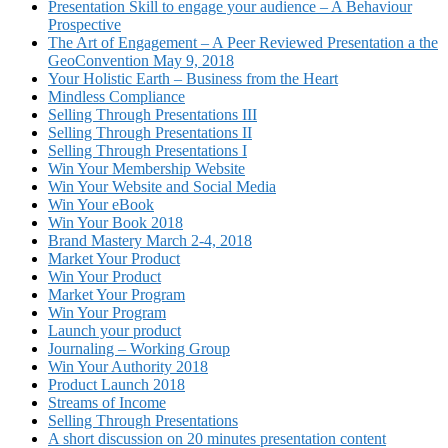
Presentation Skill to engage your audience – A Behaviour
Prospective
The Art of Engagement – A Peer Reviewed Presentation a the
GeoConvention May 9, 2018
Your Holistic Earth – Business from the Heart
Mindless Compliance
Selling Through Presentations III
Selling Through Presentations II
Selling Through Presentations I
Win Your Membership Website
Win Your Website and Social Media
Win Your eBook
Win Your Book 2018
Brand Mastery March 2-4, 2018
Market Your Product
Win Your Product
Market Your Program
Win Your Program
Launch your product
Journaling – Working Group
Win Your Authority 2018
Product Launch 2018
Streams of Income
Selling Through Presentations
A short discussion on 20 minutes presentation content