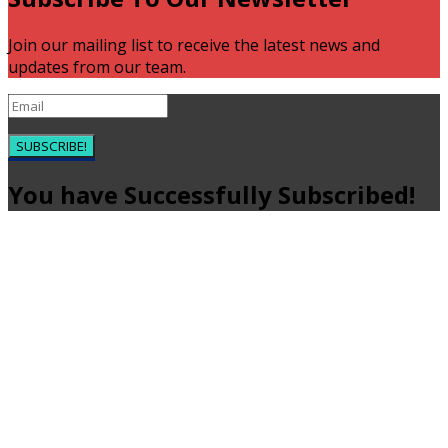
Join our mailing list to receive the latest news and
updates from our team.
SUBSCRIBE!
You have Successfully Subscribed!