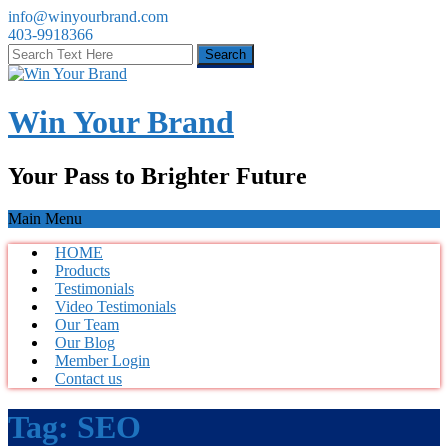
info@winyourbrand.com
403-9918366
Win Your Brand
Your Pass to Brighter Future
Main Menu
HOME
Products
Testimonials
Video Testimonials
Our Team
Our Blog
Member Login
Contact us
Tag:
SEO