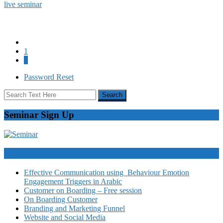
live seminar
1
2
Password Reset
Seminar Sign Up
Video Courses
Effective Communication using Behaviour Emotion
Engagement Triggers in Arabic
Customer on Boarding – Free session
On Boarding Customer
Branding and Marketing Funnel
Website and Social Media