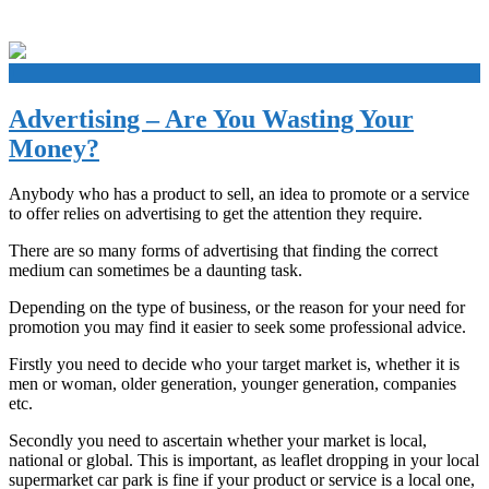
+
Advertising – Are You Wasting Your
Money?
Anybody who has a product to sell, an idea to promote or a service
to offer relies on advertising to get the attention they require.
There are so many forms of advertising that finding the correct
medium can sometimes be a daunting task.
Depending on the type of business, or the reason for your need for
promotion you may find it easier to seek some professional advice.
Firstly you need to decide who your target market is, whether it is
men or woman, older generation, younger generation, companies
etc.
Secondly you need to ascertain whether your market is local,
national or global. This is important, as leaflet dropping in your local
supermarket car park is fine if your product or service is a local one,