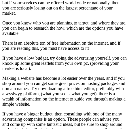
but if your services can be offered world wide or nationally, then
you are seriously losing out on the largest percentage of your
market.
Once you know who you are planning to target, and where they are,
you can begin to research the how, which are the options you have
available.
There is an absolute ton of free information on the internet, and if
you are reading this, you must have access to it!
If you have a low budget, try doing the advertising yourself, you can
knock up some great leaflets from your own pc, (providing your
market is local).
Making a website has become a lot easier over the years, and if you
shop around you can get some great prices on hosting packages and
domain names. Try downloading a free html editor, preferably with
a wysiwyg platform, (what you see is what you get), there is a
wealth of information on the internet to guide you through making a
simple website.
If you have a bigger budget, then consulting with one of the many
advertising companies is an option. These people can advise you,
and come up with some fantastic ideas, but be sure to shop around