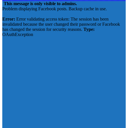
This message is only visible to admins.
Problem displaying Facebook posts. Backup cache in use.
Click to show error
Error:
Error validating access token: The session has been
invalidated because the user changed their password or Facebook
has changed the session for security reasons.
Type:
OAuthException