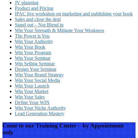
JV planning
Product and Pricing
IPAC live workshop on marketing and publishing your book
Sales and close the deal
Stand out – Not Blend in
Win Your Strength & Mitigate Your Weakness
The Power is You
Win Your Authority
Win Your Book
Win Your Program
Win Your Seminar
Win Selling Seminar
Design Your Seminar
Win Your Brand Strategy
Win Your Social Media
Win Your Launch
Win Your Market
Win Your Sales
Define Your WIN
Win Your Niche Authority
Lead Generation Mastery
Come to our Training Center – by Appointment
only