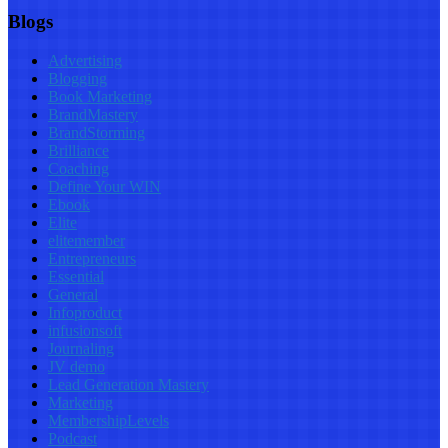
Blogs
Advertising
Blogging
Book Marketing
BrandMastery
BrandStorming
Brilliance
Coaching
Define Your WIN
Ebook
Elite
elitemember
Entrepreneurs
Essential
General
Infoproduct
infusionsoft
Journaling
JV demo
Lead Generation Mastery
Marketing
MembershipLevels
Podcast