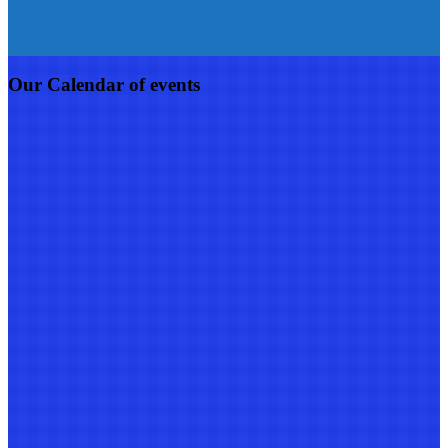
Our Calendar of events