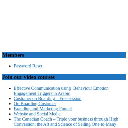
Members
Password Reset
Join our video courses
Effective Communication using Behaviour Emotion
Engagement Triggers in Arabic
Customer on Boarding – Free session
On Boarding Customer
Branding and Marketing Funnel
Website and Social Media
The Canadian Coach – Triple your business through High
Conversion: the Art and Science of Selling One-to-Many