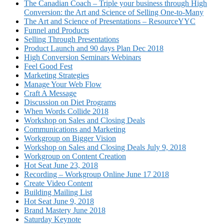
The Canadian Coach – Triple your business through High
Conversion: the Art and Science of Selling One-to-Many
The Art and Science of Presentations – ResourceYYC
Funnel and Products
Selling Through Presentations
Product Launch and 90 days Plan Dec 2018
High Conversion Seminars Webinars
Feel Good Fest
Marketing Strategies
Manage Your Web Flow
Craft A Message
Discussion on Diet Programs
When Words Collide 2018
Workshop on Sales and Closing Deals
Communications and Marketing
Workgroup on Bigger Vision
Workshop on Sales and Closing Deals July 9, 2018
Workgroup on Content Creation
Hot Seat June 23, 2018
Recording – Workgroup Online June 17 2018
Create Video Content
Building Mailing List
Hot Seat June 9, 2018
Brand Mastery June 2018
Saturday Keynote