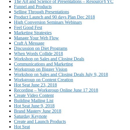
The Art and Science of Presentations – ResourceYYC
Funnel and Products
Selling Through Presentations
Product Launch and 90 days Plan Dec 2018
High Conversion Seminars Webinars
Feel Good Fest
Marketing Strategies
Manage Your Web Flow
Craft A Message
Discussion on Diet Programs
When Words Collide 2018
Workshop on Sales and Closing Deals
Communications and Marketing
Workgroup on Bigger Vision
Workshop on Sales and Closing Deals July 9, 2018
Workgroup on Content Creation
Hot Seat June 23, 2018
Recording – Workgroup Online June 17 2018
Create Video Content
Building Mailing List
Hot Seat June 9, 2018
Brand Mastery June 2018
Saturday Keynote
Create and Launch Products
Hot Seat