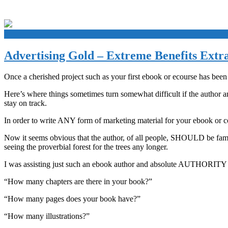
+
Advertising Gold – Extreme Benefits Extr
Once a cherished project such as your first ebook or ecourse has been 
Here’s where things sometimes turn somewhat difficult if the author a
stay on track.
In order to write ANY form of marketing material for your ebook or 
Now it seems obvious that the author, of all people, SHOULD be familia
seeing the proverbial forest for the trees any longer.
I was assisting just such an ebook author and absolute AUTHORITY on w
“How many chapters are there in your book?”
“How many pages does your book have?”
“How many illustrations?”