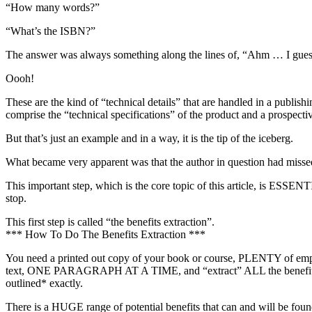
“How many words?”
“What’s the ISBN?”
The answer was always something along the lines of, “Ahm … I guess
Oooh!
These are the kind of “technical details” that are handled in a publ
comprise the “technical specifications” of the product and a prospect
But that’s just an example and in a way, it is the tip of the iceberg.
What became very apparent was that the author in question had missed
This important step, which is the core topic of this article, is ESSENT
stop.
This first step is called “the benefits extraction”.
*** How To Do The Benefits Extraction ***
You need a printed out copy of your book or course, PLENTY of empty 
text, ONE PARAGRAPH AT A TIME, and “extract” ALL the benefits that
outlined* exactly.
There is a HUGE range of potential benefits that can and will be found i