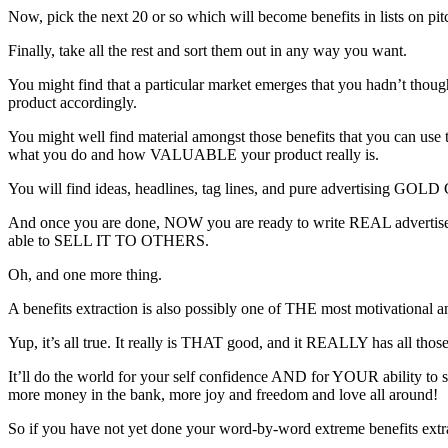
Now, pick the next 20 or so which will become benefits in lists on pitch
Finally, take all the rest and sort them out in any way you want.
You might find that a particular market emerges that you hadn’t thoug
product accordingly.
You might well find material amongst those benefits that you can use t
what you do and how VALUABLE your product really is.
You will find ideas, headlines, tag lines, and pure advertising GOLD 
And once you are done, NOW you are ready to write REAL advertisem
able to SELL IT TO OTHERS.
Oh, and one more thing.
A benefits extraction is also possibly one of THE most motivational
Yup, it’s all true. It really is THAT good, and it REALLY has all those
It’ll do the world for your self confidence AND for YOUR ability to s
more money in the bank, more joy and freedom and love all around!
So if you have not yet done your word-by-word extreme benefits extr