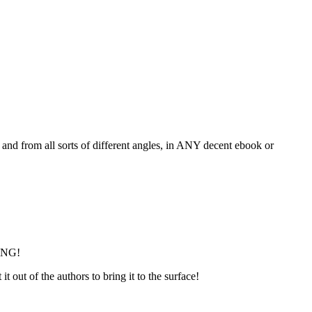
, and from all sorts of different angles, in ANY decent ebook or
LING!
 out of the authors to bring it to the surface!