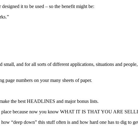
esigned it to be used – so the benefit might be:
rks.”
mall, and for all sorts of different applications, situations and people
cing page numbers on your many sheets of paper.
ld make the best HEADLINES and major bonus lists.
lls into place because now you know WHAT IT IS THAT YOU ARE SEL
ow “deep down” this stuff often is and how hard one has to dig to get it
.