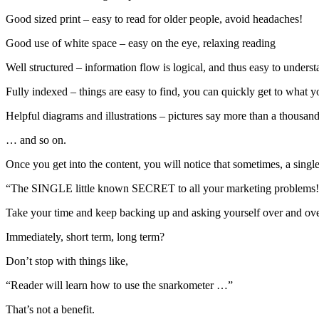
Good sized print – easy to read for older people, avoid headaches!
Good use of white space – easy on the eye, relaxing reading
Well structured – information flow is logical, and thus easy to unders
Fully indexed – things are easy to find, you can quickly get to what 
Helpful diagrams and illustrations – pictures say more than a thousa
… and so on.
Once you get into the content, you will notice that sometimes, a sing
“The SINGLE little known SECRET to all your marketing problems!
Take your time and keep backing up and asking yourself over and ov
Immediately, short term, long term?
Don’t stop with things like,
“Reader will learn how to use the snarkometer …”
That’s not a benefit.