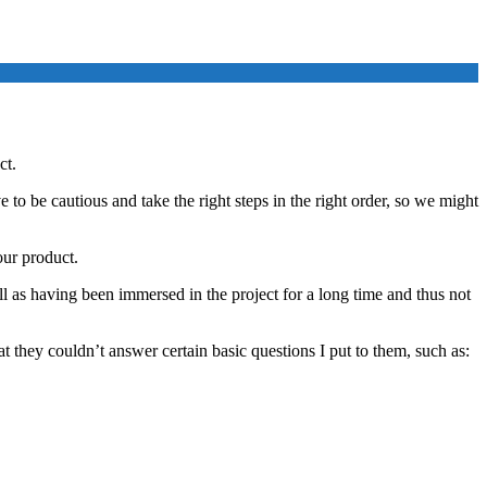
ct.
o be cautious and take the right steps in the right order, so we might
our product.
ll as having been immersed in the project for a long time and thus not
 they couldn’t answer certain basic questions I put to them, such as: