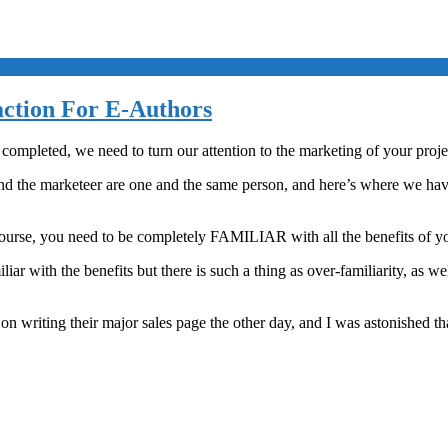
action For E-Authors
completed, we need to turn our attention to the marketing of your proje
nd the marketeer are one and the same person, and here’s where we have t
course, you need to be completely FAMILIAR with all the benefits of y
r with the benefits but there is such a thing as over-familiarity, as we
riting their major sales page the other day, and I was astonished that