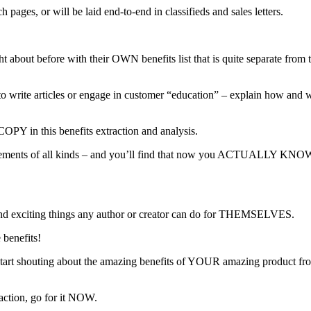
 pages, or will be laid end-to-end in classifieds and sales letters.
ht about before with their OWN benefits list that is quite separate fro
o write articles or engage in customer “education” – explain how and why
COPY in this benefits extraction and analysis.
ents of all kinds – and you’ll find that now you ACTUALLY KNOW wha
 and exciting things any author or creator can do for THEMSELVES.
 benefits!
tart shouting about the amazing benefits of YOUR amazing product from 
action, go for it NOW.