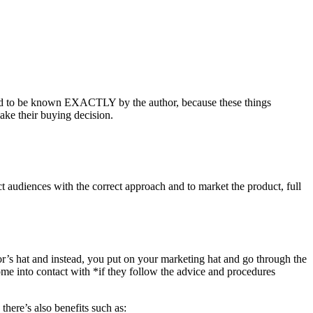
 need to be known EXACTLY by the author, because these things
ake their buying decision.
ct audiences with the correct approach and to market the product, full
r’s hat and instead, you put on your marketing hat and go through the
 into contact with *if they follow the advice and procedures
there’s also benefits such as: