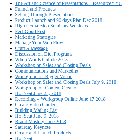
The Art and Science of Presentations – ResourceYYC
Funnel and Products
Selling Through Presentations
Product Launch and 90 days Plan Dec 2018
High Conversion Seminars Webinars
Feel Good Fest
Marketing Strategies
Manage Your Web Flow
Craft A Message
Discussion on Diet Programs
When Words Collide 2018
Workshop on Sales and Closing Deals
Communications and Marketing
Workgroup on Bigger Vision
Workshop on Sales and Closing Deals July 9, 2018
Workgroup on Content Creation
Hot Seat June 23, 2018
Recording – Workgroup Online June 17 2018
Create Video Content
Building Mailing List
Hot Seat June 9, 2018
Brand Mastery June 2018
Saturday Keynote
Create and Launch Products
Hot Seat