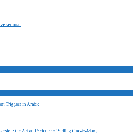
live seminar
t Triggers in Arabic
ersion: the Art and Science of Selling One-to-Many