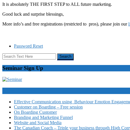
It is absolutely THE FIRST STEP to ALL future marketing.
Good luck and surprise blessings,
More info’s and free registrations (restricted to pros), please join our
Password Reset
Seminar Sign Up
Video Courses
Effective Communication using Behaviour Emotion Engagemen
Customer on Boarding – Free session
On Boarding Customer
Branding and Marketing Funnel
Website and Social Media
The Canadian Coach – Triple your business through High Conv