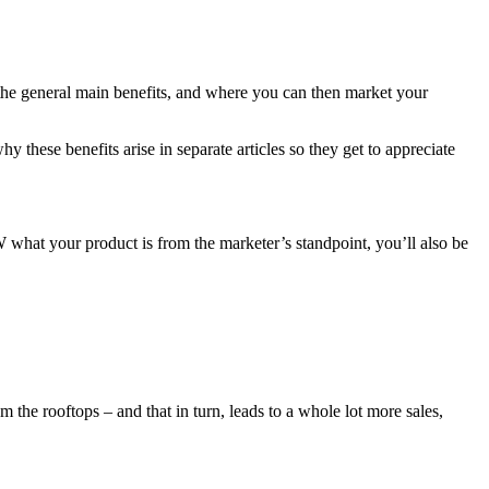
m the general main benefits, and where you can then market your
 these benefits arise in separate articles so they get to appreciate
t your product is from the marketer’s standpoint, you’ll also be
the rooftops – and that in turn, leads to a whole lot more sales,