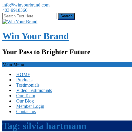
info@winyourbrand.com
403-9918366
Win Your Brand
Your Pass to Brighter Future
Main Menu
HOME
Products
Testimonials
Video Testimonials
Our Team
Our Blog
Member Login
Contact us
Tag:
silvia hartmann