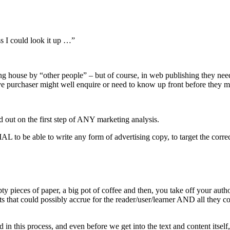
 I could look it up …”
ishing house by “other people” – but of course, in web publishing they
ive purchaser might well enquire or need to know up front before they m
 out on the first step of ANY marketing analysis.
IAL to be able to write any form of advertising copy, to target the corre
pieces of paper, a big pot of coffee and then, you take off your autho
 could possibly accrue for the reader/user/learner AND all they come
n this process, and even before we get into the text and content itself, 