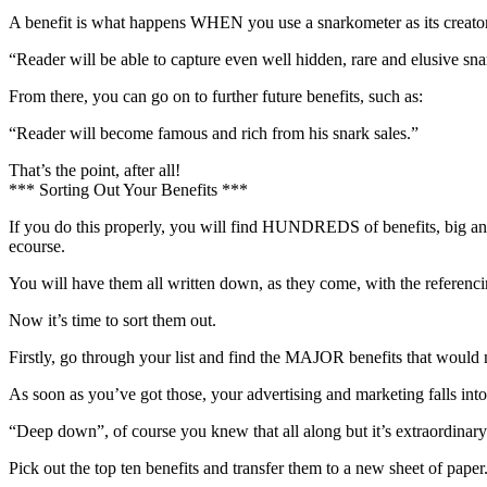
A benefit is what happens WHEN you use a snarkometer as its creator d
“Reader will be able to capture even well hidden, rare and elusive sna
From there, you can go on to further future benefits, such as:
“Reader will become famous and rich from his snark sales.”
That’s the point, after all!
*** Sorting Out Your Benefits ***
If you do this properly, you will find HUNDREDS of benefits, big and s
ecourse.
You will have them all written down, as they come, with the referen
Now it’s time to sort them out.
Firstly, go through your list and find the MAJOR benefits that wou
As soon as you’ve got those, your advertising and marketing fa
“Deep down”, of course you knew that all along but it’s extraordinary h
Pick out the top ten benefits and transfer them to a new sheet of paper