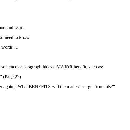
tand and learn
you need to know.
nd words …
le sentence or paragraph hides a MAJOR benefit, such as:
” (Page 23)
er again, “What BENEFITS will the reader/user get from this?”