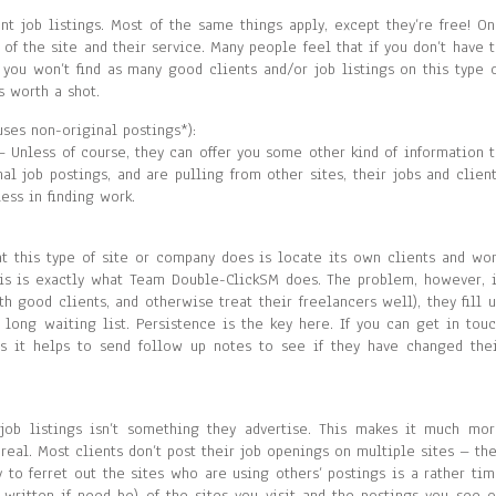
nt job listings. Most of the same things apply, except they’re free! O
of the site and their service. Many people feel that if you don’t have 
t you won’t find as many good clients and/or job listings on this type 
s worth a shot.
uses non-original postings*):
 Unless of course, they can offer you some other kind of information 
nal job postings, and are pulling from other sites, their jobs and clien
ess in finding work.
at this type of site or company does is locate its own clients and wo
this is exactly what Team Double-ClickSM does. The problem, however, 
h good clients, and otherwise treat their freelancers well), they fill 
 long waiting list. Persistence is the key here. If you can get in tou
s it helps to send follow up notes to see if they have changed the
l job listings isn’t something they advertise. This makes it much mo
r real. Most clients don’t post their job openings on multiple sites – th
to ferret out the sites who are using others’ postings is a rather ti
written if need be) of the sites you visit and the postings you see 