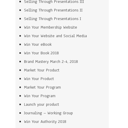
Selling Through Presentations III
Selling Through Presentations II
Selling Through Presentations I
Win Your Membership Website
Win Your Website and Social Media
Win Your eBook
Win Your Book 2018
Brand Mastery March 2-4, 2018
Market Your Product
Win Your Product
Market Your Program
Win Your Program
Launch your product
Journaling – Working Group
Win Your Authority 2018