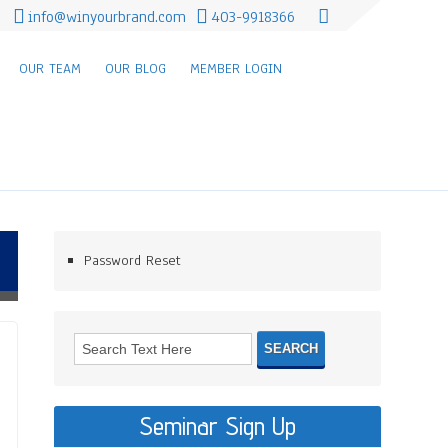
info@winyourbrand.com
403-9918366
OUR TEAM
OUR BLOG
MEMBER LOGIN
Password Reset
Seminar Sign Up