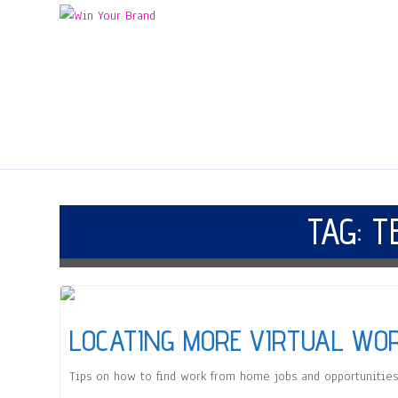
TAG:
T
LOCATING MORE VIRTUAL WO
Tips on how to find work from home jobs and opportunities 