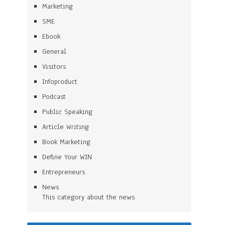
Marketing
SME
Ebook
General
Visitors
Infoproduct
Podcast
Public Speaking
Article Writing
Book Marketing
Define Your WIN
Entrepreneurs
News
This category about the news