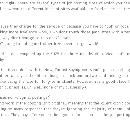
sh, right? There are several types of job posting sites of which you ne
l show you the different kinds of sites available to freelancers and th
cause they charge for the service or because you have to “bid” on jobs.
eking more freelance work, I wouldn’t touch those paid sites with a te
, why didn’t you go to this one?” I said,
OT going to bid against other freelancers to get work!”
ked it out, coughed up the $125 for three months of service, built 
by.
 for it and deal with it. Now, I’m not saying you should go out and si
ither. What you should do, though, is pick one or two paid bidding site
like using the site for long-term clients. However, it’s a good place 
r business, is, uh, well, none of my business ;-).
uses non-original postings*):
ing work. If the posting isn’t original, meaning that the client didn’t po
tting so many responses that they’re ignoring the majority of them. Th
stings. They may offer some other good information, but the job postin