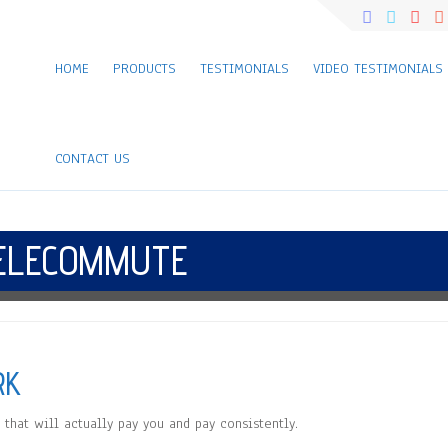
HOME
PRODUCTS
TESTIMONIALS
VIDEO TESTIMONIALS
CONTACT US
ELECOMMUTE
RK
that will actually pay you and pay consistently.