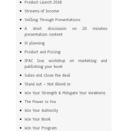
Product Launch 2018
Streams of Income
Selling Through Presentations
A short discussion on 20 minutes
presentation content
JV planning
Product and Pricing
IPAC live workshop on marketing and
publishing your book
Sales and close the deal
Stand out – Not Blend in
Win Your Strength & Mitigate Your Weakness
The Power is You
Win Your Authority
Win Your Book
Win Your Program