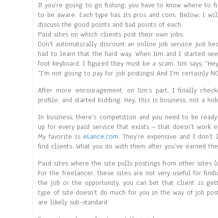
If you’re going to go fishing, you have to know where to fi
to be aware. Each type has its pros and cons. Below; I wil
discuss the good points and bad points of each.
Paid sites on which clients post their own jobs:
Don’t automatically discount an online job service just be
had to learn that the hard way. When Jim and I started se
foot keyboard. I figured they must be a scam. Jim says, “Hey
“I’m not going to pay for job postings! And I’m certainly N
After more encouragement, on Jim’s part, I finally chec
profile, and started bidding. Hey, this is business, not a hob
In business, there’s competition and you need to be ready
up for every paid service that exists – that doesn’t work e
My favorite is
eLance.com
. They’re expensive and I don’t 
find clients. What you do with them after you’ve earned thei
Paid sites where the site pulls postings from other sites (
For the freelancer, these sites are not very useful for find
the job or the opportunity, you can bet that client is ge
type of site doesn’t do much for you in the way of job po
are likely sub-standard.