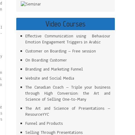
ed
en
Video Courses
 I
n-
Effective Communication using Behaviour
Emotion Engagement Triggers in Arabic
Customer on Boarding – Free session
my
On Boarding Customer
Branding and Marketing Funnel
gn
Website and Social Media
s.
to
The Canadian Coach – Triple your business
through High Conversion: the Art and
Science of Selling One-to-Many
st
The Art and Science of Presentations –
is
ResourceYYC
gs
Funnel and Products
Selling Through Presentations