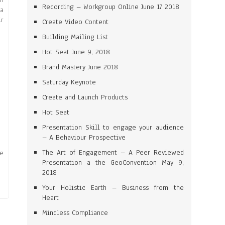
Recording – Workgroup Online June 17 2018
 a
ir
Create Video Content
Building Mailing List
Hot Seat June 9, 2018
Brand Mastery June 2018
Saturday Keynote
Create and Launch Products
Hot Seat
Presentation Skill to engage your audience
– A Behaviour Prospective
The Art of Engagement – A Peer Reviewed
re
Presentation a the GeoConvention May 9,
2018
Your Holistic Earth – Business from the
Heart
Mindless Compliance