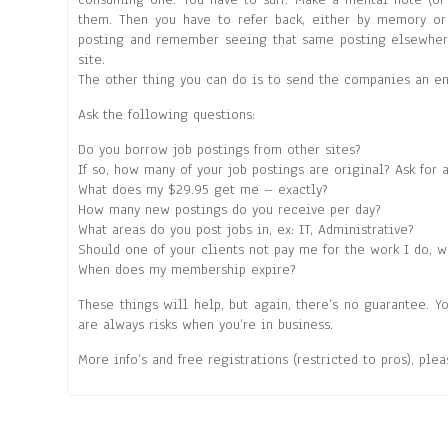
them. Then you have to refer back, either by memory or 
posting and remember seeing that same posting elsewhere,
site.
The other thing you can do is to send the companies an ema
Ask the following questions:
Do you borrow job postings from other sites?
If so, how many of your job postings are original? Ask for 
What does my $29.95 get me – exactly?
How many new postings do you receive per day?
What areas do you post jobs in, ex: IT, Administrative?
Should one of your clients not pay me for the work I do, w
When does my membership expire?
These things will help, but again, there’s no guarantee. Y
are always risks when you’re in business.
More info’s and free registrations (restricted to pros), ple