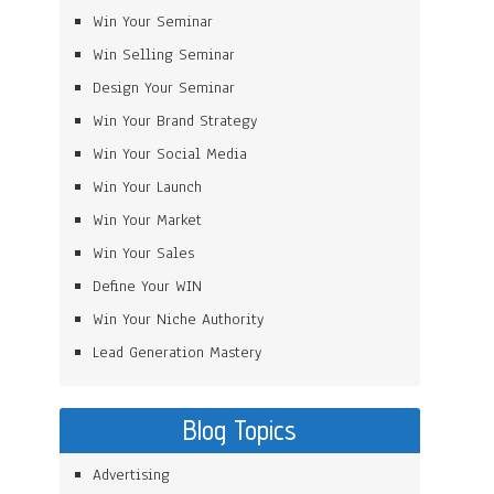
Win Your Seminar
Win Selling Seminar
Design Your Seminar
Win Your Brand Strategy
Win Your Social Media
Win Your Launch
Win Your Market
Win Your Sales
Define Your WIN
Win Your Niche Authority
Lead Generation Mastery
Blog Topics
Advertising