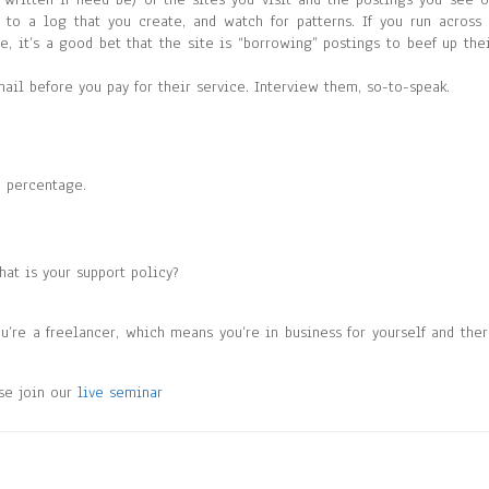
to a log that you create, and watch for patterns. If you run across
 it’s a good bet that the site is “borrowing” postings to beef up the
il before you pay for their service. Interview them, so-to-speak.
a percentage.
hat is your support policy?
ou’re a freelancer, which means you’re in business for yourself and the
ase join our
live seminar