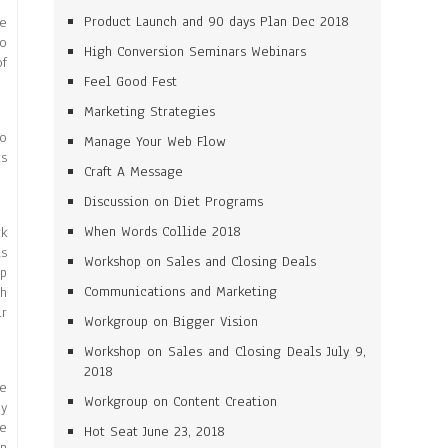
Product Launch and 90 days Plan Dec 2018
ne
to
High Conversion Seminars Webinars
of
Feel Good Fest
Marketing Strategies
to
Manage Your Web Flow
ts
Craft A Message
Discussion on Diet Programs
When Words Collide 2018
rk
is
Workshop on Sales and Closing Deals
up
Communications and Marketing
ch
ir
Workgroup on Bigger Vision
Workshop on Sales and Closing Deals July 9,
2018
re
Workgroup on Content Creation
ey
me
Hot Seat June 23, 2018
on