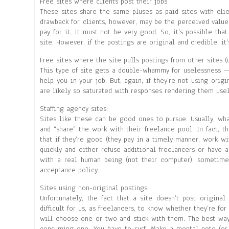
Free sites where clients post their jobs
These sites share the same pluses as paid sites with clie
drawback for clients, however, may be the perceived value 
pay for it, it must not be very good. So, it’s possible tha
site. However, if the postings are original and credible, it’
Free sites where the site pulls postings from other sites (
This type of site gets a double-whammy for uselessness —
help you in your job. But, again, if they’re not using origi
are likely so saturated with responses rendering them usel
Staffing agency sites:
Sites like these can be good ones to pursue. Usually, wh
and “share” the work with their freelance pool. In fact, 
that if they’re good (they pay in a timely manner, work wit
quickly and either refuse additional freelancers or have a
with a real human being (not their computer), sometime
acceptance policy.
Sites using non-original postings:
Unfortunately, the fact that a site doesn’t post origina
difficult for us, as freelancers, to know whether they’re fo
will choose one or two and stick with them. The best way 
consuming one. You have to surf. Make a mental note (or 