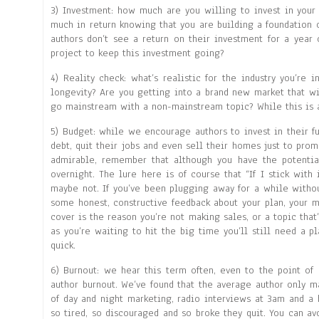
3) Investment: how much are you willing to invest in your
much in return knowing that you are building a foundation
authors don’t see a return on their investment for a year
project to keep this investment going?
4) Reality check: what’s realistic for the industry you’re
longevity? Are you getting into a brand new market that wil
go mainstream with a non-mainstream topic? While this is 
5) Budget: while we encourage authors to invest in their f
debt, quit their jobs and even sell their homes just to prom
admirable, remember that although you have the potenti
overnight. The lure here is of course that “If I stick with
maybe not. If you’ve been plugging away for a while withou
some honest, constructive feedback about your plan, your m
cover is the reason you’re not making sales, or a topic that’
as you’re waiting to hit the big time you’ll still need a p
quick.
6) Burnout: we hear this term often, even to the point of 
author burnout. We’ve found that the average author only ma
of day and night marketing, radio interviews at 3am and a
so tired, so discouraged and so broke they quit. You can avo