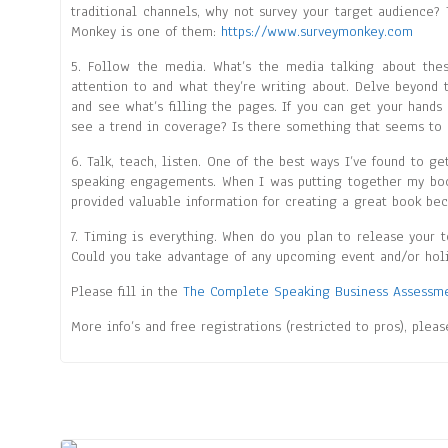
traditional channels, why not survey your target audience? 
Monkey is one of them:
https://www.surveymonkey.com
5. Follow the media. What’s the media talking about the
attention to and what they’re writing about. Delve beyond 
and see what’s filling the pages. If you can get your hands
see a trend in coverage? Is there something that seems to 
6. Talk, teach, listen. One of the best ways I’ve found to 
speaking engagements. When I was putting together my book,
provided valuable information for creating a great book be
7. Timing is everything. When do you plan to release your 
Could you take advantage of any upcoming event and/or holi
Please fill in the
The Complete Speaking Business Assessm
More info’s and free registrations (restricted to pros), plea