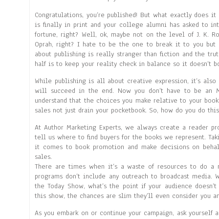
Congratulations, you’re published! But what exactly does it
is finally in print and your college alumni has asked to i
fortune, right? Well, ok, maybe not on the level of J. K. R
Oprah, right? I hate to be the one to break it to you but 
about publishing is really stranger than fiction and the trut
half is to keep your reality check in balance so it doesn’t b
While publishing is all about creative expression, it’s also
will succeed in the end. Now you don’t have to be an 
understand that the choices you make relative to your book
sales not just drain your pocketbook. So, how do you do this?
At Author Marketing Experts, we always create a reader pro
tell us where to find buyers for the books we represent. Tak
it comes to book promotion and make decisions on behalf
sales.
There are times when it’s a waste of resources to do a 
programs don’t include any outreach to broadcast media. 
the Today Show, what’s the point if your audience doesn’t
this show, the chances are slim they’ll even consider you a
As you embark on or continue your campaign, ask yourself a 