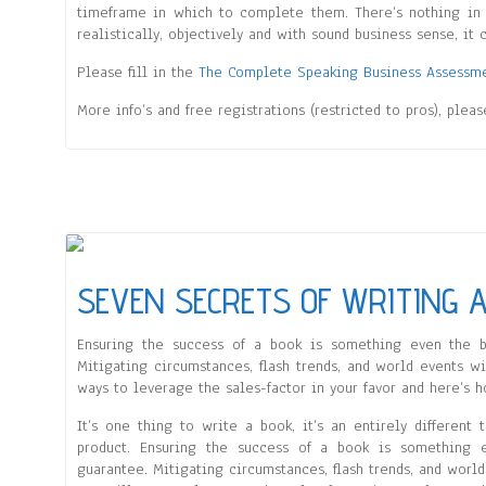
timeframe in which to complete them. There’s nothing in t
realistically, objectively and with sound business sense, it 
Please fill in the
The Complete Speaking Business Assessm
More info’s and free registrations (restricted to pros), plea
SEVEN SECRETS OF WRITING A
Ensuring the success of a book is something even the b
Mitigating circumstances, flash trends, and world events wil
ways to leverage the sales-factor in your favor and here’s h
It’s one thing to write a book, it’s an entirely different 
product. Ensuring the success of a book is something 
guarantee. Mitigating circumstances, flash trends, and world 