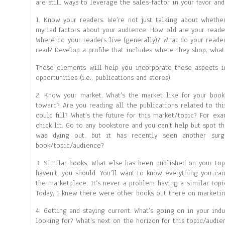
are still ways to leverage the sales-factor in your favor and
1. Know your readers. We’re not just talking about whethe
myriad factors about your audience. How old are your reader
Where do your readers live (generally)? What do your reader
read? Develop a profile that includes where they shop, what
These elements will help you incorporate these aspects i
opportunities (i.e., publications and stores).
2. Know your market. What’s the market like for your book?
toward? Are you reading all the publications related to thi
could fill? What’s the future for this market/topic? For exa
chick lit. Go to any bookstore and you can’t help but spot th
was dying out, but it has recently seen another sur
book/topic/audience?
3. Similar books. What else has been published on your top
haven’t, you should. You’ll want to know everything you ca
the marketplace. It’s never a problem having a similar top
Today, I knew there were other books out there on marketin
4. Getting and staying current. What’s going on in your in
looking for? What’s next on the horizon for this topic/audie