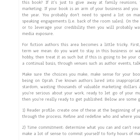
this book? If it’s just to give away at family reunions, 
marketing. If your book is an arm of your business and yo
the year. You probably don’t need to spend a lot on ma
speaking engagements (i.e. back of the room sales). On the 
or to leverage your credibility then you will probably wa
media exposure.
For fiction authors this area becomes a little tricky. Fir
term we mean: do you want to stay in this business or was
hobby, then treat it as such but if this is going to be you
a continual basis, through venues such as author events, talk
Make sure the choices you make, make sense for your boo
being on Oprah. I’ve known authors lured into inappropria
stardom, wasting thousands of valuable marketing dollars a
you’re serious about your work, ready to let go of your m
then you’re really ready to get published. Below are some g
1) Reader profile: create one of these at the beginning of 
through the process. Refine and redefine who and where you
2) Time commitment: determine what you can and can’t reason
make a lot of sense to commit yourself to forty hours of ma