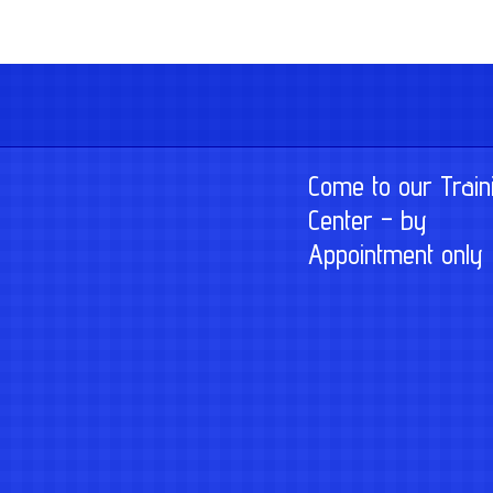
Come to our Train
Center – by
Appointment only