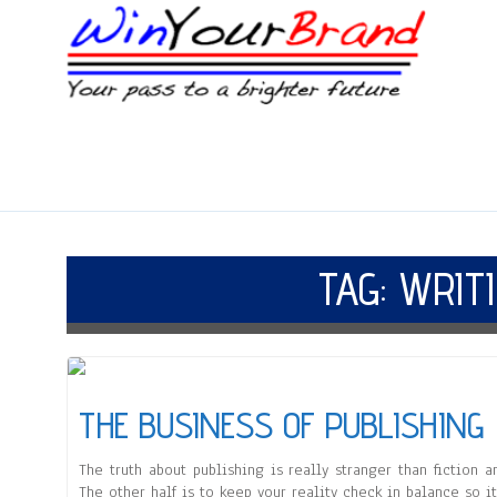
TAG:
WRIT
THE BUSINESS OF PUBLISHING
The truth about publishing is really stranger than fiction an
The other half is to keep your reality check in balance so i