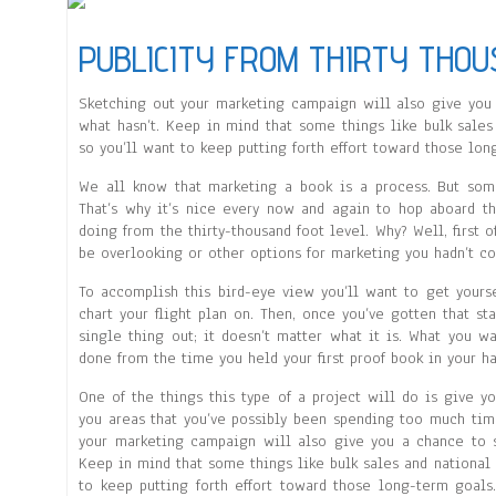
PUBLICITY FROM THIRTY THOU
Sketching out your marketing campaign will also give you 
what hasn’t. Keep in mind that some things like bulk sale
so you’ll want to keep putting forth effort toward those lon
We all know that marketing a book is a process. But som
That’s why it’s nice every now and again to hop aboard th
doing from the thirty-thousand foot level. Why? Well, first 
be overlooking or other options for marketing you hadn’t co
To accomplish this bird-eye view you’ll want to get yours
chart your flight plan on. Then, once you’ve gotten that sta
single thing out; it doesn’t matter what it is. What you wa
done from the time you held your first proof book in your ha
One of the things this type of a project will do is give y
you areas that you’ve possibly been spending too much tim
your marketing campaign will also give you a chance to s
Keep in mind that some things like bulk sales and national
to keep putting forth effort toward those long-term goals