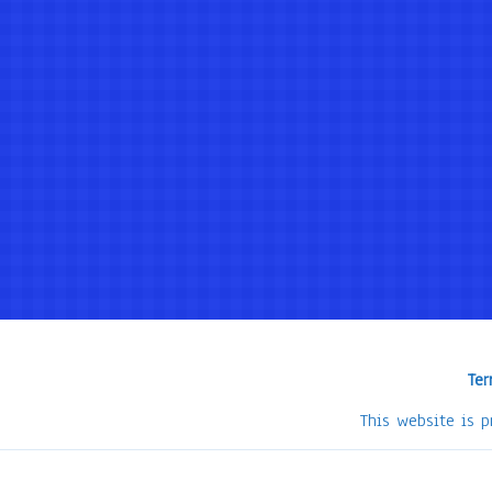
Ter
This website is 