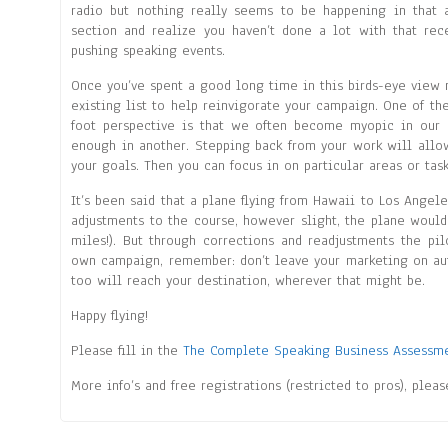
radio but nothing really seems to be happening in that
section and realize you haven’t done a lot with that rece
pushing speaking events.
Once you’ve spent a good long time in this birds-eye view m
existing list to help reinvigorate your campaign. One of the
foot perspective is that we often become myopic in our 
enough in another. Stepping back from your work will allo
your goals. Then you can focus in on particular areas or tas
It’s been said that a plane flying from Hawaii to Los Angeles
adjustments to the course, however slight, the plane would 
miles!). But through corrections and readjustments the pil
own campaign, remember: don’t leave your marketing on auto
too will reach your destination, wherever that might be.
Happy flying!
Please fill in the
The Complete Speaking Business Assessm
More info’s and free registrations (restricted to pros), plea