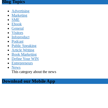
Blog Topics
Advertising
Marketing
SME
Ebook
General
Visitors
Infoproduct
Podcast
Public Speaking
Article Writing
Book Marketing
Define Your WIN
Entrepreneurs
News
This category about the news
Download our Mobile App