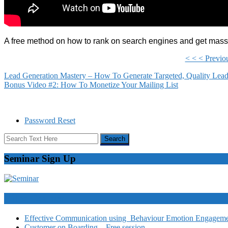
A free method on how to rank on search engines and get massiv
< < < Previo
Lead Generation Mastery – How To Generate Targeted, Quality Lea
Bonus Video #2: How To Monetize Your Mailing List
Password Reset
Seminar Sign Up
Video Courses
Effective Communication using Behaviour Emotion Engagemen
Customer on Boarding – Free session