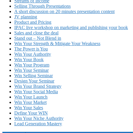
Streams of Income
Selling Through Presentations
A short discussion on 20 minutes presentation content
JV planning
Product and Pricing
IPAC live workshop on marketing and publishing your book
Sales and close the deal
Stand out – Not Blend in
Win Your Strength & Mitigate Your Weakness
The Power is You
Win Your Authority
Win Your Book
Win Your Program
Win Your Seminar
Win Selling Seminar
Design Your Seminar
Win Your Brand Strategy
Win Your Social Media
Win Your Launch
Win Your Market
Win Your Sales
Define Your WIN
Win Your Niche Authority
Lead Generation Mastery