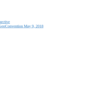
pective
e GeoConvention May 9, 2018