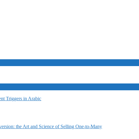
t Triggers in Arabic
ersion: the Art and Science of Selling One-to-Many