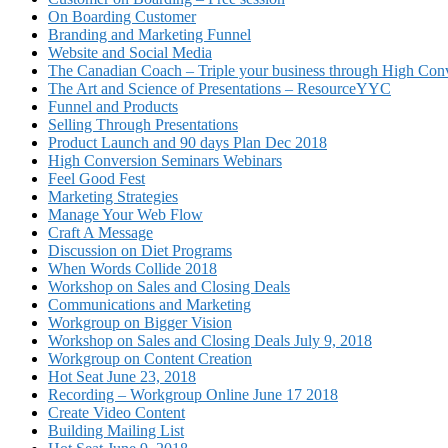
On Boarding Customer
Branding and Marketing Funnel
Website and Social Media
The Canadian Coach – Triple your business through High Conv
The Art and Science of Presentations – ResourceYYC
Funnel and Products
Selling Through Presentations
Product Launch and 90 days Plan Dec 2018
High Conversion Seminars Webinars
Feel Good Fest
Marketing Strategies
Manage Your Web Flow
Craft A Message
Discussion on Diet Programs
When Words Collide 2018
Workshop on Sales and Closing Deals
Communications and Marketing
Workgroup on Bigger Vision
Workshop on Sales and Closing Deals July 9, 2018
Workgroup on Content Creation
Hot Seat June 23, 2018
Recording – Workgroup Online June 17 2018
Create Video Content
Building Mailing List