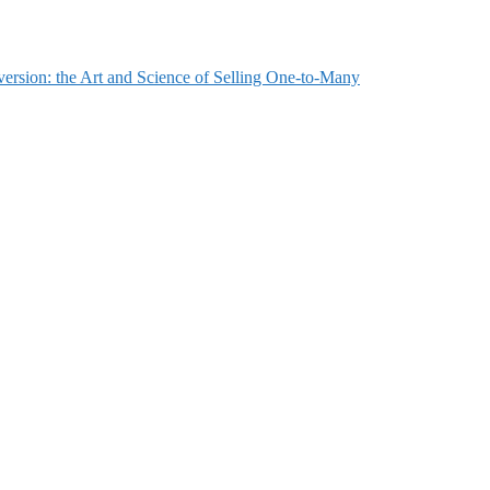
ersion: the Art and Science of Selling One-to-Many