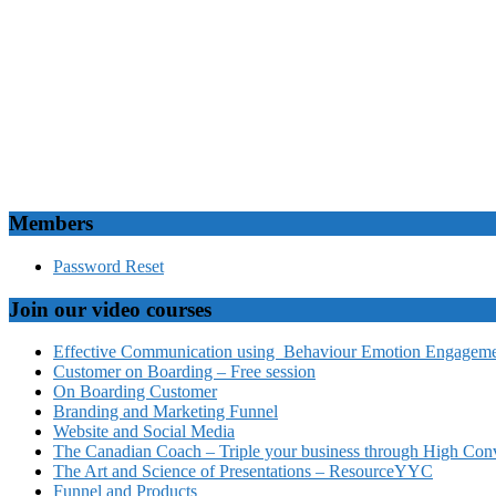
Members
Password Reset
Join our video courses
Effective Communication using Behaviour Emotion Engagemen
Customer on Boarding – Free session
On Boarding Customer
Branding and Marketing Funnel
Website and Social Media
The Canadian Coach – Triple your business through High Conv
The Art and Science of Presentations – ResourceYYC
Funnel and Products