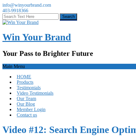
info@winyourbrand.com
403-9918366
Win Your Brand
Your Pass to Brighter Future
Main Menu
HOME
Products
Testimonials
Video Testimonials
Our Team
Our Blog
Member Login
Contact us
Video #12: Search Engine Optim