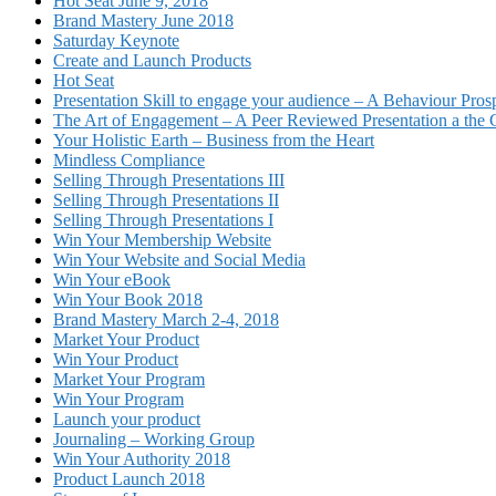
Hot Seat June 9, 2018
Brand Mastery June 2018
Saturday Keynote
Create and Launch Products
Hot Seat
Presentation Skill to engage your audience – A Behaviour Pros
The Art of Engagement – A Peer Reviewed Presentation a th
Your Holistic Earth – Business from the Heart
Mindless Compliance
Selling Through Presentations III
Selling Through Presentations II
Selling Through Presentations I
Win Your Membership Website
Win Your Website and Social Media
Win Your eBook
Win Your Book 2018
Brand Mastery March 2-4, 2018
Market Your Product
Win Your Product
Market Your Program
Win Your Program
Launch your product
Journaling – Working Group
Win Your Authority 2018
Product Launch 2018