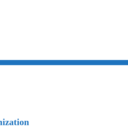
ization