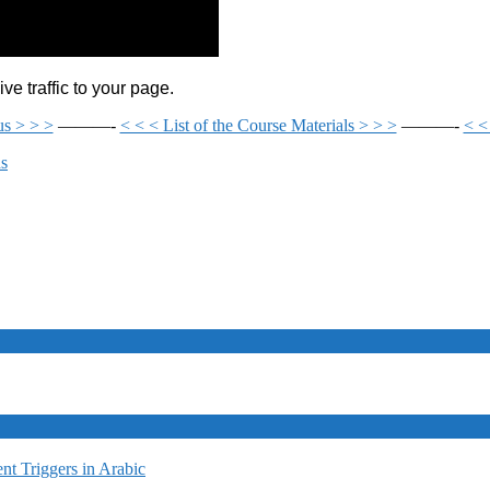
e traffic to your page.
us > > >
———-
< < < List of the Course Materials > > >
———-
< <
ds
t Triggers in Arabic