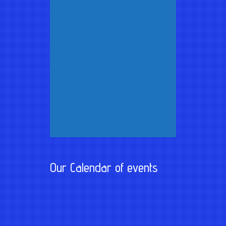
Our Calendar of events