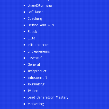
BrandStorming
Brilliance
Coaching
Define Your WIN
Ebook
Elite
elitemember
Entrepreneurs
Essential
General
Infoproduct
infusionsoft
Journaling
JV demo
Lead Generation Mastery
Marketing