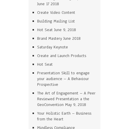
June 17 2018
Create Video Content
Building Mailing List
Hot Seat June 9, 2018
Brand Mastery June 2018
Saturday Keynote
Create and Launch Products
Hot Seat
Presentation Skill to engage
your audience – A Behaviour
Prospective
The Art of Engagement – A Peer
Reviewed Presentation a the
GeoConvention May 9, 2018
Your Holistic Earth – Business
from the Heart
Mindless Compliance