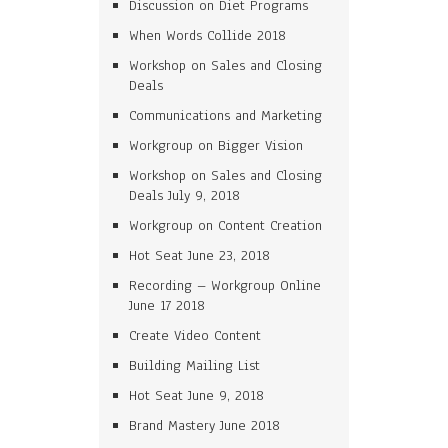
Discussion on Diet Programs
When Words Collide 2018
Workshop on Sales and Closing
Deals
Communications and Marketing
Workgroup on Bigger Vision
Workshop on Sales and Closing
Deals July 9, 2018
Workgroup on Content Creation
Hot Seat June 23, 2018
Recording – Workgroup Online
June 17 2018
Create Video Content
Building Mailing List
Hot Seat June 9, 2018
Brand Mastery June 2018