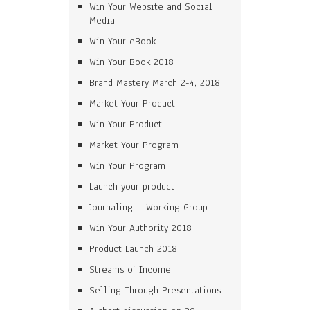
Win Your Website and Social
Media
Win Your eBook
Win Your Book 2018
Brand Mastery March 2-4, 2018
Market Your Product
Win Your Product
Market Your Program
Win Your Program
Launch your product
Journaling – Working Group
Win Your Authority 2018
Product Launch 2018
Streams of Income
Selling Through Presentations