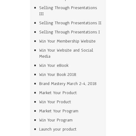
Selling Through Presentations
III
Selling Through Presentations II
Selling Through Presentations I
Win Your Membership Website
Win Your Website and Social
Media
Win Your eBook
Win Your Book 2018
Brand Mastery March 2-4, 2018
Market Your Product
Win Your Product
Market Your Program
Win Your Program
Launch your product