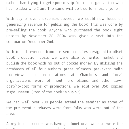
rather than trying to get sponsorship from an organization who
has no idea who I am. The same will be true for most anyone.
With day of event expenses covered, we could now focus on
generating revenue for publishing the book. This was done by
pre-selling the book. Anyone who purchased the book sight
unseen by November 28, 2004 was given a seat into the
seminar on December 2nd.
With initial revenues from pre-seminar sales designed to offset
book production costs we were able to write, market and
publish the book with no out of pocket money. By utilizing the
databases of all four authors, press releases, pre-event radio
interviews and presentations at Chambers and local
organizations, word of mouth promotions, and other low-
cost/no-cost forms of promotions, we sold over 350 copies
sight unseen. (Cost of the book is $19.95)
We had well over 200 people attend the seminar as some of
the pre-event purchases were from folks who were out of the
area.
A key to our success was having a functional website were the