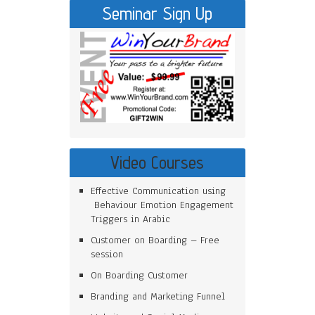
Seminar Sign Up
Video Courses
Effective Communication using
Behaviour Emotion Engagement
Triggers in Arabic
Customer on Boarding – Free
session
On Boarding Customer
Branding and Marketing Funnel