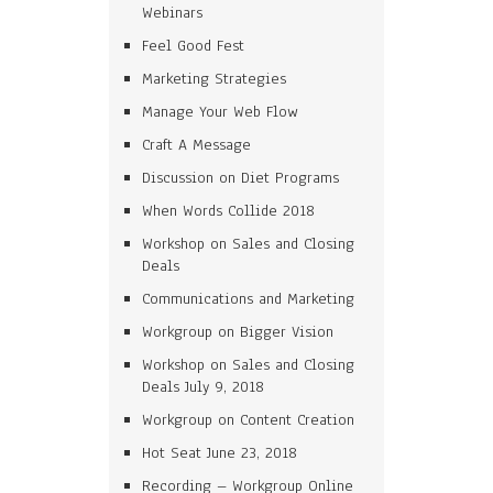
Webinars
Feel Good Fest
Marketing Strategies
Manage Your Web Flow
Craft A Message
Discussion on Diet Programs
When Words Collide 2018
Workshop on Sales and Closing
Deals
Communications and Marketing
Workgroup on Bigger Vision
Workshop on Sales and Closing
Deals July 9, 2018
Workgroup on Content Creation
Hot Seat June 23, 2018
Recording – Workgroup Online