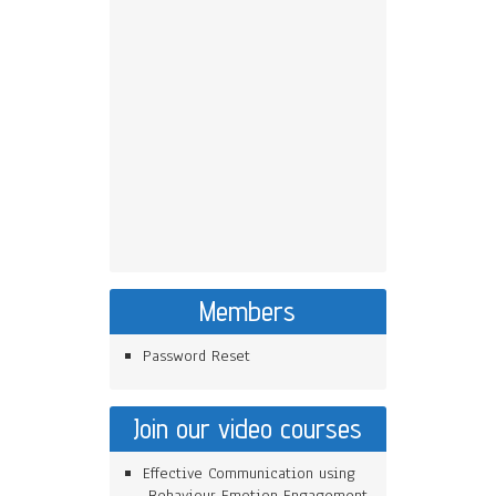
Members
Password Reset
Join our video courses
Effective Communication using
Behaviour Emotion Engagement