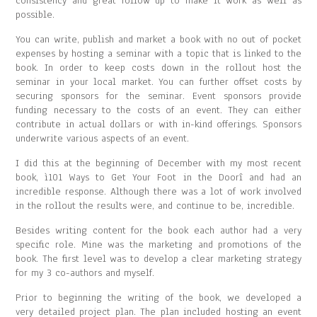
consistency and great follow up to make it work as well as
possible.
You can write, publish and market a book with no out of pocket
expenses by hosting a seminar with a topic that is linked to the
book. In order to keep costs down in the rollout host the
seminar in your local market. You can further offset costs by
securing sponsors for the seminar. Event sponsors provide
funding necessary to the costs of an event. They can either
contribute in actual dollars or with in-kind offerings. Sponsors
underwrite various aspects of an event.
I did this at the beginning of December with my most recent
book, ì101 Ways to Get Your Foot in the Doorî and had an
incredible response. Although there was a lot of work involved
in the rollout the results were, and continue to be, incredible.
Besides writing content for the book each author had a very
specific role. Mine was the marketing and promotions of the
book. The first level was to develop a clear marketing strategy
for my 3 co-authors and myself.
Prior to beginning the writing of the book, we developed a
very detailed project plan. The plan included hosting an event