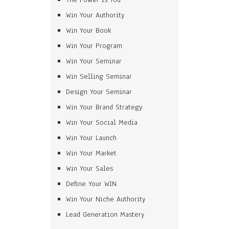
Win Your Authority
Win Your Book
Win Your Program
Win Your Seminar
Win Selling Seminar
Design Your Seminar
Win Your Brand Strategy
Win Your Social Media
Win Your Launch
Win Your Market
Win Your Sales
Define Your WIN
Win Your Niche Authority
Lead Generation Mastery