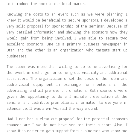
to introduce the book to our local market.
Knowing the costs to an event such as we were planning, I
knew it would be beneficial to secure sponsors. I developed a
very solid proposal for sponsorship of the seminar. Because of
very detailed information and showing the sponsors how they
would gain from being involved, I was able to secure two
excellent sponsors. One is a primary business newspaper in
Utah and the other is an organization who targets start up
businesses.
The paper was more than willing to do some advertising for
the event in exchange for some great visibility and additional
subscribers. The organization offset the costs of the room and
audio-visual equipment in exchange for mentions in the
advertising and all pre-event promotions. Both sponsors were
given the opportunity to do a 5 minute presentation at the
seminar and distribute promotional information to everyone in
attendance. It was a win/win all the way around.
Had I not had a clear-cut proposal for the potential sponsors
chances are I would not have secured their support. Also, I
know it is easier to gain support from businesses who know me