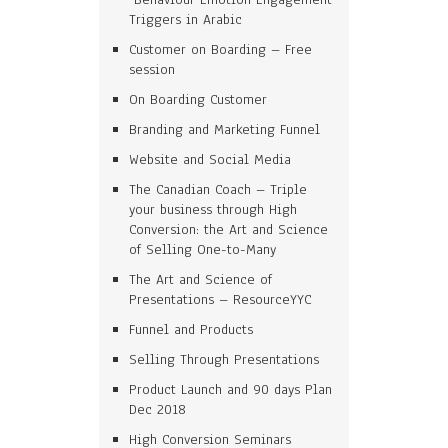
Triggers in Arabic
Customer on Boarding – Free
session
On Boarding Customer
Branding and Marketing Funnel
Website and Social Media
The Canadian Coach – Triple
your business through High
Conversion: the Art and Science
of Selling One-to-Many
The Art and Science of
Presentations – ResourceYYC
Funnel and Products
Selling Through Presentations
Product Launch and 90 days Plan
Dec 2018
High Conversion Seminars