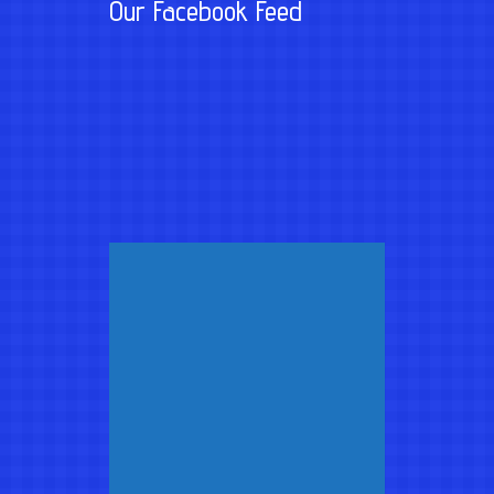
Our Facebook Feed