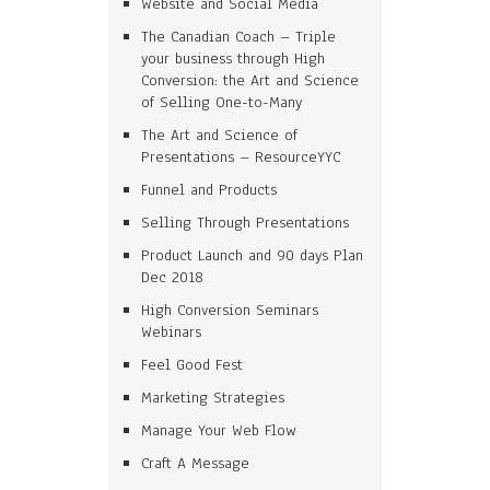
Website and Social Media
The Canadian Coach – Triple
your business through High
Conversion: the Art and Science
of Selling One-to-Many
The Art and Science of
Presentations – ResourceYYC
Funnel and Products
Selling Through Presentations
Product Launch and 90 days Plan
Dec 2018
High Conversion Seminars
Webinars
Feel Good Fest
Marketing Strategies
Manage Your Web Flow
Craft A Message