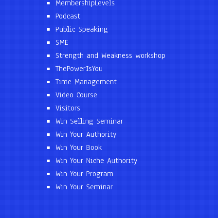
MembershipLevels
Podcast
Public Speaking
SME
Strength and Weakness workshop
ThePowerIsYou
Time Management
Video Course
Visitors
Win Selling Seminar
Win Your Authority
Win Your Book
Win Your Niche Authority
Win Your Program
Win Your Seminar