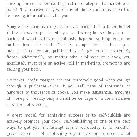
Looking for cost effective high-return strategies to market your
book? If you answered yes to any of these questions, then the
following information is for you.
Many writers and aspiring authors are under the mistaken belief
if their book is published by a publishing house they can sit
back and watch sales miraculously happen. Nothing could be
further from the truth. Fact is, competition to have your
manuscript noticed and published by a large house is extremely
fierce. Additionally, no matter who publishes your book, you
absolutely must take an active roll in marketing, promoting and
selling your book.
Moreover, profit margins are not extremely good when you go
through a publisher. Sure, if you sell tens of thousands or
hundreds of thousands of books, you make substantial amounts
of money. In reality only a small percentage of writers achieve
this level of success.
A great model for achieving success is to self-publish and
actively promote your book. Self-publishing is one of the best
ways to get your manuscript to market quickly is to. Another
great benefit of self-publishing is you have complete control of