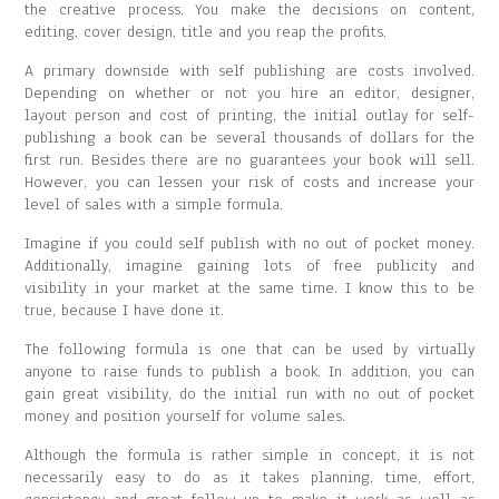
the creative process. You make the decisions on content,
editing, cover design, title and you reap the profits.
A primary downside with self publishing are costs involved.
Depending on whether or not you hire an editor, designer,
layout person and cost of printing, the initial outlay for self-
publishing a book can be several thousands of dollars for the
first run. Besides there are no guarantees your book will sell.
However, you can lessen your risk of costs and increase your
level of sales with a simple formula.
Imagine if you could self publish with no out of pocket money.
Additionally, imagine gaining lots of free publicity and
visibility in your market at the same time. I know this to be
true, because I have done it.
The following formula is one that can be used by virtually
anyone to raise funds to publish a book. In addition, you can
gain great visibility, do the initial run with no out of pocket
money and position yourself for volume sales.
Although the formula is rather simple in concept, it is not
necessarily easy to do as it takes planning, time, effort,