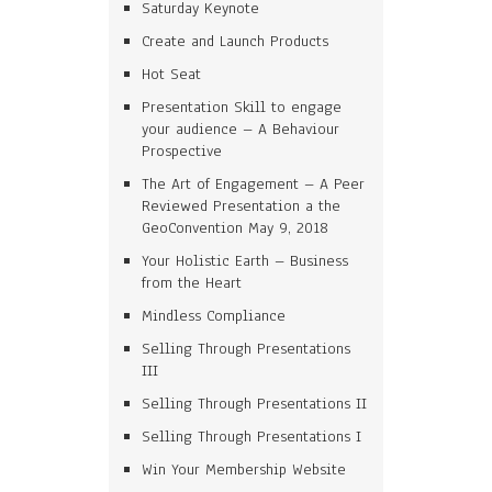
Saturday Keynote
Create and Launch Products
Hot Seat
Presentation Skill to engage
your audience – A Behaviour
Prospective
The Art of Engagement – A Peer
Reviewed Presentation a the
GeoConvention May 9, 2018
Your Holistic Earth – Business
from the Heart
Mindless Compliance
Selling Through Presentations
III
Selling Through Presentations II
Selling Through Presentations I
Win Your Membership Website