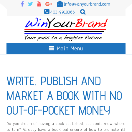
info@winyourbrand.com
403-9918366
Main Menu
WRITE, PUBLISH AND
MARKET A BOOK WITH NO
OUT-OF-POCKET MONEY
Do you dream of having a book published, but donít know where
to turn? Already have a book, but unsure of how to promote it?