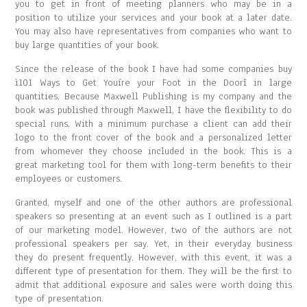
you to get in front of meeting planners who may be in a
position to utilize your services and your book at a later date.
You may also have representatives from companies who want to
buy large quantities of your book.
Since the release of the book I have had some companies buy
ì101 Ways to Get Youíre your Foot in the Doorî in large
quantities. Because Maxwell Publishing is my company and the
book was published through Maxwell, I have the flexibility to do
special runs. With a minimum purchase a client can add their
logo to the front cover of the book and a personalized letter
from whomever they choose included in the book. This is a
great marketing tool for them with long-term benefits to their
employees or customers.
Granted, myself and one of the other authors are professional
speakers so presenting at an event such as I outlined is a part
of our marketing model. However, two of the authors are not
professional speakers per say. Yet, in their everyday business
they do present frequently. However, with this event, it was a
different type of presentation for them. They will be the first to
admit that additional exposure and sales were worth doing this
type of presentation.