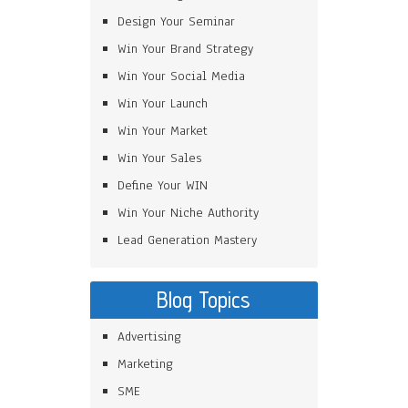
Design Your Seminar
Win Your Brand Strategy
Win Your Social Media
Win Your Launch
Win Your Market
Win Your Sales
Define Your WIN
Win Your Niche Authority
Lead Generation Mastery
Blog Topics
Advertising
Marketing
SME