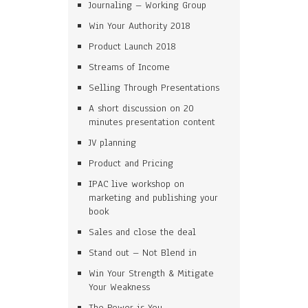
Journaling – Working Group
Win Your Authority 2018
Product Launch 2018
Streams of Income
Selling Through Presentations
A short discussion on 20
minutes presentation content
JV planning
Product and Pricing
IPAC live workshop on
marketing and publishing your
book
Sales and close the deal
Stand out – Not Blend in
Win Your Strength & Mitigate
Your Weakness
The Power is You