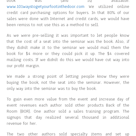
book was (and is) available.
www.101waystogetyourfootinthedoor.com
We utilized online
credit card purchasing options for buyers. In that 80% of our
sales were done with Internet and credit cards, we would have
been remiss to not use this as a method to sell.
As we were pre-selling it was important to let people know
that the cost of a seat into the seminar was the book. Also, if
they didnít make it to the seminar we would mail them the
book for $4 more or they could pick it up. The $4 covered
mailing costs. If we didnít do this we would have cut way into
our profit margin.
We made a strong point of letting people know they were
buying the book, not the seat into the seminar. However, the
only way into the seminar was to buy the book.
To gain even more value from the event and increase day of
event revenues each author sold other products Back of the
Room (BOR). One author sold a sales training program. The
signups that day realized several thousand in additional
revenue for her.
The two other authors sold specialty items and set up