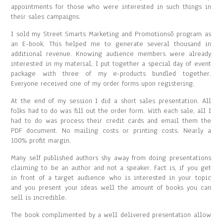
appointments for those who were interested in such things in
their sales campaigns.
I sold my Street Smarts Marketing and Promotionsô program as
an E-book. This helped me to generate several thousand in
additional revenue. Knowing audience members were already
interested in my material, I put together a special day of event
package with three of my e-products bundled together.
Everyone received one of my order forms upon registering.
At the end of my session I did a short sales presentation. All
folks had to do was fill out the order form. With each sale, all I
had to do was process their credit cards and email them the
PDF document. No mailing costs or printing costs. Nearly a
100% profit margin.
Many self published authors shy away from doing presentations
claiming to be an author and not a speaker. Fact is, if you get
in front of a target audience who is interested in your topic
and you present your ideas well the amount of books you can
sell is incredible.
The book complimented by a well delivered presentation allow