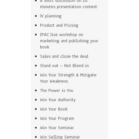
A short discussion on 20
minutes presentation content
JV planning
Product and Pricing
IPAC live workshop on
marketing and publishing your
book
Sales and close the deal
Stand out – Not Blend in
Win Your Strength & Mitigate
Your Weakness
The Power is You
Win Your Authority
Win Your Book
Win Your Program
Win Your Seminar
Win Selling Seminar