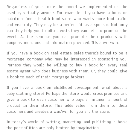
Regardless of your topic the model we implemented can be
used by virtually anyone. For example, if you have a book on
nutrition, find a health food store who wants more foot traffic
and visibility. They may be a perfect fit as a sponsor. Not only
can they help you to offset costs they can help to promote the
event. At the seminar you can promote their products with
coupons, mentions and information provided. Itís a win/win.
If you have a book on real estate sales thereís bound to be a
mortgage company who may be interested in sponsoring you.
Perhaps they would be willing to buy a book for every real
estate agent who does business with them. Or, they could give
a book to each of their mortgage brokers.
If you have a book on childhood development, what about a
baby clothing store? Perhaps the store would cross promote and
give a book to each customer who buys a minimum amount of
product in their store. This adds value from them to their
customers and creates a win/win for you and the store.
In todayís world of writing, marketing and publishing a book,
the possibilities are only limited by imagination.