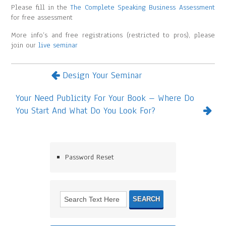
Please fill in the
The Complete Speaking Business Assessment
for free assessment
More info’s and free registrations (restricted to pros), please
join our
live seminar
Design Your Seminar
Your Need Publicity For Your Book – Where Do
You Start And What Do You Look For?
Password Reset