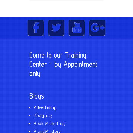
Come to our Training
Center – by Appointment
only
Blogs
Advertising
Blogging
Book Marketing
BrandMastery