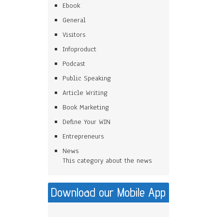
Ebook
General
Visitors
Infoproduct
Podcast
Public Speaking
Article Writing
Book Marketing
Define Your WIN
Entrepreneurs
News
This category about the news
Download our Mobile App