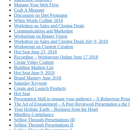
Manage Your Web Flow
Craft A Message
Discussion on Diet Programs
When Words Collide 2018
Workshop on Sales and Closing Deals
Communications and Marketing
Workgroup on Bigger Vision
Workshop on Sales and Closing Deals July 9, 2018
Workgroup on Content Creation
Hot Seat June 23, 2018
Recording – Workgroup Online June 17 2018
Create Video Content
Building Mailing List
Hot Seat June 9, 2018
Brand Mastery June 2018
Saturday Keynote
Create and Launch Products
Hot Seat
Presentation Skill to engage your audience – A Behaviour Pros
The Art of Engagement – A Peer Reviewed Presentation a th
Your Holistic Earth – Business from the Heart
Mindless Compliance
Selling Through Presentations III
Selling Through Presentations II