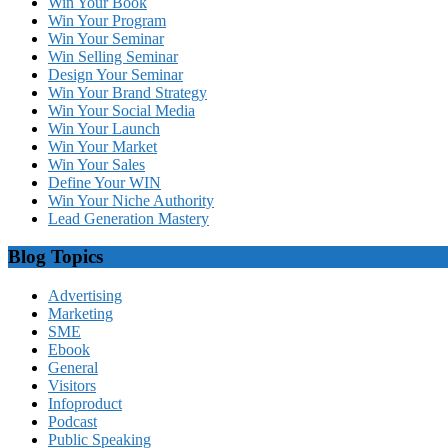
Win Your Book
Win Your Program
Win Your Seminar
Win Selling Seminar
Design Your Seminar
Win Your Brand Strategy
Win Your Social Media
Win Your Launch
Win Your Market
Win Your Sales
Define Your WIN
Win Your Niche Authority
Lead Generation Mastery
Blog Topics
Advertising
Marketing
SME
Ebook
General
Visitors
Infoproduct
Podcast
Public Speaking