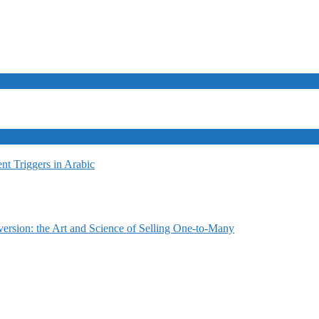
t Triggers in Arabic
ersion: the Art and Science of Selling One-to-Many