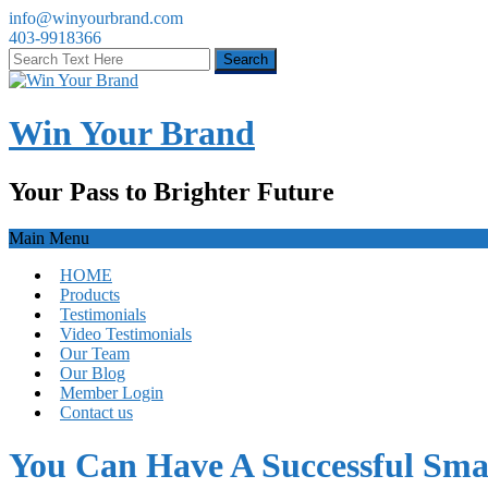
info@winyourbrand.com
403-9918366
Win Your Brand
Your Pass to Brighter Future
Main Menu
HOME
Products
Testimonials
Video Testimonials
Our Team
Our Blog
Member Login
Contact us
You Can Have A Successful Smal