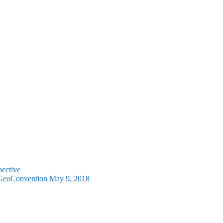
pective
e GeoConvention May 9, 2018