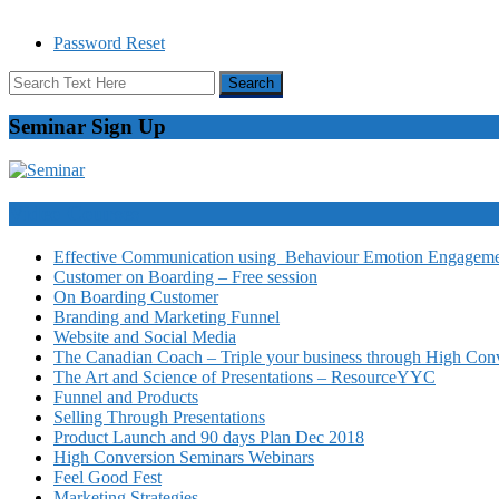
Password Reset
Seminar Sign Up
Video Courses
Effective Communication using Behaviour Emotion Engagemen
Customer on Boarding – Free session
On Boarding Customer
Branding and Marketing Funnel
Website and Social Media
The Canadian Coach – Triple your business through High Conv
The Art and Science of Presentations – ResourceYYC
Funnel and Products
Selling Through Presentations
Product Launch and 90 days Plan Dec 2018
High Conversion Seminars Webinars
Feel Good Fest
Marketing Strategies