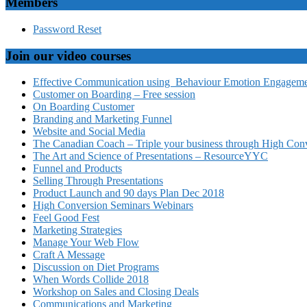
Members
Password Reset
Join our video courses
Effective Communication using Behaviour Emotion Engagemen
Customer on Boarding – Free session
On Boarding Customer
Branding and Marketing Funnel
Website and Social Media
The Canadian Coach – Triple your business through High Conv
The Art and Science of Presentations – ResourceYYC
Funnel and Products
Selling Through Presentations
Product Launch and 90 days Plan Dec 2018
High Conversion Seminars Webinars
Feel Good Fest
Marketing Strategies
Manage Your Web Flow
Craft A Message
Discussion on Diet Programs
When Words Collide 2018
Workshop on Sales and Closing Deals
Communications and Marketing