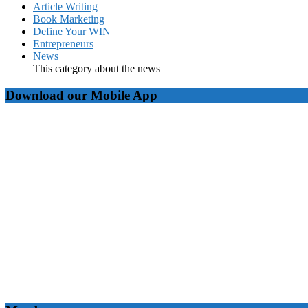
Article Writing
Book Marketing
Define Your WIN
Entrepreneurs
News
This category about the news
Download our Mobile App