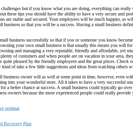
 challenges but if you know what you are doing, everything can really w
bout these tips you should have the ability to have a very secure and pr
s are stable and secured. Your employees will be much happier, as will yo
all business so that you will be a success. Having a small business defi
 a small business successfully so that if you or someone you know becom
 owning your own small business is that usually this means you will fo
owning and managing a very reputable, friendly and affordable, yet sma
plenty of customers and when people are on vacation in your area, the
quite pleased by the friendly employees and the great prices. Check out 
 kind of take a few little suggestions and ideas from watching others w
 business owner will as well at some point in time, however, even withou
ing into your wonderful store. All it takes to have a very successful sm
 a better chance at success. A small business could typically go over 
ness owners because the more experienced people could really provide yo
ive seminar
nd Recovery Plan