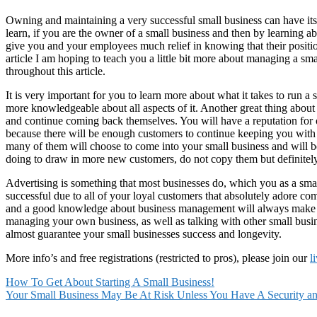
Owning and maintaining a very successful small business can have its
learn, if you are the owner of a small business and then by learning a
give you and your employees much relief in knowing that their position
article I am hoping to teach you a little bit more about managing a sm
throughout this article.
It is very important for you to learn more about what it takes to run
more knowledgeable about all aspects of it. Another great thing about
and continue coming back themselves. You will have a reputation for 
because there will be enough customers to continue keeping you with 
many of them will choose to come into your small business and will be 
doing to draw in more new customers, do not copy them but definitely
Advertising is something that most businesses do, which you as a small
successful due to all of your loyal customers that absolutely adore com
and a good knowledge about business management will always make for
managing your own business, as well as talking with other small busi
almost guarantee your small businesses success and longevity.
More info’s and free registrations (restricted to pros), please join our
l
How To Get About Starting A Small Business!
Your Small Business May Be At Risk Unless You Have A Security a