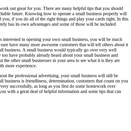
ork out great for you. There are many helpful tips that you should
ofitable future. Knowing how to operate a small business properly will
u, if you do all of the right things and play your cards right. In this
nitely has its own advantages and some of those will be included
es interested in opening your own small business, you will be much
r sure have many more awesome customers that will tell others about it
ll business. A small business would typically go over very well
y too have probably already heard about your small business and
the other small businesses in your area to see what it is they are
ith more experience.
t the professional advertising, your small business will still be
all business is friendliness, determination, customers that count on you
very successfully, as long as you first do some homework over
u with a great deal of helpful information and some tips that can