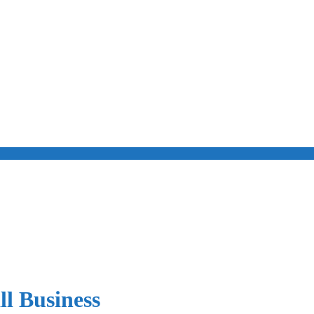
l Business