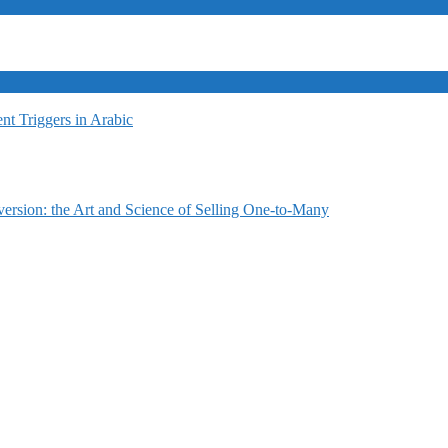
t Triggers in Arabic
ersion: the Art and Science of Selling One-to-Many