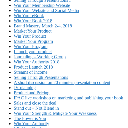
Selling Through Presentations I
Win Your Membership Website
Win Your Website and Social Media
Win Your eBook
Win Your Book 2018
Brand Mastery March 2-4, 2018
Market Your Product
Win Your Product
Market Your Program
Win Your Program
Launch your product
Journaling – Working Group
Win Your Authority 2018
Product Launch 2018
Streams of Income
Selling Through Presentations
A short discussion on 20 minutes presentation content
JV planning
Product and Pricing
IPAC live workshop on marketing and publishing your book
Sales and close the deal
Stand out – Not Blend in
Win Your Strength & Mitigate Your Weakness
The Power is You
Win Your Authority