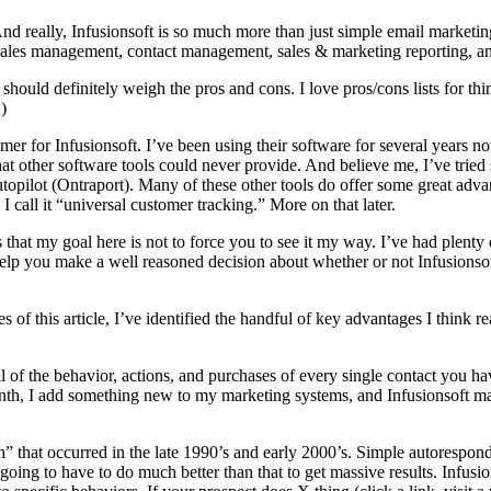
And really, Infusionsoft is so much more than just simple email marketi
sales management, contact management, sales & marketing reporting, 
should definitely weigh the pros and cons. I love pros/cons lists for th
)
r for Infusionsoft. I’ve been using their software for several years now, 
at other software tools could never provide. And believe me, I’ve tri
ot (Ontraport). Many of these other tools do offer some great advantag
I call it “universal customer tracking.” More on that later.
s that my goal here is not to force you to see it my way. I’ve had plenty 
to help you make a well reasoned decision about whether or not Infusionsof
s of this article, I’ve identified the handful of key advantages I think 
 all of the behavior, actions, and purchases of every single contact you 
onth, I add something new to my marketing systems, and Infusionsoft ma
” that occurred in the late 1990’s and early 2000’s. Simple autorespon
ing to have to do much better than that to get massive results. Infusi