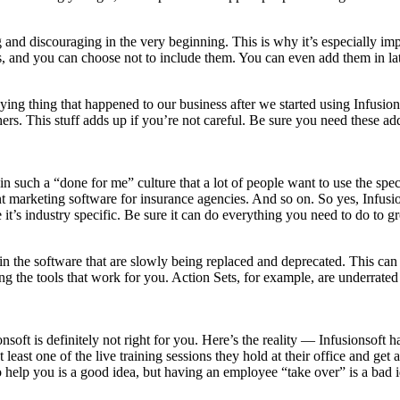
g and discouraging in the very beginning. This is why it’s especially 
, and you can choose not to include them. You can even add them in lat
ing thing that happened to our business after we started using Infusions
rs. This stuff adds up if you’re not careful. Be sure you need these ad
 in such a “done for me” culture that a lot of people want to use the spe
t marketing software for insurance agencies. And so on. So yes, Infusi
 it’s industry specific. Be sure it can do everything you need to do to 
res in the software that are slowly being replaced and deprecated. This
sing the tools that work for you. Action Sets, for example, are underrat
onsoft is definitely not right for you. Here’s the reality — Infusionsoft 
 least one of the live training sessions they hold at their office and ge
 help you is a good idea, but having an employee “take over” is a bad i