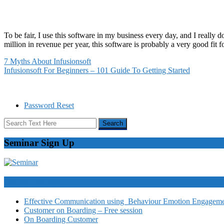
To be fair, I use this software in my business every day, and I really 
million in revenue per year, this software is probably a very good fit f
7 Myths About Infusionsoft
Infusionsoft For Beginners – 101 Guide To Getting Started
Password Reset
Seminar Sign Up
Video Courses
Effective Communication using Behaviour Emotion Engagemen
Customer on Boarding – Free session
On Boarding Customer