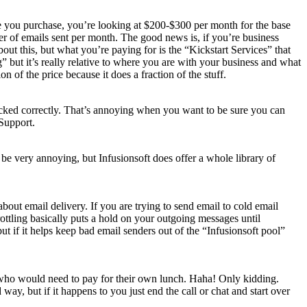
are you purchase, you’re looking at $200-$300 per month for the base
ber of emails sent per month. The good news is, if you’re business
bout this, but what you’re paying for is the “Kickstart Services” that
” but it’s really relative to where you are with your business and what
of the price because it does a fraction of the stuff.
racked correctly. That’s annoying when you want to be sure you can
 Support.
be very annoying, but Infusionsoft does offer a whole library of
 about email delivery. If you are trying to send email to cold email
ottling basically puts a hold on your outgoing messages until
but if it helps keep bad email senders out of the “Infusionsoft pool”
ple who would need to pay for their own lunch. Haha! Only kidding.
way, but if it happens to you just end the call or chat and start over