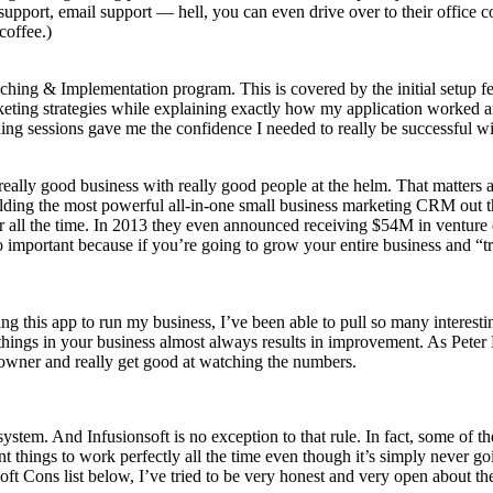
 support, email support — hell, you can even drive over to their office
coffee.)
oaching & Implementation program. This is covered by the initial setup 
keting strategies while explaining exactly how my application worked 
hing sessions gave me the confidence I needed to really be successful wi
 a really good business with really good people at the helm. That matter
ilding the most powerful all-in-one small business marketing CRM out t
r all the time. In 2013 they even announced receiving $54M in venture 
 so important because if you’re going to grow your entire business and “
sing this app to run my business, I’ve been able to pull so many interesti
things in your business almost always results in improvement. As Pete
 owner and really get good at watching the numbers.
stem. And Infusionsoft is no exception to that rule. In fact, some of t
 things to work perfectly all the time even though it’s simply never goi
t Cons list below, I’ve tried to be very honest and very open about the