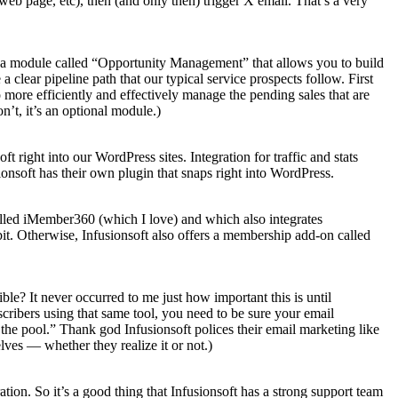
web page, etc), then (and only then) trigger X email. That’s a very
has a module called “Opportunity Management” that allows you to build
 clear pipeline path that our typical service prospects follow. First
 more efficiently and effectively manage the pending sales that are
n’t, it’s an optional module.)
 right into our WordPress sites. Integration for traffic and stats
sionsoft has their own plugin that snaps right into WordPress.
led iMember360 (which I love) and which also integrates
bit. Otherwise, Infusionsoft also offers a membership add-on called
ble? It never occurred to me just how important this is until
ribers using that same tool, you need to be sure your email
 the pool.” Thank god Infusionsoft polices their email marketing like
lves — whether they realize it or not.)
tion. So it’s a good thing that Infusionsoft has a strong support team