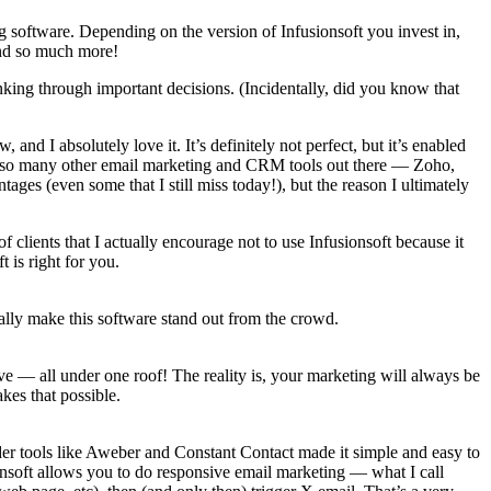
ng software. Depending on the version of Infusionsoft you invest in,
and so much more!
inking through important decisions. (Incidentally, did you know that
and I absolutely love it. It’s definitely not perfect, but it’s enabled
ed so many other email marketing and CRM tools out there — Zoho,
es (even some that I still miss today!), but the reason I ultimately
of clients that I actually encourage not to use Infusionsoft because it
t is right for you.
really make this software stand out from the crowd.
have — all under one roof! The reality is, your marketing will always be
kes that possible.
der tools like Aweber and Constant Contact made it simple and easy to
onsoft allows you to do responsive email marketing — what I call