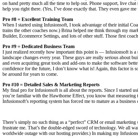
on hand pretty much all the time to help out. Phone support, live chat
help you right there. (Yes, I’ve done exactly that. They even gave me 
Pro #8 = Excellent Training Team
When I started using Infusionsoft, I took advantage of their initial C
trains the other coaches now.) Brina helped me think through my mar
Builder, Ecommerce Settings, and lots of other stuff. Those first coac
Pro #9 = Dedicated Business Team
I just realized recently how important this point is — Infusionsoft is
landscape changes every year. These guys are really serious about bu
and even acquiring great tools and add-ons to make the software bette
confidence for the future, I don’t know what is! Again, this factor is
be around for years to come.
Pro #10 = Detailed Sales & Marketing Reports
My final pro for Infusionsoft is all about the reports. Since I started u
you’re familiar with the Hawthorne Effect, you know that measuring 
Infusionsoft’s reporting system has forced me to mature as a business
There’s simply no such thing as a “perfect” CRM or email marketing sy
frustrate me. That’s the double-edged sword of technology. We all want
worldwide outage with our hosting provider.) In making my Infusionsof