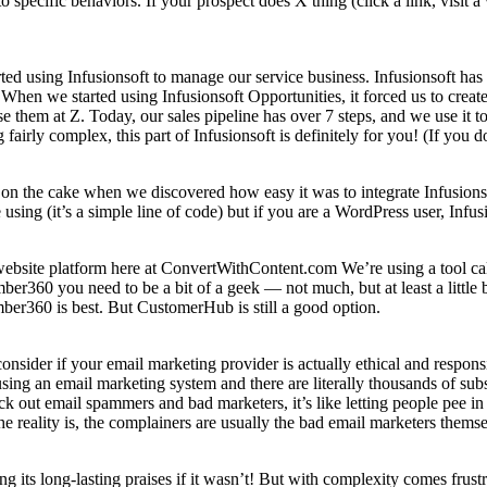
pecific behaviors. If your prospect does X thing (click a link, visit a 
tarted using Infusionsoft to manage our service business. Infusionsoft 
When we started using Infusionsoft Opportunities, it forced us to create a
them at Z. Today, our sales pipeline has over 7 steps, and we use it to
irly complex, this part of Infusionsoft is definitely for you! (If you do
on the cake when we discovered how easy it was to integrate Infusionsoft
 using (it’s a simple line of code) but if you are a WordPress user, Infu
bsite platform here at ConvertWithContent.com We’re using a tool cal
er360 you need to be a bit of a geek — not much, but at least a little 
ber360 is best. But CustomerHub is still a good option.
nsider if your email marketing provider is actually ethical and responsi
ng an email marketing system and there are literally thousands of subsc
ck out email spammers and bad marketers, it’s like letting people pee in
 reality is, the complainers are usually the bad email marketers themse
its long-lasting praises if it wasn’t! But with complexity comes frustra