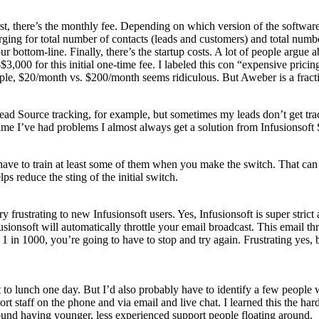
First, there’s the monthly fee. Depending on which version of the softw
arging for total number of contacts (leads and customers) and total num
 bottom-line. Finally, there’s the startup costs. A lot of people argue a
,000 for this initial one-time fee. I labeled this con “expensive pricing
e, $20/month vs. $200/month seems ridiculous. But Aweber is a fraction 
 Lead Source tracking, for example, but sometimes my leads don’t get t
time I’ve had problems I almost always get a solution from Infusionsoft
ave to train at least some of them when you make the switch. That can 
s reduce the sting of the initial switch.
ry frustrating to new Infusionsoft users. Yes, Infusionsoft is super strict
ionsoft will automatically throttle your email broadcast. This email thr
n 1 in 1000, you’re going to have to stop and try again. Frustrating yes, 
l out to lunch one day. But I’d also probably have to identify a few peo
 staff on the phone and via email and live chat. I learned this the hard 
und having younger, less experienced support people floating around.