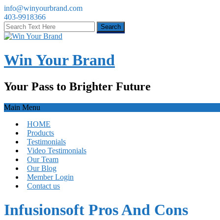
info@winyourbrand.com
403-9918366
Win Your Brand
Your Pass to Brighter Future
Main Menu
HOME
Products
Testimonials
Video Testimonials
Our Team
Our Blog
Member Login
Contact us
Infusionsoft Pros And Cons