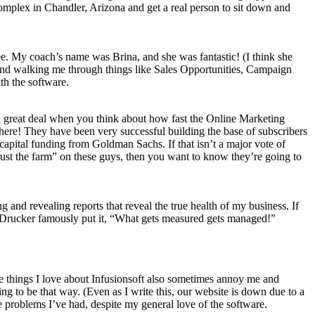
 complex in Chandler, Arizona and get a real person to sit down and
fee. My coach’s name was Brina, and she was fantastic! (I think she
and walking me through things like Sales Opportunities, Campaign
th the software.
s a great deal when you think about how fast the Online Marketing
here! They have been very successful building the base of subscribers
capital funding from Goldman Sachs. If that isn’t a major vote of
trust the farm” on these guys, then you want to know they’re going to
ng and revealing reports that reveal the true health of my business. If
r Drucker famously put it, “What gets measured gets managed!”
he things I love about Infusionsoft also sometimes annoy me and
ng to be that way. (Even as I write this, our website is down due to a
 problems I’ve had, despite my general love of the software.