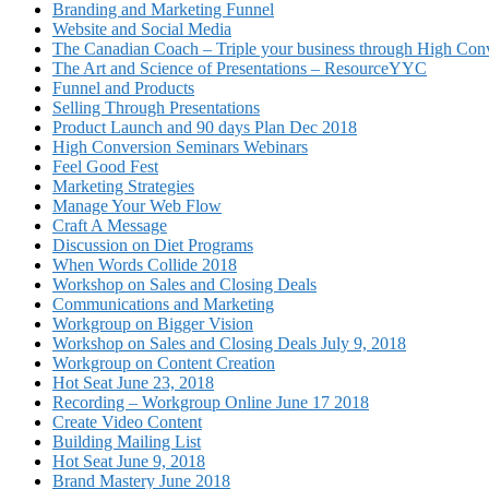
Branding and Marketing Funnel
Website and Social Media
The Canadian Coach – Triple your business through High Conv
The Art and Science of Presentations – ResourceYYC
Funnel and Products
Selling Through Presentations
Product Launch and 90 days Plan Dec 2018
High Conversion Seminars Webinars
Feel Good Fest
Marketing Strategies
Manage Your Web Flow
Craft A Message
Discussion on Diet Programs
When Words Collide 2018
Workshop on Sales and Closing Deals
Communications and Marketing
Workgroup on Bigger Vision
Workshop on Sales and Closing Deals July 9, 2018
Workgroup on Content Creation
Hot Seat June 23, 2018
Recording – Workgroup Online June 17 2018
Create Video Content
Building Mailing List
Hot Seat June 9, 2018
Brand Mastery June 2018