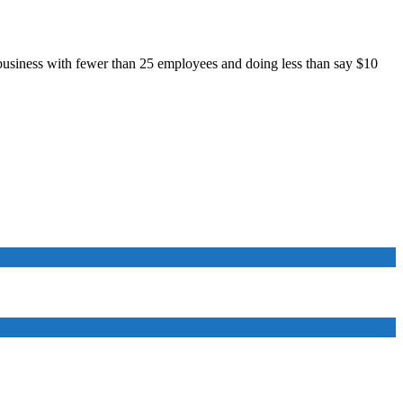
all business with fewer than 25 employees and doing less than say $10