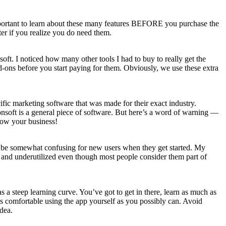
important to learn about these many features BEFORE you purchase the
er if you realize you do need them.
oft. I noticed how many other tools I had to buy to really get the
d-ons before you start paying for them. Obviously, we use these extra
cific marketing software that was made for their exact industry.
onsoft is a general piece of software. But here’s a word of warning —
grow your business!
 can be somewhat confusing for new users when they get started. My
ed and underutilized even though most people consider them part of
has a steep learning curve. You’ve got to get in there, learn as much as
t as comfortable using the app yourself as you possibly can. Avoid
dea.