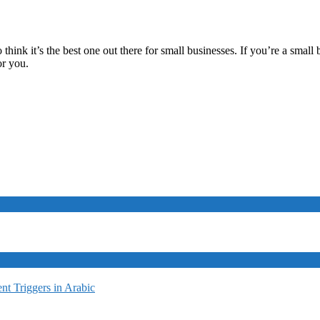
do think it’s the best one out there for small businesses. If you’re a sm
or you.
t Triggers in Arabic