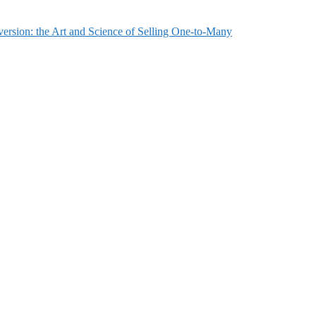
ersion: the Art and Science of Selling One-to-Many