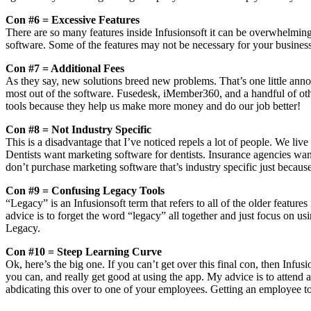
Con #6 = Excessive Features
There are so many features inside Infusionsoft it can be overwhelmin
software. Some of the features may not be necessary for your business
Con #7 = Additional Fees
As they say, new solutions breed new problems. That’s one little annoy
most out of the software. Fusedesk, iMember360, and a handful of othe
tools because they help us make more money and do our job better!
Con #8 = Not Industry Specific
This is a disadvantage that I’ve noticed repels a lot of people. We live
Dentists want marketing software for dentists. Insurance agencies wan
don’t purchase marketing software that’s industry specific just because
Con #9 = Confusing Legacy Tools
“Legacy” is an Infusionsoft term that refers to all of the older featu
advice is to forget the word “legacy” all together and just focus on u
Legacy.
Con #10 = Steep Learning Curve
Ok, here’s the big one. If you can’t get over this final con, then Infusi
you can, and really get good at using the app. My advice is to attend at
abdicating this over to one of your employees. Getting an employee to