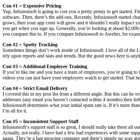
Con #1 = Expensive Pricing
Yup, Infusionsoft is going to cost you a pretty penny to get started. 
software. Then, there’s the add-ons. Recently, Infusionsoft started ch
grows, then your app costs will grow and it shouldn’t really impact your
you get when you sign up. Generally, you’re looking at about $2,000-$3
you compare this to. If you compare Infusionsoft to Aweber, for exampl
Con #2 = Spotty Tracking
Sometimes things don’t work inside of Infusionsoft. I love all of the
rely upon reports and stats and trends. But the good news here is any
Con #3 = Additional Employee Training
If you’re like me and you have a team of employees, you’re going to h
videos you can just have your employees watch to get started. That help
Con #4 = Strict Email Delivery
I covered this in my pros list from a different angle. But this can be ve
addresses (any email you haven’t contacted within 4 months) then Infus
Infusionsoft determines what your initial spam rate is. If it’s more tha
I’m all for it.
Con #5 = Inconsistent Support Staff
Infusionsoft‘s support staff is so great, I should really take them al
Actually, not really. I have had a few bad experiences with some support
again. They’re a fast growing company and there’s simply no way aro