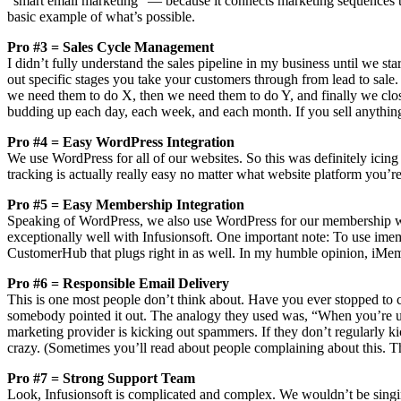
“smart email marketing” — because it connects marketing sequences to s
basic example of what’s possible.
Pro #3 = Sales Cycle Management
I didn’t fully understand the sales pipeline in my business until we s
out specific stages you take your customers through from lead to sale. 
we need them to do X, then we need them to do Y, and finally we close 
budding up each day, each week, and each month. If you sell anything fa
Pro #4 = Easy WordPress Integration
We use WordPress for all of our websites. So this was definitely icing 
tracking is actually really easy no matter what website platform you’re
Pro #5 = Easy Membership Integration
Speaking of WordPress, we also use WordPress for our membership we
exceptionally well with Infusionsoft. One important note: To use imemb
CustomerHub that plugs right in as well. In my humble opinion, iMem
Pro #6 = Responsible Email Delivery
This is one most people don’t think about. Have you ever stopped to co
somebody pointed it out. The analogy they used was, “When you’re usi
marketing provider is kicking out spammers. If they don’t regularly ki
crazy. (Sometimes you’ll read about people complaining about this. The
Pro #7 = Strong Support Team
Look, Infusionsoft is complicated and complex. We wouldn’t be singing 