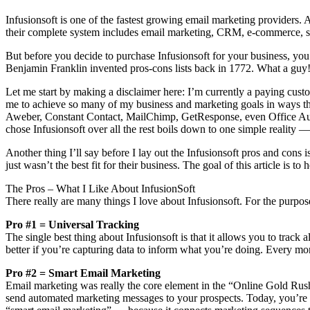
Infusionsoft is one of the fastest growing email marketing providers. 
their complete system includes email marketing, CRM, e-commerce, 
But before you decide to purchase Infusionsoft for your business, you 
Benjamin Franklin invented pros-cons lists back in 1772. What a guy!
Let me start by making a disclaimer here: I’m currently a paying custome
me to achieve so many of my business and marketing goals in ways th
Aweber, Constant Contact, MailChimp, GetResponse, even Office Autopil
chose Infusionsoft over all the rest boils down to one simple reality — 
Another thing I’ll say before I lay out the Infusionsoft pros and cons i
just wasn’t the best fit for their business. The goal of this article is 
The Pros – What I Like About InfusionSoft
There really are many things I love about Infusionsoft. For the purpose
Pro #1 = Universal Tracking
The single best thing about Infusionsoft is that it allows you to track
better if you’re capturing data to inform what you’re doing. Every m
Pro #2 = Smart Email Marketing
Email marketing was really the core element in the “Online Gold Rush
send automated marketing messages to your prospects. Today, you’re go