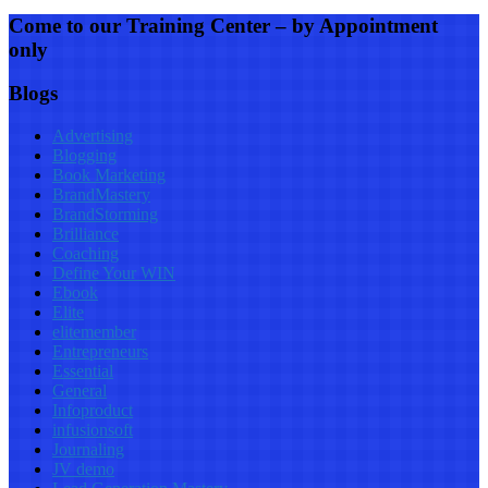
Come to our Training Center – by Appointment
only
Blogs
Advertising
Blogging
Book Marketing
BrandMastery
BrandStorming
Brilliance
Coaching
Define Your WIN
Ebook
Elite
elitemember
Entrepreneurs
Essential
General
Infoproduct
infusionsoft
Journaling
JV demo