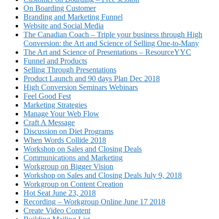
On Boarding Customer
Branding and Marketing Funnel
Website and Social Media
The Canadian Coach – Triple your business through High
Conversion: the Art and Science of Selling One-to-Many
The Art and Science of Presentations – ResourceYYC
Funnel and Products
Selling Through Presentations
Product Launch and 90 days Plan Dec 2018
High Conversion Seminars Webinars
Feel Good Fest
Marketing Strategies
Manage Your Web Flow
Craft A Message
Discussion on Diet Programs
When Words Collide 2018
Workshop on Sales and Closing Deals
Communications and Marketing
Workgroup on Bigger Vision
Workshop on Sales and Closing Deals July 9, 2018
Workgroup on Content Creation
Hot Seat June 23, 2018
Recording – Workgroup Online June 17 2018
Create Video Content