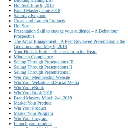
Building Mailing List
Hot Seat June 9, 2018
Brand Mastery June 2018
Saturday Keynote
Create and Launch Products
Hot Seat
Presentation Skill to engage your audience – A Behaviour
Prospective
The Art of Engagement – A Peer Reviewed Presentation a the
GeoConvention May 9, 2018
Your Holistic Earth – Business from the Heart
Mindless Compliance
Selling Through Presentations III
Selling Through Presentations II
Selling Through Presentations I
Win Your Membership Website
Win Your Website and Social Media
Win Your eBook
Win Your Book 2018
Brand Mastery March 2-4, 2018
Market Your Product
Win Your Product
Market Your Program
Win Your Program
Launch your product