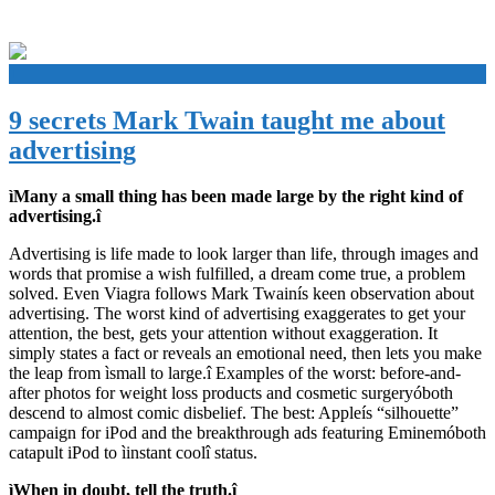
+
9 secrets Mark Twain taught me about
advertising
ìMany a small thing has been made large by the right kind of
advertising.î
Advertising is life made to look larger than life, through images and
words that promise a wish fulfilled, a dream come true, a problem
solved. Even Viagra follows Mark Twainís keen observation about
advertising. The worst kind of advertising exaggerates to get your
attention, the best, gets your attention without exaggeration. It
simply states a fact or reveals an emotional need, then lets you make
the leap from ìsmall to large.î Examples of the worst: before-and-
after photos for weight loss products and cosmetic surgeryóboth
descend to almost comic disbelief. The best: Appleís “silhouette”
campaign for iPod and the breakthrough ads featuring Eminemóboth
catapult iPod to ìinstant coolî status.
ìWhen in doubt, tell the truth.î