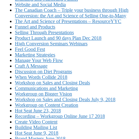
Website and Social Media
The Canadian Coach – Triple your business through High
Conversion: the Art and Science of Selling One-to-Many
The Art and Science of Presentations – ResourceYYC
Funnel and Products
Selling Through Presentations
Product Launch and 90 days Plan Dec 2018
High Conversion Seminars Webinars
Feel Good Fest
Marketing Strategies
Manage Your Web Flow
Craft A Message
Discussion on Diet Programs
When Words Collide 2018
Workshop on Sales and Closing Deals
Communications and Marketing
Workgroup on Bigger Vision
Workshop on Sales and Closing Deals July 9, 2018
Workgroup on Content Creation
Hot Seat June 23, 2018
Recording – Workgroup Online June 17 2018
Create Video Content
Building Mailing List
Hot Seat June 9, 2018
Brand Mastery June 2018