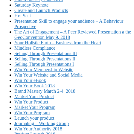
Saturday Keynote
Create and Launch Products
Hot Seat
Presentation Skill to engage your audience – A Behaviour
Prospective
The Art of Engagement – A Peer Reviewed Presentation a the
GeoConvention May 9, 2018
Your Holistic Earth – Business from the Heart
Mindless Compliance
Selling Through Presentations III
Selling Through Presentations II
Selling Through Presentations I
Win Your Membership Website
Win Your Website and Social Media
Win Your eBook
Win Your Book 2018
Brand Mastery March 2-4, 2018
Market Your Product
Win Your Product
Market Your Program
Win Your Program
Launch your product
Journaling – Working Group
Win Your Authority 2018