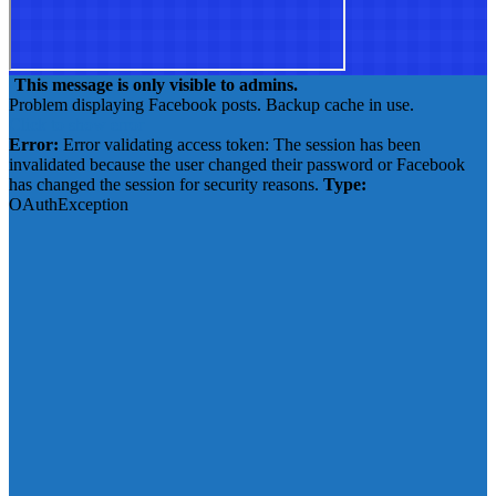
This message is only visible to admins.
Problem displaying Facebook posts. Backup cache in use.
Click to show error
Error:
Error validating access token: The session has been
invalidated because the user changed their password or Facebook
has changed the session for security reasons.
Type:
OAuthException