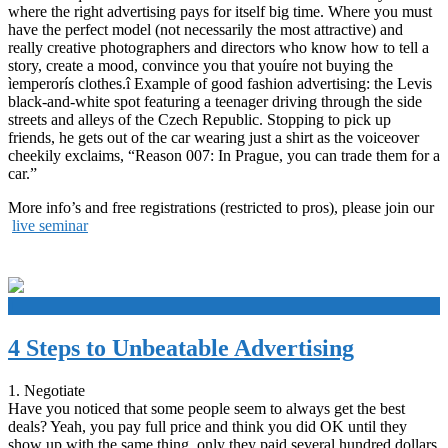
where the right advertising pays for itself big time. Where you must
have the perfect model (not necessarily the most attractive) and
really creative photographers and directors who know how to tell a
story, create a mood, convince you that youíre not buying the
ìemperorís clothes.î Example of good fashion advertising: the Levis
black-and-white spot featuring a teenager driving through the side
streets and alleys of the Czech Republic. Stopping to pick up
friends, he gets out of the car wearing just a shirt as the voiceover
cheekily exclaims, “Reason 007: In Prague, you can trade them for a
car.”
More info’s and free registrations (restricted to pros), please join our
live seminar
+
4 Steps to Unbeatable Advertising
1. Negotiate
Have you noticed that some people seem to always get the best
deals? Yeah, you pay full price and think you did OK until they
show up with the same thing, only they paid several hundred dollars