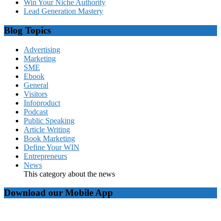
Win Your Niche Authority
Lead Generation Mastery
Blog Topics
Advertising
Marketing
SME
Ebook
General
Visitors
Infoproduct
Podcast
Public Speaking
Article Writing
Book Marketing
Define Your WIN
Entrepreneurs
News
This category about the news
Download our Mobile App