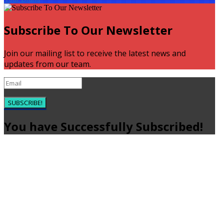
Subscribe To Our Newsletter
Join our mailing list to receive the latest news and
updates from our team.
SUBSCRIBE!
You have Successfully Subscribed!