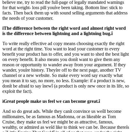
believe me, try to read the full-page of legally mandated warnings
for that weight- loss pill youíve been taking. Bottom line: stick to
facts. Then back them up with sound selling arguments that address
the needs of your customer.
ìThe difference between the right word and almost right word
is the difference between lightning and a lightning bug.î
To write really effective ad copy means choosing exactly the right
word at the right time. You want to lead your customer to every
benefit your product has to offer, and you want to shed the best light
on every benefit. It also means you donít want to give them any
reason or opportunity to wander away from your argument. If they
wander, youíre history. Theyíre off to the next page, another TV
channel or a new website. So make every word say exactly what
you mean it to say, no more, no less. Example: if a product is new,
donít be afraid to say ìnewî (a product is only new once in its life, so
exploit the fact).
ìGreat people make us feel we can become great.î
And so do great ads. While they canít convince us weíll become
millionaires, be as famous as Madonna, or as likeable as Tom
Cruise, they make us feel we might be as attractive, famous,
wealthy, or admired as weíd like to think we can be. Because thereís