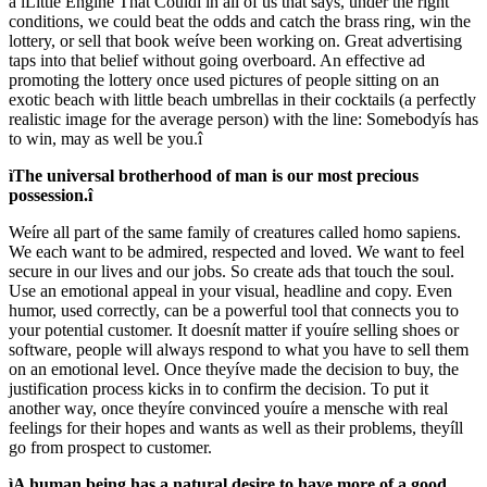
a ìLittle Engine That Couldî in all of us that says, under the right
conditions, we could beat the odds and catch the brass ring, win the
lottery, or sell that book weíve been working on. Great advertising
taps into that belief without going overboard. An effective ad
promoting the lottery once used pictures of people sitting on an
exotic beach with little beach umbrellas in their cocktails (a perfectly
realistic image for the average person) with the line: Somebodyís has
to win, may as well be you.î
ìThe universal brotherhood of man is our most precious
possession.î
Weíre all part of the same family of creatures called homo sapiens.
We each want to be admired, respected and loved. We want to feel
secure in our lives and our jobs. So create ads that touch the soul.
Use an emotional appeal in your visual, headline and copy. Even
humor, used correctly, can be a powerful tool that connects you to
your potential customer. It doesnít matter if youíre selling shoes or
software, people will always respond to what you have to sell them
on an emotional level. Once theyíve made the decision to buy, the
justification process kicks in to confirm the decision. To put it
another way, once theyíre convinced youíre a mensche with real
feelings for their hopes and wants as well as their problems, theyíll
go from prospect to customer.
ìA human being has a natural desire to have more of a good