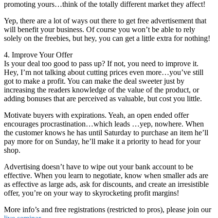
promoting yours…think of the totally different market they affect!
Yep, there are a lot of ways out there to get free advertisement that
will benefit your business. Of course you won’t be able to rely
solely on the freebies, but hey, you can get a little extra for nothing!
4. Improve Your Offer
Is your deal too good to pass up? If not, you need to improve it.
Hey, I’m not talking about cutting prices even more…you’ve still
got to make a profit. You can make the deal sweeter just by
increasing the readers knowledge of the value of the product, or
adding bonuses that are perceived as valuable, but cost you little.
Motivate buyers with expirations. Yeah, an open ended offer
encourages procrastination…which leads …yep, nowhere. When
the customer knows he has until Saturday to purchase an item he’ll
pay more for on Sunday, he’ll make it a priority to head for your
shop.
Advertising doesn’t have to wipe out your bank account to be
effective. When you learn to negotiate, know when smaller ads are
as effective as large ads, ask for discounts, and create an irresistible
offer, you’re on your way to skyrocketing profit margins!
More info’s and free registrations (restricted to pros), please join our