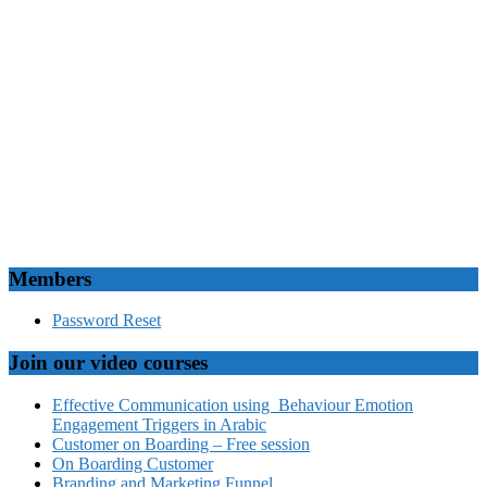
Members
Password Reset
Join our video courses
Effective Communication using Behaviour Emotion
Engagement Triggers in Arabic
Customer on Boarding – Free session
On Boarding Customer
Branding and Marketing Funnel