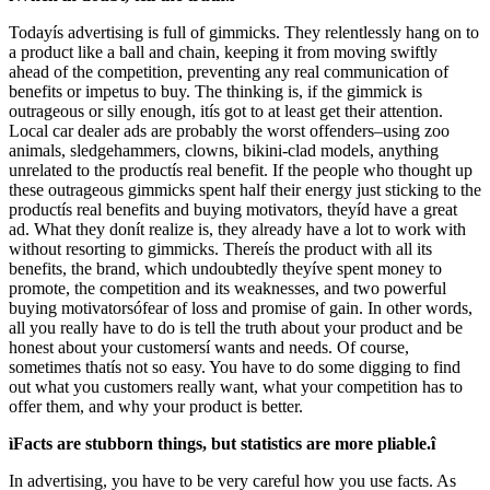
Todayís advertising is full of gimmicks. They relentlessly hang on to
a product like a ball and chain, keeping it from moving swiftly
ahead of the competition, preventing any real communication of
benefits or impetus to buy. The thinking is, if the gimmick is
outrageous or silly enough, itís got to at least get their attention.
Local car dealer ads are probably the worst offenders–using zoo
animals, sledgehammers, clowns, bikini-clad models, anything
unrelated to the productís real benefit. If the people who thought up
these outrageous gimmicks spent half their energy just sticking to the
productís real benefits and buying motivators, theyíd have a great
ad. What they donít realize is, they already have a lot to work with
without resorting to gimmicks. Thereís the product with all its
benefits, the brand, which undoubtedly theyíve spent money to
promote, the competition and its weaknesses, and two powerful
buying motivatorsófear of loss and promise of gain. In other words,
all you really have to do is tell the truth about your product and be
honest about your customersí wants and needs. Of course,
sometimes thatís not so easy. You have to do some digging to find
out what you customers really want, what your competition has to
offer them, and why your product is better.
ìFacts are stubborn things, but statistics are more pliable.î
In advertising, you have to be very careful how you use facts. As