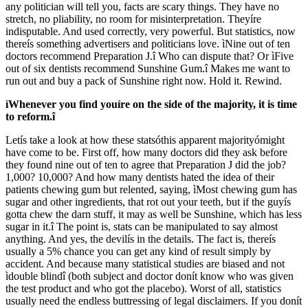
any politician will tell you, facts are scary things. They have no
stretch, no pliability, no room for misinterpretation. Theyíre
indisputable. And used correctly, very powerful. But statistics, now
thereís something advertisers and politicians love. ìNine out of ten
doctors recommend Preparation J.î Who can dispute that? Or ìFive
out of six dentists recommend Sunshine Gum.î Makes me want to
run out and buy a pack of Sunshine right now. Hold it. Rewind.
ìWhenever you find youíre on the side of the majority, it is time
to reform.î
Letís take a look at how these statsóthis apparent majorityómight
have come to be. First off, how many doctors did they ask before
they found nine out of ten to agree that Preparation J did the job?
1,000? 10,000? And how many dentists hated the idea of their
patients chewing gum but relented, saying, ìMost chewing gum has
sugar and other ingredients, that rot out your teeth, but if the guyís
gotta chew the darn stuff, it may as well be Sunshine, which has less
sugar in it.î The point is, stats can be manipulated to say almost
anything. And yes, the devilís in the details. The fact is, thereís
usually a 5% chance you can get any kind of result simply by
accident. And because many statistical studies are biased and not
ìdouble blindî (both subject and doctor donít know who was given
the test product and who got the placebo). Worst of all, statistics
usually need the endless buttressing of legal disclaimers. If you donít