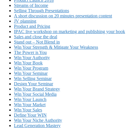
Product Launch 2018
Streams of Income
Selling Through Presentations
A short discussion on 20 minutes presentation content
JV planning
Product and Pricing
IPAC live workshop on marketing and publishing your book
Sales and close the deal
Stand out – Not Blend in
Win Your Strength & Mitigate Your Weakness
The Power is You
Win Your Authority
Win Your Book
Win Your Program
Win Your Seminar
Win Selling Seminar
Design Your Seminar
Win Your Brand Strategy
Win Your Social Media
Win Your Launch
Win Your Market
Win Your Sales
Define Your WIN
Win Your Niche Authority
Lead Generation Mastery