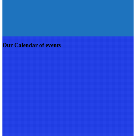
Our Calendar of events