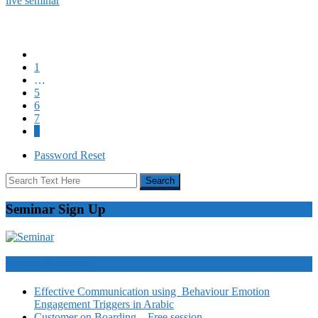
live seminar
1
…
5
6
7
8
Password Reset
Seminar Sign Up
Video Courses
Effective Communication using Behaviour Emotion
Engagement Triggers in Arabic
Customer on Boarding – Free session