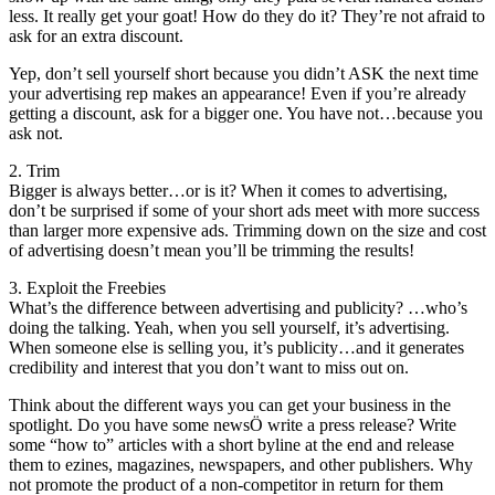
less. It really get your goat! How do they do it? They’re not afraid to
ask for an extra discount.
Yep, don’t sell yourself short because you didn’t ASK the next time
your advertising rep makes an appearance! Even if you’re already
getting a discount, ask for a bigger one. You have not…because you
ask not.
2. Trim
Bigger is always better…or is it? When it comes to advertising,
don’t be surprised if some of your short ads meet with more success
than larger more expensive ads. Trimming down on the size and cost
of advertising doesn’t mean you’ll be trimming the results!
3. Exploit the Freebies
What’s the difference between advertising and publicity? …who’s
doing the talking. Yeah, when you sell yourself, it’s advertising.
When someone else is selling you, it’s publicity…and it generates
credibility and interest that you don’t want to miss out on.
Think about the different ways you can get your business in the
spotlight. Do you have some newsÖ write a press release? Write
some “how to” articles with a short byline at the end and release
them to ezines, magazines, newspapers, and other publishers. Why
not promote the product of a non-competitor in return for them