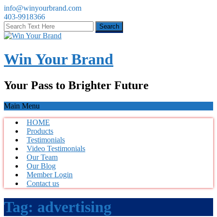
info@winyourbrand.com
403-9918366
Win Your Brand
Your Pass to Brighter Future
Main Menu
HOME
Products
Testimonials
Video Testimonials
Our Team
Our Blog
Member Login
Contact us
Tag:
advertising