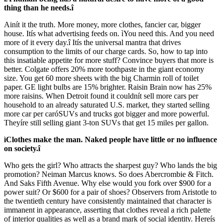
thing than he needs.î
Ainít it the truth. More money, more clothes, fancier car, bigger
house. Itís what advertising feeds on. ìYou need this. And you need
more of it every day.î Itís the universal mantra that drives
consumption to the limits of our charge cards. So, how to tap into
this insatiable appetite for more stuff? Convince buyers that more is
better. Colgate offers 20% more toothpaste in the giant economy
size. You get 60 more sheets with the big Charmin roll of toilet
paper. GE light bulbs are 15% brighter. Raisin Brain now has 25%
more raisins. When Detroit found it couldnít sell more cars per
household to an already saturated U.S. market, they started selling
more car per caróSUVs and trucks got bigger and more powerful.
Theyíre still selling giant 3-ton SUVs that get 15 miles per gallon.
ìClothes make the man. Naked people have little or no influence
on society.î
Who gets the girl? Who attracts the sharpest guy? Who lands the big
promotion? Neiman Marcus knows. So does Abercrombie & Fitch.
And Saks Fifth Avenue. Why else would you fork over $900 for a
power suit? Or $600 for a pair of shoes? Observers from Aristotle to
the twentieth century have consistently maintained that character is
immanent in appearance, asserting that clothes reveal a rich palette
of interior qualities as well as a brand mark of social identity. Hereís