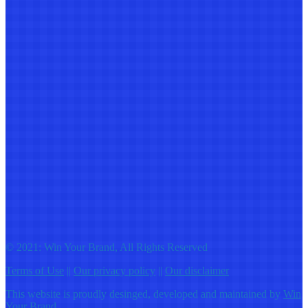
© 2021: Win Your Brand, All Rights Reserved
Terms of Use
||
Our privacy policy
||
Our disclaimer
This website is proudly desinged, developed and maintained by
Win
Your Brand