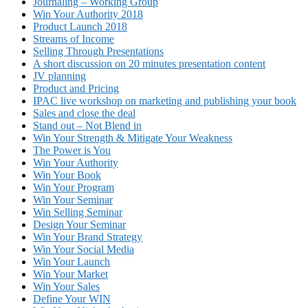
Journaling – Working Group
Win Your Authority 2018
Product Launch 2018
Streams of Income
Selling Through Presentations
A short discussion on 20 minutes presentation content
JV planning
Product and Pricing
IPAC live workshop on marketing and publishing your book
Sales and close the deal
Stand out – Not Blend in
Win Your Strength & Mitigate Your Weakness
The Power is You
Win Your Authority
Win Your Book
Win Your Program
Win Your Seminar
Win Selling Seminar
Design Your Seminar
Win Your Brand Strategy
Win Your Social Media
Win Your Launch
Win Your Market
Win Your Sales
Define Your WIN