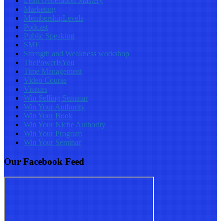
Lead Generation Mastery
Marketing
MembershipLevels
Podcast
Public Speaking
SME
Strength and Weakness workshop
ThePowerIsYou
Time Management
Video Course
Visitors
Win Selling Seminar
Win Your Authority
Win Your Book
Win Your Niche Authority
Win Your Program
Win Your Seminar
Our Facebook Feed