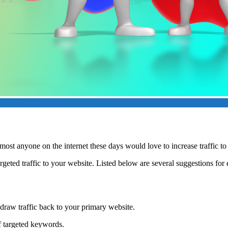
st anyone on the internet these days would love to increase traffic to t
argeted traffic to your website. Listed below are several suggestions for
 draw traffic back to your primary website.
f targeted keywords.