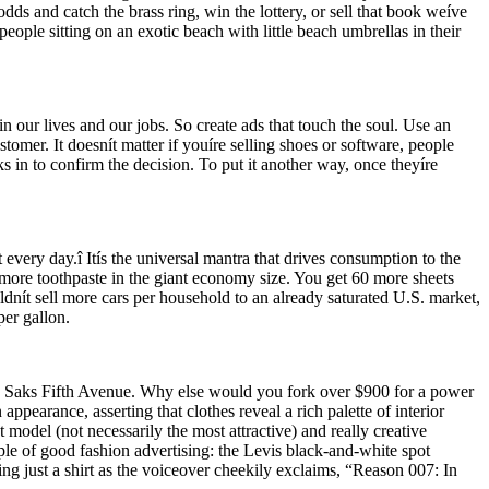
odds and catch the brass ring, win the lottery, or sell that book weíve
eople sitting on an exotic beach with little beach umbrellas in their
n our lives and our jobs. So create ads that touch the soul. Use an
omer. It doesnít matter if youíre selling shoes or software, people
s in to confirm the decision. To put it another way, once theyíre
 every day.î Itís the universal mantra that drives consumption to the
% more toothpaste in the giant economy size. You get 60 more sheets
dnít sell more cars per household to an already saturated U.S. market,
per gallon.
 Saks Fifth Avenue. Why else would you fork over $900 for a power
ppearance, asserting that clothes reveal a rich palette of interior
t model (not necessarily the most attractive) and really creative
le of good fashion advertising: the Levis black-and-white spot
ing just a shirt as the voiceover cheekily exclaims, “Reason 007: In