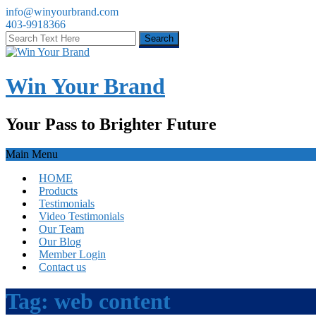
info@winyourbrand.com
403-9918366
Win Your Brand
Your Pass to Brighter Future
Main Menu
HOME
Products
Testimonials
Video Testimonials
Our Team
Our Blog
Member Login
Contact us
Tag:
web content