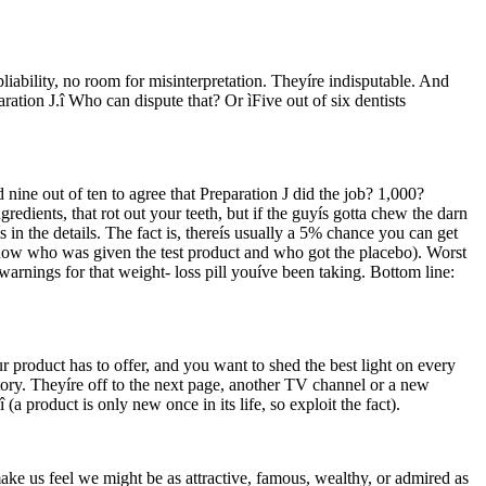
pliability, no room for misinterpretation. Theyíre indisputable. And
ration J.î Who can dispute that? Or ìFive out of six dentists
nine out of ten to agree that Preparation J did the job? 1,000?
dients, that rot out your teeth, but if the guyís gotta chew the darn
s in the details. The fact is, thereís usually a 5% chance you can get
 know who was given the test product and who got the placebo). Worst
d warnings for that weight- loss pill youíve been taking. Bottom line:
r product has to offer, and you want to shed the best light on every
ory. Theyíre off to the next page, another TV channel or a new
 product is only new once in its life, so exploit the fact).
ke us feel we might be as attractive, famous, wealthy, or admired as