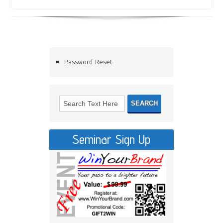
Password Reset
Seminar Sign Up