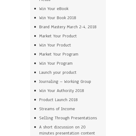
Win Your eBook
Win Your Book 2018
Brand Mastery March 2-4, 2018
Market Your Product
Win Your Product
Market Your Program
Win Your Program
Launch your product
Journaling – Working Group
Win Your Authority 2018
Product Launch 2018
Streams of Income
Selling Through Presentations
A short discussion on 20
minutes presentation content