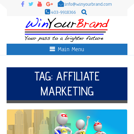
info@winyourbrand.com
403-9918366
Main Menu
TAG:
AFFILIATE
MARKETING