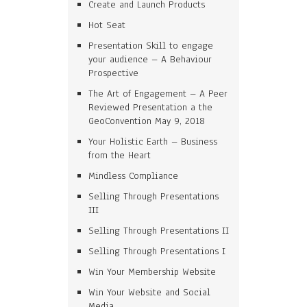
Create and Launch Products
Hot Seat
Presentation Skill to engage
your audience – A Behaviour
Prospective
The Art of Engagement – A Peer
Reviewed Presentation a the
GeoConvention May 9, 2018
Your Holistic Earth – Business
from the Heart
Mindless Compliance
Selling Through Presentations
III
Selling Through Presentations II
Selling Through Presentations I
Win Your Membership Website
Win Your Website and Social
Media