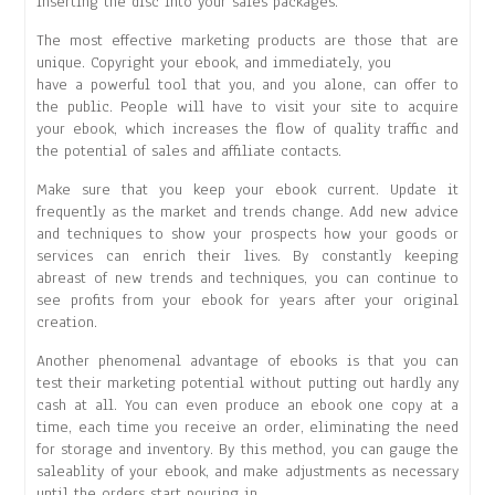
inserting the disc into your sales packages.
The most effective marketing products are those that are
unique. Copyright your ebook, and immediately, you
have a powerful tool that you, and you alone, can offer to
the public. People will have to visit your site to acquire
your ebook, which increases the flow of quality traffic and
the potential of sales and affiliate contacts.
Make sure that you keep your ebook current. Update it
frequently as the market and trends change. Add new advice
and techniques to show your prospects how your goods or
services can enrich their lives. By constantly keeping
abreast of new trends and techniques, you can continue to
see profits from your ebook for years after your original
creation.
Another phenomenal advantage of ebooks is that you can
test their marketing potential without putting out hardly any
cash at all. You can even produce an ebook one copy at a
time, each time you receive an order, eliminating the need
for storage and inventory. By this method, you can gauge the
saleablity of your ebook, and make adjustments as necessary
until the orders start pouring in.