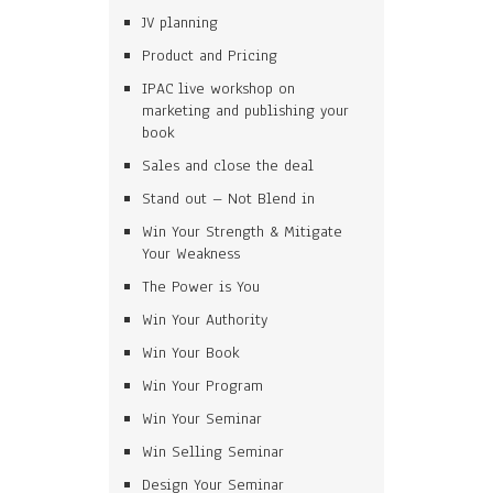
JV planning
Product and Pricing
IPAC live workshop on
marketing and publishing your
book
Sales and close the deal
Stand out – Not Blend in
Win Your Strength & Mitigate
Your Weakness
The Power is You
Win Your Authority
Win Your Book
Win Your Program
Win Your Seminar
Win Selling Seminar
Design Your Seminar