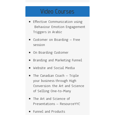
Video Courses
Effective Communication using
Behaviour Emotion Engagement
Triggers in Arabic
Customer on Boarding – Free
session
On Boarding Customer
Branding and Marketing Funnel
Website and Social Media
The Canadian Coach – Triple
your business through High
Conversion: the Art and Science
of Selling One-to-Many
The Art and Science of
Presentations – ResourceYYC
Funnel and Products