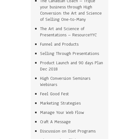
The Canadian Coach – Triple
your business through High
Conversion: the Art and Science
of Selling One-to-Many
The Art and Science of
Presentations – ResourceYYC
Funnel and Products
Selling Through Presentations
Product Launch and 90 days Plan
Dec 2018
High Conversion Seminars
Webinars
Feel Good Fest
Marketing Strategies
Manage Your Web Flow
Craft A Message
Discussion on Diet Programs