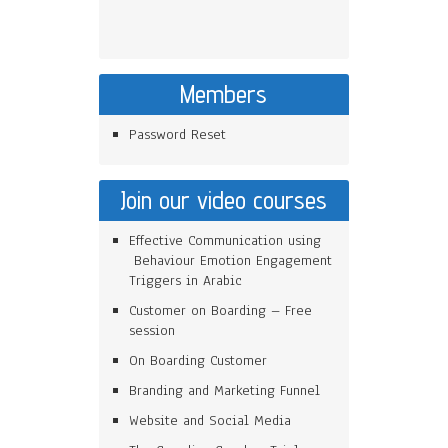
Members
Password Reset
Join our video courses
Effective Communication using
Behaviour Emotion Engagement
Triggers in Arabic
Customer on Boarding – Free
session
On Boarding Customer
Branding and Marketing Funnel
Website and Social Media