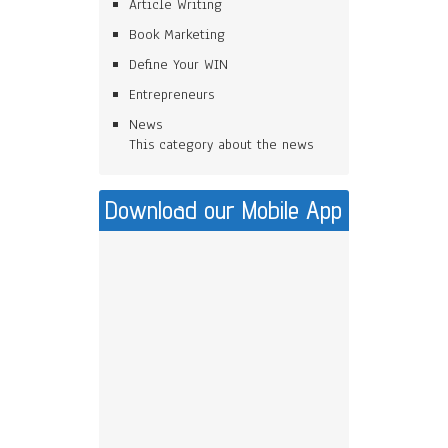
Article Writing
Book Marketing
Define Your WIN
Entrepreneurs
News
This category about the news
Download our Mobile App