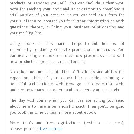
products or services you sell. You can include a thank-you
note for reading your book and an invitation to download a
trial version of your product. Or you can include a form for
your audience to contact you for further information or with
questions, thereby building your business relationships and
your mailing list.
Using ebooks in this manner helps to cut the cost of
individually producing separate promotional materials. You
can use a single ebook to entice new prospects and to sell
new products to your current customers.
No other medium has this kind of flexibility and ability for
expansion. Think of your ebook like a spider spinning a
beautiful and intricate web. Now go and create that web,
and see how many customers and prospects you can catch!
The day will come when you can use something you read
about here to have a beneficial impact. Then you’ll be glad
you took the time to learn more about ebook.
More info’s and free registrations (restricted to pros),
please join our
live seminar