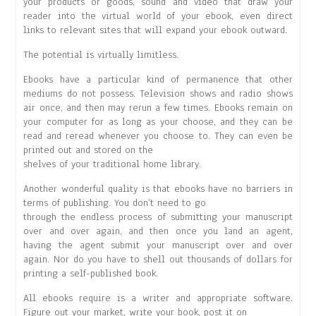
your products or goods, sound and video that draw your
reader into the virtual world of your ebook, even direct
links to relevant sites that will expand your ebook outward.
The potential is virtually limitless.
Ebooks have a particular kind of permanence that other
mediums do not possess. Television shows and radio shows
air once, and then may rerun a few times. Ebooks remain on
your computer for as long as your choose, and they can be
read and reread whenever you choose to. They can even be
printed out and stored on the
shelves of your traditional home library.
Another wonderful quality is that ebooks have no barriers in
terms of publishing. You don’t need to go
through the endless process of submitting your manuscript
over and over again, and then once you land an agent,
having the agent submit your manuscript over and over
again. Nor do you have to shell out thousands of dollars for
printing a self-published book.
All ebooks require is a writer and appropriate software.
Figure out your market, write your book, post it on