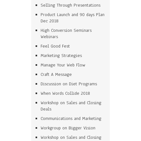
Selling Through Presentations
Product Launch and 90 days Plan
Dec 2018
High Conversion Seminars
Webinars
Feel Good Fest
Marketing Strategies
Manage Your Web Flow
Craft A Message
Discussion on Diet Programs
When Words Collide 2018
Workshop on Sales and Closing
Deals
Communications and Marketing
Workgroup on Bigger Vision
Workshop on Sales and Closing