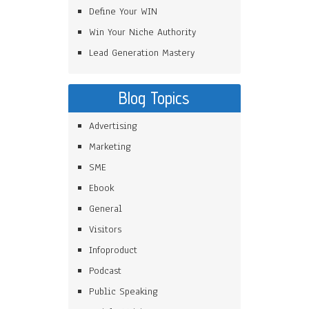
Define Your WIN
Win Your Niche Authority
Lead Generation Mastery
Blog Topics
Advertising
Marketing
SME
Ebook
General
Visitors
Infoproduct
Podcast
Public Speaking