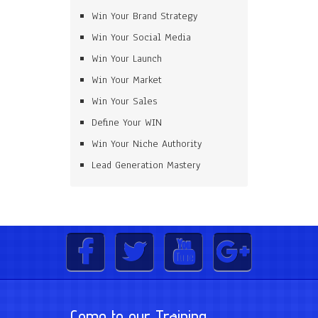
Win Your Brand Strategy
Win Your Social Media
Win Your Launch
Win Your Market
Win Your Sales
Define Your WIN
Win Your Niche Authority
Lead Generation Mastery
Come to our Training