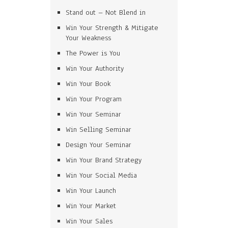
Stand out – Not Blend in
Win Your Strength & Mitigate
Your Weakness
The Power is You
Win Your Authority
Win Your Book
Win Your Program
Win Your Seminar
Win Selling Seminar
Design Your Seminar
Win Your Brand Strategy
Win Your Social Media
Win Your Launch
Win Your Market
Win Your Sales