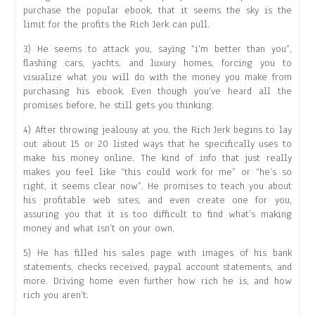
purchase the popular ebook, that it seems the sky is the
limit for the profits the Rich Jerk can pull.
3) He seems to attack you, saying “i’m better than you”,
flashing cars, yachts, and luxury homes, forcing you to
visualize what you will do with the money you make from
purchasing his ebook. Even though you’ve heard all the
promises before, he still gets you thinking.
4) After throwing jealousy at you, the Rich Jerk begins to lay
out about 15 or 20 listed ways that he specifically uses to
make his money online. The kind of info that just really
makes you feel like “this could work for me” or “he’s so
right, it seems clear now”. He promises to teach you about
his profitable web sites, and even create one for you,
assuring you that it is too difficult to find what’s making
money and what isn’t on your own.
5) He has filled his sales page with images of his bank
statements, checks received, paypal account statements, and
more. Driving home even further how rich he is, and how
rich you aren’t.