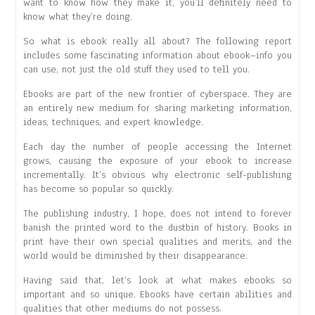
want to know how they make it, you’ll definitely need to
know what they’re doing.
So what is ebook really all about? The following report
includes some fascinating information about ebook–info you
can use, not just the old stuff they used to tell you.
Ebooks are part of the new frontier of cyberspace. They are
an entirely new medium for sharing marketing information,
ideas, techniques, and expert knowledge.
Each day the number of people accessing the Internet
grows, causing the exposure of your ebook to increase
incrementally. It’s obvious why electronic self-publishing
has become so popular so quickly.
The publishing industry, I hope, does not intend to forever
banish the printed word to the dustbin of history. Books in
print have their own special qualities and merits, and the
world would be diminished by their disappearance.
Having said that, let’s look at what makes ebooks so
important and so unique. Ebooks have certain abilities and
qualities that other mediums do not possess.