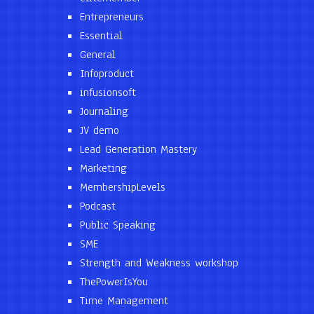
Entrepreneurs
Essential
General
Infoproduct
infusionsoft
Journaling
JV demo
Lead Generation Mastery
Marketing
MembershipLevels
Podcast
Public Speaking
SME
Strength and Weakness workshop
ThePowerIsYou
Time Management