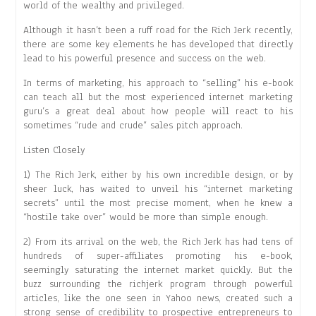
world of the wealthy and privileged.
Although it hasn’t been a ruff road for the Rich Jerk recently,
there are some key elements he has developed that directly
lead to his powerful presence and success on the web.
In terms of marketing, his approach to “selling” his e-book
can teach all but the most experienced internet marketing
guru’s a great deal about how people will react to his
sometimes “rude and crude” sales pitch approach.
Listen Closely
1) The Rich Jerk, either by his own incredible design, or by
sheer luck, has waited to unveil his “internet marketing
secrets” until the most precise moment, when he knew a
“hostile take over” would be more than simple enough.
2) From its arrival on the web, the Rich Jerk has had tens of
hundreds of super-affiliates promoting his e-book,
seemingly saturating the internet market quickly. But the
buzz surrounding the richjerk program through powerful
articles, like the one seen in Yahoo news, created such a
strong sense of credibility to prospective entrepreneurs to