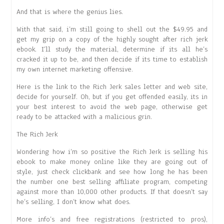
And that is where the genius lies.
With that said, i’m still going to shell out the $49.95 and
get my grip on a copy of the highly sought after rich jerk
ebook. I’ll study the material, determine if its all he’s
cracked it up to be, and then decide if its time to establish
my own internet marketing offensive.
Here is the link to the Rich Jerk sales letter and web site,
decide for yourself. Oh, but if you get offended easily, its in
your best interest to avoid the web page, otherwise get
ready to be attacked with a malicious grin.
The Rich Jerk
Wondering how i’m so positive the Rich Jerk is selling his
ebook to make money online like they are going out of
style, just check clickbank and see how long he has been
the number one best selling affiliate program, competing
against more than 10,000 other products. If that doesn’t say
he’s selling, I don’t know what does.
More info’s and free registrations (restricted to pros),