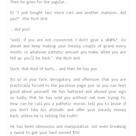
Then he goes for the jugular…
6) “I just bought two more cars and another mansion….did
you?” -the Rich Jerk
…..did you?
“Well, if you are not convinced, I don’t give a s#@%*. Go
ahead and keep making your measly couple of grand every
month, or whatever pathetic amount you make. When you are
fed up, you’ll be back.”- the Rich Jerk
Ouch, that kind of hurts……and then he has you.
Its so in your face, derogatory, and offensive, that you are
practically forced to the purchase page just so you can feel
good about yourself. He has battered and abused your ego
so badly, that he has sold you without out ever trying to.
How can he call you a pathetic moron, tell you to leave if
you don’t like his attitude, and offer your measly money
back, unless he is telling the truth?
He has been obnoxious and manipulative, not even breaking
a sweat to get your hard earned $50.