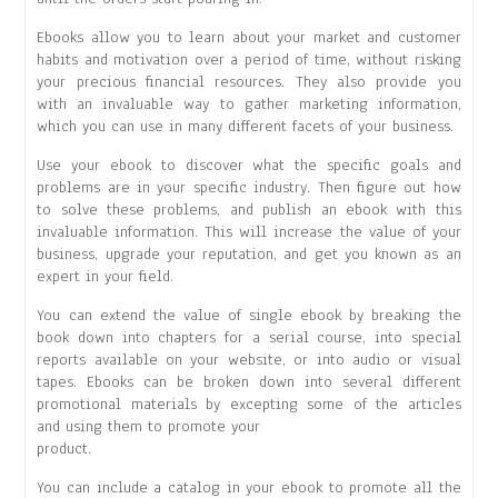
Ebooks allow you to learn about your market and customer
habits and motivation over a period of time, without risking
your precious financial resources. They also provide you
with an invaluable way to gather marketing information,
which you can use in many different facets of your business.
Use your ebook to discover what the specific goals and
problems are in your specific industry. Then figure out how
to solve these problems, and publish an ebook with this
invaluable information. This will increase the value of your
business, upgrade your reputation, and get you known as an
expert in your field.
You can extend the value of single ebook by breaking the
book down into chapters for a serial course, into special
reports available on your website, or into audio or visual
tapes. Ebooks can be broken down into several different
promotional materials by excepting some of the articles
and using them to promote your
product.
You can include a catalog in your ebook to promote all the