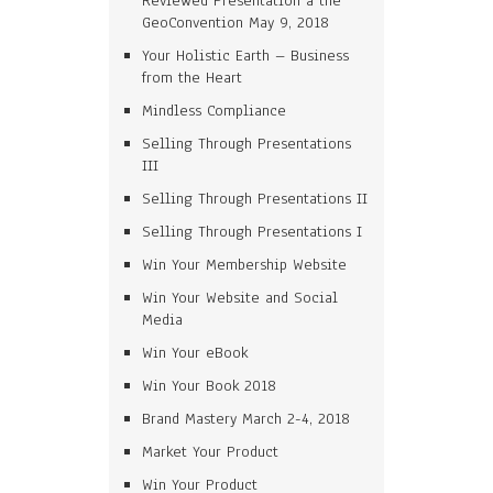
Reviewed Presentation a the
GeoConvention May 9, 2018
Your Holistic Earth – Business
from the Heart
Mindless Compliance
Selling Through Presentations
III
Selling Through Presentations II
Selling Through Presentations I
Win Your Membership Website
Win Your Website and Social
Media
Win Your eBook
Win Your Book 2018
Brand Mastery March 2-4, 2018
Market Your Product
Win Your Product