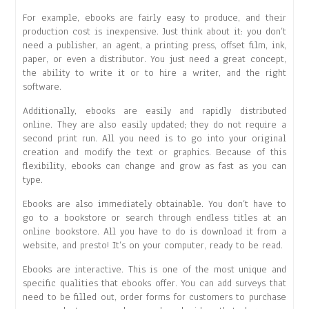
For example, ebooks are fairly easy to produce, and their
production cost is inexpensive. Just think about it: you don’t
need a publisher, an agent, a printing press, offset film, ink,
paper, or even a distributor. You just need a great concept,
the ability to write it or to hire a writer, and the right
software.
Additionally, ebooks are easily and rapidly distributed
online. They are also easily updated; they do not require a
second print run. All you need is to go into your original
creation and modify the text or graphics. Because of this
flexibility, ebooks can change and grow as fast as you can
type.
Ebooks are also immediately obtainable. You don’t have to
go to a bookstore or search through endless titles at an
online bookstore. All you have to do is download it from a
website, and presto! It’s on your computer, ready to be read.
Ebooks are interactive. This is one of the most unique and
specific qualities that ebooks offer. You can add surveys that
need to be filled out, order forms for customers to purchase