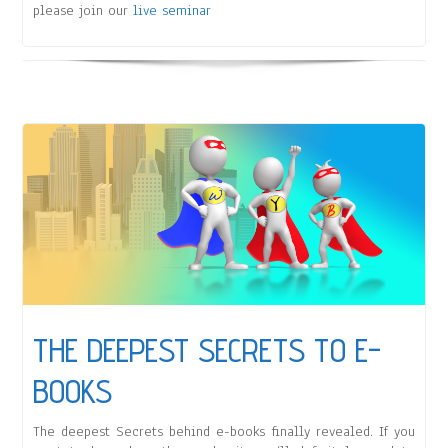
please join our
live seminar
THE DEEPEST SECRETS TO E-
BOOKS
The deepest Secrets behind e-books finally revealed. If you