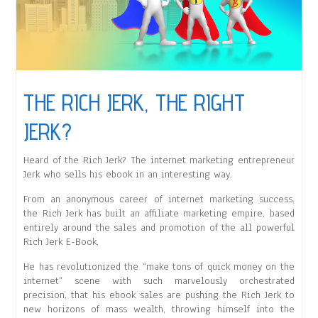
THE RICH JERK, THE RIGHT
JERK?
Heard of the Rich Jerk? The internet marketing entrepreneur
Jerk who sells his ebook in an interesting way.
From an anonymous career of internet marketing success,
the Rich Jerk has built an affiliate marketing empire, based
entirely around the sales and promotion of the all powerful
Rich Jerk E-Book.
He has revolutionized the “make tons of quick money on the
internet” scene with such marvelously orchestrated
precision, that his ebook sales are pushing the Rich Jerk to
new horizons of mass wealth, throwing himself into the