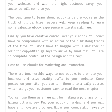
your website, and with the right business savvy, your
audience will come to you.
The best time to learn about ebook is before you’re in the
thick of things. Wise readers will keep reading to earn
some valuable ebook experience while it’s still free.
Finally, you have creative control over your ebook. You don?t
have to compromise with an editor or the publishing trends
of the time. You don’t have to haggle with a designer or
wait for copyedited galleys to arrive by snail mail. You are
in complete control of the design and the text.
How to Use ebooks for Marketing and Promotion:
There are innumerable ways to use ebooks to promote your
business and drive quality traffic to your website. Once
posted on your site, you can turn them into a daily course,
which brings your customer back to read the next chapter.
You can use them as a free gift for making a purchase or for
filling out a survey. Put your ebook on a disc, and you will
have an innovative brochure. Blow your competition away by