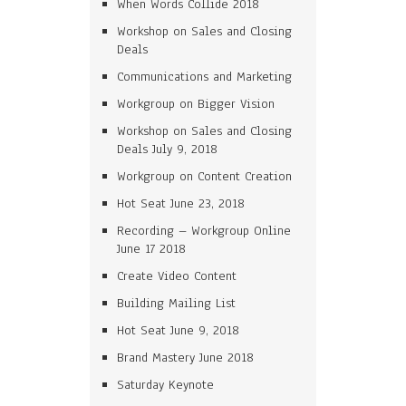
When Words Collide 2018
Workshop on Sales and Closing
Deals
Communications and Marketing
Workgroup on Bigger Vision
Workshop on Sales and Closing
Deals July 9, 2018
Workgroup on Content Creation
Hot Seat June 23, 2018
Recording – Workgroup Online
June 17 2018
Create Video Content
Building Mailing List
Hot Seat June 9, 2018
Brand Mastery June 2018
Saturday Keynote