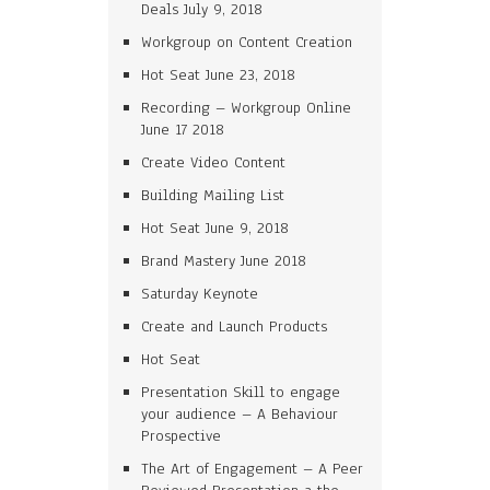
Deals July 9, 2018
Workgroup on Content Creation
Hot Seat June 23, 2018
Recording – Workgroup Online
June 17 2018
Create Video Content
Building Mailing List
Hot Seat June 9, 2018
Brand Mastery June 2018
Saturday Keynote
Create and Launch Products
Hot Seat
Presentation Skill to engage
your audience – A Behaviour
Prospective
The Art of Engagement – A Peer