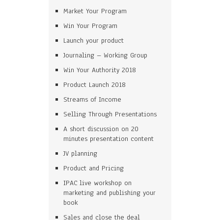
Market Your Program
Win Your Program
Launch your product
Journaling – Working Group
Win Your Authority 2018
Product Launch 2018
Streams of Income
Selling Through Presentations
A short discussion on 20
minutes presentation content
JV planning
Product and Pricing
IPAC live workshop on
marketing and publishing your
book
Sales and close the deal