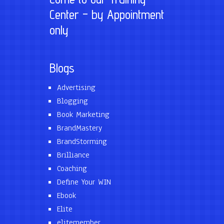
Center – by Appointment
only
Blogs
Advertising
Blogging
Book Marketing
BrandMastery
BrandStorming
Brilliance
Coaching
Define Your WIN
Ebook
Elite
elitemember