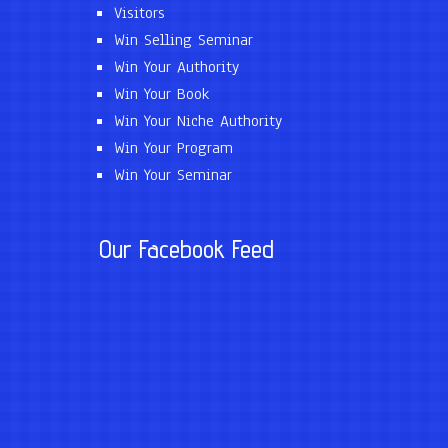
Visitors
Win Selling Seminar
Win Your Authority
Win Your Book
Win Your Niche Authority
Win Your Program
Win Your Seminar
Our Facebook Feed