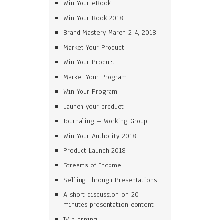
Win Your eBook
Win Your Book 2018
Brand Mastery March 2-4, 2018
Market Your Product
Win Your Product
Market Your Program
Win Your Program
Launch your product
Journaling – Working Group
Win Your Authority 2018
Product Launch 2018
Streams of Income
Selling Through Presentations
A short discussion on 20
minutes presentation content
JV planning