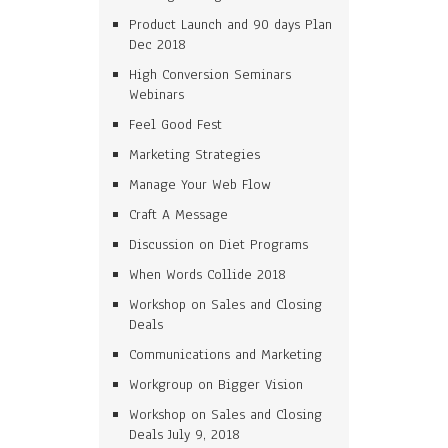
Product Launch and 90 days Plan
Dec 2018
High Conversion Seminars
Webinars
Feel Good Fest
Marketing Strategies
Manage Your Web Flow
Craft A Message
Discussion on Diet Programs
When Words Collide 2018
Workshop on Sales and Closing
Deals
Communications and Marketing
Workgroup on Bigger Vision
Workshop on Sales and Closing
Deals July 9, 2018