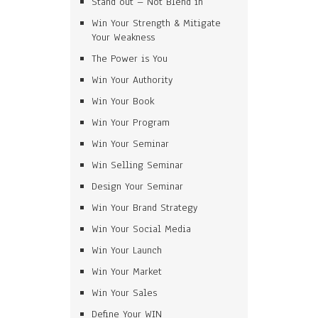
Stand out – Not Blend in
Win Your Strength & Mitigate
Your Weakness
The Power is You
Win Your Authority
Win Your Book
Win Your Program
Win Your Seminar
Win Selling Seminar
Design Your Seminar
Win Your Brand Strategy
Win Your Social Media
Win Your Launch
Win Your Market
Win Your Sales
Define Your WIN