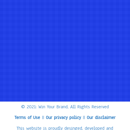
© 2021: Win Your Brand, All Rights Reserved
Terms of Use
||
Our privacy policy
||
Our disclaimer
This website is proudly desinged, developed and