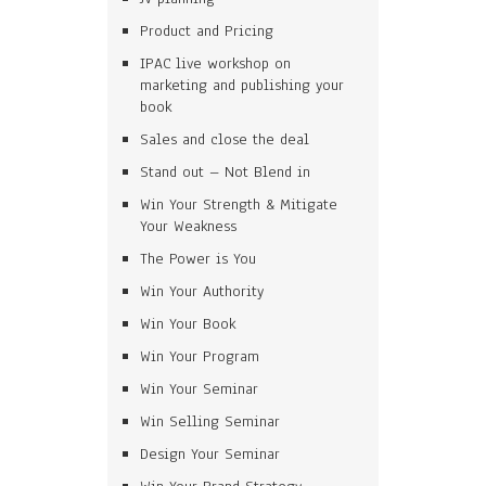
Product and Pricing
IPAC live workshop on
marketing and publishing your
book
Sales and close the deal
Stand out – Not Blend in
Win Your Strength & Mitigate
Your Weakness
The Power is You
Win Your Authority
Win Your Book
Win Your Program
Win Your Seminar
Win Selling Seminar
Design Your Seminar