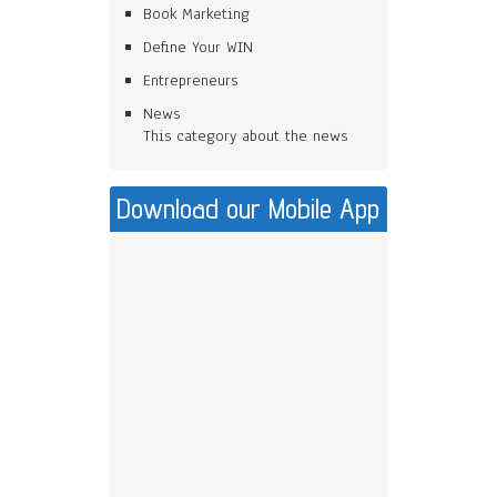
Book Marketing
Define Your WIN
Entrepreneurs
News
This category about the news
Download our Mobile App