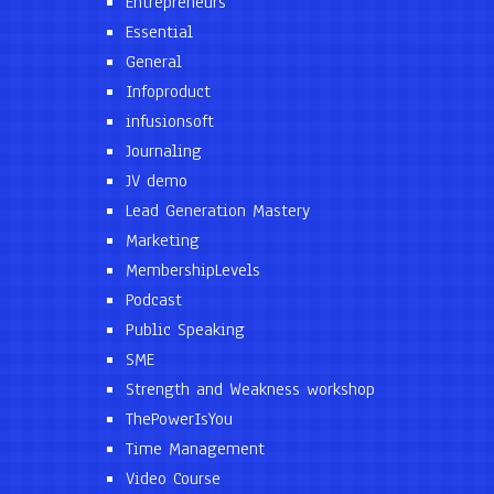
Entrepreneurs
Essential
General
Infoproduct
infusionsoft
Journaling
JV demo
Lead Generation Mastery
Marketing
MembershipLevels
Podcast
Public Speaking
SME
Strength and Weakness workshop
ThePowerIsYou
Time Management
Video Course