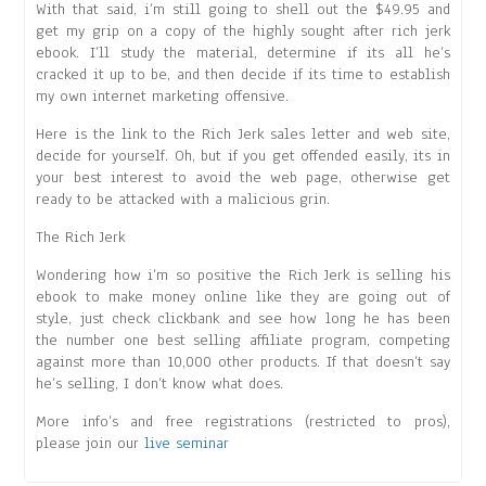
With that said, i’m still going to shell out the $49.95 and
get my grip on a copy of the highly sought after rich jerk
ebook. I’ll study the material, determine if its all he’s
cracked it up to be, and then decide if its time to establish
my own internet marketing offensive.
Here is the link to the Rich Jerk sales letter and web site,
decide for yourself. Oh, but if you get offended easily, its in
your best interest to avoid the web page, otherwise get
ready to be attacked with a malicious grin.
The Rich Jerk
Wondering how i’m so positive the Rich Jerk is selling his
ebook to make money online like they are going out of
style, just check clickbank and see how long he has been
the number one best selling affiliate program, competing
against more than 10,000 other products. If that doesn’t say
he’s selling, I don’t know what does.
More info’s and free registrations (restricted to pros),
please join our
live seminar