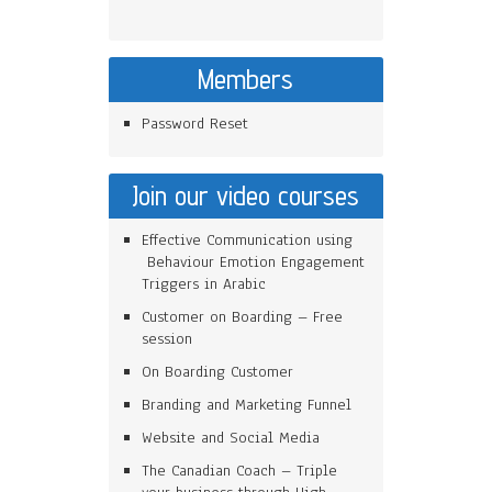
Members
Password Reset
Join our video courses
Effective Communication using
Behaviour Emotion Engagement
Triggers in Arabic
Customer on Boarding – Free
session
On Boarding Customer
Branding and Marketing Funnel
Website and Social Media
The Canadian Coach – Triple