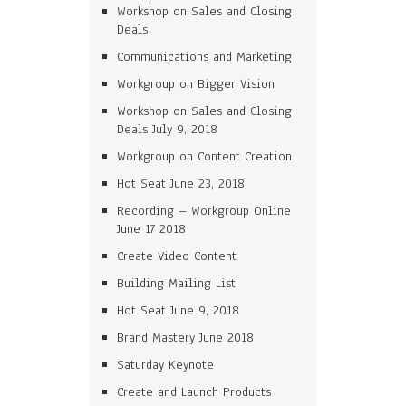
Workshop on Sales and Closing
Deals
Communications and Marketing
Workgroup on Bigger Vision
Workshop on Sales and Closing
Deals July 9, 2018
Workgroup on Content Creation
Hot Seat June 23, 2018
Recording – Workgroup Online
June 17 2018
Create Video Content
Building Mailing List
Hot Seat June 9, 2018
Brand Mastery June 2018
Saturday Keynote
Create and Launch Products