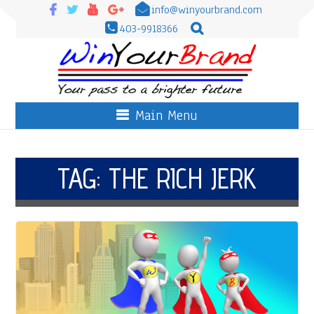
info@winyourbrand.com
403-9918366
Main Menu
TAG:
THE RICH JERK