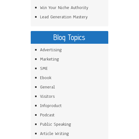
Win Your Niche Authority
Lead Generation Mastery
Blog Topics
Advertising
Marketing
SME
Ebook
General
Visitors
Infoproduct
Podcast
Public Speaking
Article Writing