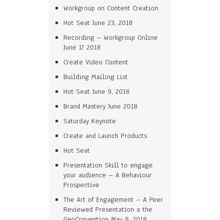
Workgroup on Content Creation
Hot Seat June 23, 2018
Recording – Workgroup Online
June 17 2018
Create Video Content
Building Mailing List
Hot Seat June 9, 2018
Brand Mastery June 2018
Saturday Keynote
Create and Launch Products
Hot Seat
Presentation Skill to engage
your audience – A Behaviour
Prospective
The Art of Engagement – A Peer
Reviewed Presentation a the
GeoConvention May 9, 2018