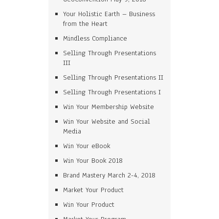
Your Holistic Earth – Business
from the Heart
Mindless Compliance
Selling Through Presentations
III
Selling Through Presentations II
Selling Through Presentations I
Win Your Membership Website
Win Your Website and Social
Media
Win Your eBook
Win Your Book 2018
Brand Mastery March 2-4, 2018
Market Your Product
Win Your Product