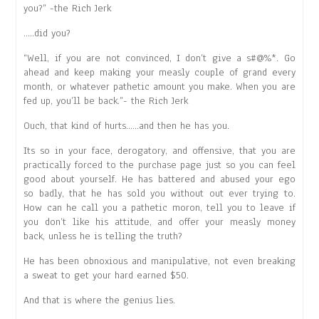
you?” -the Rich Jerk
…..did you?
“Well, if you are not convinced, I don’t give a s#@%*. Go
ahead and keep making your measly couple of grand every
month, or whatever pathetic amount you make. When you are
fed up, you’ll be back.”- the Rich Jerk
Ouch, that kind of hurts……and then he has you.
Its so in your face, derogatory, and offensive, that you are
practically forced to the purchase page just so you can feel
good about yourself. He has battered and abused your ego
so badly, that he has sold you without out ever trying to.
How can he call you a pathetic moron, tell you to leave if
you don’t like his attitude, and offer your measly money
back, unless he is telling the truth?
He has been obnoxious and manipulative, not even breaking
a sweat to get your hard earned $50.
And that is where the genius lies.