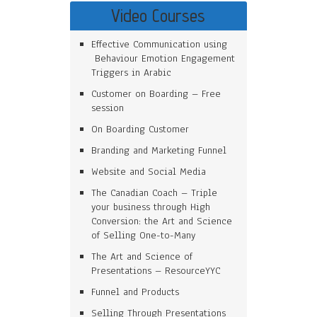
Video Courses
Effective Communication using
Behaviour Emotion Engagement
Triggers in Arabic
Customer on Boarding – Free
session
On Boarding Customer
Branding and Marketing Funnel
Website and Social Media
The Canadian Coach – Triple
your business through High
Conversion: the Art and Science
of Selling One-to-Many
The Art and Science of
Presentations – ResourceYYC
Funnel and Products
Selling Through Presentations