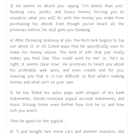
3) He seems to attack you, saying “i’m better than you”,
flashing cars, yachts, and luxury homes, forcing you to
visualize what you will do with the money you make from
purchasing his ebook. Even though you’ve heard all the
promises before, he still gets you thinking.
4) After throwing jealousy at you, the Rich Jerk begins to lay
out about 15 or 20 listed ways that he specifically uses to
make his money online. The kind of info that just really
makes you feel like “this could work for me” or “he’s so
right, it seems clear now”. He promises to teach you about
his profitable web sites, and even create one for you,
assuring you that it is too difficult to find what’s making
money and what isn’t on your own.
5) He has filled his sales page with images of his bank
statements, checks received, paypal account statements, and
more. Driving home even further how rich he is, and how
rich you aren’t.
Then he goes for the jugular…
6) “I just bought two more cars and another mansion….did