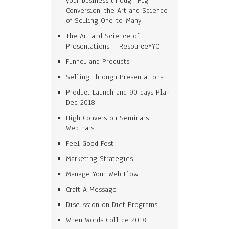
your business through High
Conversion: the Art and Science
of Selling One-to-Many
The Art and Science of
Presentations – ResourceYYC
Funnel and Products
Selling Through Presentations
Product Launch and 90 days Plan
Dec 2018
High Conversion Seminars
Webinars
Feel Good Fest
Marketing Strategies
Manage Your Web Flow
Craft A Message
Discussion on Diet Programs
When Words Collide 2018