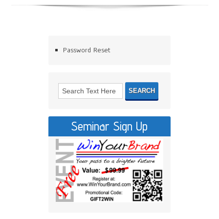
Password Reset
Seminar Sign Up