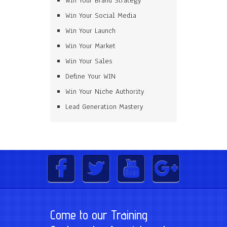
Win Your Brand Strategy
Win Your Social Media
Win Your Launch
Win Your Market
Win Your Sales
Define Your WIN
Win Your Niche Authority
Lead Generation Mastery
Come to our Training