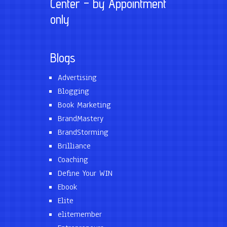
Center – by Appointment
only
Blogs
Advertising
Blogging
Book Marketing
BrandMastery
BrandStorming
Brilliance
Coaching
Define Your WIN
Ebook
Elite
elitemember