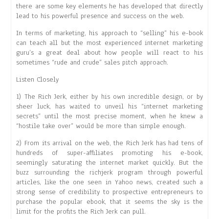
there are some key elements he has developed that directly
lead to his powerful presence and success on the web.
In terms of marketing, his approach to “selling” his e-book
can teach all but the most experienced internet marketing
guru’s a great deal about how people will react to his
sometimes “rude and crude” sales pitch approach.
Listen Closely
1) The Rich Jerk, either by his own incredible design, or by
sheer luck, has waited to unveil his “internet marketing
secrets” until the most precise moment, when he knew a
“hostile take over” would be more than simple enough.
2) From its arrival on the web, the Rich Jerk has had tens of
hundreds of super-affiliates promoting his e-book,
seemingly saturating the internet market quickly. But the
buzz surrounding the richjerk program through powerful
articles, like the one seen in Yahoo news, created such a
strong sense of credibility to prospective entrepreneurs to
purchase the popular ebook, that it seems the sky is the
limit for the profits the Rich Jerk can pull.