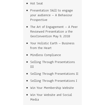
Hot Seat
Presentation Skill to engage
your audience – A Behaviour
Prospective
The Art of Engagement – A Peer
Reviewed Presentation a the
GeoConvention May 9, 2018
Your Holistic Earth – Business
from the Heart
Mindless Compliance
Selling Through Presentations
III
Selling Through Presentations II
Selling Through Presentations I
Win Your Membership Website
Win Your Website and Social
Media