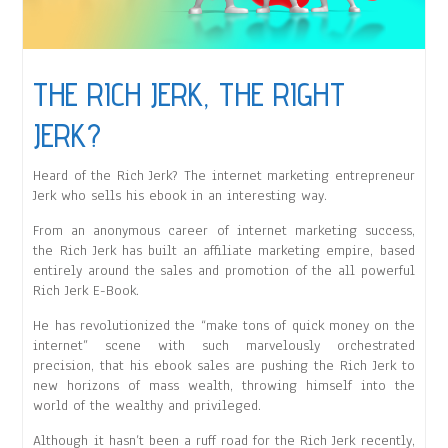
THE RICH JERK, THE RIGHT
JERK?
Heard of the Rich Jerk? The internet marketing entrepreneur
Jerk who sells his ebook in an interesting way.
From an anonymous career of internet marketing success,
the Rich Jerk has built an affiliate marketing empire, based
entirely around the sales and promotion of the all powerful
Rich Jerk E-Book.
He has revolutionized the “make tons of quick money on the
internet” scene with such marvelously orchestrated
precision, that his ebook sales are pushing the Rich Jerk to
new horizons of mass wealth, throwing himself into the
world of the wealthy and privileged.
Although it hasn’t been a ruff road for the Rich Jerk recently,