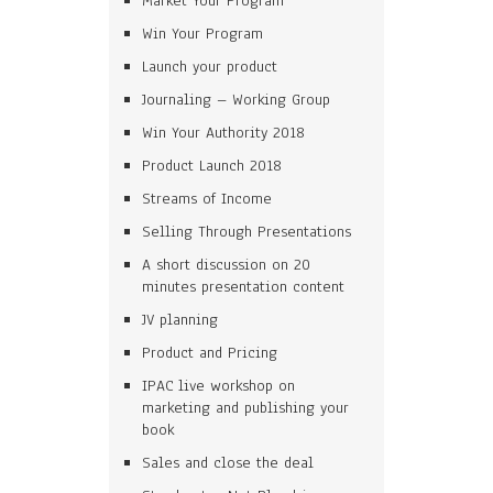
Market Your Program
Win Your Program
Launch your product
Journaling – Working Group
Win Your Authority 2018
Product Launch 2018
Streams of Income
Selling Through Presentations
A short discussion on 20
minutes presentation content
JV planning
Product and Pricing
IPAC live workshop on
marketing and publishing your
book
Sales and close the deal