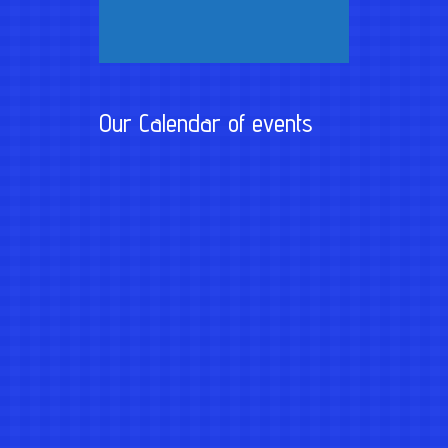
Our Calendar of events