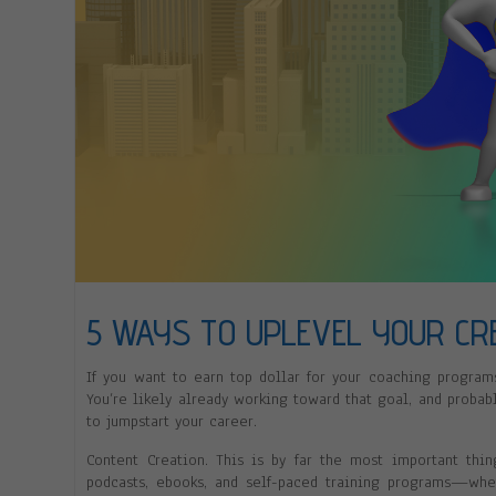
5 WAYS TO UPLEVEL YOUR CRE
If you want to earn top dollar for your coaching programs
You’re likely already working toward that goal, and probab
to jumpstart your career.
Content Creation. This is by far the most important thi
podcasts, ebooks, and self-paced training programs—whe