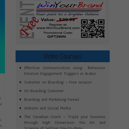
Video Courses
Effective Communication using Behaviour
Emotion Engagement Triggers in Arabic
Customer on Boarding – Free session
On Boarding Customer
e.
Branding and Marketing Funnel
ow
Website and Social Media
The Canadian Coach – Triple your business
s,
through High Conversion: the Art and
ou
Science of Selling One-to-Many