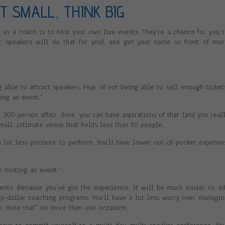
RT SMALL, THINK BIG
 as a coach is to host your own live events. They’re a chance for you 
st speakers will do that for you), and get your name in front of mo
ng able to attract speakers. Fear of not being able to sell enough ticket
ting an event.”
300-person affair. Sure, you can have aspirations of that (and you real
small, intimate venue that holds less than 50 people.
 a lot less pressure to perform. You’ll have lower out-of-pocket expense
.
m hosting an event.”
events. Because you’ve got the experience, it will be much easier to a
-dollar coaching programs. You’ll have a lot less worry over managi
e, done that” on more than one occasion.