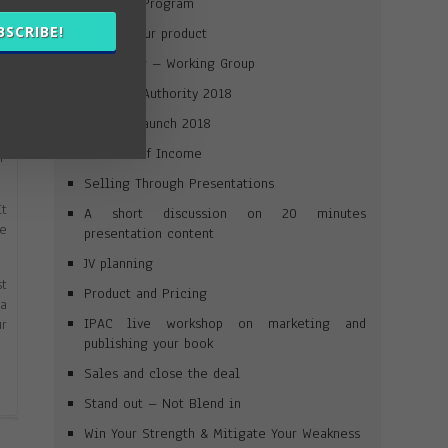
Win Your Program
).
BSCRIBE!
Launch your product
he
Journaling – Working Group
Win Your Authority 2018
ur
ed
Product Launch 2018
ek
Streams of Income
up
Selling Through Presentations
It
A short discussion on 20 minutes
re
presentation content
JV planning
st
Product and Pricing
 a
IPAC live workshop on marketing and
ur
publishing your book
Sales and close the deal
Stand out – Not Blend in
Win Your Strength & Mitigate Your Weakness