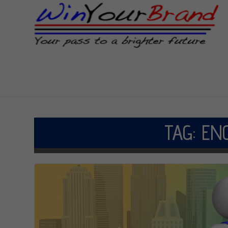
TAG:
EN