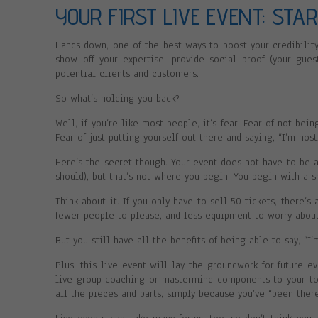
YOUR FIRST LIVE EVENT: STA
Hands down, one of the best ways to boost your credibility
show off your expertise, provide social proof (your gue
potential clients and customers.
So what’s holding you back?
Well, if you’re like most people, it’s fear. Fear of not bei
Fear of just putting yourself out there and saying, “I’m hos
Here’s the secret though. Your event does not have to be a 
should), but that’s not where you begin. You begin with a 
Think about it. If you only have to sell 50 tickets, there’s
fewer people to please, and less equipment to worry about
But you still have all the benefits of being able to say, “I’
Plus, this live event will lay the groundwork for future 
live group coaching or mastermind components to your top
all the pieces and parts, simply because you’ve “been ther