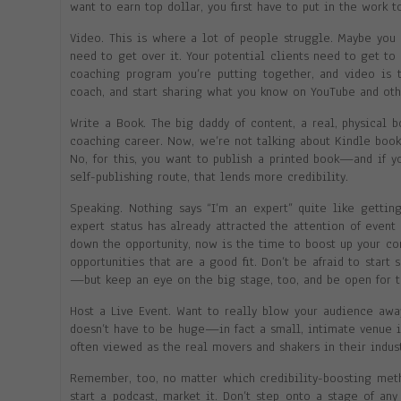
want to earn top dollar, you first have to put in the work t
Video. This is where a lot of people struggle. Maybe you
need to get over it. Your potential clients need to get to
coaching program you’re putting together, and video is 
coach, and start sharing what you know on YouTube and oth
Write a Book. The big daddy of content, a real, physical b
coaching career. Now, we’re not talking about Kindle books
No, for this, you want to publish a printed book—and if y
self-publishing route, that lends more credibility.
Speaking. Nothing says “I’m an expert” quite like gettin
expert status has already attracted the attention of event
down the opportunity, now is the time to boost up your con
opportunities that are a good fit. Don’t be afraid to st
—but keep an eye on the big stage, too, and be open for 
Host a Live Event. Want to really blow your audience away
doesn’t have to be huge—in fact a small, intimate venue i
often viewed as the real movers and shakers in their indust
Remember, too, no matter which credibility-boosting metho
start a podcast, market it. Don’t step onto a stage of an