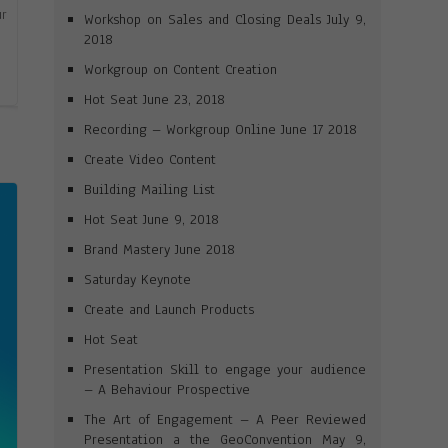
ur
Workshop on Sales and Closing Deals July 9,
2018
Workgroup on Content Creation
Hot Seat June 23, 2018
Recording – Workgroup Online June 17 2018
Create Video Content
Building Mailing List
Hot Seat June 9, 2018
Brand Mastery June 2018
Saturday Keynote
Create and Launch Products
Hot Seat
Presentation Skill to engage your audience
– A Behaviour Prospective
The Art of Engagement – A Peer Reviewed
Presentation a the GeoConvention May 9,