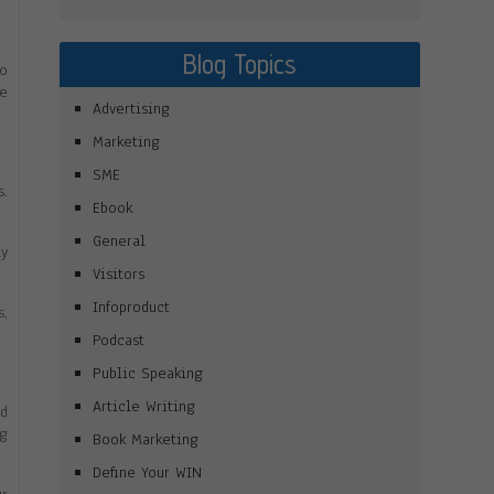
Blog Topics
to
re
Advertising
Marketing
SME
s.
Ebook
General
ly
Visitors
Infoproduct
s,
Podcast
Public Speaking
Article Writing
dd
ng
Book Marketing
Define Your WIN