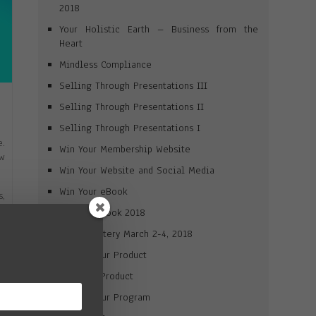
2018
Your Holistic Earth – Business from the
Heart
Mindless Compliance
Selling Through Presentations III
Selling Through Presentations II
Selling Through Presentations I
e.
Win Your Membership Website
ow
Win Your Website and Social Media
Win Your eBook
s,
ou
Win Your Book 2018
Brand Mastery March 2-4, 2018
ll
Market Your Product
p-
Win Your Product
eo
Market Your Program
ur