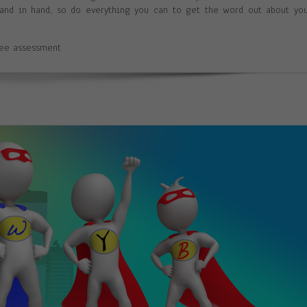
 hand in hand, so do everything you can to get the word out about yo
ree assessment