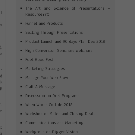
The Art and Science of Presentations –
ll
ResourceYYC
p-
Funnel and Products
eo
Selling Through Presentations
Product Launch and 90 days Plan Dec 2018
ur
).
High Conversion Seminars Webinars
he
Feel Good Fest
Marketing Strategies
ur
ed
Manage Your Web Flow
ek
Craft A Message
up
Discussion on Diet Programs
When Words Collide 2018
It
re
Workshop on Sales and Closing Deals
Communications and Marketing
st
Workgroup on Bigger Vision
 a