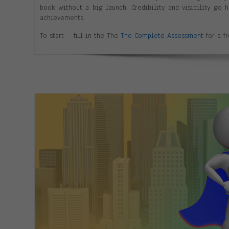
book without a big launch. Credibility and visibility go
achievements.
To start – fill in the The
The Complete Assessment
for a f