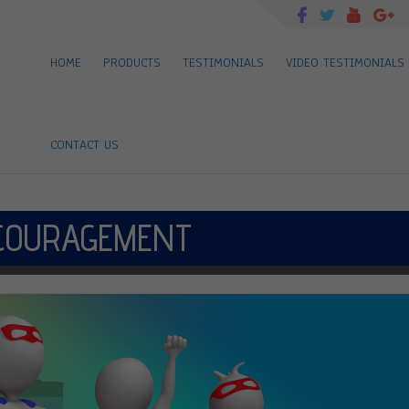
HOME
PRODUCTS
TESTIMONIALS
VIDEO TESTIMONIALS
CONTACT US
COURAGEMENT