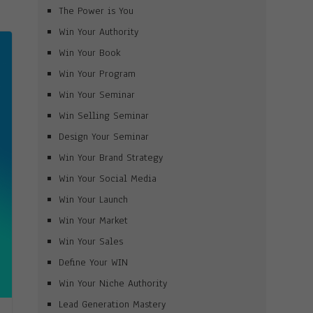
The Power is You
Win Your Authority
Win Your Book
Win Your Program
Win Your Seminar
Win Selling Seminar
Design Your Seminar
Win Your Brand Strategy
Win Your Social Media
Win Your Launch
Win Your Market
Win Your Sales
Define Your WIN
Win Your Niche Authority
Lead Generation Mastery