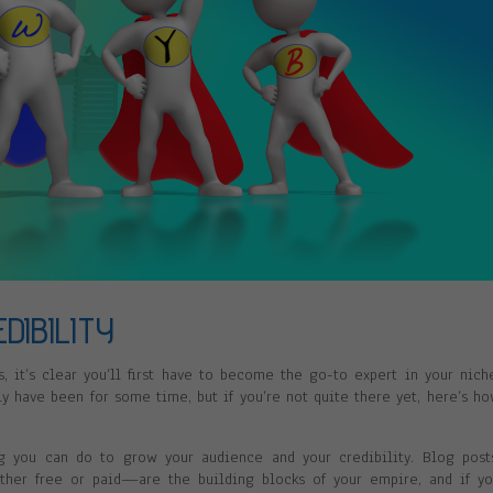
DIBILITY
, it’s clear you’ll first have to become the go-to expert in your nich
ly have been for some time, but if you’re not quite there yet, here’s h
ng you can do to grow your audience and your credibility. Blog post
ther free or paid—are the building blocks of your empire, and if y