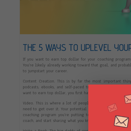
THE 5 WAYS TO UPLEVEL YOUR
If you want to earn top dollar for your coaching programs
You’re likely already working toward that goal, and probab
to jumpstart your career.
Content Creation. This is by far the most important thi
podcasts, ebooks, and self-paced training programs—whe
want to earn top dollar, you first have to put in the work t
Video. This is where a lot of people struggle. Maybe you
need to get over it. Your potential clients need to get to
coaching program you’re putting together, and video is 
coach, and start sharing what you know on YouTube and oth
Write a Book. The big daddy of content, a real, physical b