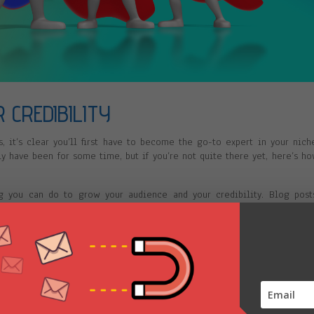
 CREDIBILITY
, it’s clear you’ll first have to become the go-to expert in your nich
ly have been for some time, but if you’re not quite there yet, here’s h
ng you can do to grow your audience and your credibility. Blog post
ther free or paid—are the building blocks of your empire, and if y
o create a solid foundation.
 hate the sound of your voice or you hate how you look on video. You’
 know you better before they shell out $5,000 or $10,000 for that grou
the easiest way for them to do that. So get a makeover, hire a vid
er video channels.
ook can skyrocket your credibility and pave the way for the rest of yo