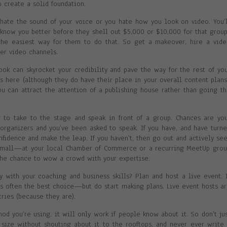
o create a solid foundation.
 hate the sound of your voice or you hate how you look on video. You’
 know you better before they shell out $5,000 or $10,000 for that grou
the easiest way for them to do that. So get a makeover, hire a vid
er video channels.
ook can skyrocket your credibility and pave the way for the rest of yo
 here (although they do have their place in your overall content plans
ou can attract the attention of a publishing house rather than going t
g to take to the stage and speak in front of a group. Chances are yo
 organizers and you’ve been asked to speak. If you have, and have turn
fidence and make the leap. If you haven’t, then go out and actively se
art small—at your local Chamber of Commerce or a recurring MeetUp gro
the chance to wow a crowd with your expertise.
 with your coaching and business skills? Plan and host a live event. 
s often the best choice—but do start making plans. Live event hosts a
ries (because they are).
d you’re using, it will only work if people know about it. So don’t ju
y size without shouting about it to the rooftops, and never ever write