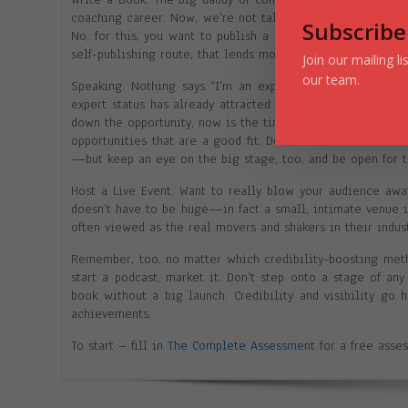
coaching career. Now, we’re not talking about Kindle books
Subscribe
No, for this, you want to publish a printed book—and if y
self-publishing route, that lends more credibility.
Join our mailing l
our team.
Speaking. Nothing says “I’m an expert” quite like gettin
expert status has already attracted the attention of event
down the opportunity, now is the time to boost up your con
opportunities that are a good fit. Don’t be afraid to st
—but keep an eye on the big stage, too, and be open for 
Host a Live Event. Want to really blow your audience away
doesn’t have to be huge—in fact a small, intimate venue i
often viewed as the real movers and shakers in their indust
Remember, too, no matter which credibility-boosting metho
start a podcast, market it. Don’t step onto a stage of an
book without a big launch. Credibility and visibility go
achievements.
To start – fill in
The Complete Assessment
for a free asse