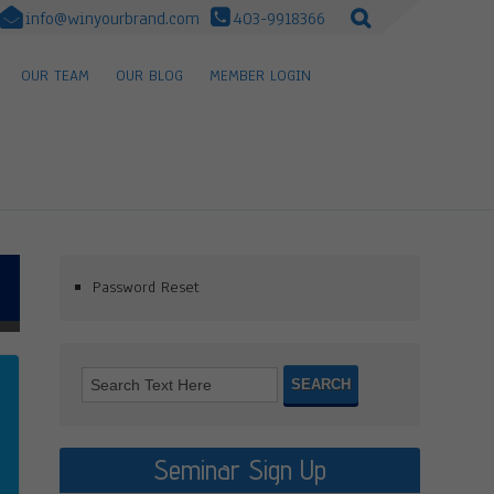
info@winyourbrand.com
403-9918366
OUR TEAM
OUR BLOG
MEMBER LOGIN
Password Reset
Seminar Sign Up