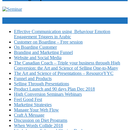
Video Courses
Effective Communication using Behaviour Emotion
Engagement Triggers in Arabic
Customer on Boarding – Free session
On Boarding Customer
Branding and Marketing Funnel
Website and Social Media
The Canadian Coach – Triple your business through High
Conversion: the Art and Science of Selling One-to-Many
The Art and Science of Presentations – ResourceYYC
Funnel and Products
Selling Through Presentations
Product Launch and 90 days Plan Dec 2018
High Conversion Seminars Webinars
Feel Good Fest
Marketing Strategies
Manage Your Web Flow
Craft A Message
Discussion on Diet Programs
When Words Collide 2018