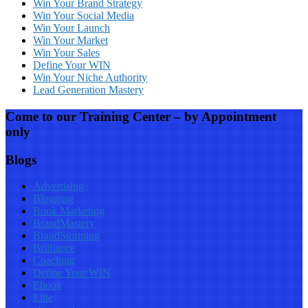
Win Your Brand Strategy
Win Your Social Media
Win Your Launch
Win Your Market
Win Your Sales
Define Your WIN
Win Your Niche Authority
Lead Generation Mastery
Come to our Training Center – by Appointment
only
Blogs
Advertising
Blogging
Book Marketing
BrandMastery
BrandStorming
Brilliance
Coaching
Define Your WIN
Ebook
Elite