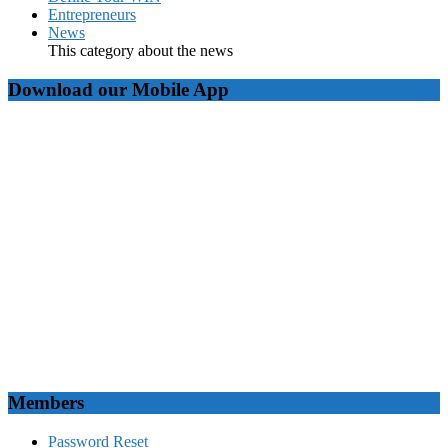
Entrepreneurs
News
This category about the news
Download our Mobile App
Members
Password Reset