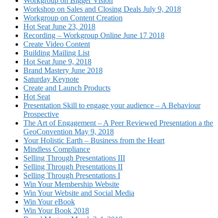
Workgroup on Bigger Vision
Workshop on Sales and Closing Deals July 9, 2018
Workgroup on Content Creation
Hot Seat June 23, 2018
Recording – Workgroup Online June 17 2018
Create Video Content
Building Mailing List
Hot Seat June 9, 2018
Brand Mastery June 2018
Saturday Keynote
Create and Launch Products
Hot Seat
Presentation Skill to engage your audience – A Behaviour
Prospective
The Art of Engagement – A Peer Reviewed Presentation a the
GeoConvention May 9, 2018
Your Holistic Earth – Business from the Heart
Mindless Compliance
Selling Through Presentations III
Selling Through Presentations II
Selling Through Presentations I
Win Your Membership Website
Win Your Website and Social Media
Win Your eBook
Win Your Book 2018