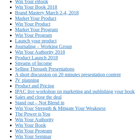
Win Your eBook
Win Your Book 2018
Brand Mastery March 2-4, 2018
Market Your Product
Win Your Product
Market Your Program
Win Your Program
Launch your product
Journaling – Working Group
Win Your Authority 2018
Product Launch 2018
Streams of Income
Selling Through Presentations
A short discussion on 20 minutes presentation content
JV planning
Product and Pricing
IPAC live workshop on marketing and publishing your book
Sales and close the deal
Stand out – Not Blend in
Win Your Strength & Mitigate Your Weakness
The Power is You
Win Your Authority
Win Your Book
Win Your Program
Win Your Seminar