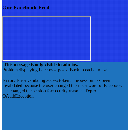
Our Facebook Feed
This message is only visible to admins.
Problem displaying Facebook posts. Backup cache in use.
Click to show error
Error:
Error validating access token: The session has been
invalidated because the user changed their password or Facebook
has changed the session for security reasons.
Type:
OAuthException