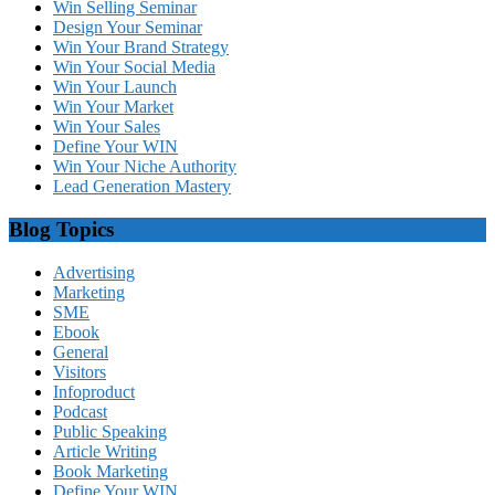
Win Selling Seminar
Design Your Seminar
Win Your Brand Strategy
Win Your Social Media
Win Your Launch
Win Your Market
Win Your Sales
Define Your WIN
Win Your Niche Authority
Lead Generation Mastery
Blog Topics
Advertising
Marketing
SME
Ebook
General
Visitors
Infoproduct
Podcast
Public Speaking
Article Writing
Book Marketing
Define Your WIN