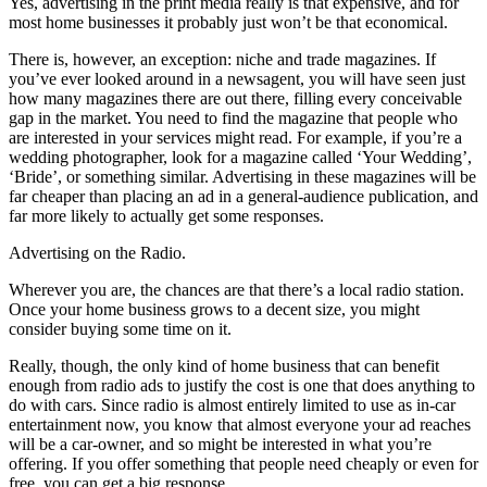
Yes, advertising in the print media really is that expensive, and for
most home businesses it probably just won’t be that economical.
There is, however, an exception: niche and trade magazines. If
you’ve ever looked around in a newsagent, you will have seen just
how many magazines there are out there, filling every conceivable
gap in the market. You need to find the magazine that people who
are interested in your services might read. For example, if you’re a
wedding photographer, look for a magazine called ‘Your Wedding’,
‘Bride’, or something similar. Advertising in these magazines will be
far cheaper than placing an ad in a general-audience publication, and
far more likely to actually get some responses.
Advertising on the Radio.
Wherever you are, the chances are that there’s a local radio station.
Once your home business grows to a decent size, you might
consider buying some time on it.
Really, though, the only kind of home business that can benefit
enough from radio ads to justify the cost is one that does anything to
do with cars. Since radio is almost entirely limited to use as in-car
entertainment now, you know that almost everyone your ad reaches
will be a car-owner, and so might be interested in what you’re
offering. If you offer something that people need cheaply or even for
free, you can get a big response.