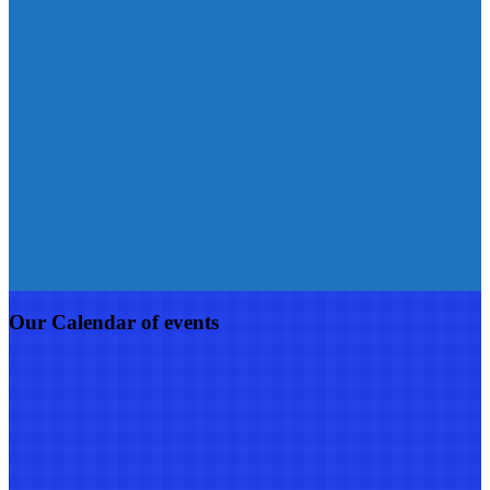
Our Calendar of events