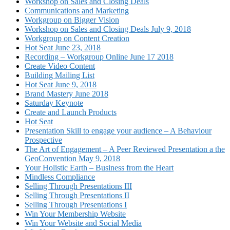
Workshop on Sales and Closing Deals
Communications and Marketing
Workgroup on Bigger Vision
Workshop on Sales and Closing Deals July 9, 2018
Workgroup on Content Creation
Hot Seat June 23, 2018
Recording – Workgroup Online June 17 2018
Create Video Content
Building Mailing List
Hot Seat June 9, 2018
Brand Mastery June 2018
Saturday Keynote
Create and Launch Products
Hot Seat
Presentation Skill to engage your audience – A Behaviour
Prospective
The Art of Engagement – A Peer Reviewed Presentation a the
GeoConvention May 9, 2018
Your Holistic Earth – Business from the Heart
Mindless Compliance
Selling Through Presentations III
Selling Through Presentations II
Selling Through Presentations I
Win Your Membership Website
Win Your Website and Social Media