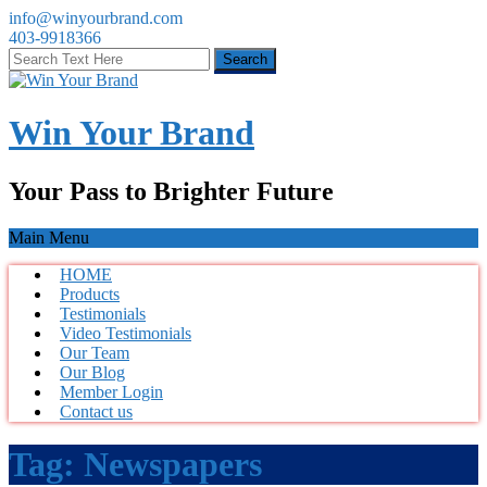
info@winyourbrand.com
403-9918366
Win Your Brand
Your Pass to Brighter Future
Main Menu
HOME
Products
Testimonials
Video Testimonials
Our Team
Our Blog
Member Login
Contact us
Tag:
Newspapers