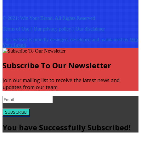
© 2021: Win Your Brand, All Rights Reserved
Terms of Use
||
Our privacy policy
||
Our disclaimer
This website is proudly desinged, developed and maintained by
Win
Your Brand
Subscribe To Our Newsletter
Join our mailing list to receive the latest news and
updates from our team.
SUBSCRIBE!
You have Successfully Subscribed!