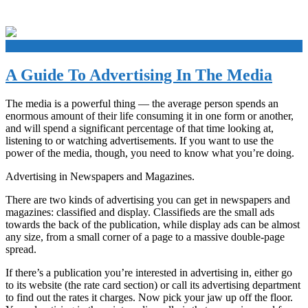
+
A Guide To Advertising In The Media
The media is a powerful thing — the average person spends an
enormous amount of their life consuming it in one form or another,
and will spend a significant percentage of that time looking at,
listening to or watching advertisements. If you want to use the
power of the media, though, you need to know what you’re doing.
Advertising in Newspapers and Magazines.
There are two kinds of advertising you can get in newspapers and
magazines: classified and display. Classifieds are the small ads
towards the back of the publication, while display ads can be almost
any size, from a small corner of a page to a massive double-page
spread.
If there’s a publication you’re interested in advertising in, either go
to its website (the rate card section) or call its advertising department
to find out the rates it charges. Now pick your jaw up off the floor.