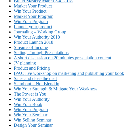
Brand Mastery March 2-4, 2018
Market Your Product
Win Your Product
Market Your Program
Win Your Program
Launch your product
Journaling – Working Group
Win Your Authority 2018
Product Launch 2018
Streams of Income
Selling Through Presentations
A short discussion on 20 minutes presentation content
JV planning
Product and Pricing
IPAC live workshop on marketing and publishing your book
Sales and close the deal
Stand out – Not Blend in
Win Your Strength & Mitigate Your Weakness
The Power is You
Win Your Authority
Win Your Book
Win Your Program
Win Your Seminar
Win Selling Seminar
Design Your Seminar