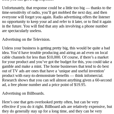
Unfortunately, that response could be a little too big — thanks to the
time-sensitivity of radio, you’ll get mobbed the next day, and then
everyone will forget you again. Radio advertising offers the listener
no opportunity to keep your ad and refer to it later, or to find it again
in the future. You will find that any ads involving a phone number
are spectacularly useless.
Advertising on the Television.
Unless your business is getting pretty big, this would be quite a bad
idea. You’d have trouble producing and airing an ad even on local
cable channels for less than $10,000. Of course, if there’s a market
for your product and you’ve got the budget for this, you could take a
gamble and make a mint. The home businesses that tend to do best
out of TV ads are ones that have a ‘unique and useful invention’
product with easy-to-demonstrate benefits — think infomercial.
Research shows that you can sell almost anything given a 60-second
ad, a free phone number and a price point of $19.95.
Advertising on Billboards.
Here’s one that gets overlooked pretty often, but can be very
effective if you do it right. Billboard ads are relatively expensive, but
they do generally stay up for a long time, and they can be very