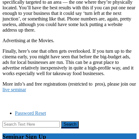
specifically targeted to an area — the one where they’re physically
located. You’ll have the best results with this if you can put one near
enough to your business that it could say ‘turn left at the next
junction’, or something like that. Phone numbers are, again, pretty
useless, although you could have some luck putting a website
address up there.
Advertising at the Movies.
Finally, here’s one that often gets overlooked. If you turn up to the
cinema early, you might have seen that before the big-budget ads,
ads for local businesses are run. This can be a great place to
advertise relatively inexpensively in quite a high-profile way, and it
works especially well for takeaway food businesses.
More info’s and free registrations (restricted to pros), please join our
live seminar
Password Reset
Seminar Sign Up