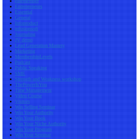
elitemember
Entrepreneurs
Essential
General
Infoproduct
infusionsoft
Journaling
JV demo
Lead Generation Mastery
Marketing
MembershipLevels
Podcast
Public Speaking
SME
Strength and Weakness workshop
ThePowerIsYou
Time Management
Video Course
Visitors
Win Selling Seminar
Win Your Authority
Win Your Book
Win Your Niche Authority
Win Your Program
Win Your Seminar