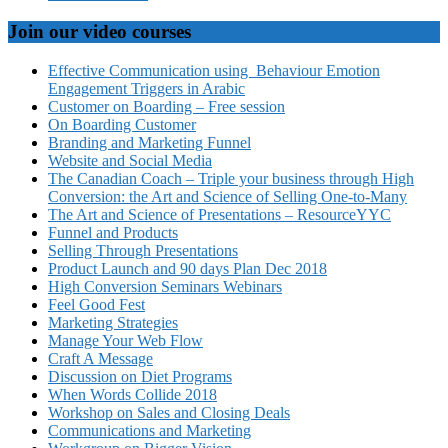
Join our video courses
Effective Communication using Behaviour Emotion
Engagement Triggers in Arabic
Customer on Boarding – Free session
On Boarding Customer
Branding and Marketing Funnel
Website and Social Media
The Canadian Coach – Triple your business through High
Conversion: the Art and Science of Selling One-to-Many
The Art and Science of Presentations – ResourceYYC
Funnel and Products
Selling Through Presentations
Product Launch and 90 days Plan Dec 2018
High Conversion Seminars Webinars
Feel Good Fest
Marketing Strategies
Manage Your Web Flow
Craft A Message
Discussion on Diet Programs
When Words Collide 2018
Workshop on Sales and Closing Deals
Communications and Marketing