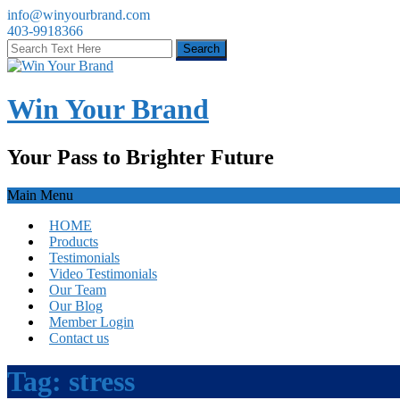
info@winyourbrand.com
403-9918366
Win Your Brand
Your Pass to Brighter Future
Main Menu
HOME
Products
Testimonials
Video Testimonials
Our Team
Our Blog
Member Login
Contact us
Tag:
stress