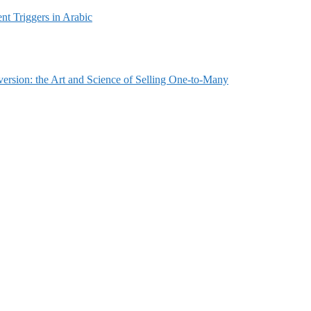
t Triggers in Arabic
ersion: the Art and Science of Selling One-to-Many