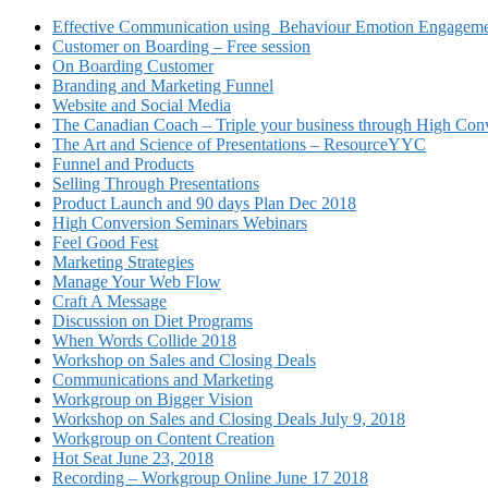
Effective Communication using Behaviour Emotion Engagemen
Customer on Boarding – Free session
On Boarding Customer
Branding and Marketing Funnel
Website and Social Media
The Canadian Coach – Triple your business through High Conv
The Art and Science of Presentations – ResourceYYC
Funnel and Products
Selling Through Presentations
Product Launch and 90 days Plan Dec 2018
High Conversion Seminars Webinars
Feel Good Fest
Marketing Strategies
Manage Your Web Flow
Craft A Message
Discussion on Diet Programs
When Words Collide 2018
Workshop on Sales and Closing Deals
Communications and Marketing
Workgroup on Bigger Vision
Workshop on Sales and Closing Deals July 9, 2018
Workgroup on Content Creation
Hot Seat June 23, 2018
Recording – Workgroup Online June 17 2018