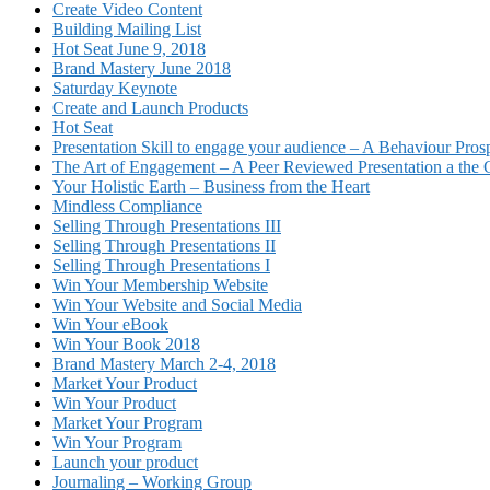
Create Video Content
Building Mailing List
Hot Seat June 9, 2018
Brand Mastery June 2018
Saturday Keynote
Create and Launch Products
Hot Seat
Presentation Skill to engage your audience – A Behaviour Pros
The Art of Engagement – A Peer Reviewed Presentation a th
Your Holistic Earth – Business from the Heart
Mindless Compliance
Selling Through Presentations III
Selling Through Presentations II
Selling Through Presentations I
Win Your Membership Website
Win Your Website and Social Media
Win Your eBook
Win Your Book 2018
Brand Mastery March 2-4, 2018
Market Your Product
Win Your Product
Market Your Program
Win Your Program
Launch your product
Journaling – Working Group