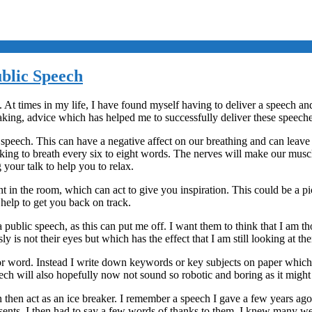
blic Speech
t times in my life, I have found myself having to deliver a speech and t
aking, advice which has helped me to successfully deliver these speeche
speech. This can have a negative affect on our breathing and can leave
ing to breath every six to eight words. The nerves will make our muscles
 your talk to help you to relax.
t in the room, which can act to give you inspiration. This could be a p
help to get you back on track.
 public speech, as this can put me off. I want them to think that I am tho
y is not their eyes but which has the effect that I am still looking at th
or word. Instead I write down keywords or key subjects on paper which I 
eech will also hopefully now not sound so robotic and boring as it migh
can then act as an ice breaker. I remember a speech I gave a few years 
sents. I then had to say a few words of thanks to them. I knew many we