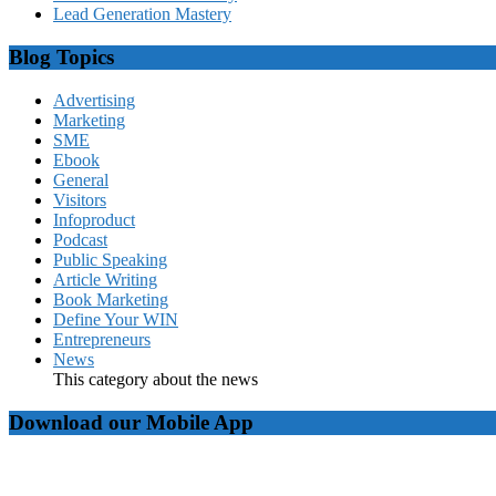
Lead Generation Mastery
Blog Topics
Advertising
Marketing
SME
Ebook
General
Visitors
Infoproduct
Podcast
Public Speaking
Article Writing
Book Marketing
Define Your WIN
Entrepreneurs
News
This category about the news
Download our Mobile App