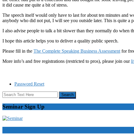
it did cause me quite a bit of stress.
The speech itself would only have to last for about ten minutes and wo
anybody who did not put, I will see you outside later. This is quite a
I also advise people to talk a bit slower than they normally do when 
I hope this article helps you to deliver a quality public speech.
Please fill in the
The Complete Speaking Business Assessment
for fre
More info’s and free registrations (restricted to pros), please join our
l
Password Reset
Seminar Sign Up
Video Courses