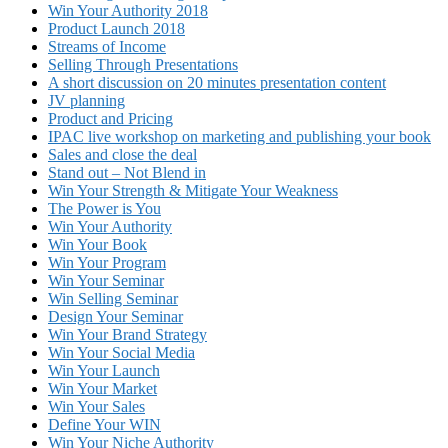
Win Your Authority 2018
Product Launch 2018
Streams of Income
Selling Through Presentations
A short discussion on 20 minutes presentation content
JV planning
Product and Pricing
IPAC live workshop on marketing and publishing your book
Sales and close the deal
Stand out – Not Blend in
Win Your Strength & Mitigate Your Weakness
The Power is You
Win Your Authority
Win Your Book
Win Your Program
Win Your Seminar
Win Selling Seminar
Design Your Seminar
Win Your Brand Strategy
Win Your Social Media
Win Your Launch
Win Your Market
Win Your Sales
Define Your WIN
Win Your Niche Authority