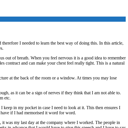
herefore I needed to learn the best way of doing this. In this article,
s.
 us out of breath. When you feel nervous it is a good idea to remember
 contract and can make your chest feel really tight. This is a natural
icture at the back of the room or a window. At times you may lose
ugh, as it can be a sign of nerves if they think that I am not able to.
em etc.
keep in my pocket in case I need to look at it. This then ensures I
t have if I had memorised it word for word.
ago, it was my last day at the company where I worked. The people in
eks in advance that I would have to give this speech and I have to say