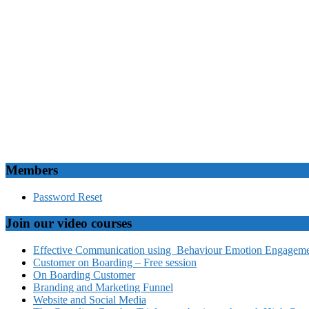
Members
Password Reset
Join our video courses
Effective Communication using Behaviour Emotion Engagemen
Customer on Boarding – Free session
On Boarding Customer
Branding and Marketing Funnel
Website and Social Media