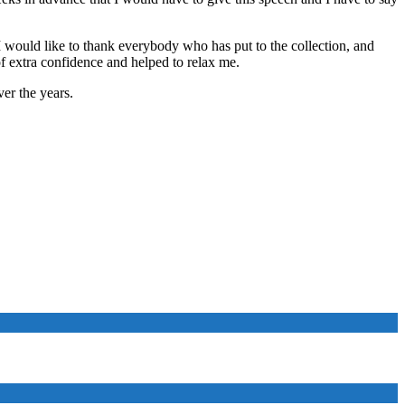
 I would like to thank everybody who has put to the collection, and
of extra confidence and helped to relax me.
er the years.