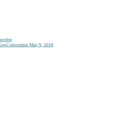
pective
e GeoConvention May 9, 2018