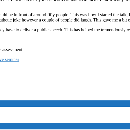
uld be in front of around fifty people. This was how I started the talk,
 pathetic joke however a couple of people did laugh. This gave me a bit 
they have to deliver a public speech. This has helped me tremendously ov
e assessment
ive seminar