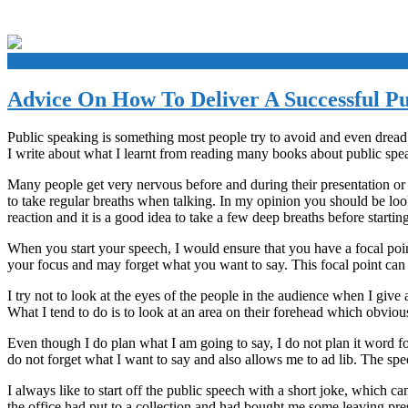
+
Advice On How To Deliver A Successful Pu
Public speaking is something most people try to avoid and even dread. A
I write about what I learnt from reading many books about public spe
Many people get very nervous before and during their presentation or 
to take regular breaths when talking. In my opinion you should be look
reaction and it is a good idea to take a few deep breaths before starting
When you start your speech, I would ensure that you have a focal poin
your focus and may forget what you want to say. This focal point can 
I try not to look at the eyes of the people in the audience when I give a
What I tend to do is to look at an area on their forehead which obviousl
Even though I do plan what I am going to say, I do not plan it word f
do not forget what I want to say and also allows me to ad lib. The sp
I always like to start off the public speech with a short joke, which 
the office had put to a collection and had bought me some leaving pre