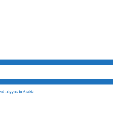
t Triggers in Arabic