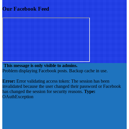
Our Facebook Feed
This message is only visible to admins.
Problem displaying Facebook posts. Backup cache in use.
Click to show error
Error:
Error validating access token: The session has been
invalidated because the user changed their password or Facebook
has changed the session for security reasons.
Type:
OAuthException