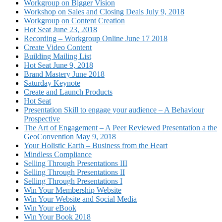
Workgroup on Bigger Vision
Workshop on Sales and Closing Deals July 9, 2018
Workgroup on Content Creation
Hot Seat June 23, 2018
Recording – Workgroup Online June 17 2018
Create Video Content
Building Mailing List
Hot Seat June 9, 2018
Brand Mastery June 2018
Saturday Keynote
Create and Launch Products
Hot Seat
Presentation Skill to engage your audience – A Behaviour
Prospective
The Art of Engagement – A Peer Reviewed Presentation a the
GeoConvention May 9, 2018
Your Holistic Earth – Business from the Heart
Mindless Compliance
Selling Through Presentations III
Selling Through Presentations II
Selling Through Presentations I
Win Your Membership Website
Win Your Website and Social Media
Win Your eBook
Win Your Book 2018