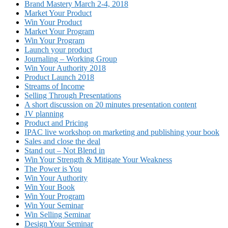
Brand Mastery March 2-4, 2018
Market Your Product
Win Your Product
Market Your Program
Win Your Program
Launch your product
Journaling – Working Group
Win Your Authority 2018
Product Launch 2018
Streams of Income
Selling Through Presentations
A short discussion on 20 minutes presentation content
JV planning
Product and Pricing
IPAC live workshop on marketing and publishing your book
Sales and close the deal
Stand out – Not Blend in
Win Your Strength & Mitigate Your Weakness
The Power is You
Win Your Authority
Win Your Book
Win Your Program
Win Your Seminar
Win Selling Seminar
Design Your Seminar