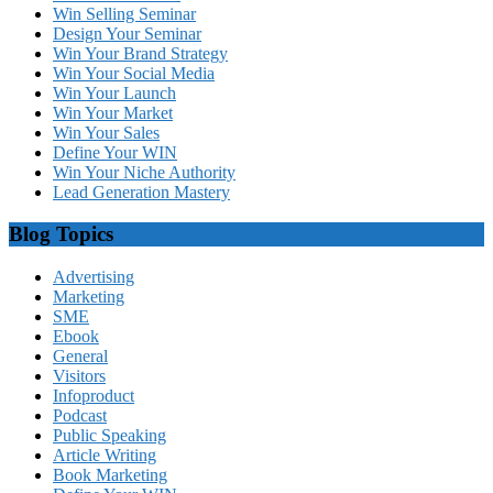
Win Selling Seminar
Design Your Seminar
Win Your Brand Strategy
Win Your Social Media
Win Your Launch
Win Your Market
Win Your Sales
Define Your WIN
Win Your Niche Authority
Lead Generation Mastery
Blog Topics
Advertising
Marketing
SME
Ebook
General
Visitors
Infoproduct
Podcast
Public Speaking
Article Writing
Book Marketing