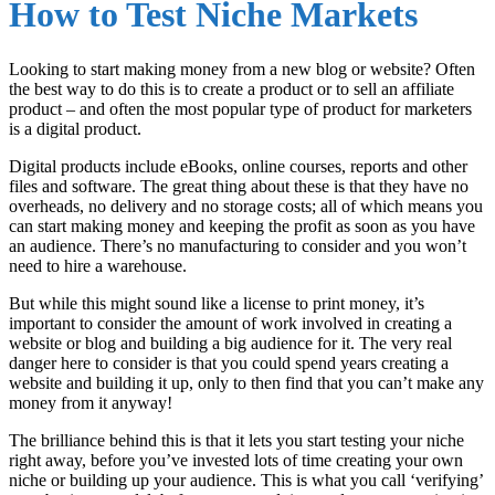
How to Test Niche Markets
Looking to start making money from a new blog or website? Often
the best way to do this is to create a product or to sell an affiliate
product – and often the most popular type of product for marketers
is a digital product.
Digital products include eBooks, online courses, reports and other
files and software. The great thing about these is that they have no
overheads, no delivery and no storage costs; all of which means you
can start making money and keeping the profit as soon as you have
an audience. There’s no manufacturing to consider and you won’t
need to hire a warehouse.
But while this might sound like a license to print money, it’s
important to consider the amount of work involved in creating a
website or blog and building a big audience for it. The very real
danger here to consider is that you could spend years creating a
website and building it up, only to then find that you can’t make any
money from it anyway!
The brilliance behind this is that it lets you start testing your niche
right away, before you’ve invested lots of time creating your own
niche or building up your audience. This is what you call ‘verifying’