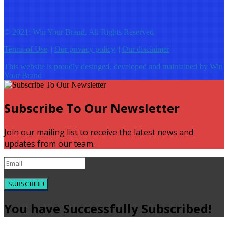
© 2021: Win Your Brand, All Rights Reserved
Terms of Use
||
Our privacy policy
||
Our disclaimer
This website is proudly desinged, developed and maintained by
Win
Your Brand
Subscribe To Our Newsletter
Join our mailing list to receive the latest news and
updates from our team.
SUBSCRIBE!
You have Successfully Subscribed!