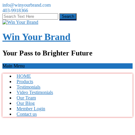
info@winyourbrand.com
403-9918366
Win Your Brand
Your Pass to Brighter Future
Main Menu
HOME
Products
Testimonials
Video Testimonials
Our Team
Our Blog
Member Login
Contact us