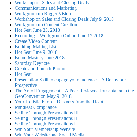
Workshop on Sales and Closing Deals
Communications and Marketing
Workgroup on Bigger Vision
Workshop on Sales and Closing Deals July 9, 2018
Workgroup on Content Creation
Hot Seat June 23, 2018
Recording – Workgroup Online June 17 2018
Create Video Content
Building Mailing List
Hot Seat June 9, 2018
Brand Mastery June 2018
Saturday Keynote
Create and Launch Products
Hot Seat
Presentation Skill to engage your audience – A Behaviour
Prospective
The Art of Engagement – A Peer Reviewed Presentation a the
GeoConvention May 9, 2018
Your Holistic Earth – Business from the Heart
Mindless Compliance
Selling Through Presentations III
Selling Through Presentations II
Selling Through Presentations I
Win Your Membership Website
Win Your Website and Social Media