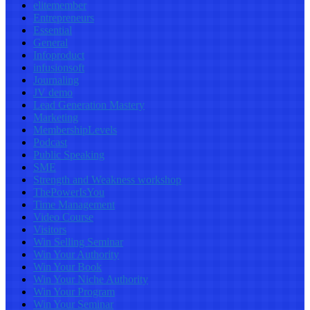
elitemember
Entrepreneurs
Essential
General
Infoproduct
infusionsoft
Journaling
JV demo
Lead Generation Mastery
Marketing
MembershipLevels
Podcast
Public Speaking
SME
Strength and Weakness workshop
ThePowerIsYou
Time Management
Video Course
Visitors
Win Selling Seminar
Win Your Authority
Win Your Book
Win Your Niche Authority
Win Your Program
Win Your Seminar