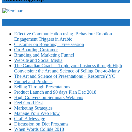
Video Courses
Effective Communication using Behaviour Emotion
Engagement Triggers in Arabic
Customer on Boarding – Free session
On Boarding Customer
Branding and Marketing Funnel
Website and Social Media
The Canadian Coach – Triple your business through High
Conversion: the Art and Science of Selling One-to-Many
The Art and Science of Presentations – ResourceYYC
Funnel and Products
Selling Through Presentations
Product Launch and 90 days Plan Dec 2018
High Conversion Seminars Webinars
Feel Good Fest
Marketing Strategies
Manage Your Web Flow
Craft A Message
Discussion on Diet Programs
When Words Collide 2018