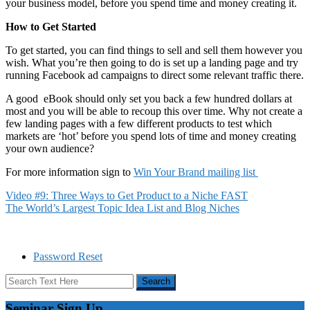
your business model, before you spend time and money creating it.
How to Get Started
To get started, you can find things to sell and sell them however you
wish. What you’re then going to do is set up a landing page and try
running Facebook ad campaigns to direct some relevant traffic there.
A good eBook should only set you back a few hundred dollars at
most and you will be able to recoup this over time. Why not create a
few landing pages with a few different products to test which
markets are ‘hot’ before you spend lots of time and money creating
your own audience?
For more information sign to
Win Your Brand mailing list
Video #9: Three Ways to Get Product to a Niche FAST
The World’s Largest Topic Idea List and Blog Niches
Password Reset
Seminar Sign Up