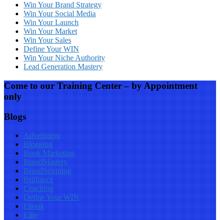
Win Your Brand Strategy
Win Your Social Media
Win Your Launch
Win Your Market
Win Your Sales
Define Your WIN
Win Your Niche Authority
Lead Generation Mastery
Come to our Training Center – by Appointment
only
Blogs
Advertising
Blogging
Book Marketing
BrandMastery
BrandStorming
Brilliance
Coaching
Define Your WIN
Ebook
Elite