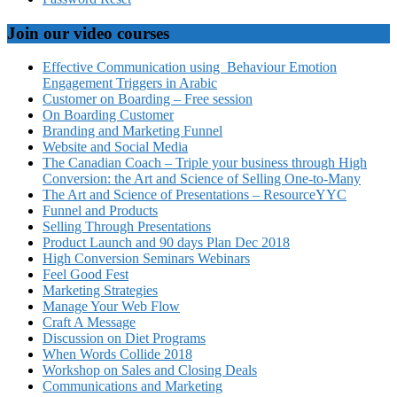
Join our video courses
Effective Communication using Behaviour Emotion
Engagement Triggers in Arabic
Customer on Boarding – Free session
On Boarding Customer
Branding and Marketing Funnel
Website and Social Media
The Canadian Coach – Triple your business through High
Conversion: the Art and Science of Selling One-to-Many
The Art and Science of Presentations – ResourceYYC
Funnel and Products
Selling Through Presentations
Product Launch and 90 days Plan Dec 2018
High Conversion Seminars Webinars
Feel Good Fest
Marketing Strategies
Manage Your Web Flow
Craft A Message
Discussion on Diet Programs
When Words Collide 2018
Workshop on Sales and Closing Deals
Communications and Marketing