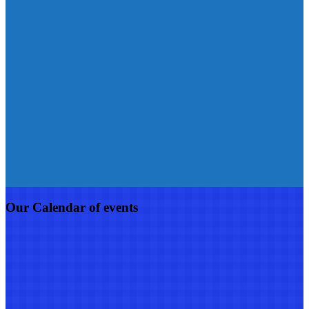
Our Calendar of events