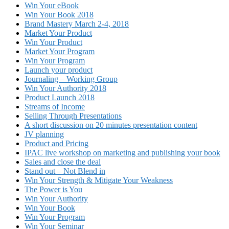
Win Your eBook
Win Your Book 2018
Brand Mastery March 2-4, 2018
Market Your Product
Win Your Product
Market Your Program
Win Your Program
Launch your product
Journaling – Working Group
Win Your Authority 2018
Product Launch 2018
Streams of Income
Selling Through Presentations
A short discussion on 20 minutes presentation content
JV planning
Product and Pricing
IPAC live workshop on marketing and publishing your book
Sales and close the deal
Stand out – Not Blend in
Win Your Strength & Mitigate Your Weakness
The Power is You
Win Your Authority
Win Your Book
Win Your Program
Win Your Seminar