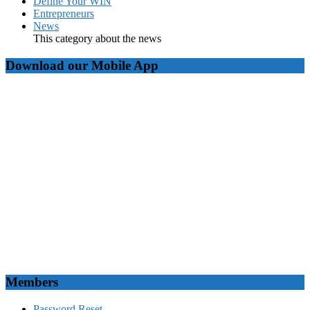
Define Your WIN
Entrepreneurs
News
This category about the news
Download our Mobile App
Members
Password Reset