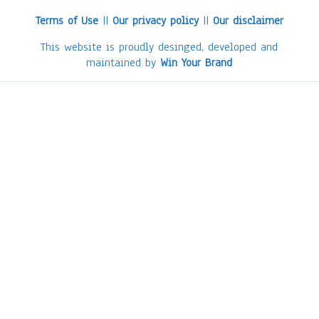
Terms of Use
||
Our privacy policy
||
Our disclaimer
This website is proudly desinged, developed and
maintained by
Win Your Brand