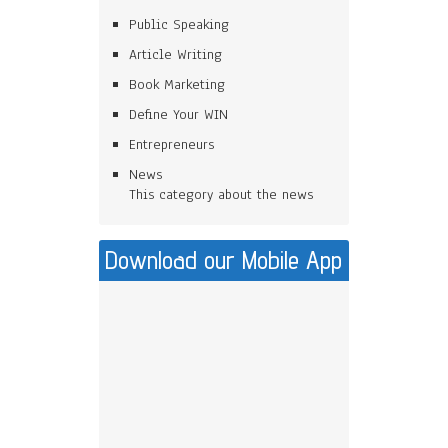
Public Speaking
Article Writing
Book Marketing
Define Your WIN
Entrepreneurs
News
This category about the news
Download our Mobile App