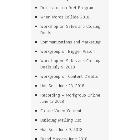
Discussion on Diet Programs
When Words Collide 2018
Workshop on Sales and Closing
Deals
Communications and Marketing
Workgroup on Bigger Vision
Workshop on Sales and Closing
Deals July 9, 2018
Workgroup on Content Creation
Hot Seat June 23, 2018
Recording – Workgroup Online
June 17 2018
Create Video Content
Building Mailing List
Hot Seat June 9, 2018
Brand Mastery June 2018