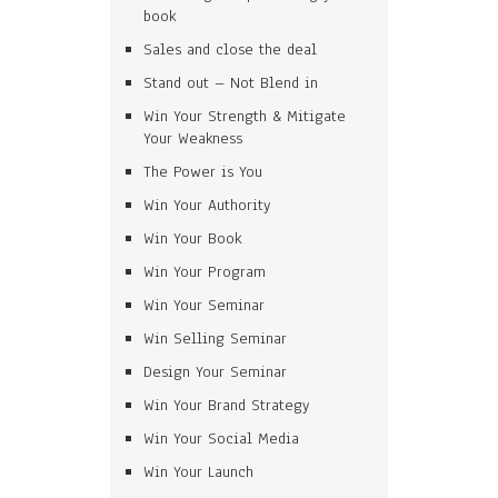
book
Sales and close the deal
Stand out – Not Blend in
Win Your Strength & Mitigate
Your Weakness
The Power is You
Win Your Authority
Win Your Book
Win Your Program
Win Your Seminar
Win Selling Seminar
Design Your Seminar
Win Your Brand Strategy
Win Your Social Media
Win Your Launch