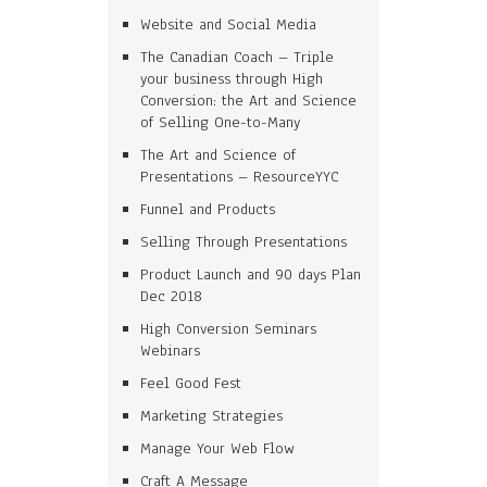
Website and Social Media
The Canadian Coach – Triple
your business through High
Conversion: the Art and Science
of Selling One-to-Many
The Art and Science of
Presentations – ResourceYYC
Funnel and Products
Selling Through Presentations
Product Launch and 90 days Plan
Dec 2018
High Conversion Seminars
Webinars
Feel Good Fest
Marketing Strategies
Manage Your Web Flow
Craft A Message