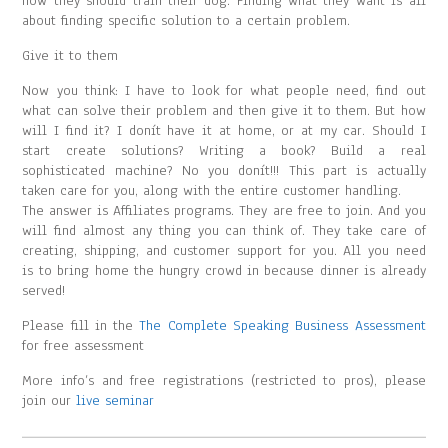
how they should train their dog. Finding what they want is all
about finding specific solution to a certain problem.
Give it to them
Now you think: I have to look for what people need, find out
what can solve their problem and then give it to them. But how
will I find it? I donít have it at home, or at my car. Should I
start create solutions? Writing a book? Build a real
sophisticated machine? No you donít!!! This part is actually
taken care for you, along with the entire customer handling.
The answer is Affiliates programs. They are free to join. And you
will find almost any thing you can think of. They take care of
creating, shipping, and customer support for you. All you need
is to bring home the hungry crowd in because dinner is already
served!
Please fill in the
The Complete Speaking Business Assessment
for free assessment
More info’s and free registrations (restricted to pros), please
join our
live seminar