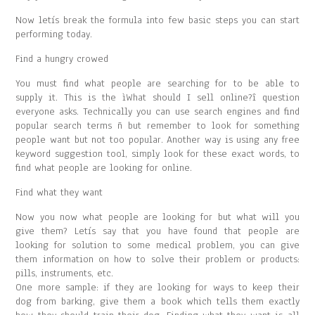
Now letís break the formula into few basic steps you can start
performing today.
Find a hungry crowed
You must find what people are searching for to be able to
supply it. This is the ìWhat should I sell online?î question
everyone asks. Technically you can use search engines and find
popular search terms ñ but remember to look for something
people want but not too popular. Another way is using any free
keyword suggestion tool, simply look for these exact words, to
find what people are looking for online.
Find what they want
Now you now what people are looking for but what will you
give them? Letís say that you have found that people are
looking for solution to some medical problem, you can give
them information on how to solve their problem or products:
pills, instruments, etc.
One more sample: if they are looking for ways to keep their
dog from barking, give them a book which tells them exactly