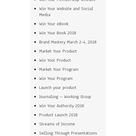
Win Your Website and Social
Media
Win Your eBook
Win Your Book 2018
Brand Mastery March 2-4, 2018
Market Your Product
Win Your Product
Market Your Program
Win Your Program
Launch your product
Journaling – Working Group
Win Your Authority 2018
Product Launch 2018
Streams of Income
Selling Through Presentations