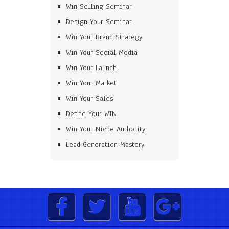
Win Selling Seminar
Design Your Seminar
Win Your Brand Strategy
Win Your Social Media
Win Your Launch
Win Your Market
Win Your Sales
Define Your WIN
Win Your Niche Authority
Lead Generation Mastery