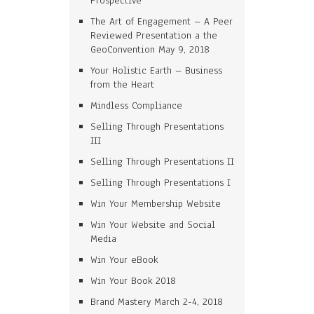
Prospective
The Art of Engagement – A Peer
Reviewed Presentation a the
GeoConvention May 9, 2018
Your Holistic Earth – Business
from the Heart
Mindless Compliance
Selling Through Presentations
III
Selling Through Presentations II
Selling Through Presentations I
Win Your Membership Website
Win Your Website and Social
Media
Win Your eBook
Win Your Book 2018
Brand Mastery March 2-4, 2018