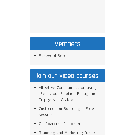
Members
Password Reset
Join our video courses
Effective Communication using
Behaviour Emotion Engagement
Triggers in Arabic
Customer on Boarding – Free
session
On Boarding Customer
Branding and Marketing Funnel