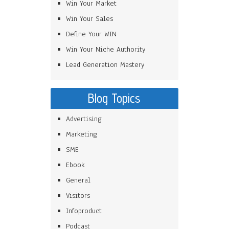
Win Your Market
Win Your Sales
Define Your WIN
Win Your Niche Authority
Lead Generation Mastery
Blog Topics
Advertising
Marketing
SME
Ebook
General
Visitors
Infoproduct
Podcast