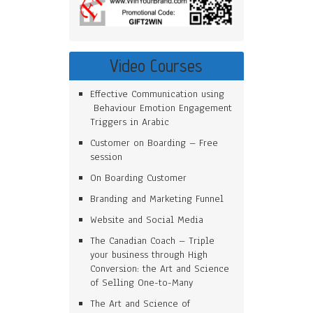
Video Courses
Effective Communication using
Behaviour Emotion Engagement
Triggers in Arabic
Customer on Boarding – Free
session
On Boarding Customer
Branding and Marketing Funnel
Website and Social Media
The Canadian Coach – Triple
your business through High
Conversion: the Art and Science
of Selling One-to-Many
The Art and Science of