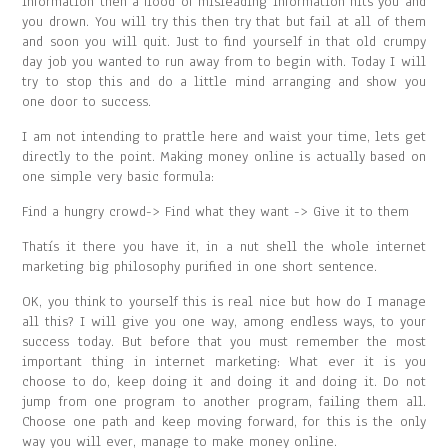
information then a flood of misleading information hits you and
you drown. You will try this then try that but fail at all of them
and soon you will quit. Just to find yourself in that old crumpy
day job you wanted to run away from to begin with. Today I will
try to stop this and do a little mind arranging and show you
one door to success.
I am not intending to prattle here and waist your time, lets get
directly to the point. Making money online is actually based on
one simple very basic formula:
Find a hungry crowd-> Find what they want -> Give it to them
Thatís it there you have it, in a nut shell the whole internet
marketing big philosophy purified in one short sentence.
OK, you think to yourself this is real nice but how do I manage
all this? I will give you one way, among endless ways, to your
success today. But before that you must remember the most
important thing in internet marketing: What ever it is you
choose to do, keep doing it and doing it and doing it. Do not
jump from one program to another program, failing them all.
Choose one path and keep moving forward, for this is the only
way you will ever, manage to make money online.