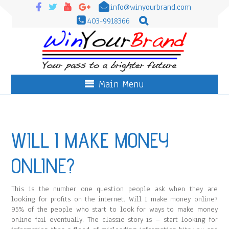
info@winyourbrand.com
403-9918366
Main Menu
WILL I MAKE MONEY
ONLINE?
This is the number one question people ask when they are
looking for profits on the internet. Will I make money online?
95% of the people who start to look for ways to make money
online fail eventually. The classic story is – start looking for