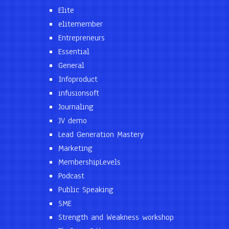
Elite
elitemember
Entrepreneurs
Essential
General
Infoproduct
infusionsoft
Journaling
JV demo
Lead Generation Mastery
Marketing
MembershipLevels
Podcast
Public Speaking
SME
Strength and Weakness workshop