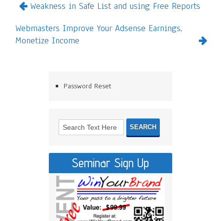
Weakness in Safe List and using Free Reports
Webmasters Improve Your Adsense Earnings,
Monetize Income
Password Reset
Seminar Sign Up