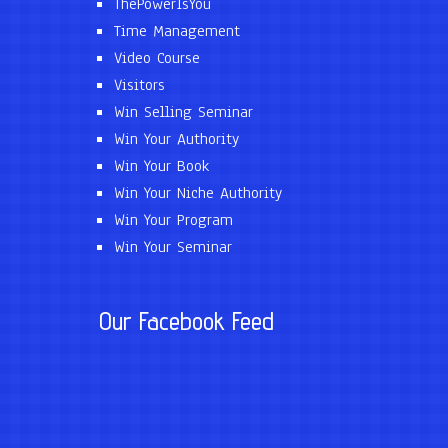
ThePowerIsYou
Time Management
Video Course
Visitors
Win Selling Seminar
Win Your Authority
Win Your Book
Win Your Niche Authority
Win Your Program
Win Your Seminar
Our Facebook Feed