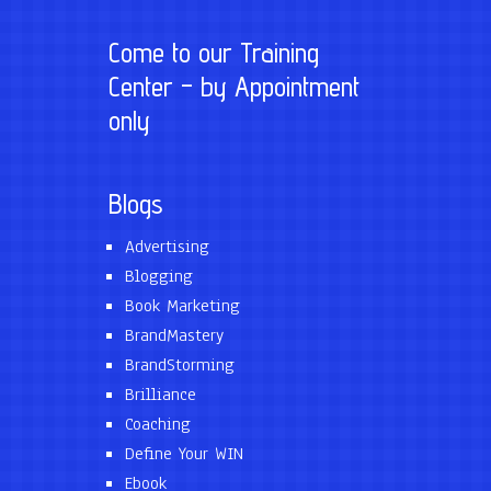
Come to our Training
Center – by Appointment
only
Blogs
Advertising
Blogging
Book Marketing
BrandMastery
BrandStorming
Brilliance
Coaching
Define Your WIN
Ebook