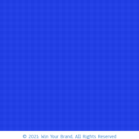
© 2021: Win Your Brand, All Rights Reserved