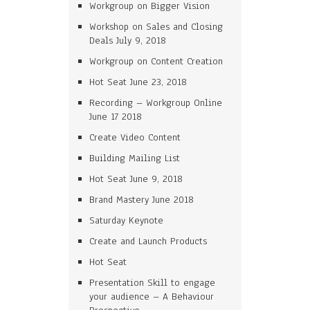
Workgroup on Bigger Vision
Workshop on Sales and Closing
Deals July 9, 2018
Workgroup on Content Creation
Hot Seat June 23, 2018
Recording – Workgroup Online
June 17 2018
Create Video Content
Building Mailing List
Hot Seat June 9, 2018
Brand Mastery June 2018
Saturday Keynote
Create and Launch Products
Hot Seat
Presentation Skill to engage
your audience – A Behaviour