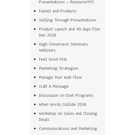
Presentations – ResourceYYC
Funnel and Products
Selling Through Presentations
Product Launch and 90 days Plan
Dec 2018
High Conversion Seminars
Webinars
Feel Good Fest
Marketing Strategies
Manage Your Web Flow
Craft A Message
Discussion on Diet Programs
When Words Collide 2018
Workshop on Sales and Closing
Deals
Communications and Marketing