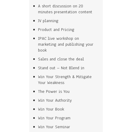
A short discussion on 20
minutes presentation content
JV planning
Product and Pricing
IPAC live workshop on
marketing and publishing your
book
Sales and close the deal
Stand out – Not Blend in
Win Your Strength & Mitigate
Your Weakness
The Power is You
Win Your Authority
Win Your Book
Win Your Program
Win Your Seminar