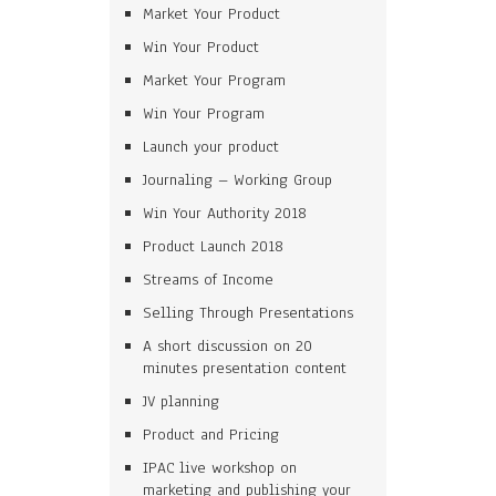
Market Your Product
Win Your Product
Market Your Program
Win Your Program
Launch your product
Journaling – Working Group
Win Your Authority 2018
Product Launch 2018
Streams of Income
Selling Through Presentations
A short discussion on 20
minutes presentation content
JV planning
Product and Pricing
IPAC live workshop on
marketing and publishing your