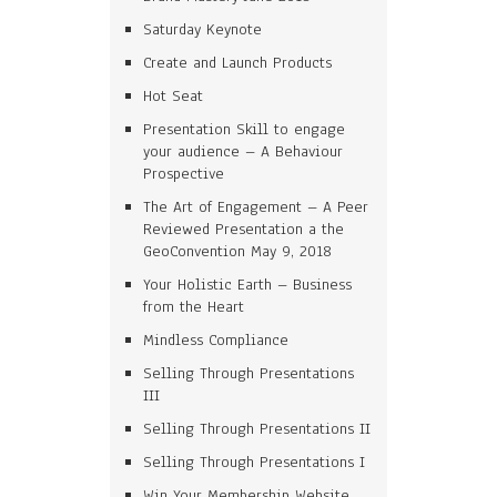
Saturday Keynote
Create and Launch Products
Hot Seat
Presentation Skill to engage
your audience – A Behaviour
Prospective
The Art of Engagement – A Peer
Reviewed Presentation a the
GeoConvention May 9, 2018
Your Holistic Earth – Business
from the Heart
Mindless Compliance
Selling Through Presentations
III
Selling Through Presentations II
Selling Through Presentations I
Win Your Membership Website