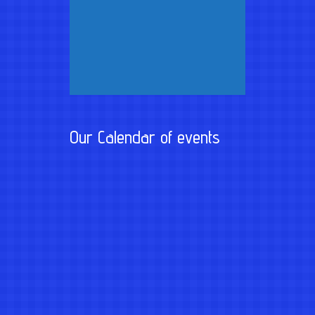
Our Calendar of events