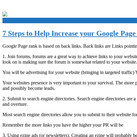
+
7 Steps to Help Increase your Google Pag
Google Page rank is based on back links. Back links are Links pointi
1. Join forums, forums are a great way to achieve links to your websit
look on is making sure the forum is somewhat related to your website. Yo
You will be advertising for your website (bringing in targeted traffic)
Your websites presence is very important to your survival. The more p
and possibly become leads.
2. Submit to search engine directories. Search engine directories are 
and overture.
Most search engine directories allow you to submit to their website for
Remember the more links you have the higher your PR will be
3. Using ezine ads (or newsletters). Creating an ezine will probably 