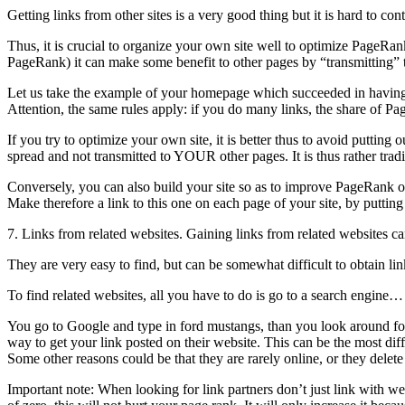
Getting links from other sites is a very good thing but it is hard to 
Thus, it is crucial to organize your own site well to optimize PageRan
PageRank) it can make some benefit to other pages by “transmitting” t
Let us take the example of your homepage which succeeded in having g
Attention, the same rules apply: if you do many links, the share of P
If you try to optimize your own site, it is better thus to avoid putt
spread and not transmitted to YOUR other pages. It is thus rather trad
Conversely, you can also build your site so as to improve PageRank o
Make therefore a link to this one on each page of your site, by putting
7. Links from related websites. Gaining links from related websites ca
They are very easy to find, but can be somewhat difficult to obtain li
To find related websites, all you have to do is go to a search engin
You go to Google and type in ford mustangs, than you look around for
way to get your link posted on their website. This can be the most diff
Some other reasons could be that they are rarely online, or they delet
Important note: When looking for link partners don’t just link with w