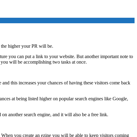
 the higher your PR will be.
ture you can put a link to your website. But another important note to
han you will be accomplishing two tasks at once.
e and this increases your chances of having these visitors come back
hances at being listed higher on popular search engines like Google,
on another search engine, and it will also be a free link.
e. When you create an ezine you will be able to keep visitors coming