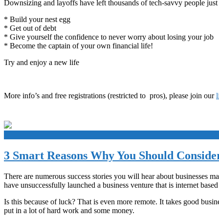
Downsizing and layoffs have left thousands of tech-savvy people just 
* Build your nest egg
* Get out of debt
* Give yourself the confidence to never worry about losing your job
* Become the captain of your own financial life!
Try and enjoy a new life
More info’s and free registrations (restricted to pros), please join our
+
3 Smart Reasons Why You Should Consider
There are numerous success stories you will hear about businesses maki
have unsuccessfully launched a business venture that is internet based
Is this because of luck? That is even more remote. It takes good busine
put in a lot of hard work and some money.