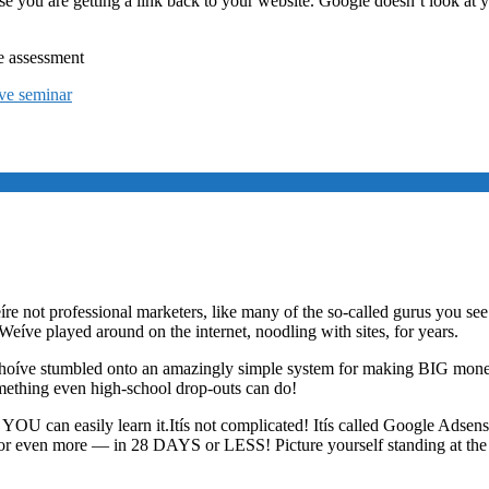
cause you are getting a link back to your website. Google doesn’t look at
e assessment
ive seminar
íre not professional marketers, like many of the so-called gurus you see 
 Weíve played around on the internet, noodling with sites, for years.
s whoíve stumbled onto an amazingly simple system for making BIG mone
something even high-school drop-outs can do!
s, YOU can easily learn it.Itís not complicated! Itís called Google Adse
even more — in 28 DAYS or LESS! Picture yourself standing at the te