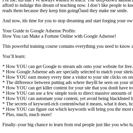
afford to indulge this dream of teaching now. I don’t like people to k
reads them because they keep him goingÖand they make me smile.
And now, itís time for you to stop dreaming and start forging you
Your Guide to Google Adsense Profits:
How You can Make a Fortune Online with Google Adsense!
This powerful training course contains everything you need to kn
You’ll learn:
* How YOU can get Google to stream ads onto your website for free.
* How Google Adsense ads are specially selected to match your siteís 
* How YOU earn money every time a visitor to your site clicks on one
* The difference between putting ads where theyíll be seen on your s
* How YOU can get killer content for your site that you donít have to
* How YOU can use a few simple tools to direct massive amounts of tra
* How YOU can automate your content, yet avoid being blacklisted by
* The secrets of keyword-rich contentówhat it means, what it does, ho
* How YOU can figure out which keywords will bring you the most
* Plus, much, much more!
Finally–your big chance to learn from real people just like you who 