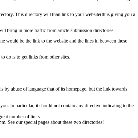
ectory. This directory will than link to your website(thus giving you a
ill bring in more traffic from article submission directories.
 line would be the link to the website and the lines in between these
 do is to get links from other sites.
 is by abuse of language that of its homepage, but the link towards
u. In particular, it should not contain any directive indicating to the
reat number of links.
m. See our special pages about these two directories!