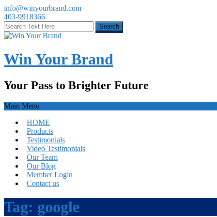
info@winyourbrand.com
403-9918366
Win Your Brand
Your Pass to Brighter Future
Main Menu
HOME
Products
Testimonials
Video Testimonials
Our Team
Our Blog
Member Login
Contact us
Tag:
google