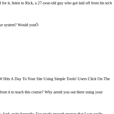
or it, listen to Rick, a 27-year-old guy who got laid off from his tech
our system? Would youÖ
f Hits A Day To Your Site Using Simple Tools! Users Click On The
rom it to teach this course? Why arenít you out there using your
y. And, quite honestly, I’ve made enough money that I can easily