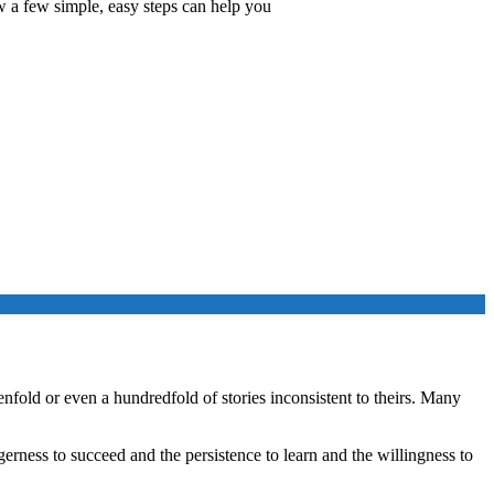
w a few simple, easy steps can help you
enfold or even a hundredfold of stories inconsistent to theirs. Many
agerness to succeed and the persistence to learn and the willingness to