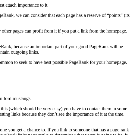
t attach importance to it.
geRank, we can consider that each page has a reserve of “points” (its
ther pages can profit from it if you put a link from the homepage.
PageRank, because an important part of your good PageRank will be
ntain outgoing links.
s common to seek to have best possible PageRank for your homepage.
on ford mustangs.
 this (which should be very easy) you have to contact them in some
ting links because they don’t see the importance of it at the time.
one you get a chance to. If you link to someone that has a page rank