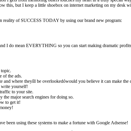
now this, but I keep a little shoebox on internet marketing on my desk wi
r own reality of SUCCESS TODAY by using our brand new program:
ow and I do mean EVERYTHING so you can start making dramatic profi
topic.
 of the ads.
ite and where theyíll be overlookedówould you believe it can make the 
 write yourself!
ffic to your site.
 the major search engines for doing so.
w to get it!
 money!
have been using these systems to make a fortune with Google Adsense!