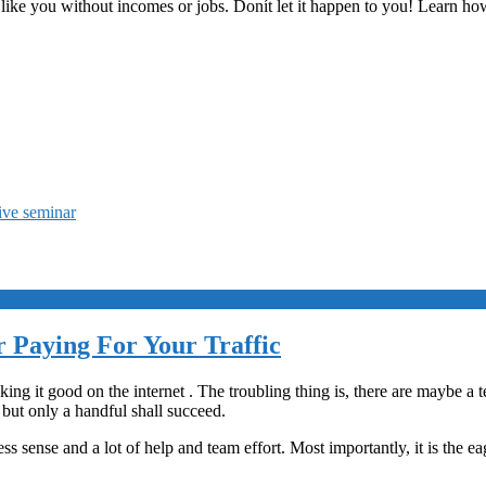
like you without incomes or jobs. Donít let it happen to you! Learn ho
live seminar
 Paying For Your Traffic
ng it good on the internet . The troubling thing is, there are maybe a t
 but only a handful shall succeed.
ss sense and a lot of help and team effort. Most importantly, it is the e