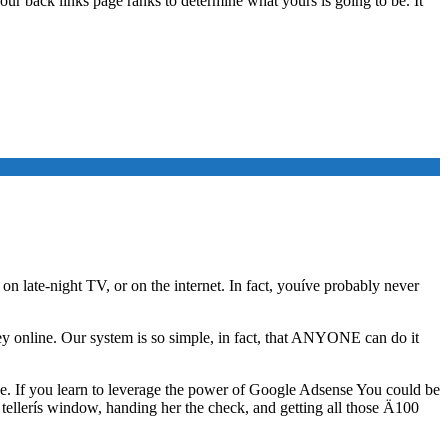
 your back links page ranks to determine what yours is going to be. It
on late-night TV, or on the internet. In fact, youíve probably never
y online. Our system is so simple, in fact, that ANYONE can do it
nse. If you learn to leverage the power of Google Adsense You could be
llerís window, handing her the check, and getting all those Ä100