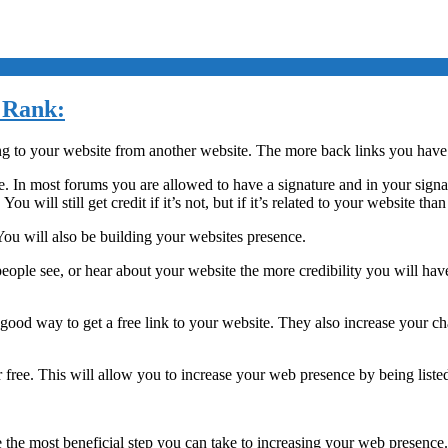
e Rank:
ng to your website from another website. The more back links you have
e. In most forums you are allowed to have a signature and in your signa
u will still get credit if it’s not, but if it’s related to your website t
 You will also be building your websites presence.
eople see, or hear about your website the more credibility you will hav
a good way to get a free link to your website. They also increase your c
 free. This will allow you to increase your web presence by being listed 
be the most beneficial step you can take to increasing your web presenc