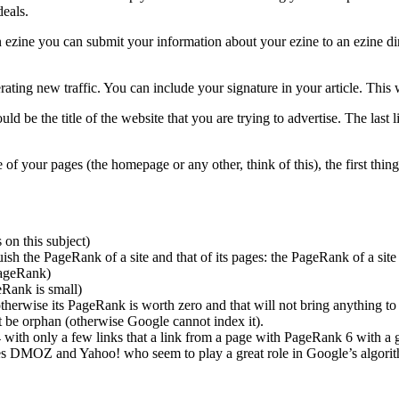
deals.
n ezine you can submit your information about your ezine to an ezine dir
rating new traffic. You can include your signature in your article. This w
ould be the title of the website that you are trying to advertise. The last
your pages (the homepage or any other, think of this), the first thing to
 on this subject)
sh the PageRank of a site and that of its pages: the PageRank of a site
PageRank)
eRank is small)
erwise its PageRank is worth zero and that will not bring anything to yo
ot be orphan (otherwise Google cannot index it).
 with only a few links that a link from a page with PageRank 6 with a g
ries DMOZ and Yahoo! who seem to play a great role in Google’s algorith