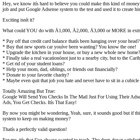
Hey, we know itís hard to believe you could make this kind of money wo
job and put Google Adsense system to the test and used it to create 
Exciting isnít it?
What could YOU do with Ä1,000, Ä2,000, Ä3,000 or MORE in extra
* Pay off that credit card balance thatís been hanging over your head?
* Buy that new sports car youíve been wanting? You know the one!
* Upgrade the kitchen in your house, or buy a new whole new home
* Finally take a real vacationónot just to a nearby city, but to the Car
* Get rid of your student loans?
* Help your mom, dad, siblings, or friends out financially?
* Donate to your favorite charity?
* Maybe even quit that job you hate and never have to sit in a cubicle
Totally Amazing But True:
Google Will Send You Checks In The Mail Just For Using Their Ads
Ads, You Get Checks. Itís That Easy!
By now you might be wondering, Yeah, sure, it sounds good but if thi
system to keep on making money?
Thatís a perfectly valid question!
For me, itís that I’ve always wanted to teach. The deep-down satisfac