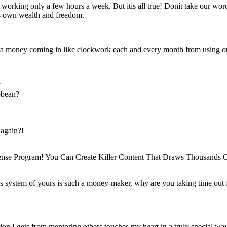
rking only a few hours a week. But itís all true! Donít take our word f
his own wealth and freedom.
 money coming in like clockwork each and every month from using 
?
ibbean?
 again?!
ense Program! You Can Create Killer Content That Draws Thousands O
s system of yours is such a money-maker, why are you taking time out f
tion I gets from mentoring others touches my heart in a truly special wa