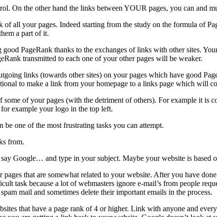
control. On the other hand the links between YOUR pages, you can and mus
k of all your pages. Indeed starting from the study on the formula of Pa
hem a part of it.
ood PageRank thanks to the exchanges of links with other sites. Your o
ageRank transmitted to each one of your other pages will be weaker.
ing outgoing links (towards other sites) on your pages which have good 
itional to make a link from your homepage to a links page which will co
f some of your pages (with the detriment of others). For example it i
 for example your logo in the top left.
n be one of the most frustrating tasks you can attempt.
nks from.
e… say Google… and type in your subject. Maybe your website is based 
 pages that are somewhat related to your website. After you have done
icult task because a lot of webmasters ignore e-mail’s from people reques
e spam mail and sometimes delete their important emails in the process.
ebsites that have a page rank of 4 or higher. Link with anyone and every