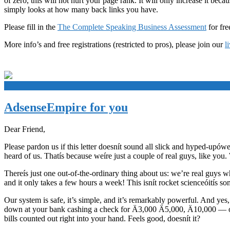
of zero, this will not hurt your page rank. It will only increase it be
simply looks at how many back links you have.
Please fill in the
The Complete Speaking Business Assessment
for fre
More info’s and free registrations (restricted to pros), please join our
l
+
AdsenseEmpire for you
Dear Friend,
Please pardon us if this letter doesnít sound all slick and hyped-upówe
heard of us. Thatís because weíre just a couple of real guys, like you.
Thereís just one out-of-the-ordinary thing about us: we’re real guy
and it only takes a few hours a week! This isnít rocket scienceóitís 
Our system is safe, it’s simple, and it’s remarkably powerful. And ye
down at your bank cashing a check for Ä3,000 Ä5,000, Ä10,000 — or 
bills counted out right into your hand. Feels good, doesnít it?