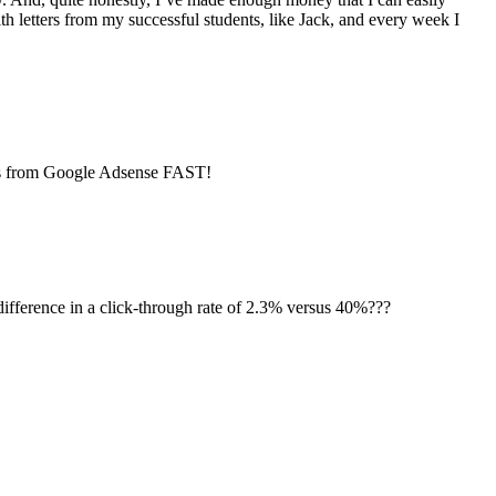
th letters from my successful students, like Jack, and every week I
ts from Google Adsense FAST!
difference in a click-through rate of 2.3% versus 40%???