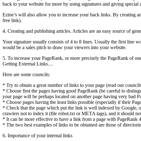
back to your website for more by using signatures and giving special 
Ezine’s will also allow you to increase your back links. By creating a
free link).
4. Creating and publishing articles. Articles are an easy source of gene
Your signature usually consists of 4 to 8 lines. Usually the first line w
would be a sales pitch to draw your viewers into your website.
5. To increase your PageRank, or more precisely the PageRank of one of 
Getting External Links…
Here are some councils:
* Try to obtain a great number of links to your page (read our councils
* Choose first the pages having good PageRank (be careful to distingui
your page will be perhaps located on another page having very bad 
* Choose pages having the least links possible (especially if their Pag
* Check that the page which put the link is well indexed by Google, oth
crawlers not to index it (file robot.txt or META tags), and it should n
* It can be more effective to have a link from a page with PageRank 4
* The two best examples of links to be obtained are those of directo
6. Importance of your internal links