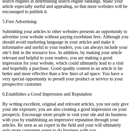
search engines in determining search engine rankings. Make your
article especially useful and appealing, so that more websites will be
encouraged to publish it.
5.Free Advertising
Submitting your articles to other websites presents an opportunity to
advertise your website without paying exorbitant fees. Although you
should avoid marketing language in your articles and make it
informative and useful to your readers, you can always include your
site’s link in the resource box. In addition, by making your article
relevant and helpful to your readers, you are making a good
impression for your website, which could ultimately lead to a visit
and hopefully a purchase. Good quality content in an article is far
better and more effective than a few lines of ad space. You have a
very special opportunity to presell your product or service to your
prospective customer.
6.Establishes a Good Impression and Reputation
By writing excellent, original and relevant articles, you not only give
your site exposure, you are also creating a good impression on your
prospects. Encourage more people to visit your site and do business
with you by establishing an impressive reputation through your
articles. Be seen as an expert in the field and your will ultimately
gain more customers eager to do business with you.