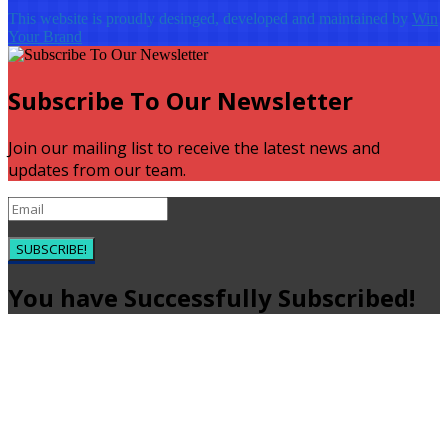
This website is proudly desinged, developed and maintained by
Win
Your Brand
Subscribe To Our Newsletter
Join our mailing list to receive the latest news and
updates from our team.
SUBSCRIBE!
You have Successfully Subscribed!