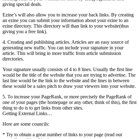
giving special deals.
Ezine’s will also allow you to increase your back links. By creating
an ezine you can submit your information about your ezine to an
ezine directory. This directory will than link to your website(thus
giving you a free link).
4. Creating and publishing articles. Articles are an easy source of
generating new traffic. You can include your signature in your
article. This will bring in more traffic from article submission
directories.
Your signature usually consists of 4 to 8 lines. Usually the first line
would be the title of the website that you are trying to advertise. The
last line would be the link to the website and the lines in between
these would be a sales pitch to draw your viewers into your website.
5. To increase your PageRank, or more precisely the PageRank of
one of your pages (the homepage or any other, think of this), the first
thing to do is to get links from other sites.
Getting External Links…
Here are some councils:
* Try to obtain a great number of links to your page (read our