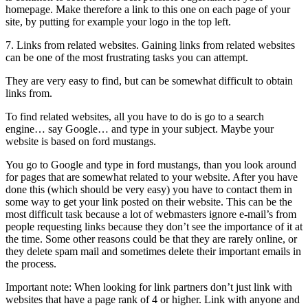
homepage. Make therefore a link to this one on each page of your
site, by putting for example your logo in the top left.
7. Links from related websites. Gaining links from related websites
can be one of the most frustrating tasks you can attempt.
They are very easy to find, but can be somewhat difficult to obtain
links from.
To find related websites, all you have to do is go to a search
engine… say Google… and type in your subject. Maybe your
website is based on ford mustangs.
You go to Google and type in ford mustangs, than you look around
for pages that are somewhat related to your website. After you have
done this (which should be very easy) you have to contact them in
some way to get your link posted on their website. This can be the
most difficult task because a lot of webmasters ignore e-mail’s from
people requesting links because they don’t see the importance of it at
the time. Some other reasons could be that they are rarely online, or
they delete spam mail and sometimes delete their important emails in
the process.
Important note: When looking for link partners don’t just link with
websites that have a page rank of 4 or higher. Link with anyone and