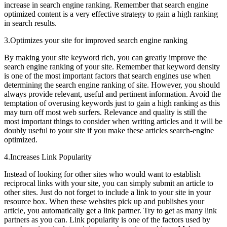
increase in search engine ranking. Remember that search engine
optimized content is a very effective strategy to gain a high ranking
in search results.
3.Optimizes your site for improved search engine ranking
By making your site keyword rich, you can greatly improve the
search engine ranking of your site. Remember that keyword density
is one of the most important factors that search engines use when
determining the search engine ranking of site. However, you should
always provide relevant, useful and pertinent information. Avoid the
temptation of overusing keywords just to gain a high ranking as this
may turn off most web surfers. Relevance and quality is still the
most important things to consider when writing articles and it will be
doubly useful to your site if you make these articles search-engine
optimized.
4.Increases Link Popularity
Instead of looking for other sites who would want to establish
reciprocal links with your site, you can simply submit an article to
other sites. Just do not forget to include a link to your site in your
resource box. When these websites pick up and publishes your
article, you automatically get a link partner. Try to get as many link
partners as you can. Link popularity is one of the factors used by