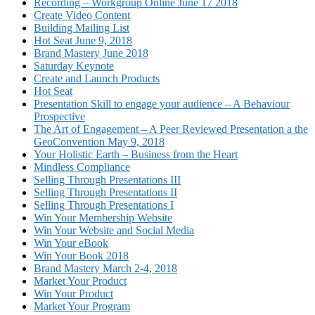
Recording – Workgroup Online June 17 2018
Create Video Content
Building Mailing List
Hot Seat June 9, 2018
Brand Mastery June 2018
Saturday Keynote
Create and Launch Products
Hot Seat
Presentation Skill to engage your audience – A Behaviour
Prospective
The Art of Engagement – A Peer Reviewed Presentation a the
GeoConvention May 9, 2018
Your Holistic Earth – Business from the Heart
Mindless Compliance
Selling Through Presentations III
Selling Through Presentations II
Selling Through Presentations I
Win Your Membership Website
Win Your Website and Social Media
Win Your eBook
Win Your Book 2018
Brand Mastery March 2-4, 2018
Market Your Product
Win Your Product
Market Your Program