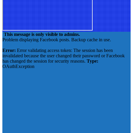
This message is only visible to admins.
Problem displaying Facebook posts. Backup cache in use.
Click to show error
Error:
Error validating access token: The session has been
invalidated because the user changed their password or Facebook
has changed the session for security reasons.
Type:
OAuthException