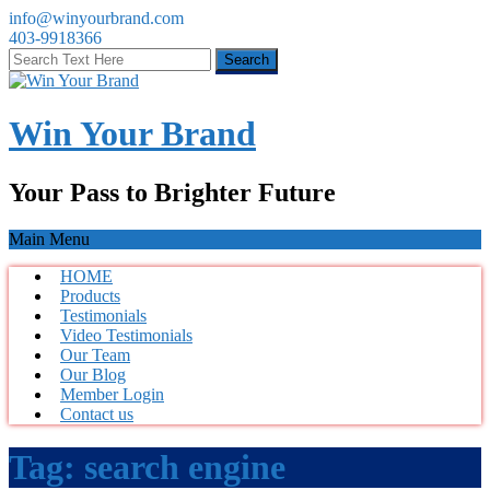
info@winyourbrand.com
403-9918366
Win Your Brand
Your Pass to Brighter Future
Main Menu
HOME
Products
Testimonials
Video Testimonials
Our Team
Our Blog
Member Login
Contact us
Tag:
search engine