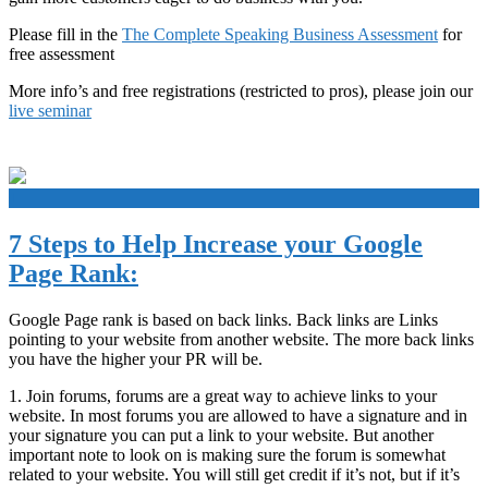
Please fill in the
The Complete Speaking Business Assessment
for
free assessment
More info’s and free registrations (restricted to pros), please join our
live seminar
+
7 Steps to Help Increase your Google
Page Rank:
Google Page rank is based on back links. Back links are Links
pointing to your website from another website. The more back links
you have the higher your PR will be.
1. Join forums, forums are a great way to achieve links to your
website. In most forums you are allowed to have a signature and in
your signature you can put a link to your website. But another
important note to look on is making sure the forum is somewhat
related to your website. You will still get credit if it’s not, but if it’s