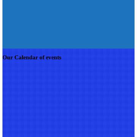
Our Calendar of events