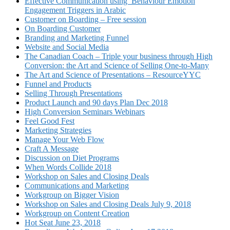
Effective Communication using Behaviour Emotion
Engagement Triggers in Arabic
Customer on Boarding – Free session
On Boarding Customer
Branding and Marketing Funnel
Website and Social Media
The Canadian Coach – Triple your business through High
Conversion: the Art and Science of Selling One-to-Many
The Art and Science of Presentations – ResourceYYC
Funnel and Products
Selling Through Presentations
Product Launch and 90 days Plan Dec 2018
High Conversion Seminars Webinars
Feel Good Fest
Marketing Strategies
Manage Your Web Flow
Craft A Message
Discussion on Diet Programs
When Words Collide 2018
Workshop on Sales and Closing Deals
Communications and Marketing
Workgroup on Bigger Vision
Workshop on Sales and Closing Deals July 9, 2018
Workgroup on Content Creation
Hot Seat June 23, 2018