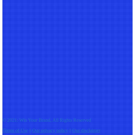
© 2021: Win Your Brand, All Rights Reserved
Terms of Use
||
Our privacy policy
||
Our disclaimer