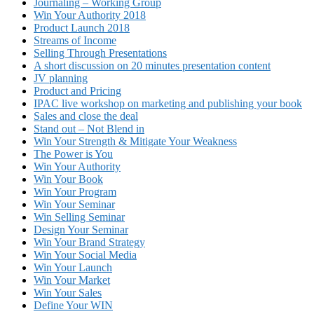
Journaling – Working Group
Win Your Authority 2018
Product Launch 2018
Streams of Income
Selling Through Presentations
A short discussion on 20 minutes presentation content
JV planning
Product and Pricing
IPAC live workshop on marketing and publishing your book
Sales and close the deal
Stand out – Not Blend in
Win Your Strength & Mitigate Your Weakness
The Power is You
Win Your Authority
Win Your Book
Win Your Program
Win Your Seminar
Win Selling Seminar
Design Your Seminar
Win Your Brand Strategy
Win Your Social Media
Win Your Launch
Win Your Market
Win Your Sales
Define Your WIN