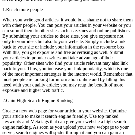
1.Reach more people
When you write good articles, it would be a shame not to share them
with other people. You can post your articles in your website or you
can submit them to other sites such as e-zines and online publishers.
By submitting your articles to these sites, you give exposure not
only to your ideas but also to your website. Simply include a link
back to your site or include your information in the resource box.
With this, you get exposure and free advertising as well. Submit
your articles to popular e-zines and take advantage of their
popularity. Other sites who find your article relevant may also link
back to you. Thus, you increase your link popularity, which is one
of the most important strategies in the internet world. Remember that
most people are looking for information online and by filling this
need with your quality article; you may reap the benefit of more
exposure and higher web traffic.
2.Gain High Search Engine Ranking
Create a new web page for your article in your website. Optimize
your article to make it search-engine friendly. Use top-ranked
keywords and Meta tags that can give your website a high search
engine ranking. As soon as you upload your new webpage to your
server, search engines will spider through it and you can gain an