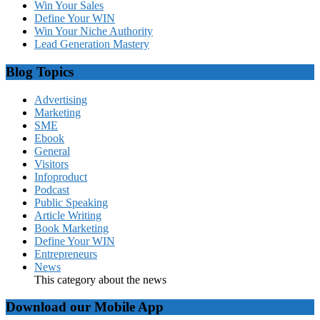
Win Your Sales
Define Your WIN
Win Your Niche Authority
Lead Generation Mastery
Blog Topics
Advertising
Marketing
SME
Ebook
General
Visitors
Infoproduct
Podcast
Public Speaking
Article Writing
Book Marketing
Define Your WIN
Entrepreneurs
News
This category about the news
Download our Mobile App