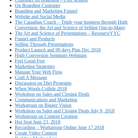
On Boarding Customer
Branding and Marketing Funnel
Website and Social Media
The Canadian Coach – Triple your business through High
Conversion: the Art and Science of Selling One-to-Many
The Art and Science of Presentations – ResourceYYC
Funnel and Products
Selling Through Presentations
Product Launch and 90 days Plan Dec 2018
High Conversion Seminars Webinars
Feel Good Fest
Marketing Strategies
Manage Your Web Flow
Craft A Message
Discussion on Diet Programs
When Words Collide 2018
Workshop on Sales and Closing Deals
Communications and Marketing
Workgroup on Bigger Vision
Workshop on Sales and Closing Deals July 9, 2018
Workgroup on Content Creation
Hot Seat June 23, 2018
Recording – Workgroup Online June 17 2018
Create Video Content