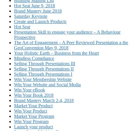
Building Mailing List
Hot Seat June 9, 2018
Brand Mastery June 2018
Saturday Keynote
Create and Launch Products
Hot Seat
Presentation Skill to engage your audience – A Behaviour
Prospective
The Art of Engagement – A Peer Reviewed Presentation a the
GeoConvention May 9, 2018
Your Holistic Earth – Business from the Heart
Mindless Compliance
Selling Through Presentations III
Selling Through Presentations II
Selling Through Presentations I
Win Your Membership Website
Win Your Website and Social Media
Win Your eBook
Win Your Book 2018
Brand Mastery March 2-4, 2018
Market Your Product
Win Your Product
Market Your Program
Win Your Program
Launch your product