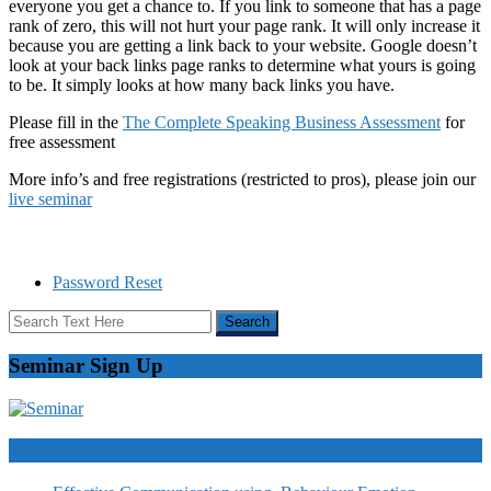
everyone you get a chance to. If you link to someone that has a page
rank of zero, this will not hurt your page rank. It will only increase it
because you are getting a link back to your website. Google doesn’t
look at your back links page ranks to determine what yours is going
to be. It simply looks at how many back links you have.
Please fill in the
The Complete Speaking Business Assessment
for
free assessment
More info’s and free registrations (restricted to pros), please join our
live seminar
Password Reset
Seminar Sign Up
Video Courses