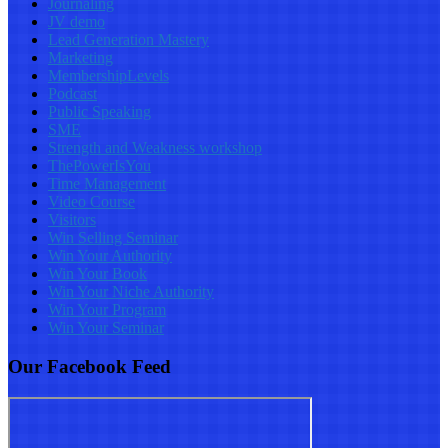
Journaling
JV demo
Lead Generation Mastery
Marketing
MembershipLevels
Podcast
Public Speaking
SME
Strength and Weakness workshop
ThePowerIsYou
Time Management
Video Course
Visitors
Win Selling Seminar
Win Your Authority
Win Your Book
Win Your Niche Authority
Win Your Program
Win Your Seminar
Our Facebook Feed