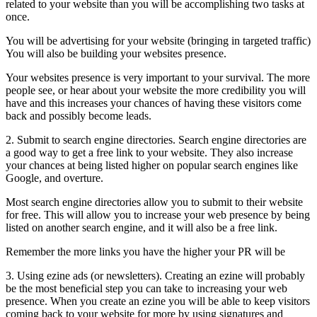
related to your website than you will be accomplishing two tasks at
once.
You will be advertising for your website (bringing in targeted traffic)
You will also be building your websites presence.
Your websites presence is very important to your survival. The more
people see, or hear about your website the more credibility you will
have and this increases your chances of having these visitors come
back and possibly become leads.
2. Submit to search engine directories. Search engine directories are
a good way to get a free link to your website. They also increase
your chances at being listed higher on popular search engines like
Google, and overture.
Most search engine directories allow you to submit to their website
for free. This will allow you to increase your web presence by being
listed on another search engine, and it will also be a free link.
Remember the more links you have the higher your PR will be
3. Using ezine ads (or newsletters). Creating an ezine will probably
be the most beneficial step you can take to increasing your web
presence. When you create an ezine you will be able to keep visitors
coming back to your website for more by using signatures and