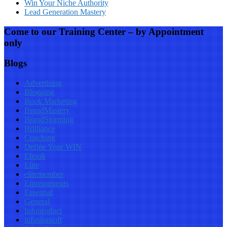
Win Your Niche Authority
Lead Generation Mastery
Come to our Training Center – by Appointment
only
Blogs
Advertising
Blogging
Book Marketing
BrandMastery
BrandStorming
Brilliance
Coaching
Define Your WIN
Ebook
Elite
elitemember
Entrepreneurs
Essential
General
Infoproduct
infusionsoft