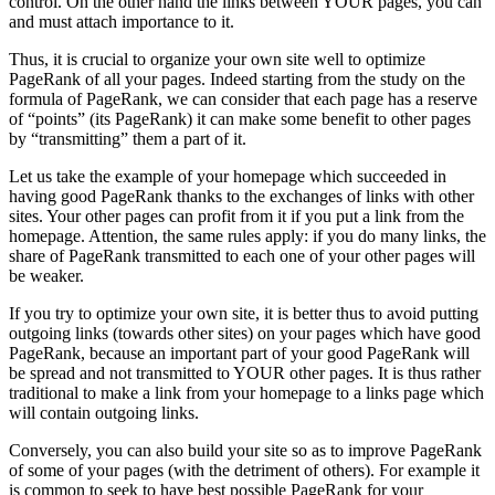
control. On the other hand the links between YOUR pages, you can
and must attach importance to it.
Thus, it is crucial to organize your own site well to optimize
PageRank of all your pages. Indeed starting from the study on the
formula of PageRank, we can consider that each page has a reserve
of “points” (its PageRank) it can make some benefit to other pages
by “transmitting” them a part of it.
Let us take the example of your homepage which succeeded in
having good PageRank thanks to the exchanges of links with other
sites. Your other pages can profit from it if you put a link from the
homepage. Attention, the same rules apply: if you do many links, the
share of PageRank transmitted to each one of your other pages will
be weaker.
If you try to optimize your own site, it is better thus to avoid putting
outgoing links (towards other sites) on your pages which have good
PageRank, because an important part of your good PageRank will
be spread and not transmitted to YOUR other pages. It is thus rather
traditional to make a link from your homepage to a links page which
will contain outgoing links.
Conversely, you can also build your site so as to improve PageRank
of some of your pages (with the detriment of others). For example it
is common to seek to have best possible PageRank for your