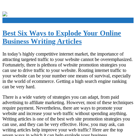
+
Best Six Ways to Explode Your Online
Business Writing Articles
In today’s highly competitive internet market, the importance of
attracting targeted traffic to your website cannot be overemphasized.
Fortunately, there is plethora of website promotion strategies you
can use to drive traffic to your website. Routing internet traffic to
your website can be your number one means of survival, especially
in the world of ecommerce. Getting a high search engine ranking
can be very hard.
There is a wide variety of strategies you can adapt, from paid
advertising to affiliate marketing. However, most of these techniques
require payment. Nevertheless, there are ways to promote your
website and increase your web traffic without spending anything.
Writing articles is one of the best web site promotion strategies you
can use, and they can be very effective. How, you may ask, can
writing articles help improve your web traffic? Here are the top
seven ways in which it can help explode your business.