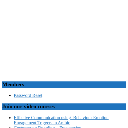
Members
Password Reset
Join our video courses
Effective Communication using Behaviour Emotion
Engagement Triggers in Arabic
Customer on Boarding – Free session