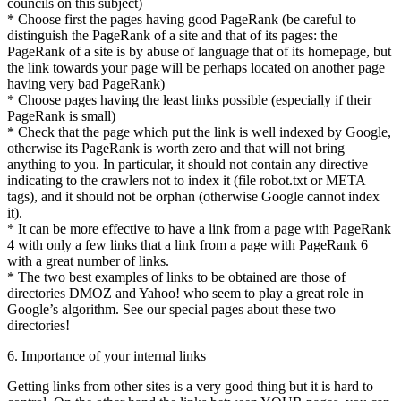
councils on this subject)
* Choose first the pages having good PageRank (be careful to
distinguish the PageRank of a site and that of its pages: the
PageRank of a site is by abuse of language that of its homepage, but
the link towards your page will be perhaps located on another page
having very bad PageRank)
* Choose pages having the least links possible (especially if their
PageRank is small)
* Check that the page which put the link is well indexed by Google,
otherwise its PageRank is worth zero and that will not bring
anything to you. In particular, it should not contain any directive
indicating to the crawlers not to index it (file robot.txt or META
tags), and it should not be orphan (otherwise Google cannot index
it).
* It can be more effective to have a link from a page with PageRank
4 with only a few links that a link from a page with PageRank 6
with a great number of links.
* The two best examples of links to be obtained are those of
directories DMOZ and Yahoo! who seem to play a great role in
Google’s algorithm. See our special pages about these two
directories!
6. Importance of your internal links
Getting links from other sites is a very good thing but it is hard to