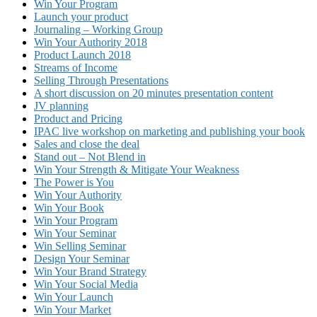
Win Your Program
Launch your product
Journaling – Working Group
Win Your Authority 2018
Product Launch 2018
Streams of Income
Selling Through Presentations
A short discussion on 20 minutes presentation content
JV planning
Product and Pricing
IPAC live workshop on marketing and publishing your book
Sales and close the deal
Stand out – Not Blend in
Win Your Strength & Mitigate Your Weakness
The Power is You
Win Your Authority
Win Your Book
Win Your Program
Win Your Seminar
Win Selling Seminar
Design Your Seminar
Win Your Brand Strategy
Win Your Social Media
Win Your Launch
Win Your Market