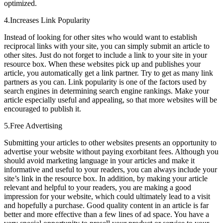
optimized.
4.Increases Link Popularity
Instead of looking for other sites who would want to establish
reciprocal links with your site, you can simply submit an article to
other sites. Just do not forget to include a link to your site in your
resource box. When these websites pick up and publishes your
article, you automatically get a link partner. Try to get as many link
partners as you can. Link popularity is one of the factors used by
search engines in determining search engine rankings. Make your
article especially useful and appealing, so that more websites will be
encouraged to publish it.
5.Free Advertising
Submitting your articles to other websites presents an opportunity to
advertise your website without paying exorbitant fees. Although you
should avoid marketing language in your articles and make it
informative and useful to your readers, you can always include your
site’s link in the resource box. In addition, by making your article
relevant and helpful to your readers, you are making a good
impression for your website, which could ultimately lead to a visit
and hopefully a purchase. Good quality content in an article is far
better and more effective than a few lines of ad space. You have a