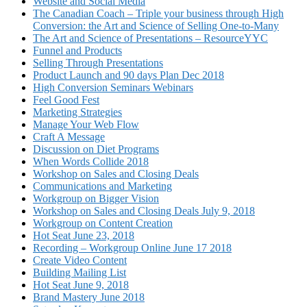
Website and Social Media
The Canadian Coach – Triple your business through High
Conversion: the Art and Science of Selling One-to-Many
The Art and Science of Presentations – ResourceYYC
Funnel and Products
Selling Through Presentations
Product Launch and 90 days Plan Dec 2018
High Conversion Seminars Webinars
Feel Good Fest
Marketing Strategies
Manage Your Web Flow
Craft A Message
Discussion on Diet Programs
When Words Collide 2018
Workshop on Sales and Closing Deals
Communications and Marketing
Workgroup on Bigger Vision
Workshop on Sales and Closing Deals July 9, 2018
Workgroup on Content Creation
Hot Seat June 23, 2018
Recording – Workgroup Online June 17 2018
Create Video Content
Building Mailing List
Hot Seat June 9, 2018
Brand Mastery June 2018