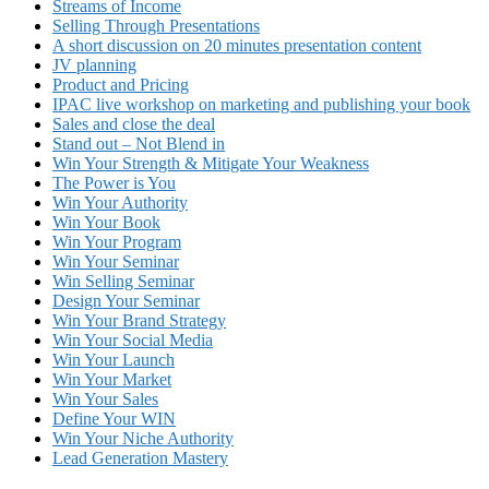
Streams of Income
Selling Through Presentations
A short discussion on 20 minutes presentation content
JV planning
Product and Pricing
IPAC live workshop on marketing and publishing your book
Sales and close the deal
Stand out – Not Blend in
Win Your Strength & Mitigate Your Weakness
The Power is You
Win Your Authority
Win Your Book
Win Your Program
Win Your Seminar
Win Selling Seminar
Design Your Seminar
Win Your Brand Strategy
Win Your Social Media
Win Your Launch
Win Your Market
Win Your Sales
Define Your WIN
Win Your Niche Authority
Lead Generation Mastery