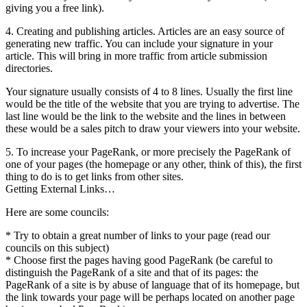
giving you a free link).
4. Creating and publishing articles. Articles are an easy source of
generating new traffic. You can include your signature in your
article. This will bring in more traffic from article submission
directories.
Your signature usually consists of 4 to 8 lines. Usually the first line
would be the title of the website that you are trying to advertise. The
last line would be the link to the website and the lines in between
these would be a sales pitch to draw your viewers into your website.
5. To increase your PageRank, or more precisely the PageRank of
one of your pages (the homepage or any other, think of this), the first
thing to do is to get links from other sites.
Getting External Links…
Here are some councils:
* Try to obtain a great number of links to your page (read our
councils on this subject)
* Choose first the pages having good PageRank (be careful to
distinguish the PageRank of a site and that of its pages: the
PageRank of a site is by abuse of language that of its homepage, but
the link towards your page will be perhaps located on another page