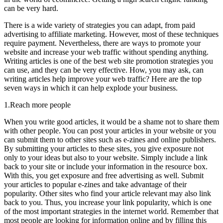
can be very hard.
There is a wide variety of strategies you can adapt, from paid
advertising to affiliate marketing. However, most of these techniques
require payment. Nevertheless, there are ways to promote your
website and increase your web traffic without spending anything.
Writing articles is one of the best web site promotion strategies you
can use, and they can be very effective. How, you may ask, can
writing articles help improve your web traffic? Here are the top
seven ways in which it can help explode your business.
1.Reach more people
When you write good articles, it would be a shame not to share them
with other people. You can post your articles in your website or you
can submit them to other sites such as e-zines and online publishers.
By submitting your articles to these sites, you give exposure not
only to your ideas but also to your website. Simply include a link
back to your site or include your information in the resource box.
With this, you get exposure and free advertising as well. Submit
your articles to popular e-zines and take advantage of their
popularity. Other sites who find your article relevant may also link
back to you. Thus, you increase your link popularity, which is one
of the most important strategies in the internet world. Remember that
most people are looking for information online and by filling this