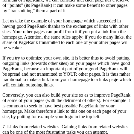
of “points” (its PageRank) it can make some benefit to other pages
by “transmitting” them a part of it.
Let us take the example of your homepage which succeeded in
having good PageRank thanks to the exchanges of links with other
sites. Your other pages can profit from it if you put a link from the
homepage. Attention, the same rules apply: if you do many links, the
share of PageRank transmitted to each one of your other pages will
be weaker.
If you try to optimize your own site, it is better thus to avoid putting
outgoing links (towards other sites) on your pages which have good
PageRank, because an important part of your good PageRank will
be spread and not transmitted to YOUR other pages. It is thus rather
traditional to make a link from your homepage to a links page which
will contain outgoing links.
Conversely, you can also build your site so as to improve PageRank
of some of your pages (with the detriment of others). For example it
is common to seek to have best possible PageRank for your
homepage. Make therefore a link to this one on each page of your
site, by putting for example your logo in the top left.
7. Links from related websites. Gaining links from related websites
can be one of the most frustrating tasks you can attempt.