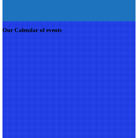
Our Calendar of events