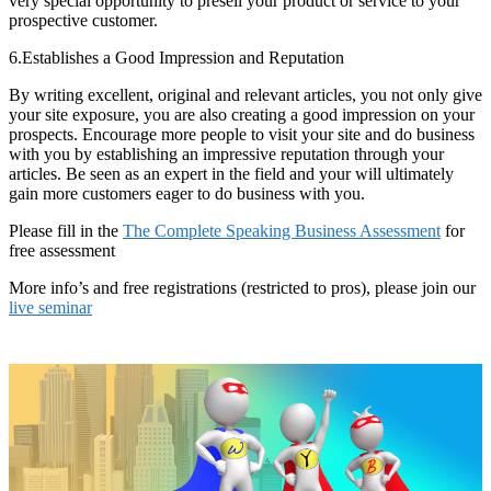
very special opportunity to presell your product or service to your
prospective customer.
6.Establishes a Good Impression and Reputation
By writing excellent, original and relevant articles, you not only give
your site exposure, you are also creating a good impression on your
prospects. Encourage more people to visit your site and do business
with you by establishing an impressive reputation through your
articles. Be seen as an expert in the field and your will ultimately
gain more customers eager to do business with you.
Please fill in the
The Complete Speaking Business Assessment
for
free assessment
More info’s and free registrations (restricted to pros), please join our
live seminar