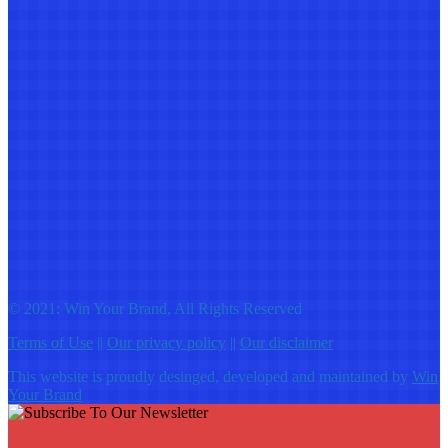
© 2021: Win Your Brand, All Rights Reserved
Terms of Use
||
Our privacy policy
||
Our disclaimer
This website is proudly desinged, developed and maintained by
Win
Your Brand