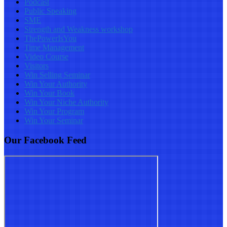
Podcast
Public Speaking
SME
Strength and Weakness workshop
ThePowerIsYou
Time Management
Video Course
Visitors
Win Selling Seminar
Win Your Authority
Win Your Book
Win Your Niche Authority
Win Your Program
Win Your Seminar
Our Facebook Feed