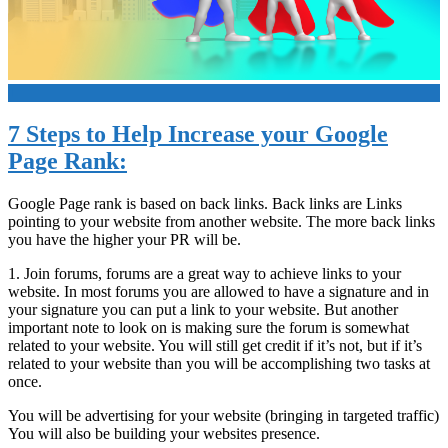
+
7 Steps to Help Increase your Google
Page Rank:
Google Page rank is based on back links. Back links are Links
pointing to your website from another website. The more back links
you have the higher your PR will be.
1. Join forums, forums are a great way to achieve links to your
website. In most forums you are allowed to have a signature and in
your signature you can put a link to your website. But another
important note to look on is making sure the forum is somewhat
related to your website. You will still get credit if it’s not, but if it’s
related to your website than you will be accomplishing two tasks at
once.
You will be advertising for your website (bringing in targeted traffic)
You will also be building your websites presence.