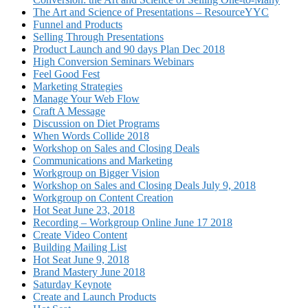
The Art and Science of Presentations – ResourceYYC
Funnel and Products
Selling Through Presentations
Product Launch and 90 days Plan Dec 2018
High Conversion Seminars Webinars
Feel Good Fest
Marketing Strategies
Manage Your Web Flow
Craft A Message
Discussion on Diet Programs
When Words Collide 2018
Workshop on Sales and Closing Deals
Communications and Marketing
Workgroup on Bigger Vision
Workshop on Sales and Closing Deals July 9, 2018
Workgroup on Content Creation
Hot Seat June 23, 2018
Recording – Workgroup Online June 17 2018
Create Video Content
Building Mailing List
Hot Seat June 9, 2018
Brand Mastery June 2018
Saturday Keynote
Create and Launch Products