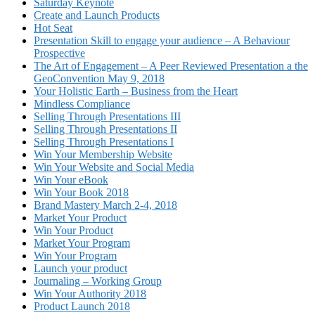
Saturday Keynote
Create and Launch Products
Hot Seat
Presentation Skill to engage your audience – A Behaviour
Prospective
The Art of Engagement – A Peer Reviewed Presentation a the
GeoConvention May 9, 2018
Your Holistic Earth – Business from the Heart
Mindless Compliance
Selling Through Presentations III
Selling Through Presentations II
Selling Through Presentations I
Win Your Membership Website
Win Your Website and Social Media
Win Your eBook
Win Your Book 2018
Brand Mastery March 2-4, 2018
Market Your Product
Win Your Product
Market Your Program
Win Your Program
Launch your product
Journaling – Working Group
Win Your Authority 2018
Product Launch 2018