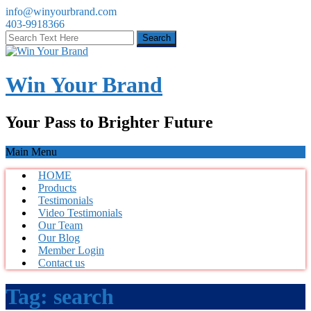
info@winyourbrand.com
403-9918366
Win Your Brand
Your Pass to Brighter Future
Main Menu
HOME
Products
Testimonials
Video Testimonials
Our Team
Our Blog
Member Login
Contact us
Tag:
search