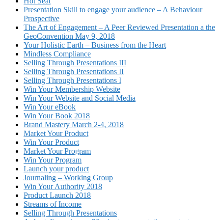
Hot Seat
Presentation Skill to engage your audience – A Behaviour
Prospective
The Art of Engagement – A Peer Reviewed Presentation a the
GeoConvention May 9, 2018
Your Holistic Earth – Business from the Heart
Mindless Compliance
Selling Through Presentations III
Selling Through Presentations II
Selling Through Presentations I
Win Your Membership Website
Win Your Website and Social Media
Win Your eBook
Win Your Book 2018
Brand Mastery March 2-4, 2018
Market Your Product
Win Your Product
Market Your Program
Win Your Program
Launch your product
Journaling – Working Group
Win Your Authority 2018
Product Launch 2018
Streams of Income
Selling Through Presentations