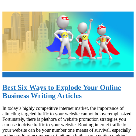
+
Best Six Ways to Explode Your Online
Business Writing Articles
In today’s highly competitive internet market, the importance of
attracting targeted traffic to your website cannot be overemphasized.
Fortunately, there is plethora of website promotion strategies you
can use to drive traffic to your website. Routing internet traffic to
your website can be your number one means of survival, especially
in the world of ecommerce. Getting a high search engine ranking