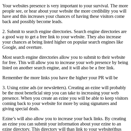
Your websites presence is very important to your survival. The more
people see, or hear about your website the more credibility you will
have and this increases your chances of having these visitors come
back and possibly become leads.
2. Submit to search engine directories. Search engine directories are
a good way to get a free link to your website. They also increase
your chances at being listed higher on popular search engines like
Google, and overture.
Most search engine directories allow you to submit to their website
for free. This will allow you to increase your web presence by being
listed on another search engine, and it will also be a free link.
Remember the more links you have the higher your PR will be
3. Using ezine ads (or newsletters). Creating an ezine will probably
be the most beneficial step you can take to increasing your web
presence. When you create an ezine you will be able to keep visitors
coming back to your website for more by using signatures and
giving special deals.
Ezine’s will also allow you to increase your back links. By creating
an ezine you can submit your information about your ezine to an
ezine directory. This directory will than link to your website(thus