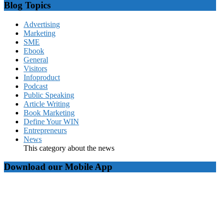
Blog Topics
Advertising
Marketing
SME
Ebook
General
Visitors
Infoproduct
Podcast
Public Speaking
Article Writing
Book Marketing
Define Your WIN
Entrepreneurs
News
This category about the news
Download our Mobile App