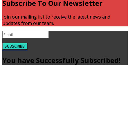
Subscribe To Our Newsletter
Join our mailing list to receive the latest news and
updates from our team.
SUBSCRIBE!
You have Successfully Subscribed!