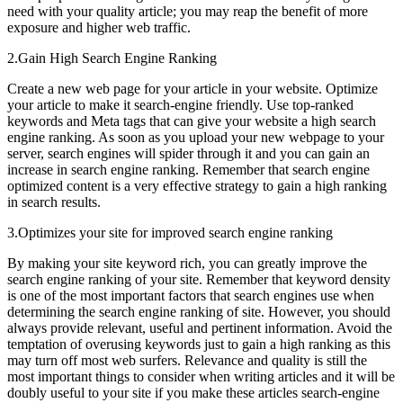
need with your quality article; you may reap the benefit of more
exposure and higher web traffic.
2.Gain High Search Engine Ranking
Create a new web page for your article in your website. Optimize
your article to make it search-engine friendly. Use top-ranked
keywords and Meta tags that can give your website a high search
engine ranking. As soon as you upload your new webpage to your
server, search engines will spider through it and you can gain an
increase in search engine ranking. Remember that search engine
optimized content is a very effective strategy to gain a high ranking
in search results.
3.Optimizes your site for improved search engine ranking
By making your site keyword rich, you can greatly improve the
search engine ranking of your site. Remember that keyword density
is one of the most important factors that search engines use when
determining the search engine ranking of site. However, you should
always provide relevant, useful and pertinent information. Avoid the
temptation of overusing keywords just to gain a high ranking as this
may turn off most web surfers. Relevance and quality is still the
most important things to consider when writing articles and it will be
doubly useful to your site if you make these articles search-engine