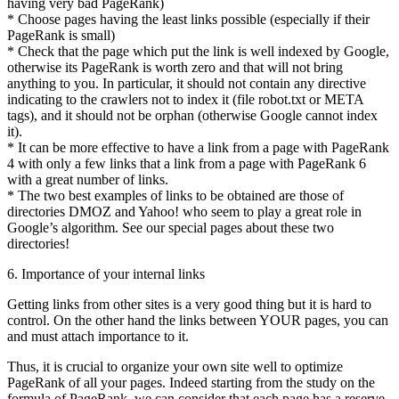
having very bad PageRank)
* Choose pages having the least links possible (especially if their
PageRank is small)
* Check that the page which put the link is well indexed by Google,
otherwise its PageRank is worth zero and that will not bring
anything to you. In particular, it should not contain any directive
indicating to the crawlers not to index it (file robot.txt or META
tags), and it should not be orphan (otherwise Google cannot index
it).
* It can be more effective to have a link from a page with PageRank
4 with only a few links that a link from a page with PageRank 6
with a great number of links.
* The two best examples of links to be obtained are those of
directories DMOZ and Yahoo! who seem to play a great role in
Google’s algorithm. See our special pages about these two
directories!
6. Importance of your internal links
Getting links from other sites is a very good thing but it is hard to
control. On the other hand the links between YOUR pages, you can
and must attach importance to it.
Thus, it is crucial to organize your own site well to optimize
PageRank of all your pages. Indeed starting from the study on the
formula of PageRank, we can consider that each page has a reserve