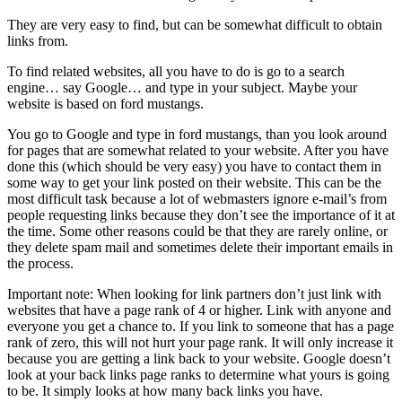
They are very easy to find, but can be somewhat difficult to obtain
links from.
To find related websites, all you have to do is go to a search
engine… say Google… and type in your subject. Maybe your
website is based on ford mustangs.
You go to Google and type in ford mustangs, than you look around
for pages that are somewhat related to your website. After you have
done this (which should be very easy) you have to contact them in
some way to get your link posted on their website. This can be the
most difficult task because a lot of webmasters ignore e-mail’s from
people requesting links because they don’t see the importance of it at
the time. Some other reasons could be that they are rarely online, or
they delete spam mail and sometimes delete their important emails in
the process.
Important note: When looking for link partners don’t just link with
websites that have a page rank of 4 or higher. Link with anyone and
everyone you get a chance to. If you link to someone that has a page
rank of zero, this will not hurt your page rank. It will only increase it
because you are getting a link back to your website. Google doesn’t
look at your back links page ranks to determine what yours is going
to be. It simply looks at how many back links you have.