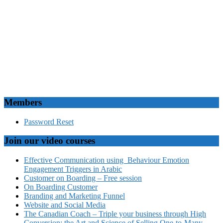
Members
Password Reset
Join our video courses
Effective Communication using Behaviour Emotion
Engagement Triggers in Arabic
Customer on Boarding – Free session
On Boarding Customer
Branding and Marketing Funnel
Website and Social Media
The Canadian Coach – Triple your business through High
Conversion: the Art and Science of Selling One-to-Many