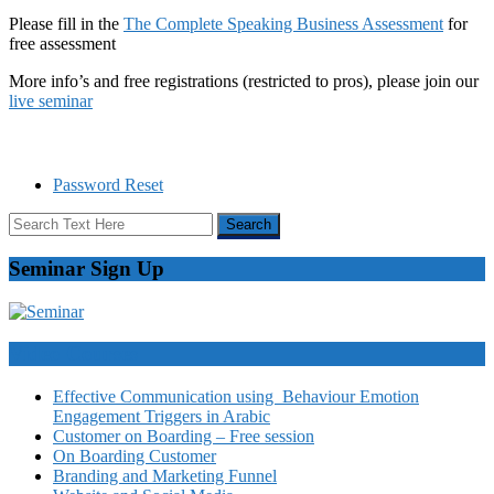
Please fill in the
The Complete Speaking Business Assessment
for
free assessment
More info’s and free registrations (restricted to pros), please join our
live seminar
Password Reset
Seminar Sign Up
Video Courses
Effective Communication using Behaviour Emotion
Engagement Triggers in Arabic
Customer on Boarding – Free session
On Boarding Customer
Branding and Marketing Funnel