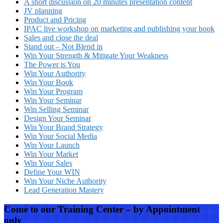
A short discussion on 20 minutes presentation content
JV planning
Product and Pricing
IPAC live workshop on marketing and publishing your book
Sales and close the deal
Stand out – Not Blend in
Win Your Strength & Mitigate Your Weakness
The Power is You
Win Your Authority
Win Your Book
Win Your Program
Win Your Seminar
Win Selling Seminar
Design Your Seminar
Win Your Brand Strategy
Win Your Social Media
Win Your Launch
Win Your Market
Win Your Sales
Define Your WIN
Win Your Niche Authority
Lead Generation Mastery
Come to our Training Center – by Appointment
only