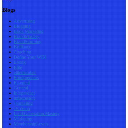
Blogs
Advertising
Blogging
Book Marketing
BrandMastery
BrandStorming
Brilliance
Coaching
Define Your WIN
Ebook
Elite
elitemember
Entrepreneurs
Essential
General
Infoproduct
infusionsoft
Journaling
JV demo
Lead Generation Mastery
Marketing
MembershipLevels