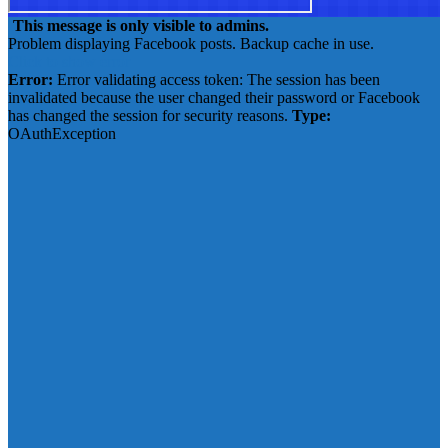
This message is only visible to admins.
Problem displaying Facebook posts. Backup cache in use.
Click to show error
Error:
Error validating access token: The session has been
invalidated because the user changed their password or Facebook
has changed the session for security reasons.
Type:
OAuthException