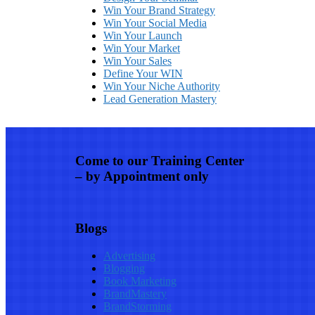
Win Your Brand Strategy
Win Your Social Media
Win Your Launch
Win Your Market
Win Your Sales
Define Your WIN
Win Your Niche Authority
Lead Generation Mastery
Come to our Training Center
– by Appointment only
Blogs
Advertising
Blogging
Book Marketing
BrandMastery
BrandStorming