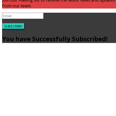
Join our mailing list to receive the latest news and updates
from our team.
SUBSCRIBE!
You have Successfully Subscribed!