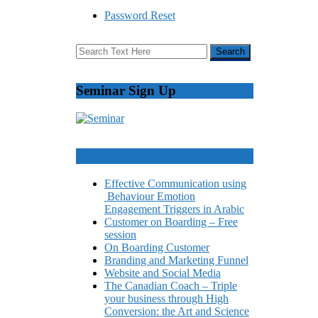
Password Reset
Seminar Sign Up
Video Courses
Effective Communication using
Behaviour Emotion
Engagement Triggers in Arabic
Customer on Boarding – Free
session
On Boarding Customer
Branding and Marketing Funnel
Website and Social Media
The Canadian Coach – Triple
your business through High
Conversion: the Art and Science