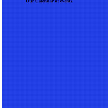
Our Calendar of events