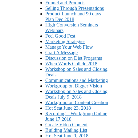
Funnel and Products
Selling Through Presentations
Product Launch and 90 days
Plan Dec 2018
High Conversion Seminars
Webinars
Feel Good Fest
Marketing Strategies
Manage Your Web Flow
Craft A Message
Discussion on Diet Programs
When Words Collide 2018
Workshop on Sales and Closing
Deals
Communications and Marketing
Workgroup on Bigger Vision
Workshop on Sales and Closing
Deals July 9, 2018
Workgroup on Content Creation
Hot Seat June 23, 2018
Recording – Workgroup Online
June 17 2018
Create Video Content
Building Mailing List
Hot Seat June 9, 2018