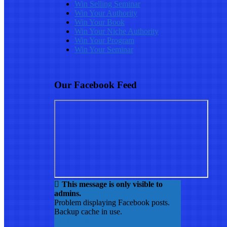
Win Selling Seminar
Win Your Authority
Win Your Book
Win Your Niche Authority
Win Your Program
Win Your Seminar
Our Facebook Feed
This message is only visible to
admins.
Problem displaying Facebook posts.
Backup cache in use.
Click to show error