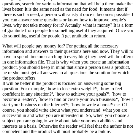
questions, search for various information that will help them make the
lives better. It is the same need as the need for food. It means that if
there is such a need, a person will satisfy it once it becomes possible. 
you can answer some questions or know how to improve people’s
lives, why not take money for it? Actually, what is money? It is a for
of gratitude from people for something useful they acquired. Once yo
do something useful for people ñ get gratitude in return.
What will people pay money for? For getting all the necessary
information and answers to their questions here and now. They will n
have to spend time on searching ñ everything they need will be offere
in one information file. That is why when you create an information
product, you should keep in mind that since a person uses a product,
he or she must get all answers to all questions the solution for which
the product offers.
It will be better if the product is focused on answering some big
question. For example, ´how to lose extra weight?ª, ´how to feel
confident in any situation?ª, ´how to achieve your goals?ª, ´how to
become a leader?ª, ´how to find or create your own business?ª, ´how 
start your business on the Internet?ª, ´how to write a book?ª etc. Of
course, you should write about what you understand, what you are
successful in and what you are interested in. So, when you choose a
subject you are going to write about, take your own abilities and
interests as a basis. Otherwise the reader will feel that the author is not
competent and the product will most probably be a failure.