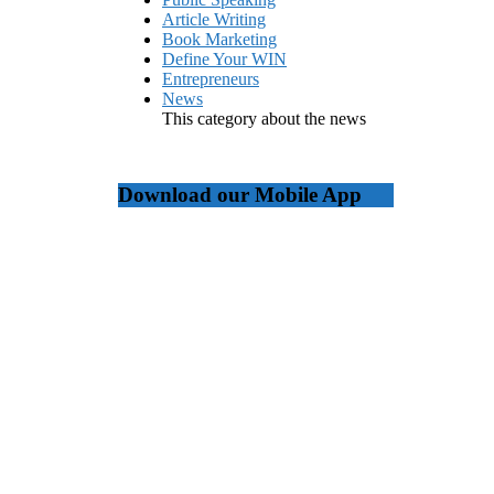
Article Writing
Book Marketing
Define Your WIN
Entrepreneurs
News
This category about the news
Download our Mobile App