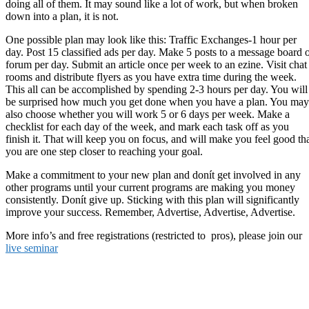
doing all of them. It may sound like a lot of work, but when broken
down into a plan, it is not.
One possible plan may look like this: Traffic Exchanges-1 hour per
day. Post 15 classified ads per day. Make 5 posts to a message board 
forum per day. Submit an article once per week to an ezine. Visit chat
rooms and distribute flyers as you have extra time during the week.
This all can be accomplished by spending 2-3 hours per day. You will
be surprised how much you get done when you have a plan. You may
also choose whether you will work 5 or 6 days per week. Make a
checklist for each day of the week, and mark each task off as you
finish it. That will keep you on focus, and will make you feel good th
you are one step closer to reaching your goal.
Make a commitment to your new plan and donít get involved in any
other programs until your current programs are making you money
consistently. Donít give up. Sticking with this plan will significantly
improve your success. Remember, Advertise, Advertise, Advertise.
More info’s and free registrations (restricted to pros), please join our
live seminar