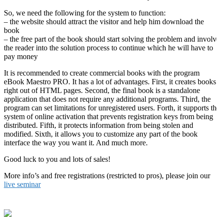
So, we need the following for the system to function:
– the website should attract the visitor and help him download the
book
– the free part of the book should start solving the problem and involv
the reader into the solution process to continue which he will have to
pay money
It is recommended to create commercial books with the program
eBook Maestro PRO. It has a lot of advantages. First, it creates books
right out of HTML pages. Second, the final book is a standalone
application that does not require any additional programs. Third, the
program can set limitations for unregistered users. Forth, it supports th
system of online activation that prevents registration keys from being
distributed. Fifth, it protects information from being stolen and
modified. Sixth, it allows you to customize any part of the book
interface the way you want it. And much more.
Good luck to you and lots of sales!
More info’s and free registrations (restricted to pros), please join our
live seminar