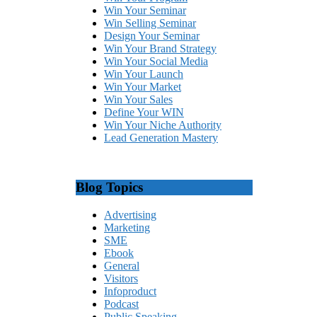
Win Your Seminar
Win Selling Seminar
Design Your Seminar
Win Your Brand Strategy
Win Your Social Media
Win Your Launch
Win Your Market
Win Your Sales
Define Your WIN
Win Your Niche Authority
Lead Generation Mastery
Blog Topics
Advertising
Marketing
SME
Ebook
General
Visitors
Infoproduct
Podcast
Public Speaking