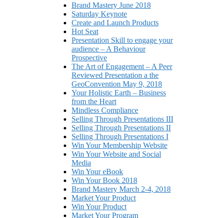
Brand Mastery June 2018
Saturday Keynote
Create and Launch Products
Hot Seat
Presentation Skill to engage your
audience – A Behaviour
Prospective
The Art of Engagement – A Peer
Reviewed Presentation a the
GeoConvention May 9, 2018
Your Holistic Earth – Business
from the Heart
Mindless Compliance
Selling Through Presentations III
Selling Through Presentations II
Selling Through Presentations I
Win Your Membership Website
Win Your Website and Social
Media
Win Your eBook
Win Your Book 2018
Brand Mastery March 2-4, 2018
Market Your Product
Win Your Product
Market Your Program