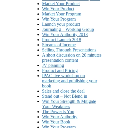
Market Your Product
Win Your Product
Market Your Program
Win Your Program
Launch your product
Journaling – Working Group
Win Your Authority 2018
Product Launch 2018
Streams of Income
Selling Through Presentations
A short discussion on 20 minutes
presentation content
JV planning
Product and Pricing
IPAC live workshop on
marketing and publishing your
book
Sales and close the deal
Stand out – Not Blend in
Win Your Strength & Mitigate
Your Weakness
The Power is You
Win Your Authority
Win Your Book
Win Your Program