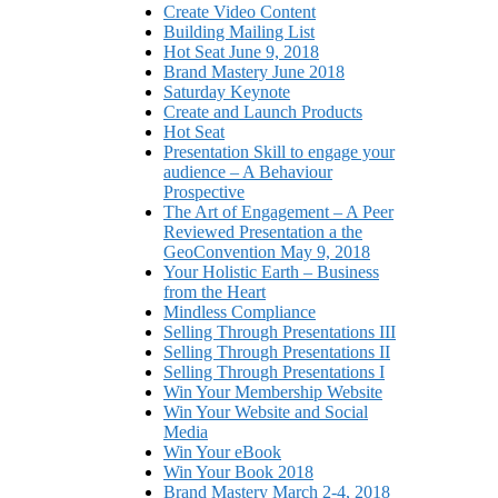
Create Video Content
Building Mailing List
Hot Seat June 9, 2018
Brand Mastery June 2018
Saturday Keynote
Create and Launch Products
Hot Seat
Presentation Skill to engage your
audience – A Behaviour
Prospective
The Art of Engagement – A Peer
Reviewed Presentation a the
GeoConvention May 9, 2018
Your Holistic Earth – Business
from the Heart
Mindless Compliance
Selling Through Presentations III
Selling Through Presentations II
Selling Through Presentations I
Win Your Membership Website
Win Your Website and Social
Media
Win Your eBook
Win Your Book 2018
Brand Mastery March 2-4, 2018