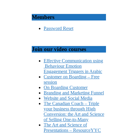
Members
Password Reset
Join our video courses
Effective Communication using
Behaviour Emotion
Engagement Triggers in Arabic
Customer on Boarding – Free
session
On Boarding Customer
Branding and Marketing Funnel
Website and Social Media
The Canadian Coach – Triple
your business through High
Conversion: the Art and Science
of Selling One-to-Many
The Art and Science of
Presentations – ResourceYYC