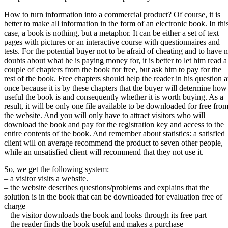
How to turn information into a commercial product? Of course, it is
better to make all information in the form of an electronic book. In thi
case, a book is nothing, but a metaphor. It can be either a set of text
pages with pictures or an interactive course with questionnaires and
tests. For the potential buyer not to be afraid of cheating and to have 
doubts about what he is paying money for, it is better to let him read a
couple of chapters from the book for free, but ask him to pay for the
rest of the book. Free chapters should help the reader in his question a
once because it is by these chapters that the buyer will determine how
useful the book is and consequently whether it is worth buying. As a
result, it will be only one file available to be downloaded for free fro
the website. And you will only have to attract visitors who will
download the book and pay for the registration key and access to the
entire contents of the book. And remember about statistics: a satisfied
client will on average recommend the product to seven other people,
while an unsatisfied client will recommend that they not use it.
So, we get the following system:
– a visitor visits a website.
– the website describes questions/problems and explains that the
solution is in the book that can be downloaded for evaluation free of
charge
– the visitor downloads the book and looks through its free part
– the reader finds the book useful and makes a purchase