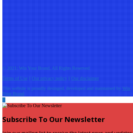
© 2021: Win Your Brand, All Rights Reserved
Terms of Use
||
Our privacy policy
||
Our disclaimer
This website is proudly desinged, developed and maintained by
Win
Your Brand
Subscribe To Our Newsletter