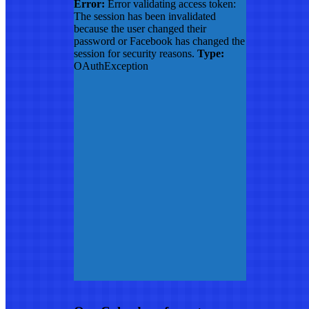
Error:
Error validating access token:
The session has been invalidated
because the user changed their
password or Facebook has changed the
session for security reasons.
Type:
OAuthException