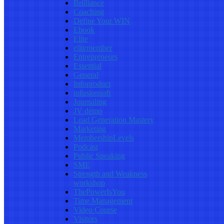
Brilliance
Coaching
Define Your WIN
Ebook
Elite
elitemember
Entrepreneurs
Essential
General
Infoproduct
infusionsoft
Journaling
JV demo
Lead Generation Mastery
Marketing
MembershipLevels
Podcast
Public Speaking
SME
Strength and Weakness
workshop
ThePowerIsYou
Time Management
Video Course
Visitors