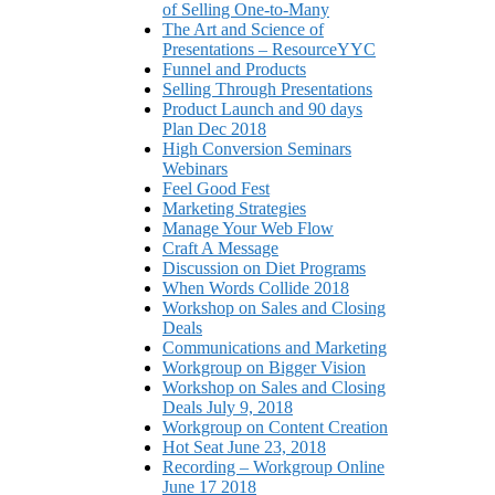
of Selling One-to-Many
The Art and Science of
Presentations – ResourceYYC
Funnel and Products
Selling Through Presentations
Product Launch and 90 days
Plan Dec 2018
High Conversion Seminars
Webinars
Feel Good Fest
Marketing Strategies
Manage Your Web Flow
Craft A Message
Discussion on Diet Programs
When Words Collide 2018
Workshop on Sales and Closing
Deals
Communications and Marketing
Workgroup on Bigger Vision
Workshop on Sales and Closing
Deals July 9, 2018
Workgroup on Content Creation
Hot Seat June 23, 2018
Recording – Workgroup Online
June 17 2018