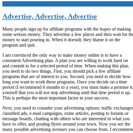
+
Advertise, Advertise, Advertise
Many people sign up for affiliate programs with the hopes of making
some serious money. They advertise a few places and then wait for th
money to start pouring in. When it doesnít, they blame it on the
program and quit.
I am convinced the only way to make money online is to have a
consistent Advertising plan. A plan you are willing to work hard on
and commit to for a selected period of time. When making this plan,
you need to do two things. First, you should pick a few affiliate
programs that are of interest to you. Second, you need to decide how
long you want to work these programs. Once you decide on a time
period (I recommend 6 months to a year), you must make a promise t
yourself that you will not stop advertising until that time period is up.
This is perhaps the most important factor in your success.
Next, you need to consider your advertising options: traffic exchanges
classified ads, e-mail campaigns, ezine articles, posting to forums or
message boards, chatting with others who are interested in what you
have to offer, and posting flyers around your town. Now you see the
many possible advertising avenues you can choose from. I recommen