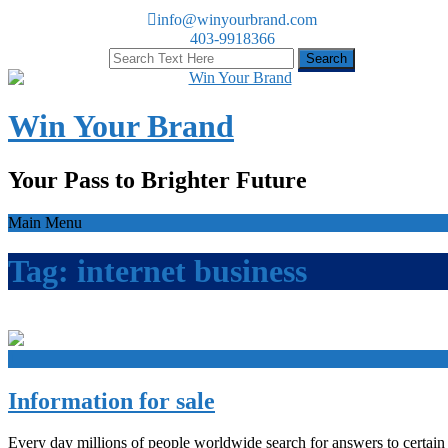
info@winyourbrand.com
403-9918366
Win Your Brand
Your Pass to Brighter Future
Main Menu
Tag:
internet business
+
Information for sale
Every day millions of people worldwide search for answers to certain