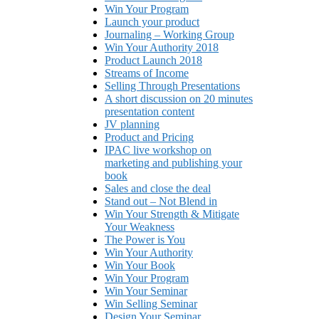
Win Your Program
Launch your product
Journaling – Working Group
Win Your Authority 2018
Product Launch 2018
Streams of Income
Selling Through Presentations
A short discussion on 20 minutes
presentation content
JV planning
Product and Pricing
IPAC live workshop on
marketing and publishing your
book
Sales and close the deal
Stand out – Not Blend in
Win Your Strength & Mitigate
Your Weakness
The Power is You
Win Your Authority
Win Your Book
Win Your Program
Win Your Seminar
Win Selling Seminar
Design Your Seminar