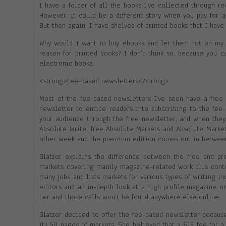
I have a folder of all the books I’ve collected through r
However, it could be a different story when you pay for 
But then again, I have shelves of printed books that I have 
Why would I want to buy ebooks and let them rot on my 
reason for printed books? I don’t think so, because you c
electronic books.
<strong>Fee-based newsletters</strong>
Most of the fee-based newsletters I’ve seen have a free 
newsletter to entice readers into subscribing to the fee-b
your audience through the free newsletter, and when they 
Absolute Write, free Absolute Markets and Absolute Marke
other week and the premium edition comes out in between
Glatzer explains the difference between the free and pr
markets covering mainly magazine-related work plus contes
many jobs and lists markets for various types of writing i
editors and an in-depth look at a high profile magazine on
her and those calls won’t be found anywhere else online.
Glatzer decided to offer the fee-based newsletter becaus
its 50 pages of markets. She believed that a $15 fee for a