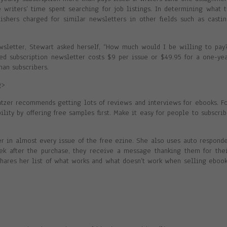
e writers’ time spent searching for job listings. In determining what 
shers charged for similar newsletters in other fields such as casti
sletter, Stewart asked herself, “How much would I be willing to pay
sed subscription newsletter costs $9 per issue or $49.95 for a one-ye
han subscribers.
g>
latzer recommends getting lots of reviews and interviews for ebooks. F
ility by offering free samples first. Make it easy for people to subscri
r in almost every issue of the free ezine. She also uses auto respond
k after the purchase, they receive a message thanking them for the
 shares her list of what works and what doesn’t work when selling eboo