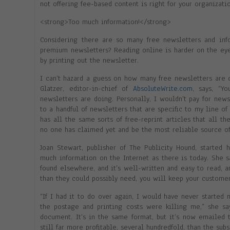
not offering fee-based content is right for your organizatio
<strong>Too much information!</strong>
Considering there are so many free newsletters and inf
premium newsletters? Reading online is harder on the eye
by printing out the newsletter.
I can’t hazard a guess on how many free newsletters are 
Glatzer, editor-in-chief of
AbsoluteWrite.com
, says, “Y
newsletters are doing. Personally, I wouldn’t pay for news
to a handful of newsletters that are specific to my line of
has all the same sorts of free-reprint articles that all t
no one has claimed yet and be the most reliable source of
Joan Stewart, publisher of The Publicity Hound, started 
much information on the Internet as there is today. She s
found elsewhere, and it’s well-written and easy to read, 
than they could possibly need, you will keep your customer
“If I had it to do over again, I would have never started 
the postage and printing costs were killing me,” she sa
document. It’s in the same format, but it’s now emailed 
still far more profitable, several hundredfold, than the sub