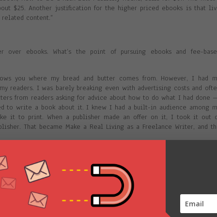
ut $25. Another justification for the higher priced ebooks is that li
 related content.”
er over ebooks. What’s the point of pursuing ebooks and fee-base
 shows you where my bread and butter comes from. However, I had m
l my readers. I was barely breaking even with advertising costs and oft
etters from readers asking for advice about how to do what I had done
d to write a book about it. I knew I had a built-in audience among 
e it to print. When a publisher made an offer on it, I took it out 
ublisher. That became Make a Real Living as a Freelance Writer, and t
 artists. It contained market info for just that field, so it was such
shers for it. Plus, the time factor was crucial: contact info changes 
 to be able to update it when needed. I briefly had it out as a print-o
came dated and just continued selling it as an ebook.
 a few giveaway ebooks for publicity. But I think the market for ebooks 
nce.”