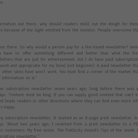
n.
ormation out there, why should readers shell out the dough for the
s because of the light emitted from the monitor. People overcome th
out there. So why would a person pay for a fee-based newsletter? Jen
ou have to offer something different and better than what the fre
letters that are just for entertainment, but I do have paid subscriptio
 work and appropriate for my level (not beginner). A paid newsletter th
he other sites have won’t work. You must find a corner of the market th
 information on it.”
her subscription newsletter seven years ago, long before there was 
ays, “Content must be king. If you can supply good content that can’t 
and leads readers in other directions where they can find even more in
s happy.
my subscription newsletter. It started as an 8-page print newsletter, b
ys. “About two years ago, I reverted from a print newsletter to a P
to customers. My free ezine, The Publicity Hound’s Tips of the Week, 
scription newsletter.”