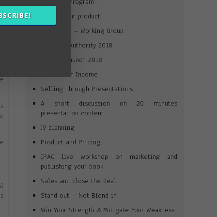
Win Your Program
on
BSCRIBE!
Launch your product
Journaling – Working Group
Win Your Authority 2018
to
Product Launch 2018
Streams of Income
ge
Selling Through Presentations
A short discussion on 20 minutes
is
presentation content
w.
JV planning
Product and Pricing
he
IPAC live workshop on marketing and
publishing your book
Sales and close the deal
al
Stand out – Not Blend in
as
Win Your Strength & Mitigate Your Weakness