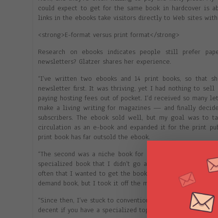
could expect to get for the same book in hardcover is abo
links in the ebooks take visitors directly to Web sites with
<strong>E-format versus print format</strong>
Research on ebooks indicates people still prefer pap
newsletters? Glatzer shares her experience.
“I’ve written two ebooks and 14 print books, so that
newsletter first. It was thriving, yet I had nothing to sel
paying hosting fees out of pocket. I’d received so many l
make a living writing for magazines — and finally decide
subscribers. The ebook sold well, but my goal was to tak
circulation as an e-book and expanded it for the print p
print book has far outsold the ebook.
“The second was a niche book for greeting card writers and
specialized book that I didn’t go after conventional publi
often that I wanted to get the book out ASAP, and I wanted
demand book, but I took it off the market as soon as it be
“Since then, I’ve stuck to conventional publishing and just
decent if you have a specialized topic and a built-in audie