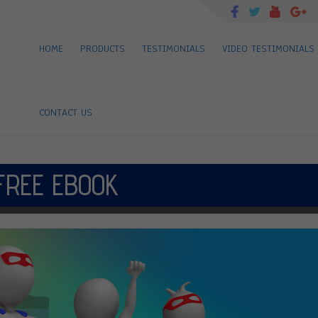
HOME
PRODUCTS
TESTIMONIALS
VIDEO TESTIMONIALS
CONTACT US
FREE EBOOK