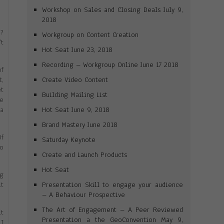
Workshop on Sales and Closing Deals July 9,
2018
m?
Workgroup on Content Creation
’t
Hot Seat June 23, 2018
Recording – Workgroup Online June 17 2018
of
Create Video Content
t,
et
Building Mailing List
ue
Hot Seat June 9, 2018
 a
Brand Mastery June 2018
Of
Saturday Keynote
to
Create and Launch Products
Hot Seat
ng
Presentation Skill to engage your audience
it
– A Behaviour Prospective
The Art of Engagement – A Peer Reviewed
it
Presentation a the GeoConvention May 9,
 I