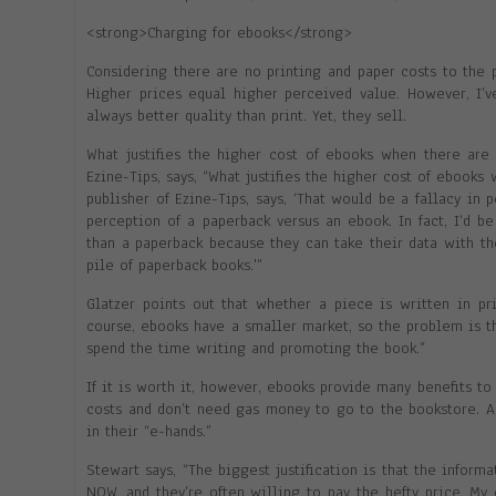
<strong>Charging for ebooks</strong>
Considering there are no printing and paper costs to the
Higher prices equal higher perceived value. However, I’
always better quality than print. Yet, they sell.
What justifies the higher cost of ebooks when there are 
Ezine-Tips, says, “What justifies the higher cost of ebooks
publisher of Ezine-Tips, says, ‘That would be a fallacy in
perception of a paperback versus an ebook. In fact, I’d 
than a paperback because they can take their data with t
pile of paperback books.'”
Glatzer points out that whether a piece is written in pr
course, ebooks have a smaller market, so the problem is tha
spend the time writing and promoting the book.”
If it is worth it, however, ebooks provide many benefits t
costs and don’t need gas money to go to the bookstore. A
in their “e-hands.”
Stewart says, “The biggest justification is that the infor
NOW, and they’re often willing to pay the hefty price. My