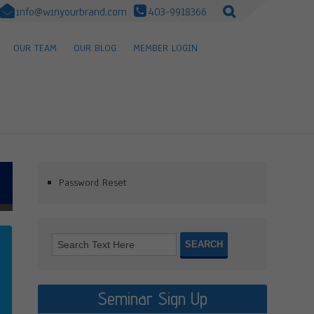
info@winyourbrand.com
403-9918366
OUR TEAM
OUR BLOG
MEMBER LOGIN
Password Reset
Seminar Sign Up