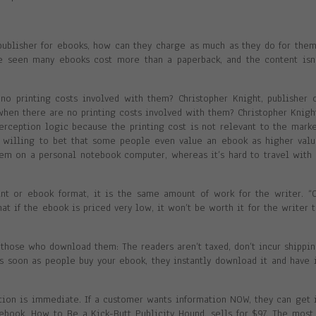
 publisher for ebooks, how can they charge as much as they do for the
ve seen many ebooks cost more than a paperback, and the content isn
no printing costs involved with them? Christopher Knight, publisher 
 when there are no printing costs involved with them? Christopher Knigh
 perception logic because the printing cost is not relevant to the mark
be willing to bet that some people even value an ebook as higher val
hem on a personal notebook computer, whereas it’s hard to travel with
int or ebook format, it is the same amount of work for the writer. “
t if the ebook is priced very low, it won’t be worth it for the writer 
o those who download them: The readers aren’t taxed, don’t incur shippi
s soon as people buy your ebook, they instantly download it and have 
mation is immediate. If a customer wants information NOW, they can get 
 ebook, How to Be a Kick-Butt Publicity Hound, sells for $97. The most