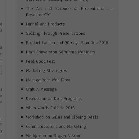
The Art and Science of Presentations –
ResourceYYC
Funnel and Products
se
is
Selling Through Presentations
Product Launch and 90 days Plan Dec 2018
na
High Conversion Seminars Webinars
e
ns
Feel Good Fest
at
Marketing Strategies
at
Manage Your Web Flow
Craft A Message
as
be
Discussion on Diet Programs
fo
When Words Collide 2018
Workshop on Sales and Closing Deals
ut
DF
Communications and Marketing
is
Workgroup on Bigger Vision