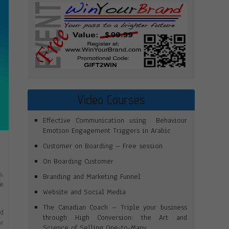
Video Courses
Effective Communication using Behaviour
Emotion Engagement Triggers in Arabic
Customer on Boarding – Free session
T
On Boarding Customer
s.
Branding and Marketing Funnel
he
Website and Social Media
The Canadian Coach – Triple your business
ed
through High Conversion: the Art and
or
Science of Selling One-to-Many