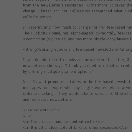
from the newsletter’s resources. Furthermore, it saves th
charge, Glatzer and her colleagues researched what publi
calls for actors.
In determining how much to charge for her fee-based new
The Publicity Hound, her eight-paged, bi-monthly, fee-ba
subscription (six issues) and has more single-copy buyers t
<strong>Selling ebooks and fee-based newsletters</stron
If you decide to sell ebooks and newsletters for a fee, G
newsletters, she says, “I think you need to establish credib
by offering multiple payment options.”
Joan Stewart promotes articles in the fee-based newslette
messages for people who buy single copies. About a wee
order and asking if they would like to subscribe. Stewart
and fee-based newsletters:
<b>What works:</b>
<ul>
<li>The product must be content-rich.</li>
<li>It must include lots of links to other resources.</li>