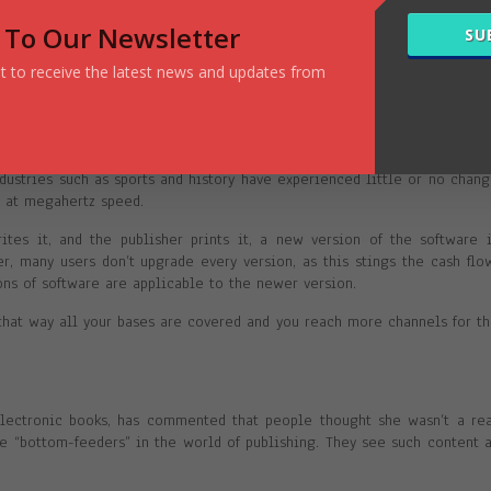
letter, you already have an audience … unless you try to sell a book 
 To Our Newsletter
SU
ets newsletter!
ist to receive the latest news and updates from
s up-to-date and piping hot. If something changes, it’s quick and easy 
publishing process for printed books can be a lengthy one.
ustries such as sports and history have experienced little or no chan
g at megahertz speed.
tes it, and the publisher prints it, a new version of the software 
, many users don’t upgrade every version, as this stings the cash flo
ons of software are applicable to the newer version.
 that way all your bases are covered and you reach more channels for t
electronic books, has commented that people thought she wasn’t a re
e “bottom-feeders” in the world of publishing. They see such content 