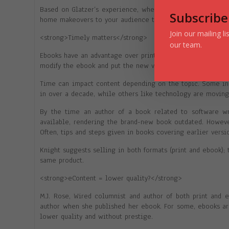
Based on Glatzer’s experience, when you have a free news
Subscribe
home makeovers to your audience that subscribes to your p
Join our mailing l
<strong>Timely matters</strong>
our team.
Ebooks have an advantage over print in that their content i
modify the ebook and put the new version up for sale. The 
Time can impact content depending on the topic. Some ind
in over a decade, while others like technology are movin
By the time an author of a book related to software wri
available, rendering the brand-new book outdated. However
Often, tips and steps given in books covering earlier versi
Knight suggests selling in both formats (print and ebook);
same product.
<strong>eContent = lower quality?</strong>
M.J. Rose, Wired columnist and author of both print and 
author when she published her ebook. For some, ebooks ar
lower quality and without prestige.