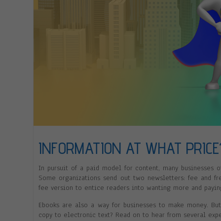
INFORMATION AT WHAT PRICE
In pursuit of a paid model for content, many businesses o
Some organizations send out two newsletters: fee and fre
fee version to entice readers into wanting more and paying
Ebooks are also a way for businesses to make money. But 
copy to electronic text? Read on to hear from several expe