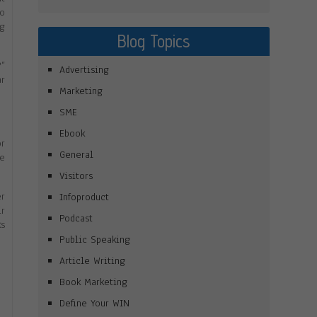
to
ng
Blog Topics
?”
Advertising
ar
Marketing
SME
Ebook
or
General
be
Visitors
er
Infoproduct
ir
Podcast
ks
Public Speaking
Article Writing
Book Marketing
Define Your WIN