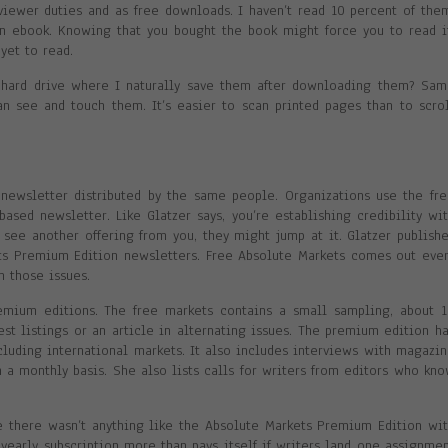
eviewer duties and as free downloads. I haven’t read 10 percent of the
an ebook. Knowing that you bought the book might force you to read i
yet to read.
hard drive where I naturally save them after downloading them? Sa
an see and touch them. It’s easier to scan printed pages than to scro
newsletter distributed by the same people. Organizations use the fr
ased newsletter. Like Glatzer says, you’re establishing credibility wi
see another offering from you, they might jump at it. Glatzer publish
ts Premium Edition newsletters. Free Absolute Markets comes out eve
 those issues.
emium editions. The free markets contains a small sampling, about 
t listings or an article in alternating issues. The premium edition h
ncluding international markets. It also includes interviews with magazi
 a monthly basis. She also lists calls for writers from editors who kn
e there wasn’t anything like the Absolute Markets Premium Edition wi
 yearly subscription more than pays itself if writers land one assignme