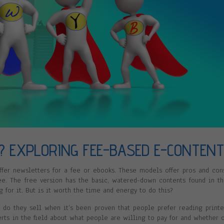
? EXPLORING FEE-BASED E-CONTEN
ffer newsletters for a fee or ebooks. These models offer pros and con
e. The free version has the basic, watered-down contents found in t
 for it. But is it worth the time and energy to do this?
do they sell when it’s been proven that people prefer reading print
rts in the field about what people are willing to pay for and whether 