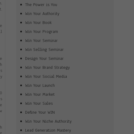
m.
The Power is You
t.
Win Your Authority
Win Your Book
me
Win Your Program
ll
Win Your Seminar
Win Selling Seminar
Design Your Seminar
ee
th
Win Your Brand Strategy
es
Win Your Social Media
ry
Win Your Launch
10
Win Your Market
as
Win Your Sales
ne
ow
Define Your WIN
Win Your Niche Authority
th
Lead Generation Mastery
nt