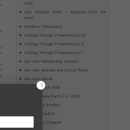
2018
ve
Your Holistic Earth – Business from the
Heart
Mindless Compliance
d
Selling Through Presentations III
Selling Through Presentations II
y
Selling Through Presentations I
en
 —
Win Your Membership Website
my
Win Your Website and Social Media
of
he
Win Your eBook
Win Your Book 2018
 a
Brand Mastery March 2-4, 2018
so
n-
Market Your Product
Win Your Product
is
Market Your Program