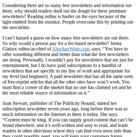
Considering there are so many free newsletters and information out
there, why should readers shell out the dough for these premium
newsletters? Reading online is harder on the eyes because of the
light emitted from the monitor. People overcome this by printing out
the newsletter.
I can’t hazard a guess on how many free newsletters are out there.
So why would a person pay for a fee-based newsletter? Jenna
Glatzer, editor-in-chief of
AbsoluteWrite.com
, says, “You have to
offer something different and better than what the free newsletters
are doing. Personally, I wouldn’t pay for newsletters that are just for
entertainment, but I do have paid subscriptions to a handful of
newsletters that are specific to my line of work and appropriate for
my level (not beginner). A paid newsletter that has all the same sorts
of free-reprint articles that all the other sites have won’t work. You
must find a corner of the market that no one has claimed yet and be
the most reliable source of information on it.”
Joan Stewart, publisher of The Publicity Hound, started her
subscription newsletter seven years ago, long before there was as
much information on the Internet as there is today. She says,
“Content must be king. If you can supply good content that can’t be
found elsewhere, and it’s well-written and easy to read, and leads
readers in other directions where they can find even more info than
they could possibly need, you will keep your customers happy.