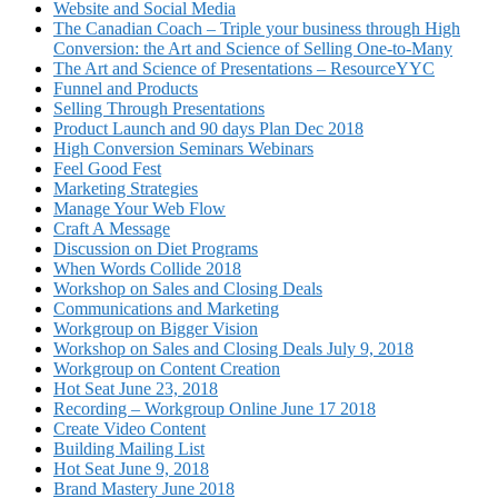
Website and Social Media
The Canadian Coach – Triple your business through High
Conversion: the Art and Science of Selling One-to-Many
The Art and Science of Presentations – ResourceYYC
Funnel and Products
Selling Through Presentations
Product Launch and 90 days Plan Dec 2018
High Conversion Seminars Webinars
Feel Good Fest
Marketing Strategies
Manage Your Web Flow
Craft A Message
Discussion on Diet Programs
When Words Collide 2018
Workshop on Sales and Closing Deals
Communications and Marketing
Workgroup on Bigger Vision
Workshop on Sales and Closing Deals July 9, 2018
Workgroup on Content Creation
Hot Seat June 23, 2018
Recording – Workgroup Online June 17 2018
Create Video Content
Building Mailing List
Hot Seat June 9, 2018
Brand Mastery June 2018