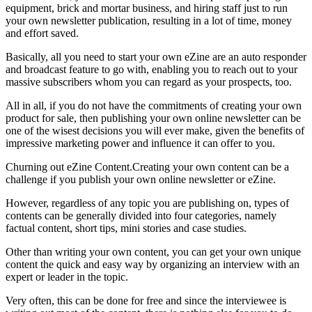
equipment, brick and mortar business, and hiring staff just to run
your own newsletter publication, resulting in a lot of time, money
and effort saved.
Basically, all you need to start your own eZine are an auto responder
and broadcast feature to go with, enabling you to reach out to your
massive subscribers whom you can regard as your prospects, too.
All in all, if you do not have the commitments of creating your own
product for sale, then publishing your own online newsletter can be
one of the wisest decisions you will ever make, given the benefits of
impressive marketing power and influence it can offer to you.
Churning out eZine Content.Creating your own content can be a
challenge if you publish your own online newsletter or eZine.
However, regardless of any topic you are publishing on, types of
contents can be generally divided into four categories, namely
factual content, short tips, mini stories and case studies.
Other than writing your own content, you can get your own unique
content the quick and easy way by organizing an interview with an
expert or leader in the topic.
Very often, this can be done for free and since the interviewee is