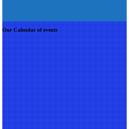
Our Calendar of events