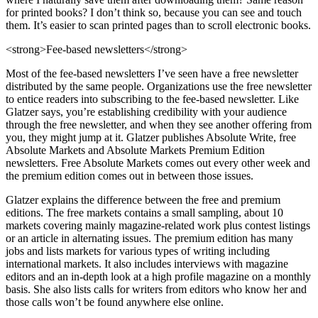
for printed books? I don’t think so, because you can see and touch
them. It’s easier to scan printed pages than to scroll electronic books.
<strong>Fee-based newsletters</strong>
Most of the fee-based newsletters I’ve seen have a free newsletter
distributed by the same people. Organizations use the free newsletter
to entice readers into subscribing to the fee-based newsletter. Like
Glatzer says, you’re establishing credibility with your audience
through the free newsletter, and when they see another offering from
you, they might jump at it. Glatzer publishes Absolute Write, free
Absolute Markets and Absolute Markets Premium Edition
newsletters. Free Absolute Markets comes out every other week and
the premium edition comes out in between those issues.
Glatzer explains the difference between the free and premium
editions. The free markets contains a small sampling, about 10
markets covering mainly magazine-related work plus contest listings
or an article in alternating issues. The premium edition has many
jobs and lists markets for various types of writing including
international markets. It also includes interviews with magazine
editors and an in-depth look at a high profile magazine on a monthly
basis. She also lists calls for writers from editors who know her and
those calls won’t be found anywhere else online.