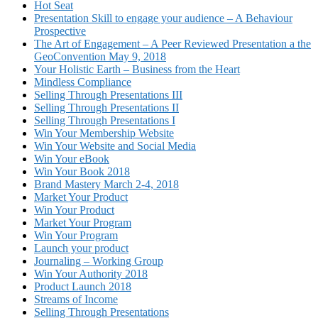
Hot Seat
Presentation Skill to engage your audience – A Behaviour
Prospective
The Art of Engagement – A Peer Reviewed Presentation a the
GeoConvention May 9, 2018
Your Holistic Earth – Business from the Heart
Mindless Compliance
Selling Through Presentations III
Selling Through Presentations II
Selling Through Presentations I
Win Your Membership Website
Win Your Website and Social Media
Win Your eBook
Win Your Book 2018
Brand Mastery March 2-4, 2018
Market Your Product
Win Your Product
Market Your Program
Win Your Program
Launch your product
Journaling – Working Group
Win Your Authority 2018
Product Launch 2018
Streams of Income
Selling Through Presentations