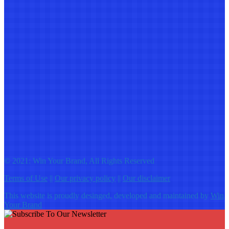
© 2021: Win Your Brand, All Rights Reserved
Terms of Use
||
Our privacy policy
||
Our disclaimer
This website is proudly desinged, developed and maintained by
Win
Your Brand