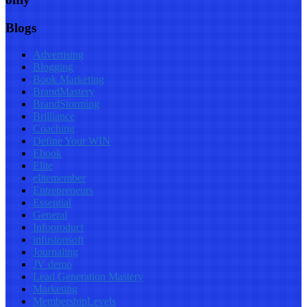
Blogs
Advertising
Blogging
Book Marketing
BrandMastery
BrandStorming
Brilliance
Coaching
Define Your WIN
Ebook
Elite
elitemember
Entrepreneurs
Essential
General
Infoproduct
infusionsoft
Journaling
JV demo
Lead Generation Mastery
Marketing
MembershipLevels