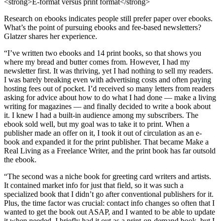
<strong>E-format versus print format</strong>
Research on ebooks indicates people still prefer paper over ebooks.
What’s the point of pursuing ebooks and fee-based newsletters?
Glatzer shares her experience.
“I’ve written two ebooks and 14 print books, so that shows you
where my bread and butter comes from. However, I had my
newsletter first. It was thriving, yet I had nothing to sell my readers.
I was barely breaking even with advertising costs and often paying
hosting fees out of pocket. I’d received so many letters from readers
asking for advice about how to do what I had done — make a living
writing for magazines — and finally decided to write a book about
it. I knew I had a built-in audience among my subscribers. The
ebook sold well, but my goal was to take it to print. When a
publisher made an offer on it, I took it out of circulation as an e-
book and expanded it for the print publisher. That became Make a
Real Living as a Freelance Writer, and the print book has far outsold
the ebook.
“The second was a niche book for greeting card writers and artists.
It contained market info for just that field, so it was such a
specialized book that I didn’t go after conventional publishers for it.
Plus, the time factor was crucial: contact info changes so often that I
wanted to get the book out ASAP, and I wanted to be able to update
it when needed. I briefly had it out as a print-on-demand book, but I