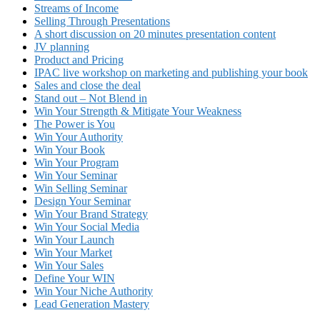
Streams of Income
Selling Through Presentations
A short discussion on 20 minutes presentation content
JV planning
Product and Pricing
IPAC live workshop on marketing and publishing your book
Sales and close the deal
Stand out – Not Blend in
Win Your Strength & Mitigate Your Weakness
The Power is You
Win Your Authority
Win Your Book
Win Your Program
Win Your Seminar
Win Selling Seminar
Design Your Seminar
Win Your Brand Strategy
Win Your Social Media
Win Your Launch
Win Your Market
Win Your Sales
Define Your WIN
Win Your Niche Authority
Lead Generation Mastery