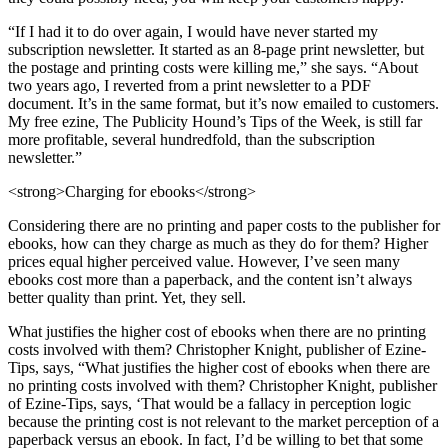
“If I had it to do over again, I would have never started my
subscription newsletter. It started as an 8-page print newsletter, but
the postage and printing costs were killing me,” she says. “About
two years ago, I reverted from a print newsletter to a PDF
document. It’s in the same format, but it’s now emailed to customers.
My free ezine, The Publicity Hound’s Tips of the Week, is still far
more profitable, several hundredfold, than the subscription
newsletter.”
<strong>Charging for ebooks</strong>
Considering there are no printing and paper costs to the publisher for
ebooks, how can they charge as much as they do for them? Higher
prices equal higher perceived value. However, I’ve seen many
ebooks cost more than a paperback, and the content isn’t always
better quality than print. Yet, they sell.
What justifies the higher cost of ebooks when there are no printing
costs involved with them? Christopher Knight, publisher of Ezine-
Tips, says, “What justifies the higher cost of ebooks when there are
no printing costs involved with them? Christopher Knight, publisher
of Ezine-Tips, says, ‘That would be a fallacy in perception logic
because the printing cost is not relevant to the market perception of a
paperback versus an ebook. In fact, I’d be willing to bet that some