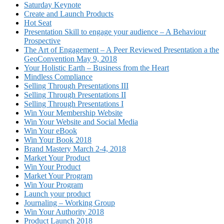
Saturday Keynote
Create and Launch Products
Hot Seat
Presentation Skill to engage your audience – A Behaviour
Prospective
The Art of Engagement – A Peer Reviewed Presentation a the
GeoConvention May 9, 2018
Your Holistic Earth – Business from the Heart
Mindless Compliance
Selling Through Presentations III
Selling Through Presentations II
Selling Through Presentations I
Win Your Membership Website
Win Your Website and Social Media
Win Your eBook
Win Your Book 2018
Brand Mastery March 2-4, 2018
Market Your Product
Win Your Product
Market Your Program
Win Your Program
Launch your product
Journaling – Working Group
Win Your Authority 2018
Product Launch 2018