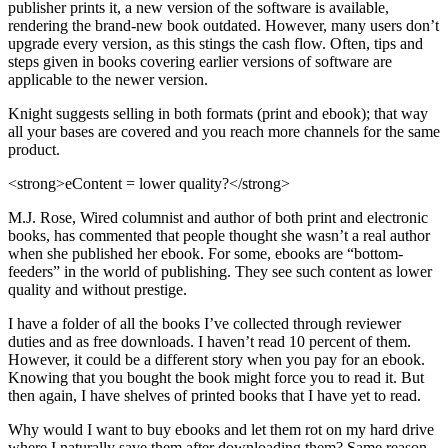
publisher prints it, a new version of the software is available,
rendering the brand-new book outdated. However, many users don’t
upgrade every version, as this stings the cash flow. Often, tips and
steps given in books covering earlier versions of software are
applicable to the newer version.
Knight suggests selling in both formats (print and ebook); that way
all your bases are covered and you reach more channels for the same
product.
<strong>eContent = lower quality?</strong>
M.J. Rose, Wired columnist and author of both print and electronic
books, has commented that people thought she wasn’t a real author
when she published her ebook. For some, ebooks are “bottom-
feeders” in the world of publishing. They see such content as lower
quality and without prestige.
I have a folder of all the books I’ve collected through reviewer
duties and as free downloads. I haven’t read 10 percent of them.
However, it could be a different story when you pay for an ebook.
Knowing that you bought the book might force you to read it. But
then again, I have shelves of printed books that I have yet to read.
Why would I want to buy ebooks and let them rot on my hard drive
where I naturally save them after downloading them? Same reason