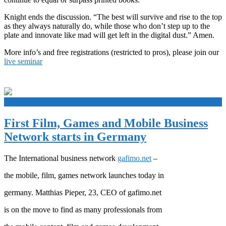
Knight ends the discussion. “The best will survive and rise to the top
as they always naturally do, while those who don’t step up to the
plate and innovate like mad will get left in the digital dust.” Amen.
More info’s and free registrations (restricted to pros), please join our
live seminar
+
First Film, Games and Mobile Business
Network starts in Germany
The International business network
gafimo.net
–
the mobile, film, games network launches today in
germany. Matthias Pieper, 23, CEO of gafimo.net
is on the move to find as many professionals from