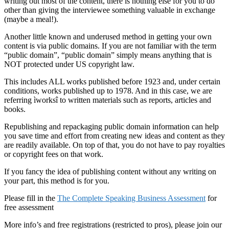
writing out most of the content, there is nothing else for you to do
other than giving the interviewee something valuable in exchange
(maybe a meal!).
Another little known and underused method in getting your own
content is via public domains. If you are not familiar with the term
“public domain”, “public domain” simply means anything that is
NOT protected under US copyright law.
This includes ALL works published before 1923 and, under certain
conditions, works published up to 1978. And in this case, we are
referring ìworksî to written materials such as reports, articles and
books.
Republishing and repackaging public domain information can help
you save time and effort from creating new ideas and content as they
are readily available. On top of that, you do not have to pay royalties
or copyright fees on that work.
If you fancy the idea of publishing content without any writing on
your part, this method is for you.
Please fill in the
The Complete Speaking Business Assessment
for
free assessment
More info’s and free registrations (restricted to pros), please join our