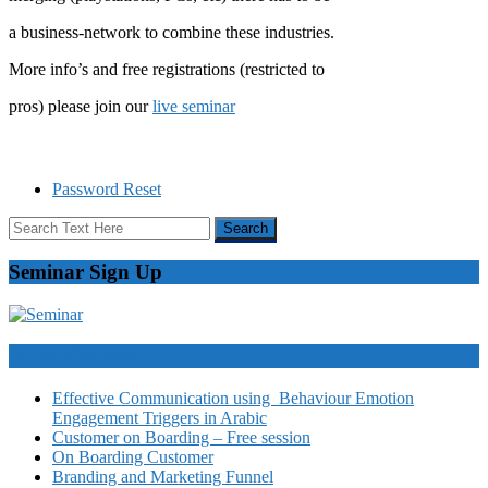
a business-network to combine these industries.
More info’s and free registrations (restricted to
pros) please join our
live seminar
Password Reset
Seminar Sign Up
Video Courses
Effective Communication using Behaviour Emotion
Engagement Triggers in Arabic
Customer on Boarding – Free session
On Boarding Customer
Branding and Marketing Funnel