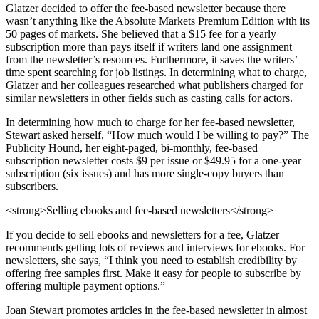
Glatzer decided to offer the fee-based newsletter because there
wasn’t anything like the Absolute Markets Premium Edition with its
50 pages of markets. She believed that a $15 fee for a yearly
subscription more than pays itself if writers land one assignment
from the newsletter’s resources. Furthermore, it saves the writers’
time spent searching for job listings. In determining what to charge,
Glatzer and her colleagues researched what publishers charged for
similar newsletters in other fields such as casting calls for actors.
In determining how much to charge for her fee-based newsletter,
Stewart asked herself, “How much would I be willing to pay?” The
Publicity Hound, her eight-paged, bi-monthly, fee-based
subscription newsletter costs $9 per issue or $49.95 for a one-year
subscription (six issues) and has more single-copy buyers than
subscribers.
<strong>Selling ebooks and fee-based newsletters</strong>
If you decide to sell ebooks and newsletters for a fee, Glatzer
recommends getting lots of reviews and interviews for ebooks. For
newsletters, she says, “I think you need to establish credibility by
offering free samples first. Make it easy for people to subscribe by
offering multiple payment options.”
Joan Stewart promotes articles in the fee-based newsletter in almost