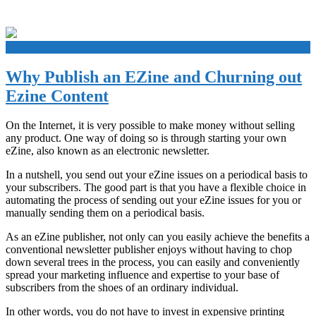
+
Why Publish an EZine and Churning out
Ezine Content
On the Internet, it is very possible to make money without selling
any product. One way of doing so is through starting your own
eZine, also known as an electronic newsletter.
In a nutshell, you send out your eZine issues on a periodical basis to
your subscribers. The good part is that you have a flexible choice in
automating the process of sending out your eZine issues for you or
manually sending them on a periodical basis.
As an eZine publisher, not only can you easily achieve the benefits a
conventional newsletter publisher enjoys without having to chop
down several trees in the process, you can easily and conveniently
spread your marketing influence and expertise to your base of
subscribers from the shoes of an ordinary individual.
In other words, you do not have to invest in expensive printing