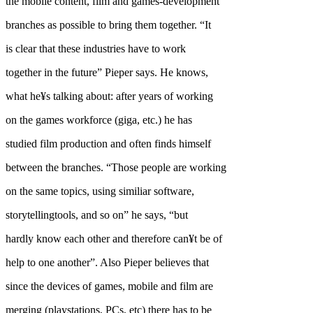
the mobile content, film and games-development
branches as possible to bring them together. “It
is clear that these industries have to work
together in the future” Pieper says. He knows,
what he¥s talking about: after years of working
on the games workforce (giga, etc.) he has
studied film production and often finds himself
between the branches. “Those people are working
on the same topics, using similiar software,
storytellingtools, and so on” he says, “but
hardly know each other and therefore can¥t be of
help to one another”. Also Pieper believes that
since the devices of games, mobile and film are
merging (playstations, PCs, etc) there has to be