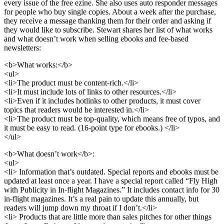
every issue of the free ezine. She also uses auto responder messages
for people who buy single copies. About a week after the purchase,
they receive a message thanking them for their order and asking if
they would like to subscribe. Stewart shares her list of what works
and what doesn’t work when selling ebooks and fee-based
newsletters:
<b>What works:</b>
<ul>
<li>The product must be content-rich.</li>
<li>It must include lots of links to other resources.</li>
<li>Even if it includes hotlinks to other products, it must cover
topics that readers would be interested in.</li>
<li>The product must be top-quality, which means free of typos, and
it must be easy to read. (16-point type for ebooks.) </li>
</ul>
<b>What doesn’t work</b>:
<ul>
<li> Information that’s outdated. Special reports and ebooks must be
updated at least once a year. I have a special report called “Fly High
with Publicity in In-flight Magazines.” It includes contact info for 30
in-flight magazines. It’s a real pain to update this annually, but
readers will jump down my throat if I don’t.</li>
<li> Products that are little more than sales pitches for other things