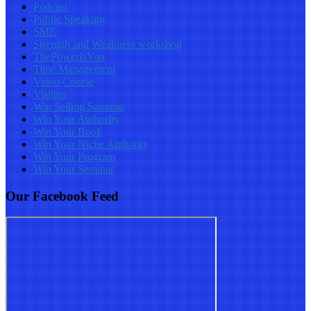
Podcast
Public Speaking
SME
Strength and Weakness workshop
ThePowerIsYou
Time Management
Video Course
Visitors
Win Selling Seminar
Win Your Authority
Win Your Book
Win Your Niche Authority
Win Your Program
Win Your Seminar
Our Facebook Feed