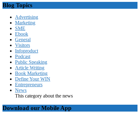
Blog Topics
Advertising
Marketing
SME
Ebook
General
Visitors
Infoproduct
Podcast
Public Speaking
Article Writing
Book Marketing
Define Your WIN
Entrepreneurs
News
This category about the news
Download our Mobile App