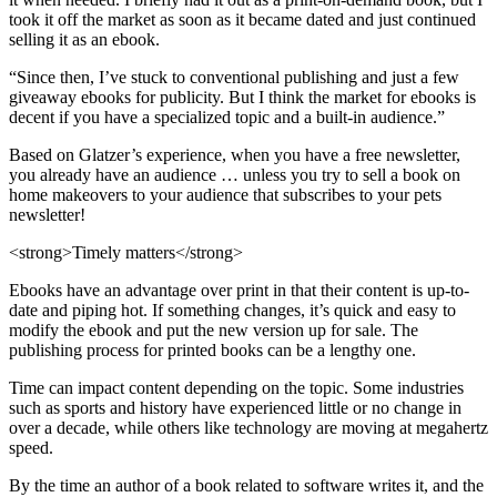
took it off the market as soon as it became dated and just continued
selling it as an ebook.
“Since then, I’ve stuck to conventional publishing and just a few
giveaway ebooks for publicity. But I think the market for ebooks is
decent if you have a specialized topic and a built-in audience.”
Based on Glatzer’s experience, when you have a free newsletter,
you already have an audience … unless you try to sell a book on
home makeovers to your audience that subscribes to your pets
newsletter!
<strong>Timely matters</strong>
Ebooks have an advantage over print in that their content is up-to-
date and piping hot. If something changes, it’s quick and easy to
modify the ebook and put the new version up for sale. The
publishing process for printed books can be a lengthy one.
Time can impact content depending on the topic. Some industries
such as sports and history have experienced little or no change in
over a decade, while others like technology are moving at megahertz
speed.
By the time an author of a book related to software writes it, and the