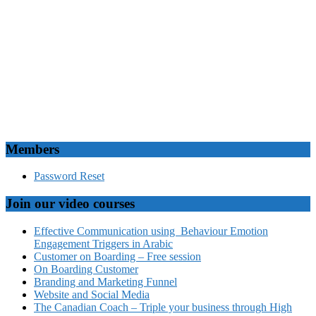
Members
Password Reset
Join our video courses
Effective Communication using Behaviour Emotion
Engagement Triggers in Arabic
Customer on Boarding – Free session
On Boarding Customer
Branding and Marketing Funnel
Website and Social Media
The Canadian Coach – Triple your business through High