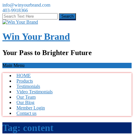
info@winyourbrand.com
403-9918366
Win Your Brand
Your Pass to Brighter Future
Main Menu
HOME
Products
Testimonials
Video Testimonials
Our Team
Our Blog
Member Login
Contact us
Tag:
content