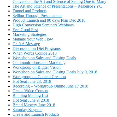
Conversion: the Art and Science of Selling One-to-Many
The Art and Science of Presentations – ResourceYYC
Funnel and Products
Selling Through Presentations
Product Launch and 90 days Plan Dec 2018
High Conversion Seminars Webinars
Feel Good Fest
Marketing Strategies
Manage Your Web Flow
Craft A Message
Discussion on Diet Programs
When Words Collide 2018
Workshop on Sales and Closing Deals
Communications and Marketing
Workgroup on Bigger Vision
Workshop on Sales and Closing Deals July 9, 2018
Workgroup on Content Creation
Hot Seat June 23, 2018
Recording – Workgroup Online June 17 2018
Create Video Content
Building Mailing List
Hot Seat June 9, 2018
Brand Mastery June 2018
Saturday Keynote
Create and Launch Products