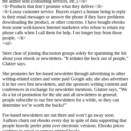
the author sells (consulting services, etc.).</li>
<li>Products that don’t promise what they deliver.</li>
<li>Lousy customer service. Buyers expect a human being to reply
to their email messages or answer the phone if they have problems
downloading the product, or other concerns. I have bought ebooks
from some well-known Internet marketers who refuse to return my
phone calls when I call them for help. I no longer buy from those
people. </li>
</ul>
Steer clear of joining discussion groups solely for spamming the list
about your ebook or newsletters. “It irritates the heck out of people,”
Glatzer says.
She promotes her fee-based newsletter through advertising in other
writing-related ezines and some paid Google ads; she also advertises
it in her own free newsletters, and she sponsors writing contests and
conferences in exchange for newsletter mentions. Glatzer says, “We
do a lot of promotion for the site and all newsletters in general;
people subscribe to our free newsletters for a while, so they can
determine we’re worth the bucks!”
Fee-based newsletters are out there and won’t go away soon.
Authors churn out ebooks every day in spite of data supporting that
people heavily prefer print over electronic versions. Ebooks prices
continue to equal or surpass printed books.