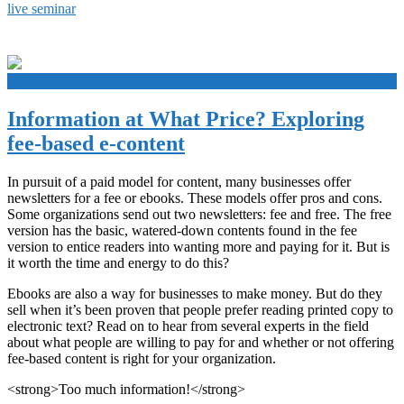
live seminar
+
Information at What Price? Exploring
fee-based e-content
In pursuit of a paid model for content, many businesses offer
newsletters for a fee or ebooks. These models offer pros and cons.
Some organizations send out two newsletters: fee and free. The free
version has the basic, watered-down contents found in the fee
version to entice readers into wanting more and paying for it. But is
it worth the time and energy to do this?
Ebooks are also a way for businesses to make money. But do they
sell when it’s been proven that people prefer reading printed copy to
electronic text? Read on to hear from several experts in the field
about what people are willing to pay for and whether or not offering
fee-based content is right for your organization.
<strong>Too much information!</strong>