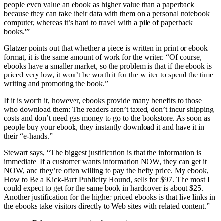
people even value an ebook as higher value than a paperback
because they can take their data with them on a personal notebook
computer, whereas it’s hard to travel with a pile of paperback
books.'”
Glatzer points out that whether a piece is written in print or ebook
format, it is the same amount of work for the writer. “Of course,
ebooks have a smaller market, so the problem is that if the ebook is
priced very low, it won’t be worth it for the writer to spend the time
writing and promoting the book.”
If it is worth it, however, ebooks provide many benefits to those
who download them: The readers aren’t taxed, don’t incur shipping
costs and don’t need gas money to go to the bookstore. As soon as
people buy your ebook, they instantly download it and have it in
their “e-hands.”
Stewart says, “The biggest justification is that the information is
immediate. If a customer wants information NOW, they can get it
NOW, and they’re often willing to pay the hefty price. My ebook,
How to Be a Kick-Butt Publicity Hound, sells for $97. The most I
could expect to get for the same book in hardcover is about $25.
Another justification for the higher priced ebooks is that live links in
the ebooks take visitors directly to Web sites with related content.”