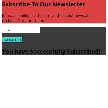
Subscribe To Our Newsletter
Join our mailing list to receive the latest news and
updates from our team.
SUBSCRIBE!
You have Successfully Subscribed!