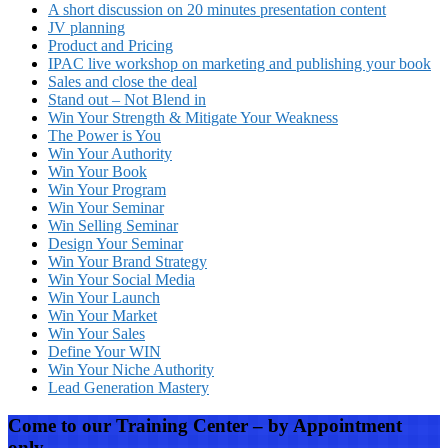
A short discussion on 20 minutes presentation content
JV planning
Product and Pricing
IPAC live workshop on marketing and publishing your book
Sales and close the deal
Stand out – Not Blend in
Win Your Strength & Mitigate Your Weakness
The Power is You
Win Your Authority
Win Your Book
Win Your Program
Win Your Seminar
Win Selling Seminar
Design Your Seminar
Win Your Brand Strategy
Win Your Social Media
Win Your Launch
Win Your Market
Win Your Sales
Define Your WIN
Win Your Niche Authority
Lead Generation Mastery
Come to our Training Center – by Appointment
only