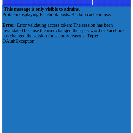
This message is only visible to admins.
Problem displaying Facebook posts. Backup cache in use.
Click to show error
Error:
Error validating access token: The session has been
invalidated because the user changed their password or Facebook
has changed the session for security reasons.
Type:
OAuthException