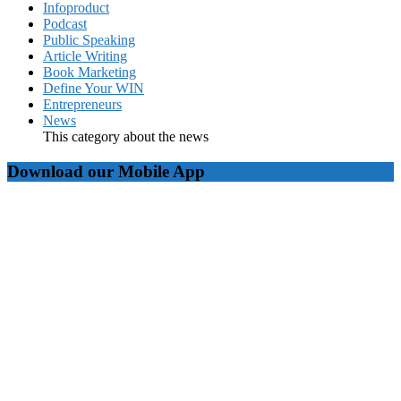
Infoproduct
Podcast
Public Speaking
Article Writing
Book Marketing
Define Your WIN
Entrepreneurs
News
This category about the news
Download our Mobile App