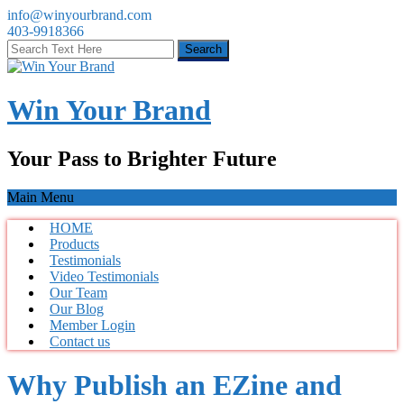
info@winyourbrand.com
403-9918366
Win Your Brand
Your Pass to Brighter Future
Main Menu
HOME
Products
Testimonials
Video Testimonials
Our Team
Our Blog
Member Login
Contact us
Why Publish an EZine and