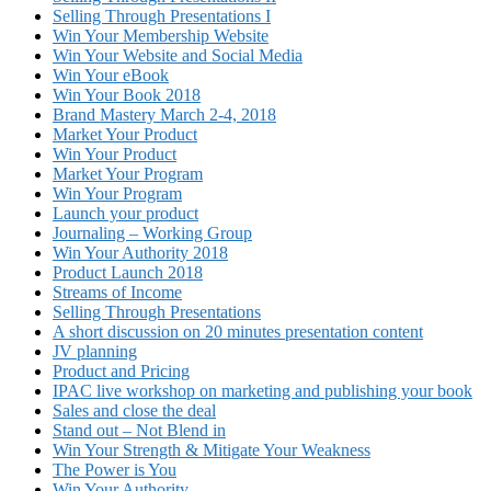
Selling Through Presentations I
Win Your Membership Website
Win Your Website and Social Media
Win Your eBook
Win Your Book 2018
Brand Mastery March 2-4, 2018
Market Your Product
Win Your Product
Market Your Program
Win Your Program
Launch your product
Journaling – Working Group
Win Your Authority 2018
Product Launch 2018
Streams of Income
Selling Through Presentations
A short discussion on 20 minutes presentation content
JV planning
Product and Pricing
IPAC live workshop on marketing and publishing your book
Sales and close the deal
Stand out – Not Blend in
Win Your Strength & Mitigate Your Weakness
The Power is You
Win Your Authority