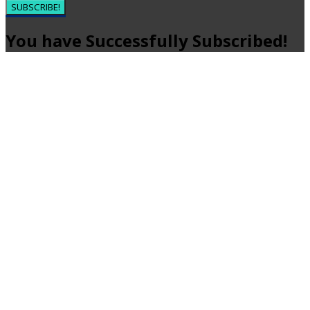
SUBSCRIBE!
You have Successfully Subscribed!