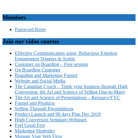
Members
Password Reset
Join our video courses
Effective Communication using Behaviour Emotion
Engagement Triggers in Arabic
Customer on Boarding – Free session
On Boarding Customer
Branding and Marketing Funnel
Website and Social Media
The Canadian Coach – Triple your business through High
Conversion: the Art and Science of Selling One-to-Many
The Art and Science of Presentations – ResourceYYC
Funnel and Products
Selling Through Presentations
Product Launch and 90 days Plan Dec 2018
High Conversion Seminars Webinars
Feel Good Fest
Marketing Strategies
Manage Your Web Flow