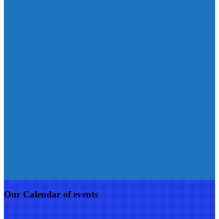
Our Calendar of events