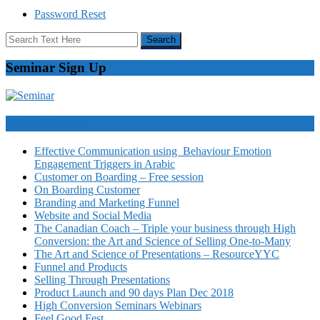
Password Reset
Seminar Sign Up
Video Courses
Effective Communication using Behaviour Emotion
Engagement Triggers in Arabic
Customer on Boarding – Free session
On Boarding Customer
Branding and Marketing Funnel
Website and Social Media
The Canadian Coach – Triple your business through High
Conversion: the Art and Science of Selling One-to-Many
The Art and Science of Presentations – ResourceYYC
Funnel and Products
Selling Through Presentations
Product Launch and 90 days Plan Dec 2018
High Conversion Seminars Webinars
Feel Good Fest