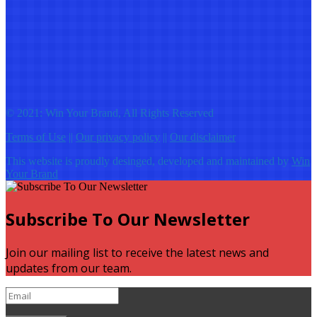
© 2021: Win Your Brand, All Rights Reserved
Terms of Use
||
Our privacy policy
||
Our disclaimer
This website is proudly desinged, developed and maintained by
Win
Your Brand
Subscribe To Our Newsletter
Join our mailing list to receive the latest news and
updates from our team.