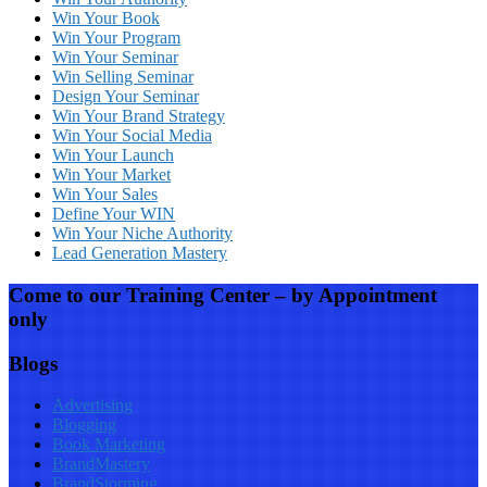
Win Your Book
Win Your Program
Win Your Seminar
Win Selling Seminar
Design Your Seminar
Win Your Brand Strategy
Win Your Social Media
Win Your Launch
Win Your Market
Win Your Sales
Define Your WIN
Win Your Niche Authority
Lead Generation Mastery
Come to our Training Center – by Appointment
only
Blogs
Advertising
Blogging
Book Marketing
BrandMastery
BrandStorming