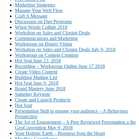
Marketing Strategies
Manage Your Web Flow
Craft A Message
Discussion on Diet Programs
When Words Collide 2018
Workshop on Sales and Closing Deals
Communications and Marketing
Workgroup on Bigger Vision
Workshop on Sales and Closing Deals July 9, 2018
Workgroup on Content Creation
Hot Seat June 23, 2018
Recording – Workgroup Online June 17 2018
Create Video Content
Building Mailing List
Hot Seat June 9, 2018
Brand Mastery June 2018
Saturday Keynote
Create and Launch Products
Hot Seat
Presentation Skill to engage your audience – A Behaviour
Prospective
The Art of Engagement – A Peer Reviewed Presentation a the
GeoConvention May 9, 2018
Your Holistic Earth – Business from the Heart
Mindless Compliance