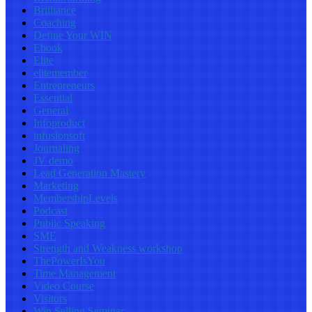
Brilliance
Coaching
Define Your WIN
Ebook
Elite
elitemember
Entrepreneurs
Essential
General
Infoproduct
infusionsoft
Journaling
JV demo
Lead Generation Mastery
Marketing
MembershipLevels
Podcast
Public Speaking
SME
Strength and Weakness workshop
ThePowerIsYou
Time Management
Video Course
Visitors
Win Selling Seminar