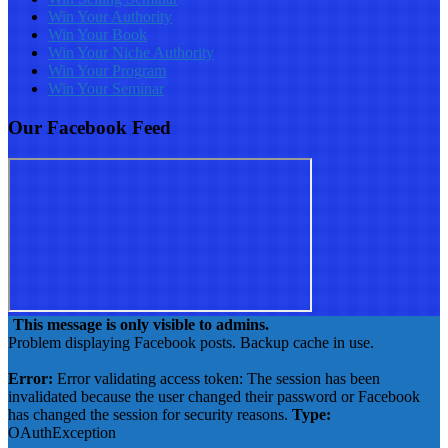
Win Your Authority
Win Your Book
Win Your Niche Authority
Win Your Program
Win Your Seminar
Our Facebook Feed
This message is only visible to admins.
Problem displaying Facebook posts. Backup cache in use.
Click to show error
Error:
Error validating access token: The session has been
invalidated because the user changed their password or Facebook
has changed the session for security reasons.
Type:
OAuthException