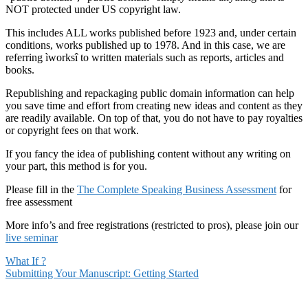
NOT protected under US copyright law.
This includes ALL works published before 1923 and, under certain
conditions, works published up to 1978. And in this case, we are
referring ìworksî to written materials such as reports, articles and
books.
Republishing and repackaging public domain information can help
you save time and effort from creating new ideas and content as they
are readily available. On top of that, you do not have to pay royalties
or copyright fees on that work.
If you fancy the idea of publishing content without any writing on
your part, this method is for you.
Please fill in the
The Complete Speaking Business Assessment
for
free assessment
More info’s and free registrations (restricted to pros), please join our
live seminar
What If ?
Submitting Your Manuscript: Getting Started