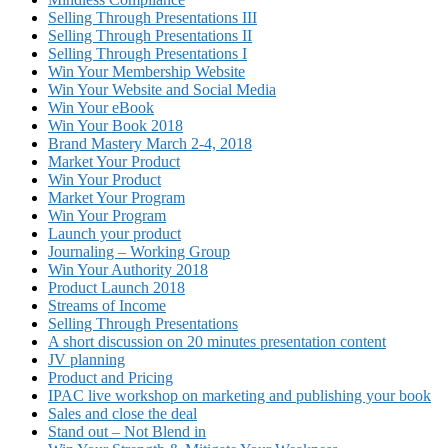
Selling Through Presentations III
Selling Through Presentations II
Selling Through Presentations I
Win Your Membership Website
Win Your Website and Social Media
Win Your eBook
Win Your Book 2018
Brand Mastery March 2-4, 2018
Market Your Product
Win Your Product
Market Your Program
Win Your Program
Launch your product
Journaling – Working Group
Win Your Authority 2018
Product Launch 2018
Streams of Income
Selling Through Presentations
A short discussion on 20 minutes presentation content
JV planning
Product and Pricing
IPAC live workshop on marketing and publishing your book
Sales and close the deal
Stand out – Not Blend in