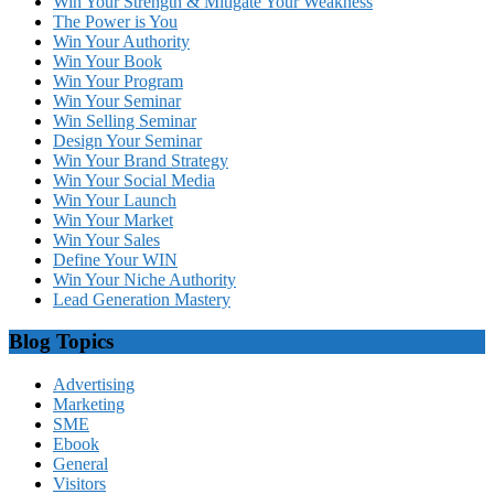
Win Your Strength & Mitigate Your Weakness
The Power is You
Win Your Authority
Win Your Book
Win Your Program
Win Your Seminar
Win Selling Seminar
Design Your Seminar
Win Your Brand Strategy
Win Your Social Media
Win Your Launch
Win Your Market
Win Your Sales
Define Your WIN
Win Your Niche Authority
Lead Generation Mastery
Blog Topics
Advertising
Marketing
SME
Ebook
General
Visitors