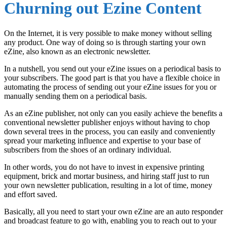
Churning out Ezine Content
On the Internet, it is very possible to make money without selling
any product. One way of doing so is through starting your own
eZine, also known as an electronic newsletter.
In a nutshell, you send out your eZine issues on a periodical basis to
your subscribers. The good part is that you have a flexible choice in
automating the process of sending out your eZine issues for you or
manually sending them on a periodical basis.
As an eZine publisher, not only can you easily achieve the benefits a
conventional newsletter publisher enjoys without having to chop
down several trees in the process, you can easily and conveniently
spread your marketing influence and expertise to your base of
subscribers from the shoes of an ordinary individual.
In other words, you do not have to invest in expensive printing
equipment, brick and mortar business, and hiring staff just to run
your own newsletter publication, resulting in a lot of time, money
and effort saved.
Basically, all you need to start your own eZine are an auto responder
and broadcast feature to go with, enabling you to reach out to your