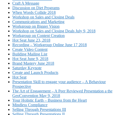
Craft A Message
Discussion on Diet Programs
When Words Collide 2018
Workshop on Sales and Closing Deals
Communications and Marketing
Workgroup on Bigger Vision
Workshop on Sales and Closing Deals July 9, 2018
Workgroup on Content Creation
Hot Seat June 23, 2018
Recording – Workgroup Online June 17 2018
Create Video Content
Building Mailing List
Hot Seat June 9, 2018
Brand Mastery June 2018
Saturday Keynote
Create and Launch Products
Hot Seat
Presentation Skill to engage your audience – A Behaviour
Prospective
The Art of Engagement – A Peer Reviewed Presentation a the
GeoConvention May 9, 2018
Your Holistic Earth – Business from the Heart
Mindless Compliance
Selling Through Presentations III
Selling Through Presentations II