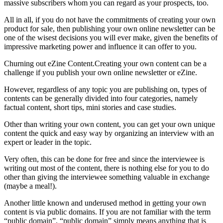
massive subscribers whom you can regard as your prospects, too.
All in all, if you do not have the commitments of creating your own
product for sale, then publishing your own online newsletter can be
one of the wisest decisions you will ever make, given the benefits of
impressive marketing power and influence it can offer to you.
Churning out eZine Content.Creating your own content can be a
challenge if you publish your own online newsletter or eZine.
However, regardless of any topic you are publishing on, types of
contents can be generally divided into four categories, namely
factual content, short tips, mini stories and case studies.
Other than writing your own content, you can get your own unique
content the quick and easy way by organizing an interview with an
expert or leader in the topic.
Very often, this can be done for free and since the interviewee is
writing out most of the content, there is nothing else for you to do
other than giving the interviewee something valuable in exchange
(maybe a meal!).
Another little known and underused method in getting your own
content is via public domains. If you are not familiar with the term
“public domain”, “public domain” simply means anything that is