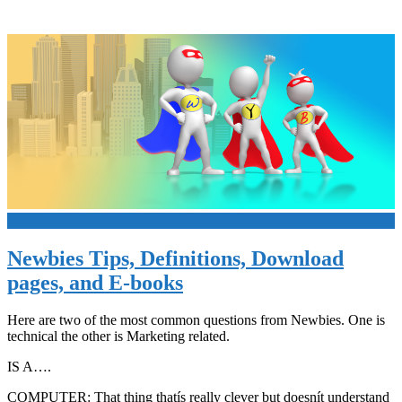
+
Newbies Tips, Definitions, Download
pages, and E-books
Here are two of the most common questions from Newbies. One is
technical the other is Marketing related.
IS A….
COMPUTER: That thing thatís really clever but doesnít understand