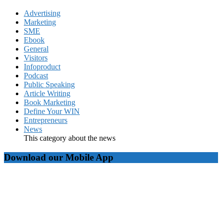
Advertising
Marketing
SME
Ebook
General
Visitors
Infoproduct
Podcast
Public Speaking
Article Writing
Book Marketing
Define Your WIN
Entrepreneurs
News
This category about the news
Download our Mobile App