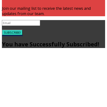
Join our mailing list to receive the latest news and
updates from our team.
SUBSCRIBE!
You have Successfully Subscribed!