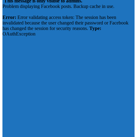
This message is only visible to admins.
Problem displaying Facebook posts. Backup cache in use.
Click to show error
Error:
Error validating access token: The session has been
invalidated because the user changed their password or Facebook
has changed the session for security reasons.
Type:
OAuthException