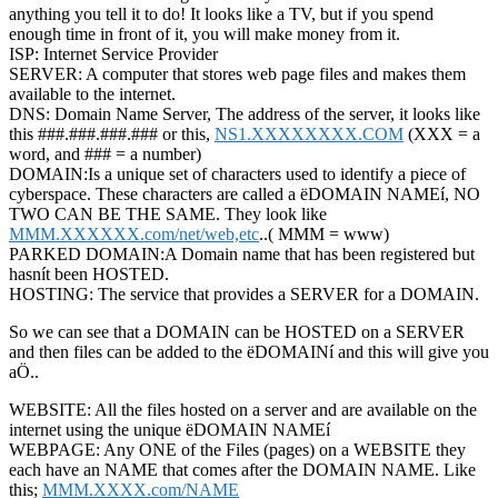
anything you tell it to do! It looks like a TV, but if you spend
enough time in front of it, you will make money from it.
ISP: Internet Service Provider
SERVER: A computer that stores web page files and makes them
available to the internet.
DNS: Domain Name Server, The address of the server, it looks like
this ###.###.###.### or this,
NS1.XXXXXXXX.COM
(XXX = a
word, and ### = a number)
DOMAIN:Is a unique set of characters used to identify a piece of
cyberspace. These characters are called a ëDOMAIN NAMEí, NO
TWO CAN BE THE SAME. They look like
MMM.XXXXXX.com/net/web,etc
..( MMM = www)
PARKED DOMAIN:A Domain name that has been registered but
hasnít been HOSTED.
HOSTING: The service that provides a SERVER for a DOMAIN.
So we can see that a DOMAIN can be HOSTED on a SERVER
and then files can be added to the ëDOMAINí and this will give you
aÖ..
WEBSITE: All the files hosted on a server and are available on the
internet using the unique ëDOMAIN NAMEí
WEBPAGE: Any ONE of the Files (pages) on a WEBSITE they
each have an NAME that comes after the DOMAIN NAME. Like
this;
MMM.XXXX.com/NAME