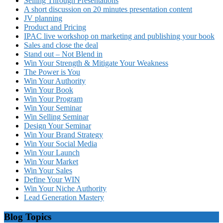
Selling Through Presentations
A short discussion on 20 minutes presentation content
JV planning
Product and Pricing
IPAC live workshop on marketing and publishing your book
Sales and close the deal
Stand out – Not Blend in
Win Your Strength & Mitigate Your Weakness
The Power is You
Win Your Authority
Win Your Book
Win Your Program
Win Your Seminar
Win Selling Seminar
Design Your Seminar
Win Your Brand Strategy
Win Your Social Media
Win Your Launch
Win Your Market
Win Your Sales
Define Your WIN
Win Your Niche Authority
Lead Generation Mastery
Blog Topics