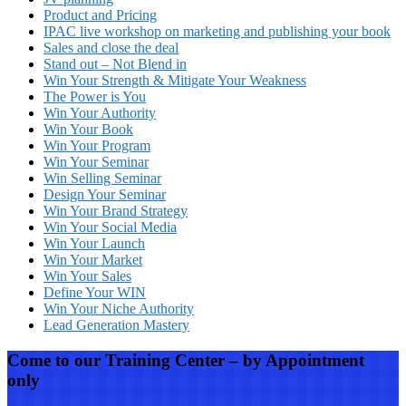
Product and Pricing
IPAC live workshop on marketing and publishing your book
Sales and close the deal
Stand out – Not Blend in
Win Your Strength & Mitigate Your Weakness
The Power is You
Win Your Authority
Win Your Book
Win Your Program
Win Your Seminar
Win Selling Seminar
Design Your Seminar
Win Your Brand Strategy
Win Your Social Media
Win Your Launch
Win Your Market
Win Your Sales
Define Your WIN
Win Your Niche Authority
Lead Generation Mastery
Come to our Training Center – by Appointment
only