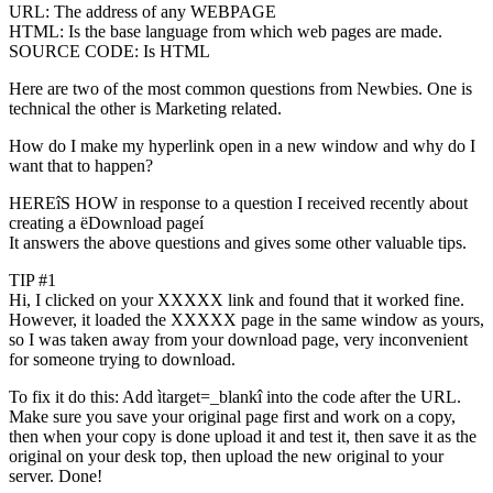
URL: The address of any WEBPAGE
HTML: Is the base language from which web pages are made.
SOURCE CODE: Is HTML
Here are two of the most common questions from Newbies. One is
technical the other is Marketing related.
How do I make my hyperlink open in a new window and why do I
want that to happen?
HEREîS HOW in response to a question I received recently about
creating a ëDownload pageí
It answers the above questions and gives some other valuable tips.
TIP #1
Hi, I clicked on your XXXXX link and found that it worked fine.
However, it loaded the XXXXX page in the same window as yours,
so I was taken away from your download page, very inconvenient
for someone trying to download.
To fix it do this: Add ìtarget=_blankî into the code after the URL.
Make sure you save your original page first and work on a copy,
then when your copy is done upload it and test it, then save it as the
original on your desk top, then upload the new original to your
server. Done!