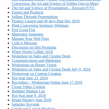
Conversion: the Art and Science of Selling One-to-Many
The Art and Science of Presentations – ResourceYYC
Funnel and Products
Selling Through Presentations
Product Launch and 90 days Plan Dec 2018
High Conversion Seminars Webinars
Feel Good Fest
Marketing Strategies
Manage Your Web Flow
Craft A Message
Discussion on Diet Programs
When Words Collide 2018
Workshop on Sales and Closing Deals
Communications and Marketing
Workgroup on Bigger Vision
Workshop on Sales and Closing Deals July 9, 2018
Workgroup on Content Creation
Hot Seat June 23, 2018
Recording – Workgroup Online June 17 2018
Create Video Content
Building Mailing List
Hot Seat June 9, 2018
Brand Mastery June 2018
Saturday Keynote
Create and Launch Products