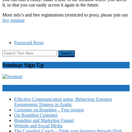
it, so that you can easily access it again in the future.
More info’s and free registrations (restricted to pros), please join our
live seminar
Password Reset
Seminar Sign Up
Video Courses
Effective Communication using Behaviour Emotion
Engagement Triggers in Arabic
Customer on Boarding – Free session
On Boarding Customer
Branding and Marketing Funnel
Website and Social Media
The Canadian Coach – Triple your business through High