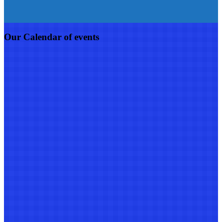
Our Calendar of events