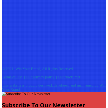
© 2021: Win Your Brand, All Rights Reserved
Terms of Use
||
Our privacy policy
||
Our disclaimer
This website is proudly desinged, developed and maintained by
Win
Your Brand
Subscribe To Our Newsletter