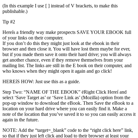
(In this example I use [ ] instead of V brackets, to make this
publishable.)
Tip #2
Hereís a friendly way make prospects SAVE YOUR EBOOK full
of your links on their computer.
If you don’t do this they might just look at the ebook in their
browser and then close it. You will have lost them maybe for ever,
but if you made them save it onto their hard drive; you will always
get another chance, even if they remove themselves from your
mailing list. The links are still in the E book on their computer, and
who knows when they might open it again and go click!
HEREíS HOW: Just use this as a guide.
Step Two: “NAME OF THE EBOOK” ëRight Click Hereí and
select ‘Save Target as’ or ‘Save Link as’ (Mozilla) option from the
pop-up window to download the eBook. Then Save the eBook to a
location on your hard drive where you can easily find it. Make a
note of the location that you’ve saved it to so you can easily access it
again in the future.
NOTE: Add the “target=_blank” code to the “right click here” link,
so that if they just left click and load to their browser at least your