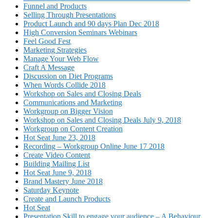
Funnel and Products
Selling Through Presentations
Product Launch and 90 days Plan Dec 2018
High Conversion Seminars Webinars
Feel Good Fest
Marketing Strategies
Manage Your Web Flow
Craft A Message
Discussion on Diet Programs
When Words Collide 2018
Workshop on Sales and Closing Deals
Communications and Marketing
Workgroup on Bigger Vision
Workshop on Sales and Closing Deals July 9, 2018
Workgroup on Content Creation
Hot Seat June 23, 2018
Recording – Workgroup Online June 17 2018
Create Video Content
Building Mailing List
Hot Seat June 9, 2018
Brand Mastery June 2018
Saturday Keynote
Create and Launch Products
Hot Seat
Presentation Skill to engage your audience – A Behaviour