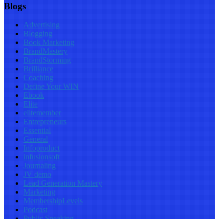
Blogs
Advertising
Blogging
Book Marketing
BrandMastery
BrandStorming
Brilliance
Coaching
Define Your WIN
Ebook
Elite
elitemember
Entrepreneurs
Essential
General
Infoproduct
infusionsoft
Journaling
JV demo
Lead Generation Mastery
Marketing
MembershipLevels
Podcast
Public Speaking