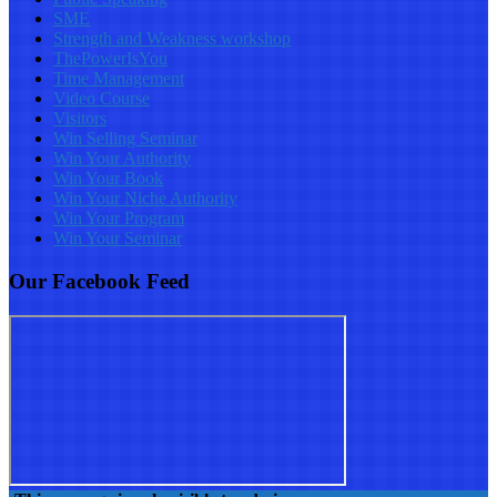
SME
Strength and Weakness workshop
ThePowerIsYou
Time Management
Video Course
Visitors
Win Selling Seminar
Win Your Authority
Win Your Book
Win Your Niche Authority
Win Your Program
Win Your Seminar
Our Facebook Feed