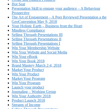
Hot Seat
Presentation Skill to engage your audience – A Behaviour
Prospective
The Art of Engagement – A Peer Reviewed Presentation a the
GeoConvention May 9, 2018
Your Holistic Earth – Business from the Heart
Mindless Compliance
Selling Through Presentations III
Selling Through Presentations II
Selling Through Presentations I
Win Your Membership Website
Win Your Website and Social Media
Win Your eBook
Win Your Book 2018
Brand Mastery March 2-4, 2018
Market Your Product
Win Your Product
Market Your Program
Win Your Program
Launch your product
Journaling – Working Group
Win Your Authority 2018
Product Launch 2018
Streams of Income