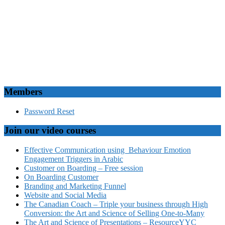
Members
Password Reset
Join our video courses
Effective Communication using Behaviour Emotion
Engagement Triggers in Arabic
Customer on Boarding – Free session
On Boarding Customer
Branding and Marketing Funnel
Website and Social Media
The Canadian Coach – Triple your business through High
Conversion: the Art and Science of Selling One-to-Many
The Art and Science of Presentations – ResourceYYC