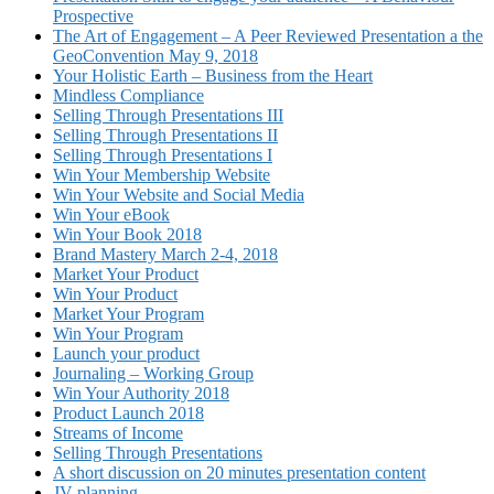
Prospective
The Art of Engagement – A Peer Reviewed Presentation a the
GeoConvention May 9, 2018
Your Holistic Earth – Business from the Heart
Mindless Compliance
Selling Through Presentations III
Selling Through Presentations II
Selling Through Presentations I
Win Your Membership Website
Win Your Website and Social Media
Win Your eBook
Win Your Book 2018
Brand Mastery March 2-4, 2018
Market Your Product
Win Your Product
Market Your Program
Win Your Program
Launch your product
Journaling – Working Group
Win Your Authority 2018
Product Launch 2018
Streams of Income
Selling Through Presentations
A short discussion on 20 minutes presentation content
JV planning