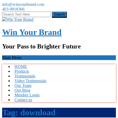
info@winyourbrand.com
403-9918366
Win Your Brand
Your Pass to Brighter Future
Main Menu
HOME
Products
Testimonials
Video Testimonials
Our Team
Our Blog
Member Login
Contact us
Tag:
download