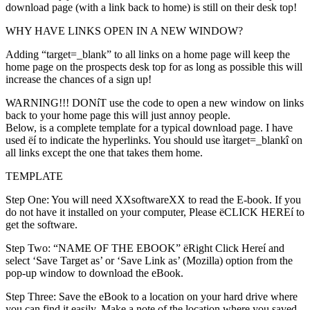
download page (with a link back to home) is still on their desk top!
WHY HAVE LINKS OPEN IN A NEW WINDOW?
Adding “target=_blank” to all links on a home page will keep the
home page on the prospects desk top for as long as possible this will
increase the chances of a sign up!
WARNING!!! DONíT use the code to open a new window on links
back to your home page this will just annoy people.
Below, is a complete template for a typical download page. I have
used ëí to indicate the hyperlinks. You should use ìtarget=_blankî on
all links except the one that takes them home.
TEMPLATE
Step One: You will need XXsoftwareXX to read the E-book. If you
do not have it installed on your computer, Please ëCLICK HEREí to
get the software.
Step Two: “NAME OF THE EBOOK” ëRight Click Hereí and
select ‘Save Target as’ or ‘Save Link as’ (Mozilla) option from the
pop-up window to download the eBook.
Step Three: Save the eBook to a location on your hard drive where
you can find it easily. Make a note of the location where you saved