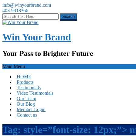
info@winyourbrand.com
403-9918366
Win Your Brand
Your Pass to Brighter Future
Main Menu
HOME
Products
Testimonials
Video Testimonials
Our Team
Our Blog
Member Login
Contact us
Tag:
style=”font-size: 12px;”> 