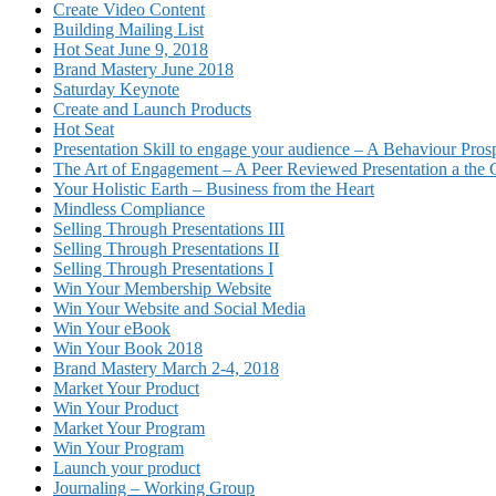
Create Video Content
Building Mailing List
Hot Seat June 9, 2018
Brand Mastery June 2018
Saturday Keynote
Create and Launch Products
Hot Seat
Presentation Skill to engage your audience – A Behaviour Pros
The Art of Engagement – A Peer Reviewed Presentation a th
Your Holistic Earth – Business from the Heart
Mindless Compliance
Selling Through Presentations III
Selling Through Presentations II
Selling Through Presentations I
Win Your Membership Website
Win Your Website and Social Media
Win Your eBook
Win Your Book 2018
Brand Mastery March 2-4, 2018
Market Your Product
Win Your Product
Market Your Program
Win Your Program
Launch your product
Journaling – Working Group