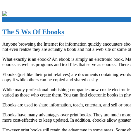
+
The 5 Ws Of Ebooks
Anyone browsing the Internet for information quickly encounters ebook
not even realize they are actually a book and not a web site or some o
What exactly is an ebook? An ebook is simply an electronic book. Ma
ebooks as well as programs and text files that serve as ebooks. There 
Ebooks (just like their print relatives) are documents containing wor
copy it while others can be copied and shared easily.
While many professional publishing companies now create electronic a
varied as those who create them. You can find electronic books in phys
Ebooks are used to share information, teach, entertain, and sell or prom
Ebooks have many advantages over print books. They are much more 
more cost-effective to keep updated. In addition, ebooks allow greater i
However print books still retain the advantage in some areas. Some e