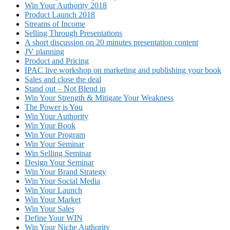
Win Your Authority 2018
Product Launch 2018
Streams of Income
Selling Through Presentations
A short discussion on 20 minutes presentation content
JV planning
Product and Pricing
IPAC live workshop on marketing and publishing your book
Sales and close the deal
Stand out – Not Blend in
Win Your Strength & Mitigate Your Weakness
The Power is You
Win Your Authority
Win Your Book
Win Your Program
Win Your Seminar
Win Selling Seminar
Design Your Seminar
Win Your Brand Strategy
Win Your Social Media
Win Your Launch
Win Your Market
Win Your Sales
Define Your WIN
Win Your Niche Authority