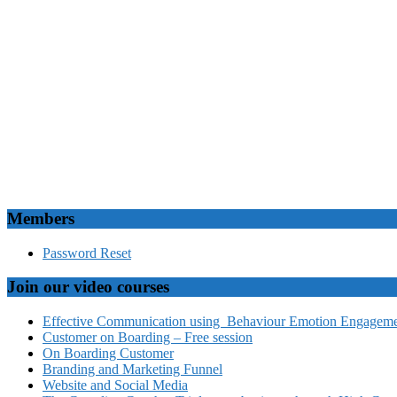
Members
Password Reset
Join our video courses
Effective Communication using Behaviour Emotion Engagemen
Customer on Boarding – Free session
On Boarding Customer
Branding and Marketing Funnel
Website and Social Media