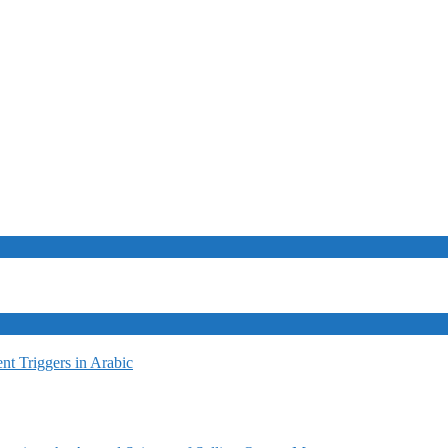
t Triggers in Arabic