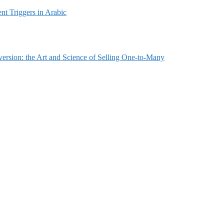
t Triggers in Arabic
ersion: the Art and Science of Selling One-to-Many