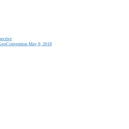
pective
e GeoConvention May 9, 2018