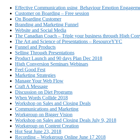
Effective Communication using Behaviour Emotion Engagemen
Customer on Boarding – Free session
On Boarding Customer
Branding and Marketing Funnel
Website and Social Media
The Canadian Coach – Triple your business through High Conv
The Art and Science of Presentations – ResourceYYC
Funnel and Products
Selling Through Presentations
Product Launch and 90 days Plan Dec 2018
High Conversion Seminars Webinars
Feel Good Fest
Marketing Strategies
Manage Your Web Flow
Craft A Message
Discussion on Diet Programs
When Words Collide 2018
Workshop on Sales and Closing Deals
Communications and Marketing
Workgroup on Bigger Vision
Workshop on Sales and Closing Deals July 9, 2018
Workgroup on Content Creation
Hot Seat June 23, 2018
Recording – Workgroup Online June 17 2018