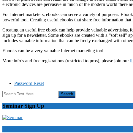
electronic devices are pervasive in much of the modern world there are
For Internet marketers, ebooks can serve a variety of purposes. Eboo
powerful tool. Creating useful ebooks that share free information that i
Creating an useful free ebook can help provide valuable advertising for
sign up for a newsletter. Some ebooks are created with a “soft sell” ap
includes valuable information that can be freely exchanged with others
Ebooks can be a very valuable Internet marketing tool.
More info’s and free registrations (restricted to pros), please join our
l
Password Reset
Seminar Sign Up
Video Courses