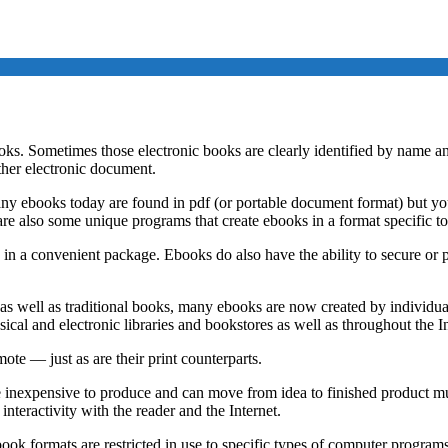
s. Sometimes those electronic books are clearly identified by name and
ther electronic document.
ny ebooks today are found in pdf (or portable document format) but yo
are also some unique programs that create ebooks in a format specific t
ds in a convenient package. Ebooks do also have the ability to secure o
s well as traditional books, many ebooks are now created by individual
ical and electronic libraries and bookstores as well as throughout the In
ote — just as are their print counterparts.
inexpensive to produce and can move from idea to finished product mu
nteractivity with the reader and the Internet.
book formats are restricted in use to specific types of computer progra