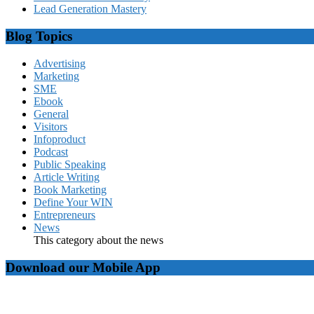
Lead Generation Mastery
Blog Topics
Advertising
Marketing
SME
Ebook
General
Visitors
Infoproduct
Podcast
Public Speaking
Article Writing
Book Marketing
Define Your WIN
Entrepreneurs
News
This category about the news
Download our Mobile App