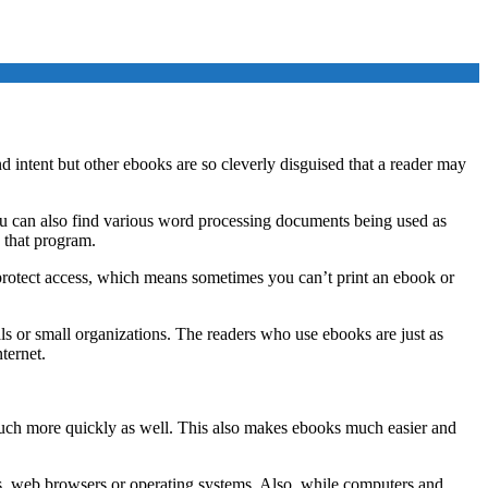
 intent but other ebooks are so cleverly disguised that a reader may
u can also find various word processing documents being used as
o that program.
r protect access, which means sometimes you can’t print an ebook or
s or small organizations. The readers who use ebooks are just as
ternet.
ch more quickly as well. This also makes ebooks much easier and
ms, web browsers or operating systems. Also, while computers and