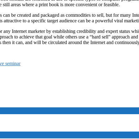
 still areas where a print book is more convenient or feasible.
ks can be created and packaged as commodities to sell, but for many In
s attractive to a specific target audience can be a powerful viral marketi
 any Internet marketer by establishing credibility and expert status whi
proach to achieve that goal while others use a “hard sell” approach and g
 then it can, and will be circulated around the Internet and continuousl
ive seminar