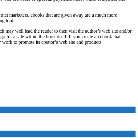
ternet marketers, ebooks that are given away are a much more
ng tool.
ch may well lead the reader to then visit the author’s web site and/or
o for a sale within the book itself. If you create an ebook that
y work to promote its creator’s web site and products.