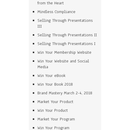
from the Heart
Mindless Compliance
Selling Through Presentations
III
Selling Through Presentations II
Selling Through Presentations I
Win Your Membership Website
Win Your Website and Social
Media
Win Your eBook
Win Your Book 2018
Brand Mastery March 2-4, 2018
Market Your Product
Win Your Product
Market Your Program
Win Your Program