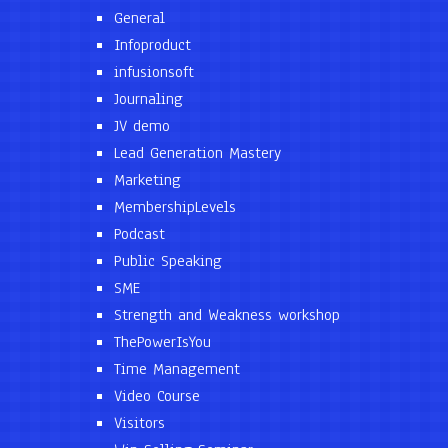
General
Infoproduct
infusionsoft
Journaling
JV demo
Lead Generation Mastery
Marketing
MembershipLevels
Podcast
Public Speaking
SME
Strength and Weakness workshop
ThePowerIsYou
Time Management
Video Course
Visitors