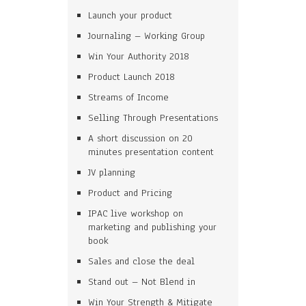
Launch your product
Journaling – Working Group
Win Your Authority 2018
Product Launch 2018
Streams of Income
Selling Through Presentations
A short discussion on 20
minutes presentation content
JV planning
Product and Pricing
IPAC live workshop on
marketing and publishing your
book
Sales and close the deal
Stand out – Not Blend in
Win Your Strength & Mitigate