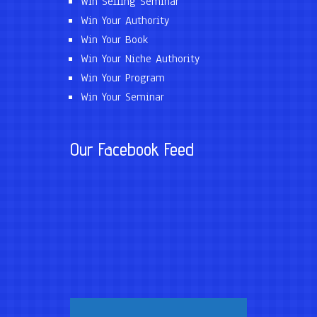
Win Selling Seminar
Win Your Authority
Win Your Book
Win Your Niche Authority
Win Your Program
Win Your Seminar
Our Facebook Feed