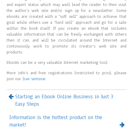
and expert status which may well lead the reader to then visit
the author’s web site and/or sign up for a newsletter. Some
ebooks are created with a “soft sell” approach to achieve that
goal while others use a “hard sell” approach and go for a sale
within the book itself. If you create an ebook that includes
valuable information that can be freely exchanged with others
then it can, and will be circulated around the Internet and
continuously work to promote its creator’s web site and
products.
Ebooks can be a very valuable Internet marketing tool.
More info’s and free registrations (restricted to pros), please
join our
live seminar
Starting an Ebook Online Business in Just 3
Easy Steps
Information is the hottest product on the
market!