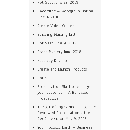
Hot Seat June 23, 2018
Recording – Workgroup Online
June 17 2018
Create Video Content
Building Mailing List
Hot Seat June 9, 2018
Brand Mastery June 2018
Saturday Keynote
Create and Launch Products
Hot Seat
Presentation Skill to engage
your audience – A Behaviour
Prospective
The Art of Engagement – A Peer
Reviewed Presentation a the
GeoConvention May 9, 2018
Your Holistic Earth – Business