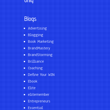
only
Blogs
Advertising
Blogging
Book Marketing
BrandMastery
BrandStorming
Brilliance
Coaching
Define Your WIN
Ebook
Elite
elitemember
Entrepreneurs
Essential