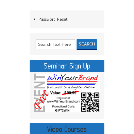
Password Reset
Seminar Sign Up
Video Courses