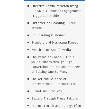
Effective Communication using
Behaviour Emotion Engagement
Triggers in Arabic
Customer on Boarding – Free
session
On Boarding Customer
Branding and Marketing Funnel
Website and Social Media
The Canadian Coach – Triple
your business through High
Conversion: the Art and Science
of Selling One-to-Many
The Art and Science of
Presentations – ResourceYYC
Funnel and Products
Selling Through Presentations
Product Launch and 90 days Plan