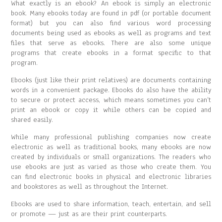
What exactly is an ebook? An ebook is simply an electronic
book. Many ebooks today are found in pdf (or portable document
format) but you can also find various word processing
documents being used as ebooks as well as programs and text
files that serve as ebooks. There are also some unique
programs that create ebooks in a format specific to that
program.
Ebooks (just like their print relatives) are documents containing
words in a convenient package. Ebooks do also have the ability
to secure or protect access, which means sometimes you can’t
print an ebook or copy it while others can be copied and
shared easily.
While many professional publishing companies now create
electronic as well as traditional books, many ebooks are now
created by individuals or small organizations. The readers who
use ebooks are just as varied as those who create them. You
can find electronic books in physical and electronic libraries
and bookstores as well as throughout the Internet.
Ebooks are used to share information, teach, entertain, and sell
or promote — just as are their print counterparts.