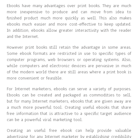
Ebooks have many advantages over print books. They are much
more inexpensive to produce and can move from idea to
finished product much more quickly as well. This also makes
ebooks much easier and more cost-effective to keep updated.
In addition, ebooks allow greater interactivity with the reader
and the Internet.
However print books still retain the advantage in some areas.
Some ebook formats are restricted in use to specific types of
computer programs, web browsers or operating systems. Also,
while computers and electronic devices are pervasive in much
of the modern world there are still areas where a print book is
more convenient or feasible.
For Internet marketers, ebooks can serve a variety of purposes.
Ebooks can be created and packaged as commodities to sell,
but for many Internet marketers, ebooks that are given away are
a much more powerful tool. Creating useful ebooks that share
free information that is attractive to a specific target audience
can be a powerful viral marketing tool.
Creating an useful free ebook can help provide valuable
advertising for any Internet marketer by establishing credibility