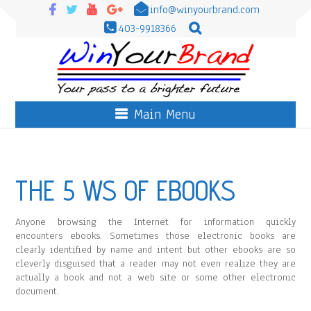
info@winyourbrand.com
403-9918366
Main Menu
THE 5 WS OF EBOOKS
Anyone browsing the Internet for information quickly
encounters ebooks. Sometimes those electronic books are
clearly identified by name and intent but other ebooks are so
cleverly disguised that a reader may not even realize they are
actually a book and not a web site or some other electronic
document.