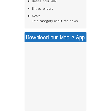
Define Your WIN
Entrepreneurs
News
This category about the news
Download our Mobile App