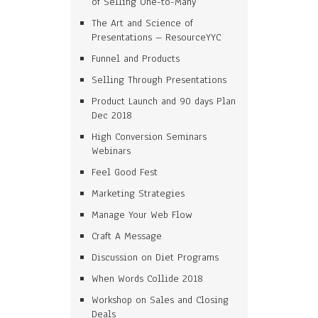
of Selling One-to-Many
The Art and Science of
Presentations – ResourceYYC
Funnel and Products
Selling Through Presentations
Product Launch and 90 days Plan
Dec 2018
High Conversion Seminars
Webinars
Feel Good Fest
Marketing Strategies
Manage Your Web Flow
Craft A Message
Discussion on Diet Programs
When Words Collide 2018
Workshop on Sales and Closing
Deals