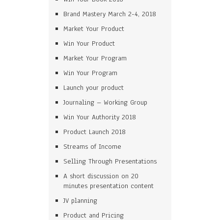
Brand Mastery March 2-4, 2018
Market Your Product
Win Your Product
Market Your Program
Win Your Program
Launch your product
Journaling – Working Group
Win Your Authority 2018
Product Launch 2018
Streams of Income
Selling Through Presentations
A short discussion on 20
minutes presentation content
JV planning
Product and Pricing