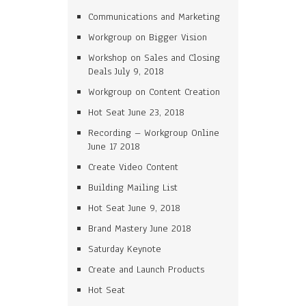
Communications and Marketing
Workgroup on Bigger Vision
Workshop on Sales and Closing
Deals July 9, 2018
Workgroup on Content Creation
Hot Seat June 23, 2018
Recording – Workgroup Online
June 17 2018
Create Video Content
Building Mailing List
Hot Seat June 9, 2018
Brand Mastery June 2018
Saturday Keynote
Create and Launch Products
Hot Seat