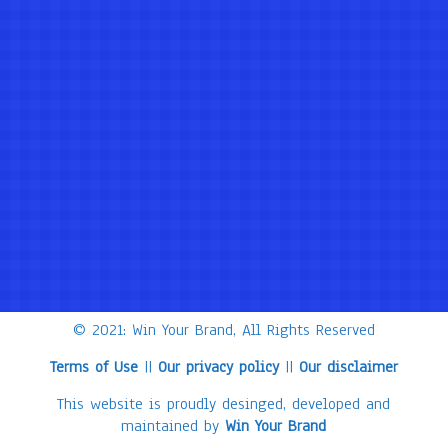
© 2021: Win Your Brand, All Rights Reserved
Terms of Use
||
Our privacy policy
||
Our disclaimer
This website is proudly desinged, developed and
maintained by
Win Your Brand