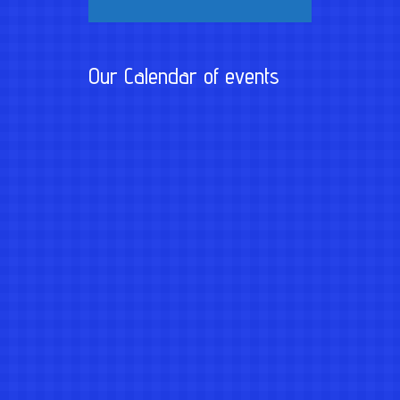
Our Calendar of events