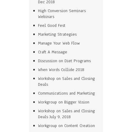
Dec 2018
High Conversion Seminars
Webinars
Feel Good Fest
Marketing Strategies
Manage Your Web Flow
Craft A Message
Discussion on Diet Programs
When Words Collide 2018
Workshop on Sales and Closing
Deals
Communications and Marketing
Workgroup on Bigger Vision
Workshop on Sales and Closing
Deals July 9, 2018
Workgroup on Content Creation