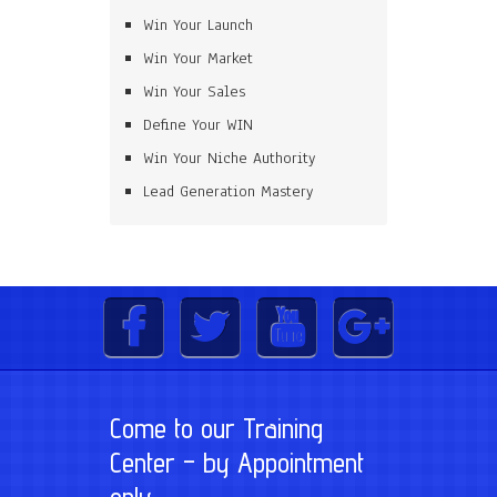
Win Your Launch
Win Your Market
Win Your Sales
Define Your WIN
Win Your Niche Authority
Lead Generation Mastery
Come to our Training
Center – by Appointment