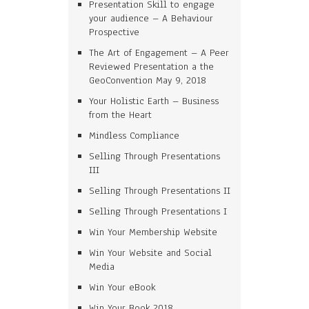
Presentation Skill to engage
your audience – A Behaviour
Prospective
The Art of Engagement – A Peer
Reviewed Presentation a the
GeoConvention May 9, 2018
Your Holistic Earth – Business
from the Heart
Mindless Compliance
Selling Through Presentations
III
Selling Through Presentations II
Selling Through Presentations I
Win Your Membership Website
Win Your Website and Social
Media
Win Your eBook
Win Your Book 2018