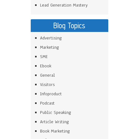
Lead Generation Mastery
Blog Topics
Advertising
Marketing
SME
Ebook
General
Visitors
Infoproduct
Podcast
Public Speaking
Article Writing
Book Marketing