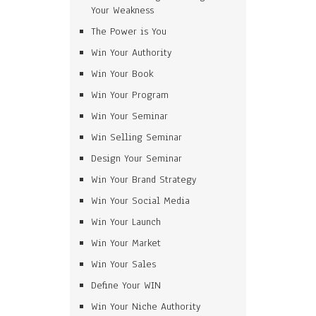
Your Weakness
The Power is You
Win Your Authority
Win Your Book
Win Your Program
Win Your Seminar
Win Selling Seminar
Design Your Seminar
Win Your Brand Strategy
Win Your Social Media
Win Your Launch
Win Your Market
Win Your Sales
Define Your WIN
Win Your Niche Authority