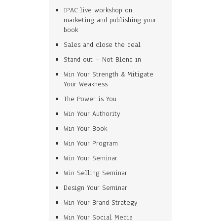
IPAC live workshop on
marketing and publishing your
book
Sales and close the deal
Stand out – Not Blend in
Win Your Strength & Mitigate
Your Weakness
The Power is You
Win Your Authority
Win Your Book
Win Your Program
Win Your Seminar
Win Selling Seminar
Design Your Seminar
Win Your Brand Strategy
Win Your Social Media