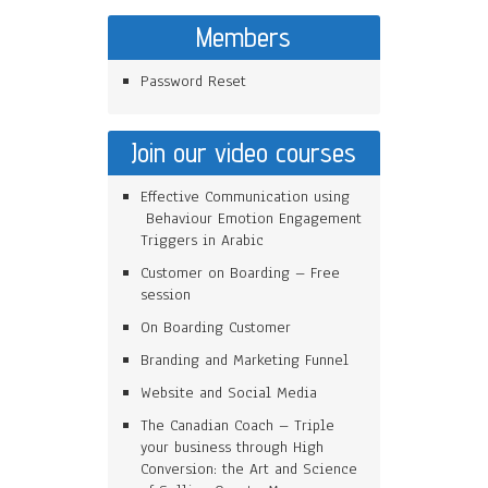
Members
Password Reset
Join our video courses
Effective Communication using
Behaviour Emotion Engagement
Triggers in Arabic
Customer on Boarding – Free
session
On Boarding Customer
Branding and Marketing Funnel
Website and Social Media
The Canadian Coach – Triple
your business through High
Conversion: the Art and Science