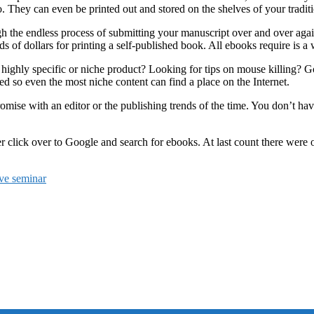
They can even be printed out and stored on the shelves of your traditi
h the endless process of submitting your manuscript over and over agai
 of dollars for printing a self-published book. All ebooks require is a 
highly specific or niche product? Looking for tips on mouse killing? Goo
ed so even the most niche content can find a place on the Internet.
ise with an editor or the publishing trends of the time. You don’t have
 click over to Google and search for ebooks. At last count there were ov
ive seminar