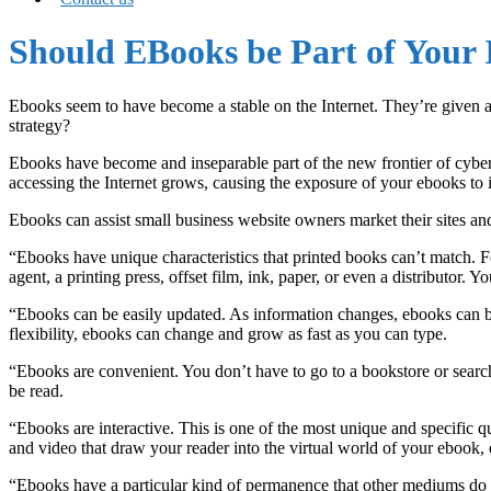
Should EBooks be Part of Your 
Ebooks seem to have become a stable on the Internet. They’re given a
strategy?
Ebooks have become and inseparable part of the new frontier of cybe
accessing the Internet grows, causing the exposure of your ebooks to 
Ebooks can assist small business website owners market their sites a
“Ebooks have unique characteristics that printed books can’t match. Fo
agent, a printing press, offset film, ink, paper, or even a distributor. Yo
“Ebooks can be easily updated. As information changes, ebooks can be 
flexibility, ebooks can change and grow as fast as you can type.
“Ebooks are convenient. You don’t have to go to a bookstore or search 
be read.
“Ebooks are interactive. This is one of the most unique and specific q
and video that draw your reader into the virtual world of your ebook, ev
“Ebooks have a particular kind of permanence that other mediums do 