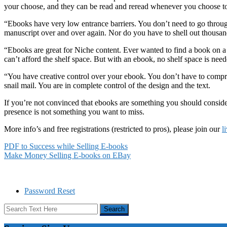
your choose, and they can be read and reread whenever you choose to. 
“Ebooks have very low entrance barriers. You don’t need to go throug
manuscript over and over again. Nor do you have to shell out thousands
“Ebooks are great for Niche content. Ever wanted to find a book on a 
can’t afford the shelf space. But with an ebook, no shelf space is need
“You have creative control over your ebook. You don’t have to comprom
snail mail. You are in complete control of the design and the text.
If you’re not convinced that ebooks are something you should consider
presence is not something you want to miss.
More info’s and free registrations (restricted to pros), please join our
l
PDF to Success while Selling E-books
Make Money Selling E-books on EBay
Password Reset