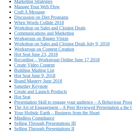
Marketing Strategies
Manage Your Web Flow
Craft A Message
Discussion on Diet Programs
When Words Collide 2018
Workshop on Sales and Closing Deals
Communications and Marketing
Workgroup on Bigger Vision
Workshop on Sales and Closing Deals July 9, 2018
Workgroup on Content Creation
Hot Seat June 23, 2018
Recording – Workgroup Online June 17 2018
Create Video Content
Building Mailing List
Hot Seat June 9, 2018
Brand Mastery June 2018
Saturday Keynote
Create and Launch Products
Hot Seat
Presentation Skill to engage your audience – A Behaviour Pros
The Art of Engagement – A Peer Reviewed Presentation a th
Your Holistic Earth – Business from the Heart
Mindless Compliance
Selling Through Presentations III
Selling Through Presentations II