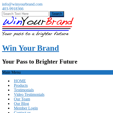
info@winyourbrand.com
403-9918366
Win Your Brand
Your Pass to Brighter Future
Main Menu
HOME
Products
Testimonials
Video Testimonials
Our Team
Our Blog
Member Login
Contact us