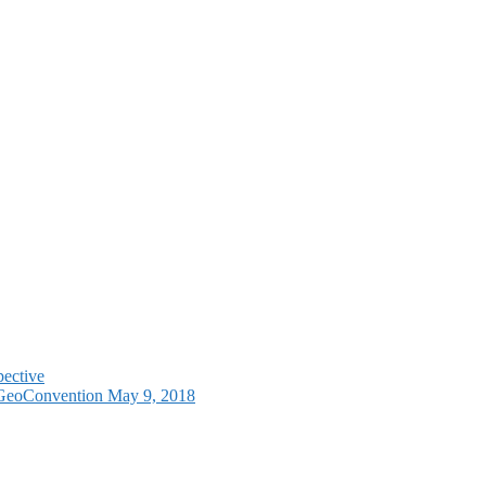
pective
e GeoConvention May 9, 2018