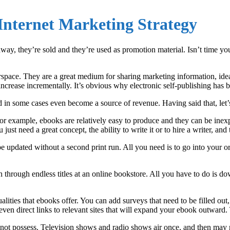
Internet Marketing Strategy
way, they’re sold and they’re used as promotion material. Isn’t time y
rspace. They are a great medium for sharing marketing information, id
increase incrementally. It’s obvious why electronic self-publishing has
nd in some cases even become a source of revenue. Having said that, let
r example, ebooks are relatively easy to produce and they can be inexpe
u just need a great concept, the ability to write it or to hire a writer, and
updated without a second print run. All you need is to go into your ori
through endless titles at an online bookstore. All you have to do is do
ualities that ebooks offer. You can add surveys that need to be filled o
en direct links to relevant sites that will expand your ebook outward. Th
not possess. Television shows and radio shows air once, and then may 