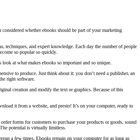
ou considered whether ebooks should be part of your marketing
eas, techniques, and expert knowledge. Each day the number of people
 become so popular so quickly.
’s look at what makes ebooks so important and so unique.
nsive to produce. Just think about it: you don’t need a publisher, an
 the right software.
ginal creation and modify the text or graphics. Because of this
wnload it from a website, and presto! It’s on your computer, ready to
ut, order forms for customers to purchase your products or goods, sound
e potential is virtually limitless.
rerun a few times. Ebooks remain on your computer for as long as