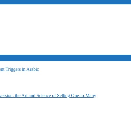
t Triggers in Arabic
ersion: the Art and Science of Selling One-to-Many