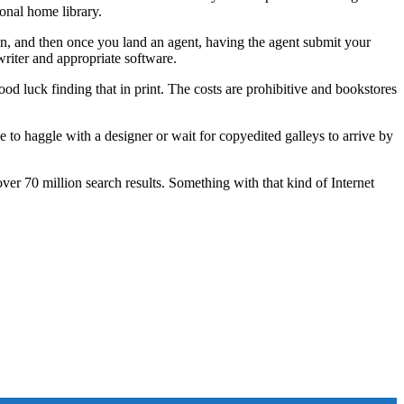
onal home library.
n, and then once you land an agent, having the agent submit your
writer and appropriate software.
d luck finding that in print. The costs are prohibitive and bookstores
 to haggle with a designer or wait for copyedited galleys to arrive by
er 70 million search results. Something with that kind of Internet