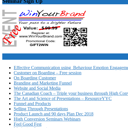
Seminar Sign Up
Video Courses
Effective Communication using Behaviour Emotion Engagemen
Customer on Boarding – Free session
On Boarding Customer
Branding and Marketing Funnel
Website and Social Media
The Canadian Coach – Triple your business through High Conv
The Art and Science of Presentations – ResourceYYC
Funnel and Products
Selling Through Presentations
Product Launch and 90 days Plan Dec 2018
High Conversion Seminars Webinars
Feel Good Fest