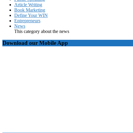
Article Writing
Book Marketing
Define Your WIN
Entrepreneurs
News
This category about the news
Download our Mobile App