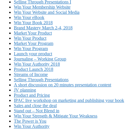
Selling Through Presentations I
Win Your Membership Website
Win Your Website and Social Media
Win Your eBook
Win Your Book 2018
Brand Mastery March 2-4, 2018
Market Your Product
Win Your Product
Market Your Program
Win Your Program
Launch your product
Journaling – Working Group
Win Your Authority 2018
Product Launch 2018
Streams of Income
Selling Through Presentations
A short discussion on 20 minutes presentation content
JV planning
Product and Pricing
IPAC live workshop on marketing and publishing your book
Sales and close the deal
Stand out – Not Blend in
Win Your Strength & Mitigate Your Weakness
The Power is You
Win Your Authority