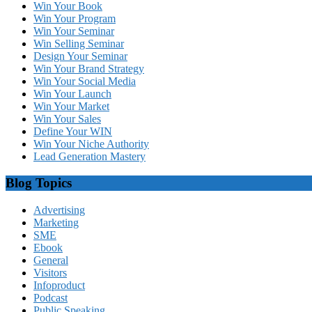
Win Your Book
Win Your Program
Win Your Seminar
Win Selling Seminar
Design Your Seminar
Win Your Brand Strategy
Win Your Social Media
Win Your Launch
Win Your Market
Win Your Sales
Define Your WIN
Win Your Niche Authority
Lead Generation Mastery
Blog Topics
Advertising
Marketing
SME
Ebook
General
Visitors
Infoproduct
Podcast
Public Speaking