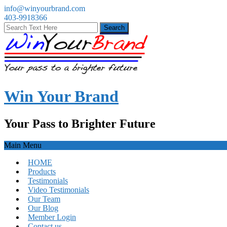
info@winyourbrand.com
403-9918366
Win Your Brand
Your Pass to Brighter Future
Main Menu
HOME
Products
Testimonials
Video Testimonials
Our Team
Our Blog
Member Login
Contact us