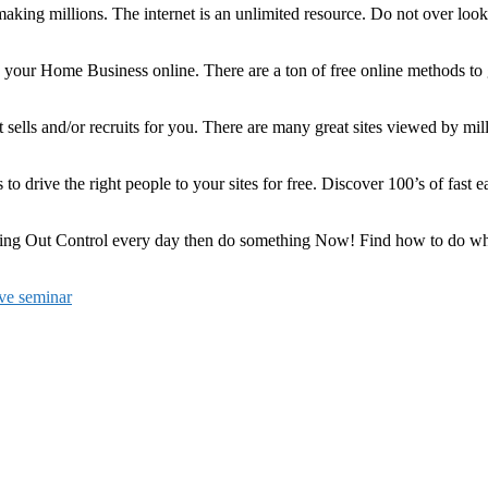
ing millions. The internet is an unlimited resource. Do not over look 
ng your Home Business online. There are a ton of free online methods t
. It sells and/or recruits for you. There are many great sites viewed by m
s to drive the right people to your sites for free. Discover 100’s of fast
 Out Control every day then do something Now! Find how to do what is 
ive seminar