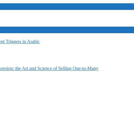
t Triggers in Arabic
ersion: the Art and Science of Selling One-to-Many