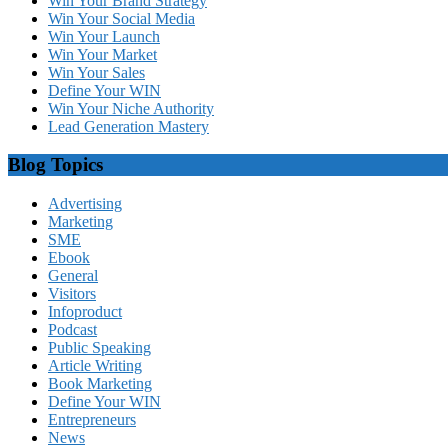
Win Your Brand Strategy
Win Your Social Media
Win Your Launch
Win Your Market
Win Your Sales
Define Your WIN
Win Your Niche Authority
Lead Generation Mastery
Blog Topics
Advertising
Marketing
SME
Ebook
General
Visitors
Infoproduct
Podcast
Public Speaking
Article Writing
Book Marketing
Define Your WIN
Entrepreneurs
News