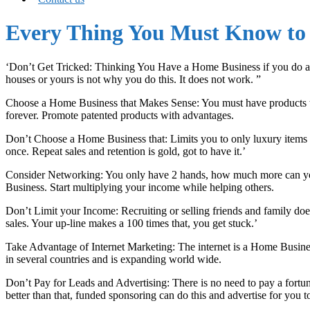
Every Thing You Must Know to 
‘Don’t Get Tricked: Thinking You Have a Home Business if you do all y
houses or yours is not why you do this. It does not work. ”
Choose a Home Business that Makes Sense: You must have products tha
forever. Promote patented products with advantages.
Don’t Choose a Home Business that: Limits you to only luxury items or 
once. Repeat sales and retention is gold, got to have it.’
Consider Networking: You only have 2 hands, how much more can you
Business. Start multiplying your income while helping others.
Don’t Limit your Income: Recruiting or selling friends and family doe
sales. Your up-line makes a 100 times that, you get stuck.’
Take Advantage of Internet Marketing: The internet is a Home Business
in several countries and is expanding world wide.
Don’t Pay for Leads and Advertising: There is no need to pay a fortu
better than that, funded sponsoring can do this and advertise for you t