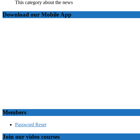
This category about the news
Download our Mobile App
Members
Password Reset
Join our video courses