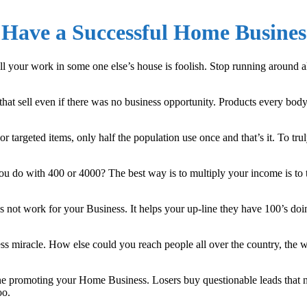
Have a Successful Home Busines
our work in some one else’s house is foolish. Stop running around all 
t sell even if there was no business opportunity. Products every bod
targeted items, only half the population use once and that’s it. To tru
 do with 400 or 4000? The best way is to multiply your income is to
s not work for your Business. It helps your up-line they have 100’s doi
 miracle. How else could you reach people all over the country, the wo
ne promoting your Home Business. Losers buy questionable leads that n
oo.