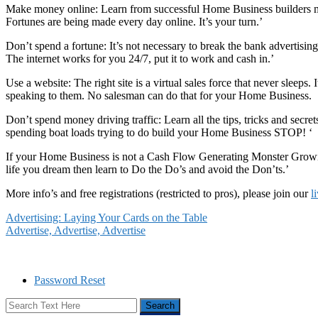
Make money online: Learn from successful Home Business builders mak
Fortunes are being made every day online. It’s your turn.’
Don’t spend a fortune: It’s not necessary to break the bank advertisi
The internet works for you 24/7, put it to work and cash in.’
Use a website: The right site is a virtual sales force that never sleeps
speaking to them. No salesman can do that for your Home Business.
Don’t spend money driving traffic: Learn all the tips, tricks and secret
spending boat loads trying to do build your Home Business STOP! ‘
If your Home Business is not a Cash Flow Generating Monster Growing
life you dream then learn to Do the Do’s and avoid the Don’ts.’
More info’s and free registrations (restricted to pros), please join our
l
Advertising: Laying Your Cards on the Table
Advertise, Advertise, Advertise
Password Reset