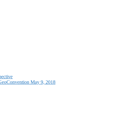
pective
e GeoConvention May 9, 2018