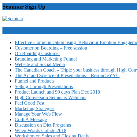
Seminar Sign Up
Video Courses
Effective Communication using Behaviour Emotion Engagemen
Customer on Boarding – Free session
On Boarding Customer
Branding and Marketing Funnel
Website and Social Media
The Canadian Coach – Triple your business through High Conv
The Art and Science of Presentations – ResourceYYC
Funnel and Products
Selling Through Presentations
Product Launch and 90 days Plan Dec 2018
High Conversion Seminars Webinars
Feel Good Fest
Marketing Strategies
Manage Your Web Flow
Craft A Message
Discussion on Diet Programs
When Words Collide 2018
Workshop on Sales and Closing Deals