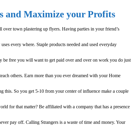
s and Maximize your Profits
over town plastering up flyers. Having parties in your friend’s
y uses every where. Staple products needed and used everyday
ly be free you will want to get paid over and over on work you do just
 teach others. Earn more than you ever dreamed with your Home
ng this. So you get 5-10 from your center of influence make a couple
rld for that matter? Be affiliated with a company that has a presence
ever pay off. Calling Strangers is a waste of time and money. Your