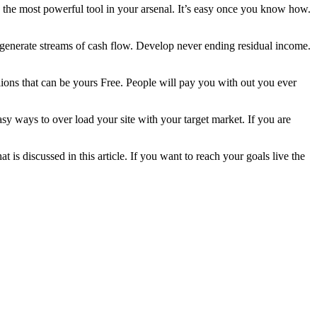
the most powerful tool in your arsenal. It’s easy once you know how.
o generate streams of cash flow. Develop never ending residual income.
illions that can be yours Free. People will pay you with out you ever
 easy ways to over load your site with your target market. If you are
discussed in this article. If you want to reach your goals live the