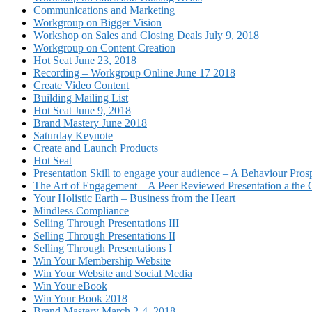
Communications and Marketing
Workgroup on Bigger Vision
Workshop on Sales and Closing Deals July 9, 2018
Workgroup on Content Creation
Hot Seat June 23, 2018
Recording – Workgroup Online June 17 2018
Create Video Content
Building Mailing List
Hot Seat June 9, 2018
Brand Mastery June 2018
Saturday Keynote
Create and Launch Products
Hot Seat
Presentation Skill to engage your audience – A Behaviour Pros
The Art of Engagement – A Peer Reviewed Presentation a th
Your Holistic Earth – Business from the Heart
Mindless Compliance
Selling Through Presentations III
Selling Through Presentations II
Selling Through Presentations I
Win Your Membership Website
Win Your Website and Social Media
Win Your eBook
Win Your Book 2018
Brand Mastery March 2-4, 2018