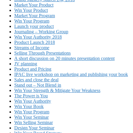
Market Your Product
Win Your Product
Market Your Program
Win Your Program
Launch your product
Journaling – Working Group
Win Your Authority 2018
Product Launch 2018
Streams of Income
Selling Through Presentations
A short discussion on 20 minutes presentation content
JV planning
Product and Pricing
IPAC live workshop on marketing and publishing your book
Sales and close the deal
Stand out – Not Blend in
Win Your Strength & Mitigate Your Weakness
The Power is You
Win Your Authority
Win Your Book
Win Your Program
Win Your Seminar
Win Selling Seminar
Design Your Seminar